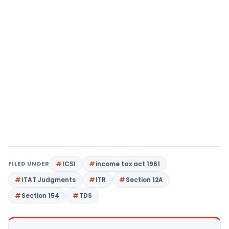
FILED UNDER
ICSI
income tax act 1961
ITAT Judgments
ITR
Section 12A
Section 154
TDS