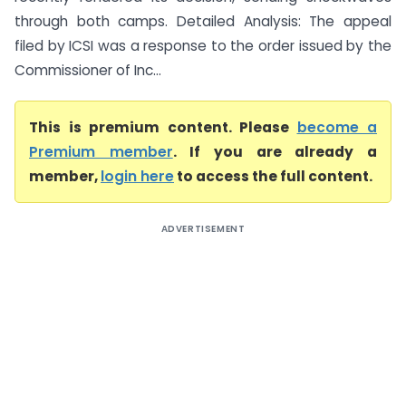
through both camps. Detailed Analysis: The appeal
filed by ICSI was a response to the order issued by the
Commissioner of Inc...
This is premium content. Please
become a
Premium member
. If you are already a
member,
login here
to access the full content.
ADVERTISEMENT