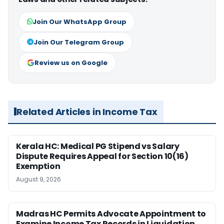
Join Our WhatsApp Group
Join Our Telegram Group
Review us on Google
Related Articles in Income Tax
Kerala HC: Medical PG Stipend vs Salary
Dispute Requires Appeal for Section 10(16)
Exemption
August 9, 2026
Madras HC Permits Advocate Appointment to
Examine Income Tax Records in Liquidation