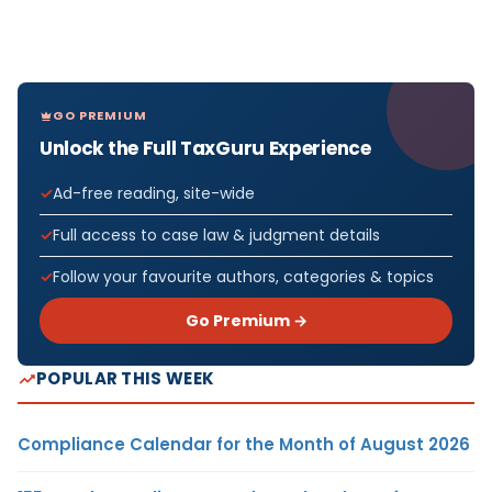
GO PREMIUM
Unlock the Full TaxGuru Experience
Ad-free reading, site-wide
Full access to case law & judgment details
Follow your favourite authors, categories & topics
Go Premium →
POPULAR THIS WEEK
Compliance Calendar for the Month of August 2026