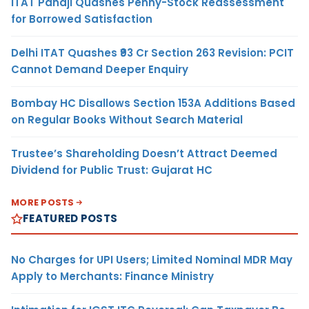
ITAT Panaji Quashes Penny-Stock Reassessment
for Borrowed Satisfaction
Delhi ITAT Quashes ₹93 Cr Section 263 Revision: PCIT
Cannot Demand Deeper Enquiry
Bombay HC Disallows Section 153A Additions Based
on Regular Books Without Search Material
Trustee’s Shareholding Doesn’t Attract Deemed
Dividend for Public Trust: Gujarat HC
MORE POSTS
FEATURED POSTS
No Charges for UPI Users; Limited Nominal MDR May
Apply to Merchants: Finance Ministry