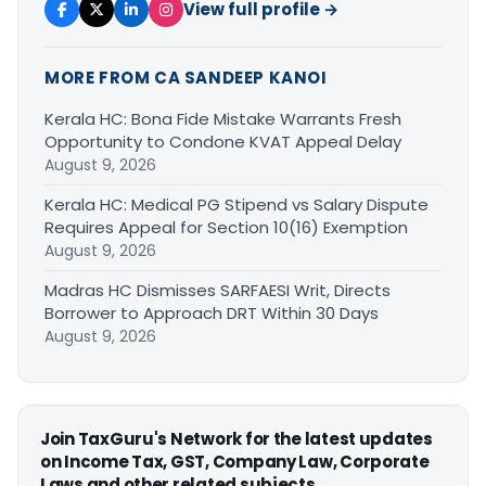
View full profile →
MORE FROM CA SANDEEP KANOI
Kerala HC: Bona Fide Mistake Warrants Fresh
Opportunity to Condone KVAT Appeal Delay
August 9, 2026
Kerala HC: Medical PG Stipend vs Salary Dispute
Requires Appeal for Section 10(16) Exemption
August 9, 2026
Madras HC Dismisses SARFAESI Writ, Directs
Borrower to Approach DRT Within 30 Days
August 9, 2026
Join TaxGuru's Network for the latest updates
on Income Tax, GST, Company Law, Corporate
Laws and other related subjects.