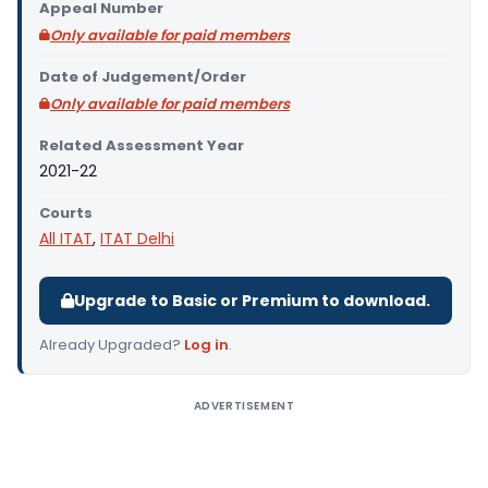
Appeal Number
Only available for paid members
Date of Judgement/Order
Only available for paid members
Related Assessment Year
2021-22
Courts
All ITAT
,
ITAT Delhi
Upgrade to Basic or Premium to download.
Already Upgraded?
Log in
.
ADVERTISEMENT