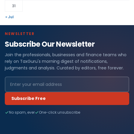
31
« Jul
NEWSLETTER
Subscribe Our Newsletter
Join the professionals, businesses and finance teams who
rely on TaxGuru's morning digest of notifications,
judgments and analysis. Curated by editors, free forever.
Subscribe Free
No spam, ever
One-click unsubscribe