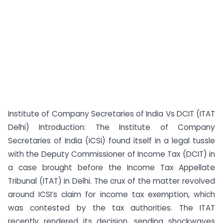
Institute of Company Secretaries of India Vs DCIT (ITAT
Delhi) Introduction: The Institute of Company
Secretaries of India (ICSI) found itself in a legal tussle
with the Deputy Commissioner of Income Tax (DCIT) in
a case brought before the Income Tax Appellate
Tribunal (ITAT) in Delhi. The crux of the matter revolved
around ICSI’s claim for income tax exemption, which
was contested by the tax authorities. The ITAT
recently rendered its decision, sending shockwaves