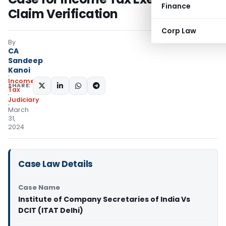
Finance
Claim Verification
Corp Law
By
CA
Sandeep
Kanoi
Income
SHARE:
Tax
Judiciary
March
31,
2024
Case Law Details
Case Name
Institute of Company Secretaries of India Vs
DCIT (ITAT Delhi)