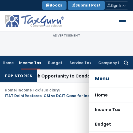
Skip
Books
Submit Post
Sign In
to
content
ADVERTISEMENT
Home
Income Tax
Budget
Service Tax
Company Law
Searc
for:
rants Fresh Opportunity to Condone KVAT Appeal Delay
Incom
TOP STORIES
Menu
Home
/
Income Tax
/
Judiciary
/
Home
ITAT Delhi Restores ICSI vs DCIT Case for Income Tax Exemption Claim Verification
Income Tax
Budget