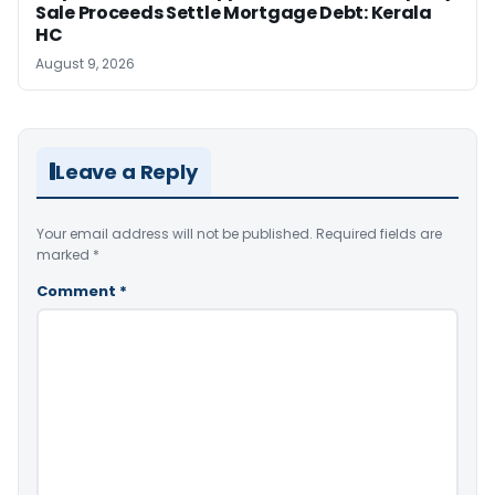
Sale Proceeds Settle Mortgage Debt: Kerala
HC
August 9, 2026
Leave a Reply
Your email address will not be published.
Required fields are
marked
*
Comment
*