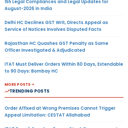
155 Legal Compliances and Legal Updates for
August-2026 in India
Delhi HC Declines GST Writ, Directs Appeal as
Service of Notices Involves Disputed Facts
Rajasthan HC Quashes GST Penalty as Same
Officer Investigated & Adjudicated
ITAT Must Deliver Orders Within 60 Days, Extendable
to 90 Days: Bombay HC
MORE POSTS
TRENDING POSTS
Order Affixed at Wrong Premises Cannot Trigger
Appeal Limitation: CESTAT Allahabad