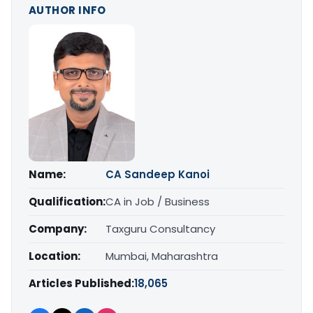
AUTHOR INFO
Name:
CA Sandeep Kanoi
Qualification:
CA in Job / Business
Company:
Taxguru Consultancy
Location:
Mumbai, Maharashtra
Articles Published:
18,065