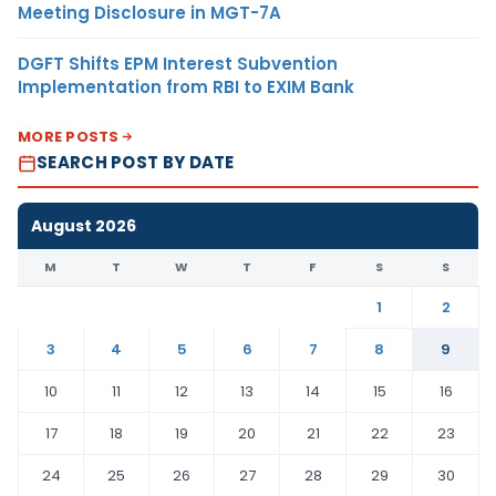
Meeting Disclosure in MGT-7A
DGFT Shifts EPM Interest Subvention
Implementation from RBI to EXIM Bank
MORE POSTS
SEARCH POST BY DATE
August 2026
M
T
W
T
F
S
S
1
2
3
4
5
6
7
8
9
10
11
12
13
14
15
16
17
18
19
20
21
22
23
24
25
26
27
28
29
30