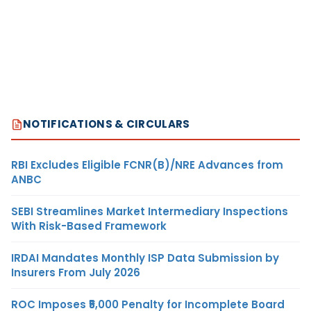
NOTIFICATIONS & CIRCULARS
RBI Excludes Eligible FCNR(B)/NRE Advances from
ANBC
SEBI Streamlines Market Intermediary Inspections
With Risk-Based Framework
IRDAI Mandates Monthly ISP Data Submission by
Insurers From July 2026
ROC Imposes ₹5,000 Penalty for Incomplete Board