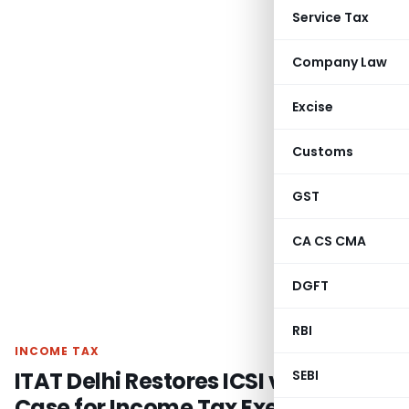
Service Tax
Company Law
Excise
Customs
GST
CA CS CMA
DGFT
RBI
INCOME TAX
ITAT Delhi Restores ICSI vs DCIT
SEBI
Case for Income Tax Exemption