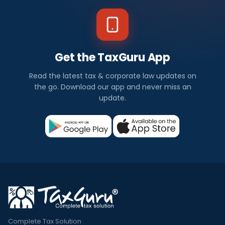
Get the TaxGuru App
Read the latest tax & corporate law updates on
the go. Download our app and never miss an
update.
Complete Tax Solution