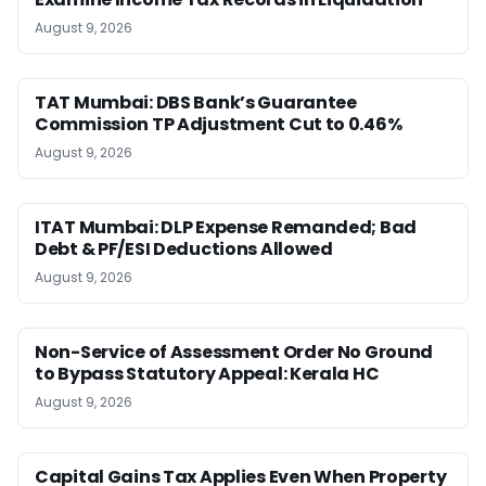
August 9, 2026
TAT Mumbai: DBS Bank’s Guarantee
Commission TP Adjustment Cut to 0.46%
August 9, 2026
ITAT Mumbai: DLP Expense Remanded; Bad
Debt & PF/ESI Deductions Allowed
August 9, 2026
Non-Service of Assessment Order No Ground
to Bypass Statutory Appeal: Kerala HC
August 9, 2026
Capital Gains Tax Applies Even When Property