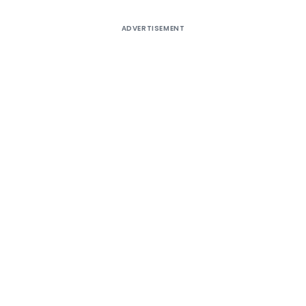
ADVERTISEMENT