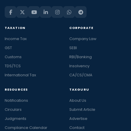
TAXATION
CORPORATE
Income Tax
Company Law
GST
SEBI
Customs
RBI/Banking
TDS/TCS
Insolvency
International Tax
CA/CS/CMA
RESOURCES
TAXGURU
Notifications
About Us
Circulars
Submit Article
Judgments
Advertise
Compliance Calendar
Contact