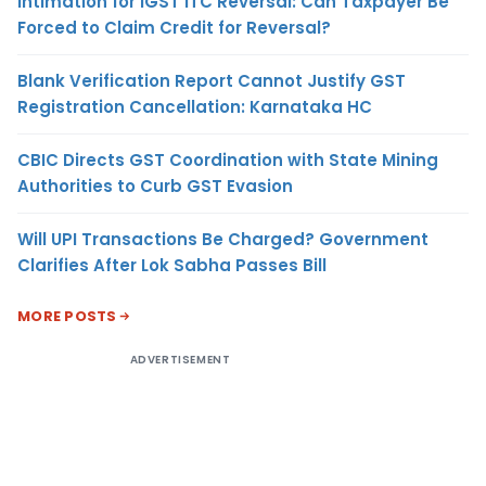
Intimation for IGST ITC Reversal: Can Taxpayer Be
Forced to Claim Credit for Reversal?
Blank Verification Report Cannot Justify GST
Registration Cancellation: Karnataka HC
CBIC Directs GST Coordination with State Mining
Authorities to Curb GST Evasion
Will UPI Transactions Be Charged? Government
Clarifies After Lok Sabha Passes Bill
MORE POSTS
ADVERTISEMENT