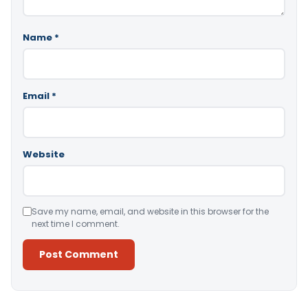
Name
*
Email
*
Website
Save my name, email, and website in this browser for the
next time I comment.
Alternative: