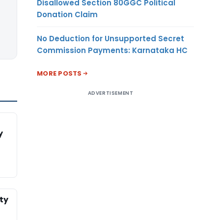
Disallowed Section 80GGC Political
Donation Claim
No Deduction for Unsupported Secret
Commission Payments: Karnataka HC
MORE POSTS
ADVERTISEMENT
y
ty