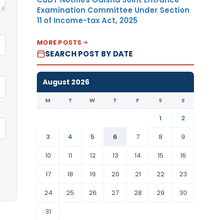
Examination Committee Under Section
11 of Income-tax Act, 2025
MORE POSTS
SEARCH POST BY DATE
August 2026
M
T
W
T
F
S
S
1
2
3
4
5
6
7
8
9
10
11
12
13
14
15
16
17
18
19
20
21
22
23
24
25
26
27
28
29
30
31