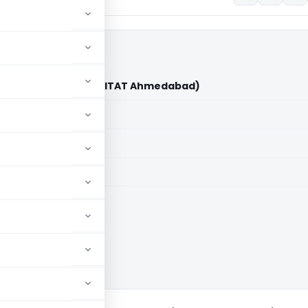
drakumar Vs DCIT (ITAT Ahmedabad)
aid members
aid members
bad