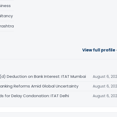
siness
ltancy
rashtra
View full profile
(d) Deduction on Bank Interest: ITAT Mumbai
August 6, 20
Banking Reforms Amid Global Uncertainty
August 6, 20
ds for Delay Condonation: ITAT Delhi
August 6, 20