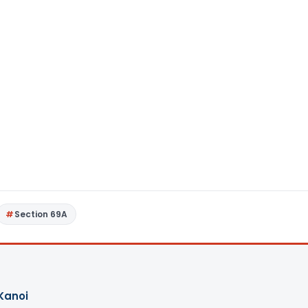
Section 69A
Kanoi