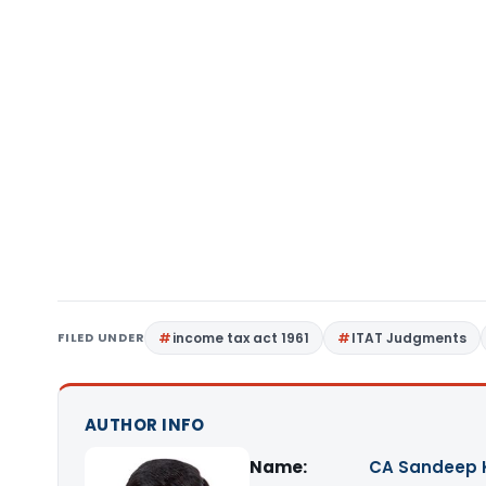
FILED UNDER
income tax act 1961
ITAT Judgments
AUTHOR INFO
Name:
CA Sandeep 