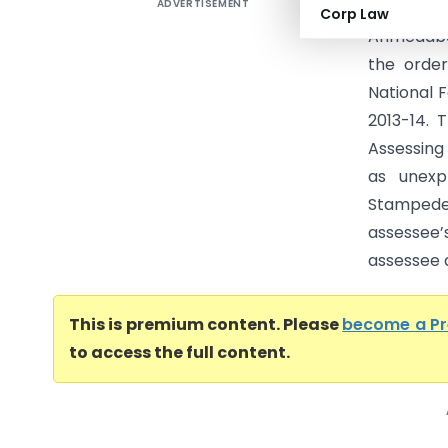
ADVERTISEMENT
Hemantku
Corp Law
Ahmedaba
the orde
National 
2013-14. 
Assessing
as unexp
Stampede 
assessee
assessee a
This is premium content. Please
become a P
to access the full content.