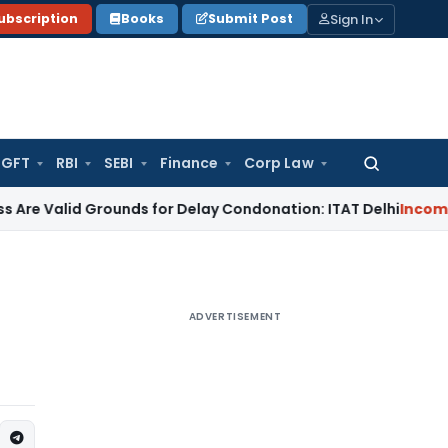
Sign In
ubscription
Books
Submit Post
GFT
RBI
SEBI
Finance
Corp Law
Search
for:
d Grounds for Delay Condonation: ITAT Delhi
Income Tax
No C
ADVERTISEMENT