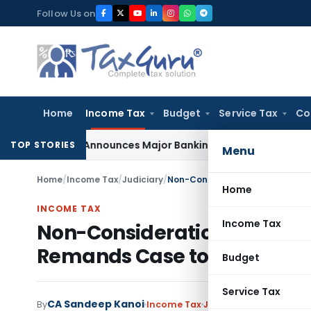
Skip
Follow Us on
to
content
Home
Income Tax
Budget
Service Tax
Co
5.25%, Announces Major Banking Reforms Amid Global Uncert
TOP STORIES
Menu
Home
/
Income Tax
/
Judiciary
/
Home
INCOME TAX
Income Tax
Non-Consideration of Groun
Remands Case to CIT(A)
Budget
Service Tax
CA Sandeep Kanoi
By
Income Tax
Judiciary
February 11, 2