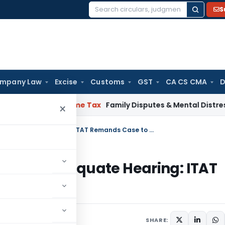
S
Search
for:
mpany Law
Excise
Customs
GST
CA CS CMA
D
ainty
Income Tax
Family Disputes & Mental Distress Are Vali
×
Non-Consideration of Grounds & Inadequate Hearing: ITAT Remands Case to CIT(A)
ds & Inadequate Hearing: ITAT
025
SHARE: