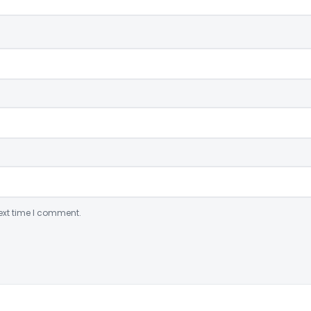
ext time I comment.