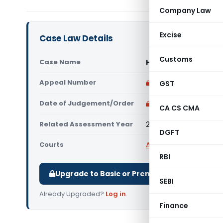
Company Law
Excise
Case Law Details
Customs
Case Name
Hemantkumar Rajen
Appeal Number
Only available for p
GST
Date of Judgement/Order
Only available for p
CA CS CMA
Related Assessment Year
2013-14
DGFT
Courts
All ITAT
,
ITAT Ahmeda
RBI
Upgrade to Basic or Premium to download.
SEBI
Already Upgraded?
Log in
.
Finance