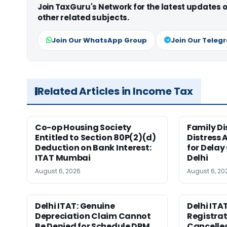
Join TaxGuru's Network for the latest updates
other related subjects.
Join Our WhatsApp Group
Join Our Teleg
Related Articles in Income Tax
Co-op Housing Society
Family Di
Entitled to Section 80P(2)(d)
Distress 
Deduction on Bank Interest:
for Delay
ITAT Mumbai
Delhi
August 6, 2026
August 6, 20
Delhi ITAT: Genuine
Delhi ITAT
Depreciation Claim Cannot
Registra
Be Denied for Schedule DPM
Cancelle