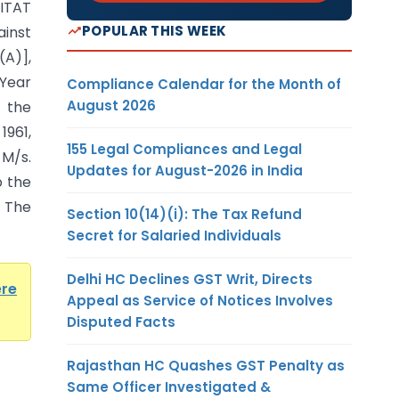
ITAT
POPULAR THIS WEEK
inst
A)],
 Year
Compliance Calendar for the Month of
August 2026
y the
1961,
155 Legal Compliances and Legal
M/s.
Updates for August-2026 in India
o the
 The
Section 10(14)(i): The Tax Refund
Secret for Salaried Individuals
Delhi HC Declines GST Writ, Directs
ere
Appeal as Service of Notices Involves
Disputed Facts
Rajasthan HC Quashes GST Penalty as
Same Officer Investigated &