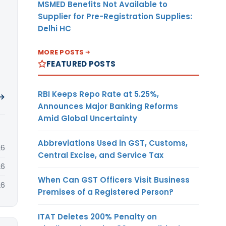
MSMED Benefits Not Available to
Supplier for Pre-Registration Supplies:
Delhi HC
MORE POSTS
FEATURED POSTS
RBI Keeps Repo Rate at 5.25%,
 →
Announces Major Banking Reforms
Amid Global Uncertainty
Abbreviations Used in GST, Customs,
26
Central Excise, and Service Tax
26
When Can GST Officers Visit Business
26
Premises of a Registered Person?
ITAT Deletes 200% Penalty on