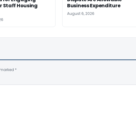
or Staff Housing
Business Expenditure
August 6, 2026
26
e marked
*