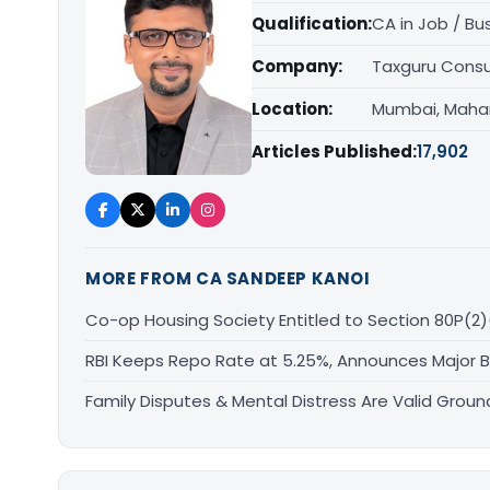
Qualification:
CA in Job / Bu
Company:
Taxguru Consu
Location:
Mumbai, Maha
Articles Published:
17,902
MORE FROM CA SANDEEP KANOI
Co-op Housing Society Entitled to Section 80P(2)
RBI Keeps Repo Rate at 5.25%, Announces Major 
Family Disputes & Mental Distress Are Valid Groun