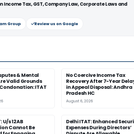
 on Income Tax, GST, Company Law, Corporate Laws and
ram Group
Review us on Google
sputes & Mental
No Coercive Income Tax
Are Valid Grounds
Recovery After 7-Year Dela
 Condonation: ITAT
in Appeal Disposal: Andhra
Pradesh HC
26
August 6, 2026
: U/s 12AB
Delhi ITAT: Enhanced Securi
tion Cannot Be
Expenses During Directors’
d for Engaging
Dispute Are Allowable