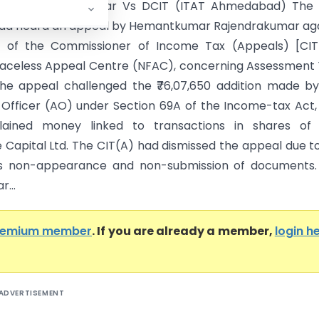
mar Rajendrakumar Vs DCIT (ITAT Ahmedabad) The 
d heard an appeal by Hemantkumar Rajendrakumar aga
r of the Commissioner of Income Tax (Appeals) [CIT(
Faceless Appeal Centre (NFAC), concerning Assessment
The appeal challenged the ₹76,07,650 addition made b
 Officer (AO) under Section 69A of the Income-tax Act, 
lained money linked to transactions in shares of 
Capital Ltd. The CIT(A) had dismissed the appeal due t
’s non-appearance and non-submission of documents.
r...
remium member
. If you are already a member,
login h
ADVERTISEMENT