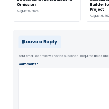
Omission
Builder f
Project
August 6, 2026
August 6, 20
Leave a Reply
Your email address will not be published.
Required fields ar
Comment
*