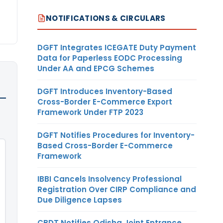
NOTIFICATIONS & CIRCULARS
DGFT Integrates ICEGATE Duty Payment
Data for Paperless EODC Processing
Under AA and EPCG Schemes
DGFT Introduces Inventory-Based
Cross-Border E-Commerce Export
Framework Under FTP 2023
DGFT Notifies Procedures for Inventory-
Based Cross-Border E-Commerce
Framework
IBBI Cancels Insolvency Professional
Registration Over CIRP Compliance and
Due Diligence Lapses
CBDT Notifies Odisha Joint Entrance