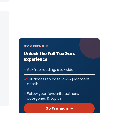
GO PREMIUM
Unlock the Full TaxGuru
Experience
Ad-free reading, site-wide
Full access to case law & judgment
details
Follow your favourite authors,
categories & topics
Go Premium →