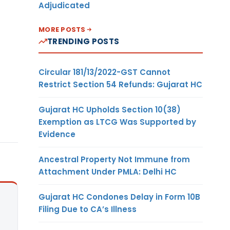
Adjudicated
MORE POSTS
TRENDING POSTS
Circular 181/13/2022-GST Cannot
Restrict Section 54 Refunds: Gujarat HC
Gujarat HC Upholds Section 10(38)
Exemption as LTCG Was Supported by
Evidence
Ancestral Property Not Immune from
Attachment Under PMLA: Delhi HC
Gujarat HC Condones Delay in Form 10B
Filing Due to CA’s Illness