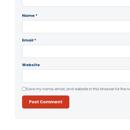
Name
*
Email
*
Website
Save my name, email, and website in this browser for the n
Alternative: