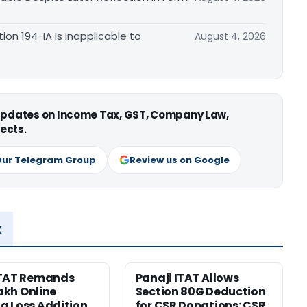
n 194-IA Is Inapplicable to
August 4, 2026
 updates on Income Tax, GST, Company Law,
ects.
Our Telegram Group
Review us on Google
x
ITAT Remands
Panaji ITAT Allows
Lakh Online
Section 80G Deduction
 Loss Addition
for CSR Donations: CSR