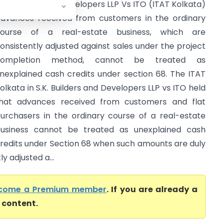
.K. Builders and Developers LLP Vs ITO (ITAT Kolkata)
dvances received from customers in the ordinary
ourse of a real-estate business, which are
onsistently adjusted against sales under the project
completion method, cannot be treated as
nexplained cash credits under section 68. The ITAT
olkata in S.K. Builders and Developers LLP vs ITO held
hat advances received from customers and flat
urchasers in the ordinary course of a real-estate
usiness cannot be treated as unexplained cash
redits under Section 68 when such amounts are duly
y adjusted a...
come a Premium member
. If you are already a
l content.