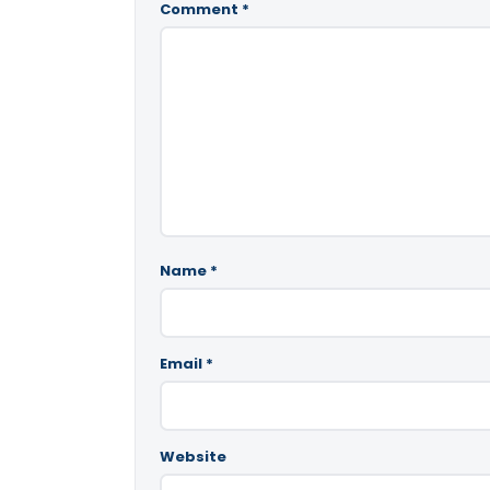
Comment
*
Name
*
Email
*
Website