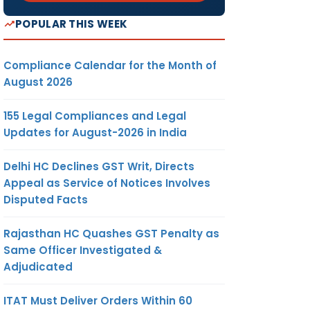
POPULAR THIS WEEK
Compliance Calendar for the Month of
August 2026
155 Legal Compliances and Legal
Updates for August-2026 in India
Delhi HC Declines GST Writ, Directs
Appeal as Service of Notices Involves
Disputed Facts
Rajasthan HC Quashes GST Penalty as
Same Officer Investigated &
Adjudicated
ITAT Must Deliver Orders Within 60