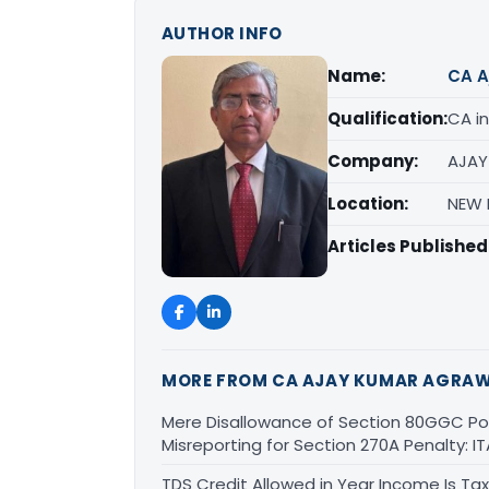
AUTHOR INFO
Name:
CA A
Qualification:
CA in
Company:
AJAY
Location:
NEW D
Articles Published
MORE FROM CA AJAY KUMAR AGRA
Mere Disallowance of Section 80GGC Poli
Misreporting for Section 270A Penalty:
TDS Credit Allowed in Year Income Is Tax