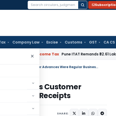
Subscripti
Search
for:
Tax
Company Law
Excise
Customs
GST
CA CS
 Verifiable
Income Tax
Pune ITAT Remands ₹32.61 Lakh Online
×
ITAT Deletes Section 68 Addition as Customer Advances Were Regular Business Receipts
8 Addition as Customer
 Business Receipts
ary
May 20, 2026
SHARE: