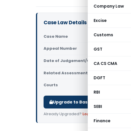
Company Law
Excise
Case Law Details
Customs
Case Name
S.K. Builde
Appeal Number
GST
Only avail
Date of Judgement/Order
Only avail
CA CS CMA
Related Assessment Year
2020-2021
DGFT
Courts
All ITAT
,
ITAT
RBI
Upgrade to Basic or Premium to d
SEBI
Already Upgraded?
Log in
.
Finance