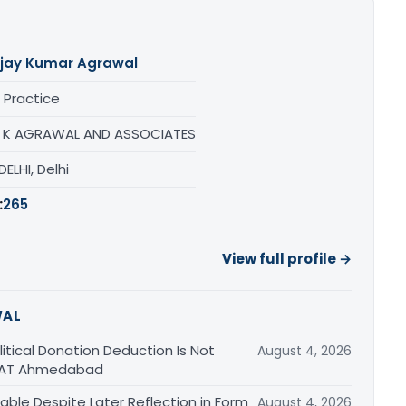
jay Kumar Agrawal
 Practice
 K AGRAWAL AND ASSOCIATES
ELHI, Delhi
:
265
View full profile →
WAL
tical Donation Deduction Is Not
August 4, 2026
 ITAT Ahmedabad
able Despite Later Reflection in Form
August 4, 2026