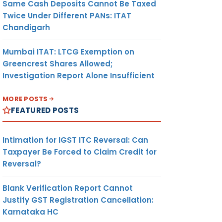
Same Cash Deposits Cannot Be Taxed
Twice Under Different PANs: ITAT
Chandigarh
Mumbai ITAT: LTCG Exemption on
Greencrest Shares Allowed;
Investigation Report Alone Insufficient
MORE POSTS
FEATURED POSTS
Intimation for IGST ITC Reversal: Can
Taxpayer Be Forced to Claim Credit for
Reversal?
Blank Verification Report Cannot
Justify GST Registration Cancellation:
Karnataka HC