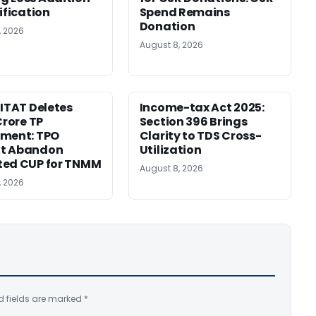
ification
Spend Remains
Donation
, 2026
August 8, 2026
 ITAT Deletes
Income-tax Act 2025:
Crore TP
Section 396 Brings
tment: TPO
Clarity to TDS Cross-
t Abandon
Utilization
ted CUP for TNMM
August 8, 2026
, 2026
d fields are marked
*