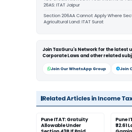
26AS: ITAT Jaipur
Section 206AA Cannot Apply Where Sectio
Agricultural Land: ITAT Surat
Join TaxGuru's Network for the latest
Corporate Laws and other related subj
Join Our WhatsApp Group
Join 
Related Articles in Income Ta
Pune ITAT: Gratuity
Pune 
Allowable Under
₹32.61 
Section 43B If Paid
Gaming