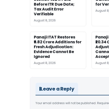
Before ITR Due Date;
for Ver
Tax Audit Error
August 8
Verifiable
August 8, 2026
Panaji ITAT Restores
Panaji
₹6.82 Crore Additions for
₹20.34 
Fresh Adjudication:
Adjus
Evidence Cannot Be
Canno
Ignored
Accep
August 8, 2026
August 8
Leave a Reply
Your email address will not be published.
Require