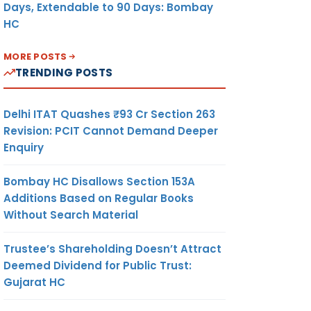
Days, Extendable to 90 Days: Bombay
HC
MORE POSTS
TRENDING POSTS
Delhi ITAT Quashes ₹93 Cr Section 263
Revision: PCIT Cannot Demand Deeper
Enquiry
Bombay HC Disallows Section 153A
Additions Based on Regular Books
Without Search Material
Trustee’s Shareholding Doesn’t Attract
Deemed Dividend for Public Trust:
Gujarat HC