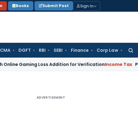
Sign In
on
Books
Submit Post
 CMA
DGFT
RBI
SEBI
Finance
Corp Law
Searc
for:
 Gaming Loss Addition for Verification
Income Tax
Panaji IT
ADVERTISEMENT