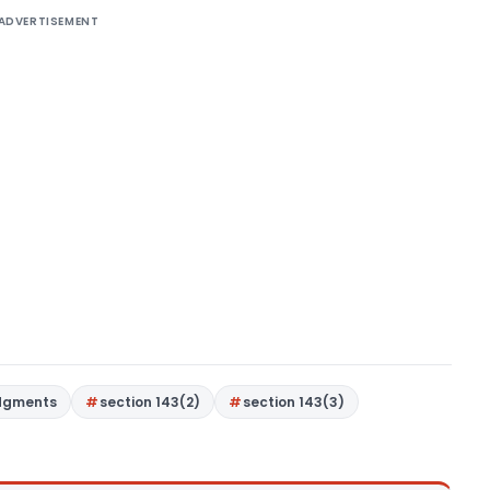
ADVERTISEMENT
dgments
section 143(2)
section 143(3)