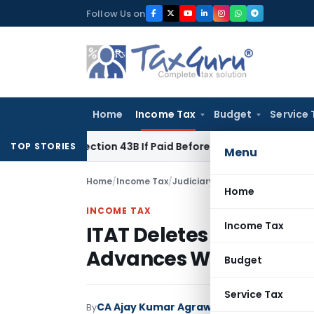
Skip
Follow Us on
to
content
Home
Income Tax
Budget
Service 
Under Section 43B If Paid Before ITR Due Date; Tax Audit Error
TOP STORIES
Menu
Home
/
Income Tax
/
Judiciary
/
Home
INCOME TAX
Income Tax
ITAT Deletes Section 6
Advances Were Regular
Budget
Service Tax
CA Ajay Kumar Agrawal
By
Income Tax
Judici