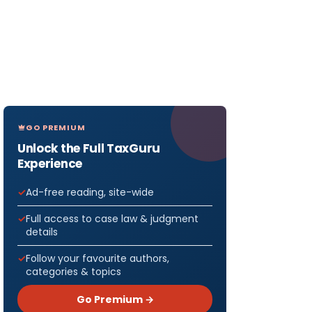
GO PREMIUM
Unlock the Full TaxGuru
Experience
Ad-free reading, site-wide
Full access to case law & judgment
details
Follow your favourite authors,
categories & topics
Go Premium →