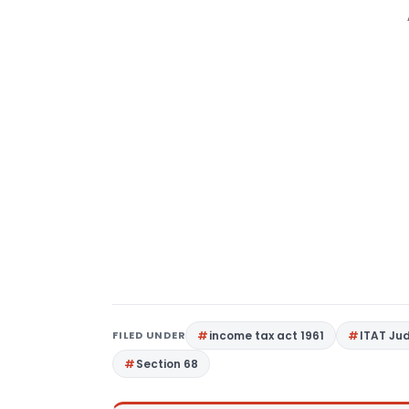
FILED UNDER
income tax act 1961
ITAT Ju
Section 68