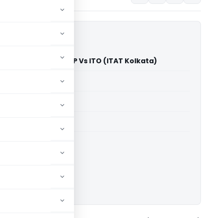
rs and Developers LLP Vs ITO (ITAT Kolkata)
able for paid members
able for paid members
 Kolkata
ownload.