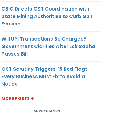
CBIC Directs GST Coordination with
State Mining Authorities to Curb GST
Evasion
Will UPI Transactions Be Charged?
Government Clarifies After Lok Sabha
Passes Bill
GST Scrutiny Triggers: 15 Red Flags
Every Business Must Fix to Avoid a
Notice
MORE POSTS
ADVERTISEMENT