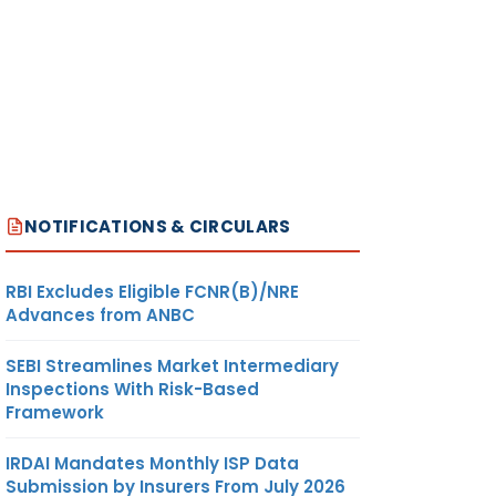
NOTIFICATIONS & CIRCULARS
RBI Excludes Eligible FCNR(B)/NRE
Advances from ANBC
SEBI Streamlines Market Intermediary
Inspections With Risk-Based
Framework
IRDAI Mandates Monthly ISP Data
Submission by Insurers From July 2026