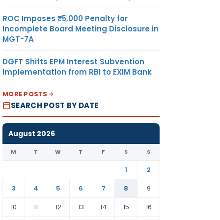
ROC Imposes ₹5,000 Penalty for
Incomplete Board Meeting Disclosure in
MGT-7A
DGFT Shifts EPM Interest Subvention
Implementation from RBI to EXIM Bank
MORE POSTS
SEARCH POST BY DATE
August 2026
M
T
W
T
F
S
S
1
2
3
4
5
6
7
8
9
10
11
12
13
14
15
16