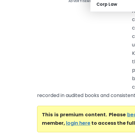
ADVERTISEMENT
S
Corp Law
A
c
c
u
K
t
p
b
c
recorded in audited books and consistentl
This is premium content. Please
be
member,
login here
to access the ful