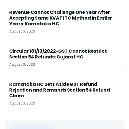
Revenue Cannot Challenge One Year After
Accepting Same KVAT ITC Method in Earlier
Years: Karnataka HC
August 6, 2026
Circular 181/13/2022-GST Cannot Restrict
Section 54 Refunds: Gujarat HC
August 6, 2026
Karnataka HC Sets Aside GST Refund
Rejection and Remands Section 54 Refund
Claim
August 6, 2026