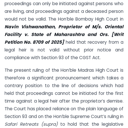
proceedings can only be initiated against persons who
are living, and proceedings against a deceased person
would not be valid. The Hon’ble Bombay High Court in
Navin Vishwanathan, Proprietor of M/s. Oriental
Facility v. State of Maharashtra and Ors. [Writ
Petition No. 8709 of 2025]
held that recovery from a
legal heir is not valid without prior notice and
compliance with Section 93 of the CGST Act.
The present ruling of the Hon’ble Madras High Court is
therefore a significant pronouncement which takes a
contrary position to the line of decisions which had
held that proceedings cannot be initiated for the first
time against a legal heir after the proprietor’s demise.
The Court has placed reliance on the plain language of
Section 93 and on the Hon’ble Supreme Court’s ruling in
Safari Retreats (supra)
to hold that the legislative