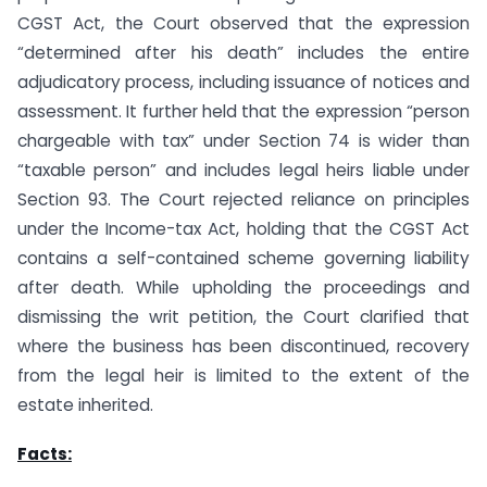
CGST Act, the Court observed that the expression
“determined after his death” includes the entire
adjudicatory process, including issuance of notices and
assessment. It further held that the expression “person
chargeable with tax” under Section 74 is wider than
“taxable person” and includes legal heirs liable under
Section 93. The Court rejected reliance on principles
under the Income-tax Act, holding that the CGST Act
contains a self-contained scheme governing liability
after death. While upholding the proceedings and
dismissing the writ petition, the Court clarified that
where the business has been discontinued, recovery
from the legal heir is limited to the extent of the
estate inherited.
Facts: