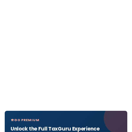
GO PREMIUM
Unlock the Full TaxGuru Experience