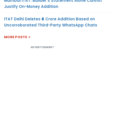
Mumbai ITAT: Builder’s Statement Alone Cannot
Justify On-Money Addition
ITAT Delhi Deletes ₹4 Crore Addition Based on
Uncorroborated Third-Party WhatsApp Chats
MORE POSTS
ADVERTISEMENT