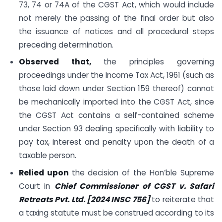
73, 74 or 74A of the CGST Act, which would include
not merely the passing of the final order but also
the issuance of notices and all procedural steps
preceding determination.
Observed that,
the principles governing
proceedings under the Income Tax Act, 1961 (such as
those laid down under Section 159 thereof) cannot
be mechanically imported into the CGST Act, since
the CGST Act contains a self-contained scheme
under Section 93 dealing specifically with liability to
pay tax, interest and penalty upon the death of a
taxable person.
Relied upon
the decision of the Hon’ble Supreme
Court in
Chief Commissioner of CGST v. Safari
Retreats Pvt. Ltd. [2024 INSC 756]
to reiterate that
a taxing statute must be construed according to its