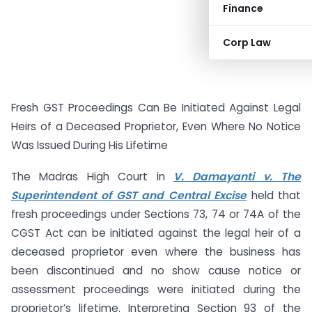
Finance
Corp Law
Fresh GST Proceedings Can Be Initiated Against Legal
Heirs of a Deceased Proprietor, Even Where No Notice
Was Issued During His Lifetime
The Madras High Court in
V. Damayanti v. The
Superintendent of GST and Central Excise
held that
fresh proceedings under Sections 73, 74 or 74A of the
CGST Act can be initiated against the legal heir of a
deceased proprietor even where the business has
been discontinued and no show cause notice or
assessment proceedings were initiated during the
proprietor’s lifetime. Interpreting Section 93 of the