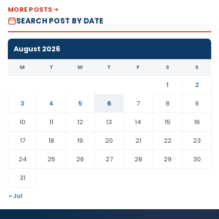
MORE POSTS
SEARCH POST BY DATE
August 2026
M
T
W
T
F
S
S
1
2
3
4
5
6
7
8
9
10
11
12
13
14
15
16
17
18
19
20
21
22
23
24
25
26
27
28
29
30
31
« Jul