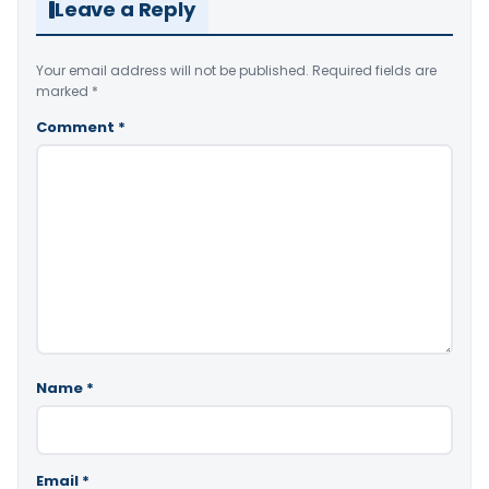
Leave a Reply
Your email address will not be published.
Required fields are
marked
*
Comment
*
Name
*
Email
*