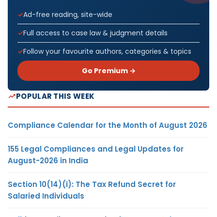
Ad-free reading, site-wide
Full access to case law & judgment details
Follow your favourite authors, categories & topics
Go Premium →
POPULAR THIS WEEK
Compliance Calendar for the Month of August 2026
155 Legal Compliances and Legal Updates for
August-2026 in India
Section 10(14)(i): The Tax Refund Secret for
Salaried Individuals