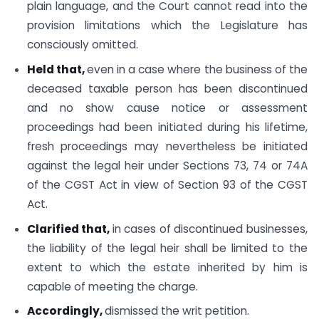
plain language, and the Court cannot read into the
provision limitations which the Legislature has
consciously omitted.
Held that,
even in a case where the business of the
deceased taxable person has been discontinued
and no show cause notice or assessment
proceedings had been initiated during his lifetime,
fresh proceedings may nevertheless be initiated
against the legal heir under Sections 73, 74 or 74A
of the CGST Act in view of Section 93 of the CGST
Act.
Clarified that,
in cases of discontinued businesses,
the liability of the legal heir shall be limited to the
extent to which the estate inherited by him is
capable of meeting the charge.
Accordingly,
dismissed the writ petition.