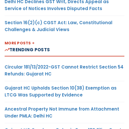
Delhi HC Declines GST Writ, Directs Appeal as
Service of Notices Involves Disputed Facts
Section 16(2)(c) CGST Act: Law, Constitutional
Challenges & Judicial Views
MORE POSTS
TRENDING POSTS
Circular 181/13/2022-GST Cannot Restrict Section 54
Refunds: Gujarat HC
Gujarat HC Upholds Section 10(38) Exemption as
LTCG Was Supported by Evidence
Ancestral Property Not Immune from Attachment
Under PMLA: Delhi HC