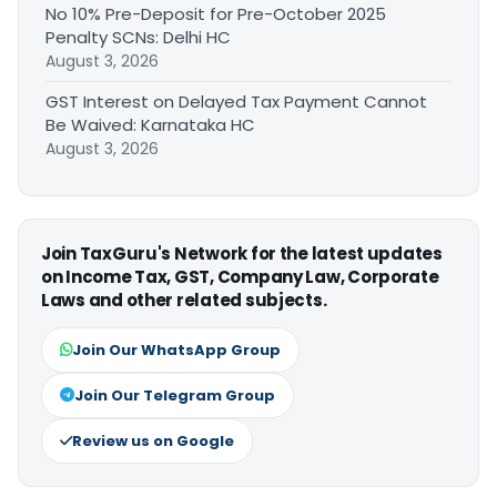
No 10% Pre-Deposit for Pre-October 2025
Penalty SCNs: Delhi HC
August 3, 2026
GST Interest on Delayed Tax Payment Cannot
Be Waived: Karnataka HC
August 3, 2026
Join TaxGuru's Network for the latest updates
on Income Tax, GST, Company Law, Corporate
Laws and other related subjects.
Join Our WhatsApp Group
Join Our Telegram Group
Review us on Google