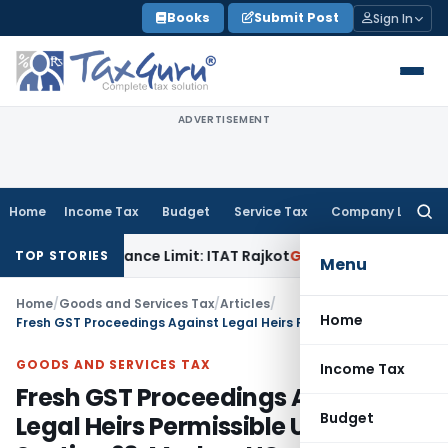
Skip
Books
Submit Post
Sign In
to
content
ADVERTISEMENT
Home
Income Tax
Budget
Service Tax
Company Law
Searc
for:
Tolerance Limit: ITAT Rajkot
Goods and Services Tax
GST Ap
TOP STORIES
Menu
Home
/
Goods and Services Tax
/
Articles
/
Home
Fresh GST Proceedings Against Legal Heirs Permissible Under Section 93: Madras HC
GOODS AND SERVICES TAX
Income Tax
Fresh GST Proceedings Against
Budget
Legal Heirs Permissible Under