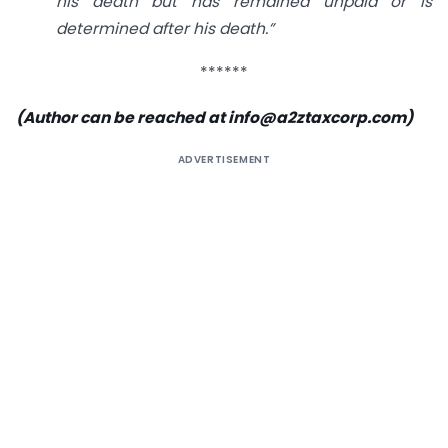
his death but has remained unpaid or is
determined after his death.”
******
(Author can be reached at info@a2ztaxcorp.com)
ADVERTISEMENT