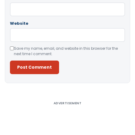
Website
Save my name, email, and website in this browser for the
next time I comment.
Alternative:
ADVERTISEMENT