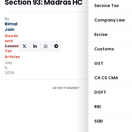
Section 93: Madras HC
Service Tax
By
Company Law
Bimal
Jain
Excise
Goods
and
Services
SHARE:
Customs
Tax
Articles
July
GST
5,
2026
CA CS CMA
ADVERTISEMENT
DGFT
RBI
SEBI