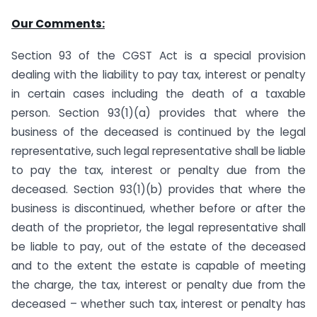
Our Comments:
Section 93 of the CGST Act is a special provision
dealing with the liability to pay tax, interest or penalty
in certain cases including the death of a taxable
person. Section 93(1)(a) provides that where the
business of the deceased is continued by the legal
representative, such legal representative shall be liable
to pay the tax, interest or penalty due from the
deceased. Section 93(1)(b) provides that where the
business is discontinued, whether before or after the
death of the proprietor, the legal representative shall
be liable to pay, out of the estate of the deceased
and to the extent the estate is capable of meeting
the charge, the tax, interest or penalty due from the
deceased – whether such tax, interest or penalty has