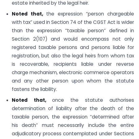
estate inherited by the legal heir.
Noted that,
the expression “person chargeable
with tax” used in Section 74 of the CGST Act is wider
than the expression “taxable person” defined in
Section 2(107) and would encompass not only
registered taxable persons and persons liable for
registration, but also the legal heirs from whom tax
is recoverable, recipients liable under reverse
charge mechanism, electronic commerce operators
and any other person upon whom the statute
fastens the liability.
Noted that,
once the statute authorises
determination of liability after the death of the
taxable person, the expression “determined after
his death” must necessarily include the entire
adjudicatory process contemplated under Sections