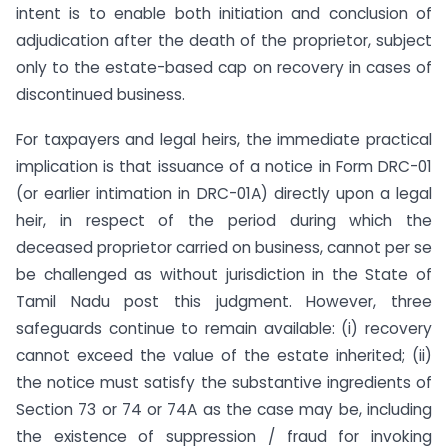
intent is to enable both initiation and conclusion of
adjudication after the death of the proprietor, subject
only to the estate-based cap on recovery in cases of
discontinued business.
For taxpayers and legal heirs, the immediate practical
implication is that issuance of a notice in Form DRC-01
(or earlier intimation in DRC-01A) directly upon a legal
heir, in respect of the period during which the
deceased proprietor carried on business, cannot per se
be challenged as without jurisdiction in the State of
Tamil Nadu post this judgment. However, three
safeguards continue to remain available: (i) recovery
cannot exceed the value of the estate inherited; (ii)
the notice must satisfy the substantive ingredients of
Section 73 or 74 or 74A as the case may be, including
the existence of suppression / fraud for invoking