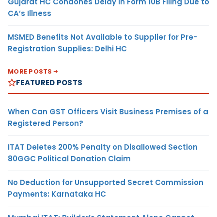
Gujarat HC Condones Delay in Form 10B Filing Due to
CA’s Illness
MSMED Benefits Not Available to Supplier for Pre-
Registration Supplies: Delhi HC
MORE POSTS
FEATURED POSTS
When Can GST Officers Visit Business Premises of a
Registered Person?
ITAT Deletes 200% Penalty on Disallowed Section
80GGC Political Donation Claim
No Deduction for Unsupported Secret Commission
Payments: Karnataka HC