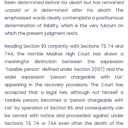
been
determined before his death but has remained
unpaid or is determined after his death
. The
emphasised words clearly contemplate a posthumous
determination of liability, which is the very fulcrum on
which the present judgment rests.
Reading Section 93 conjointly with Sections 73, 74 and
74A, the Hon’ble Madras High Court has drawn a
meaningful distinction between the expression
“taxable person” defined under Section 2(107) and the
wider expression “person chargeable with tax”
appearing in the recovery provisions. The Court has
accepted that a legal heir, although not himself a
taxable person, becomes a “person chargeable with
tax” by operation of Section 93, and consequently can
be served with notice and proceeded against under
Sections 73, 74 or 74A even after the death of the