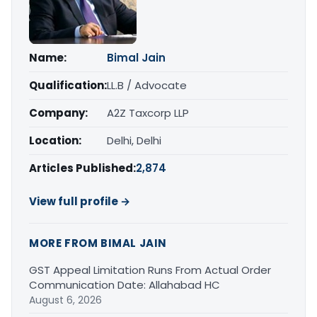
Name:
Bimal Jain
Qualification:
LL.B / Advocate
Company:
A2Z Taxcorp LLP
Location:
Delhi, Delhi
Articles Published:
2,874
View full profile →
MORE FROM BIMAL JAIN
GST Appeal Limitation Runs From Actual Order
Communication Date: Allahabad HC
August 6, 2026