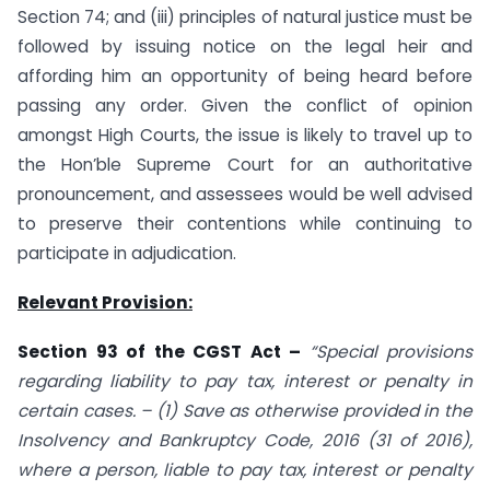
Section 74; and (iii) principles of natural justice must be
followed by issuing notice on the legal heir and
affording him an opportunity of being heard before
passing any order. Given the conflict of opinion
amongst High Courts, the issue is likely to travel up to
the Hon’ble Supreme Court for an authoritative
pronouncement, and assessees would be well advised
to preserve their contentions while continuing to
participate in adjudication.
Relevant Provision:
Section 93 of the CGST Act –
“Special provisions
regarding liability to pay tax, interest or penalty in
certain cases. – (1) Save as otherwise provided in the
Insolvency and Bankruptcy Code, 2016 (31 of 2016),
where a person, liable to pay tax, interest or penalty