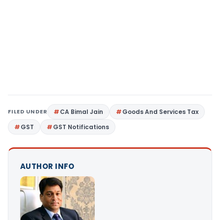
FILED UNDER
CA Bimal Jain
Goods And Services Tax
GST
GST Notifications
AUTHOR INFO