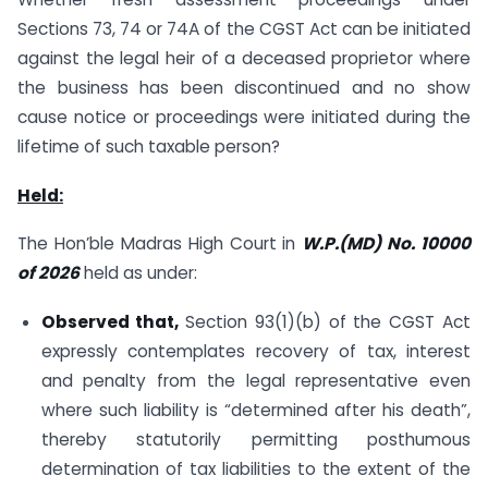
Sections 73, 74 or 74A of the CGST Act can be initiated
against the legal heir of a deceased proprietor where
the business has been discontinued and no show
cause notice or proceedings were initiated during the
lifetime of such taxable person?
Held:
The Hon’ble Madras High Court in
W.P.(MD) No. 10000
of 2026
held as under:
Observed that,
Section 93(1)(b) of the CGST Act
expressly contemplates recovery of tax, interest
and penalty from the legal representative even
where such liability is “determined after his death”,
thereby statutorily permitting posthumous
determination of tax liabilities to the extent of the