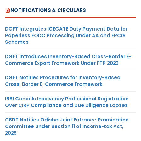
NOTIFICATIONS & CIRCULARS
DGFT Integrates ICEGATE Duty Payment Data for
Paperless EODC Processing Under AA and EPCG
Schemes
DGFT Introduces Inventory-Based Cross-Border E-
Commerce Export Framework Under FTP 2023
DGFT Notifies Procedures for Inventory-Based
Cross-Border E-Commerce Framework
IBBI Cancels Insolvency Professional Registration
Over CIRP Compliance and Due Diligence Lapses
CBDT Notifies Odisha Joint Entrance Examination
Committee Under Section 11 of Income-tax Act,
2025