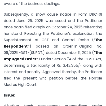
aware of the business dealings.
Subsequently, a show cause notice in Form DRC-01
dated June 26, 2025 was issued and the Petitioner
once again filed a reply on October 24, 2025 reiterating
her stand. Rejecting the Petitioner’s explanation, the
Superintendent of GST and Central Excise (
“the
Respondent”
) passed an Order-in-Original No.
06/2025-GST-(SUPDT.) dated December 11, 2025 (
“the
Impugned Order”
) under Section 74 of the CGST Act,
determining a tax liability of Rs. 3,42,355/- along with
interest and penalty. Aggrieved thereby, the Petitioner
filed the present writ petition before the Hon’ble
Madras High Court.
Issue:
Whether fresh assessment proceedings under