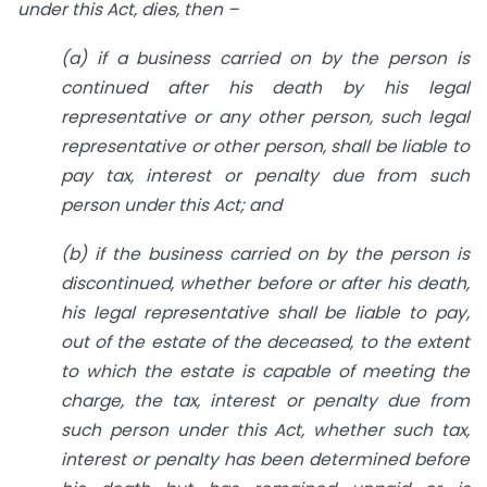
under this Act, dies, then –
(a) if a business carried on by the person is
continued after his death by his legal
representative or any other person, such legal
representative or other person, shall be liable to
pay tax, interest or penalty due from such
person under this Act; and
(b) if the business carried on by the person is
discontinued, whether before or after his death,
his legal representative shall be liable to pay,
out of the estate of the deceased, to the extent
to which the estate is capable of meeting the
charge, the tax, interest or penalty due from
such person under this Act, whether such tax,
interest or penalty has been determined before