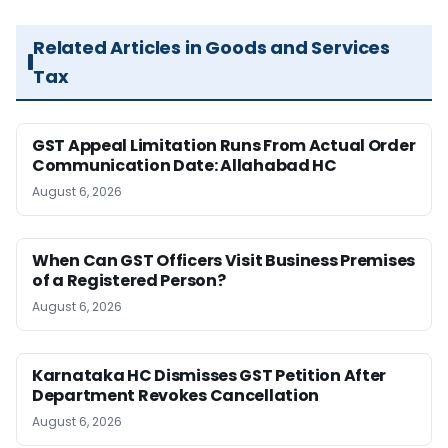
Related Articles in Goods and Services
Tax
GST Appeal Limitation Runs From Actual Order
Communication Date: Allahabad HC
August 6, 2026
When Can GST Officers Visit Business Premises
of a Registered Person?
August 6, 2026
Karnataka HC Dismisses GST Petition After
Department Revokes Cancellation
August 6, 2026