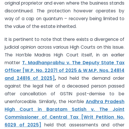
original proprietor and even where the business stands
discontinued. The protection however operates by
way of a cap on quantum – recovery being limited to
the value of the estate inherited.
It is pertinent to note that there exists a divergence of
judicial opinion across various High Courts on this issue.
The Hon’ble Madras High Court itself, in an earlier
matter
T. Madhanprabhu v. The Deputy State Tax
Officer [W.P. No. 22071 of 2025 & W.M.P. Nos. 24814
and 24816 of 2025]
,
had held the demand order
against the legal heir of a deceased person passed
after cancellation of GSTIN post-demise to be
unenforceable. Similarly, the Hon’ble
Andhra Pradesh
High Court in Baratam Satish v. The Joint
Commissioner of Central Tax [Writ Petition No.
6029 of 2025]
held that assessments and other