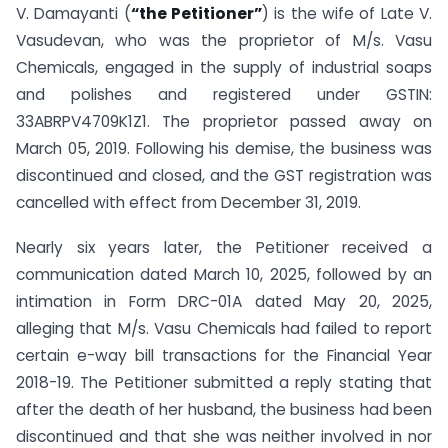
V. Damayanti (
“the Petitioner”
) is the wife of Late V.
Vasudevan, who was the proprietor of M/s. Vasu
Chemicals, engaged in the supply of industrial soaps
and polishes and registered under GSTIN:
33ABRPV4709K1Z1. The proprietor passed away on
March 05, 2019. Following his demise, the business was
discontinued and closed, and the GST registration was
cancelled with effect from December 31, 2019.
Nearly six years later, the Petitioner received a
communication dated March 10, 2025, followed by an
intimation in Form DRC-01A dated May 20, 2025,
alleging that M/s. Vasu Chemicals had failed to report
certain e-way bill transactions for the Financial Year
2018-19. The Petitioner submitted a reply stating that
after the death of her husband, the business had been
discontinued and that she was neither involved in nor