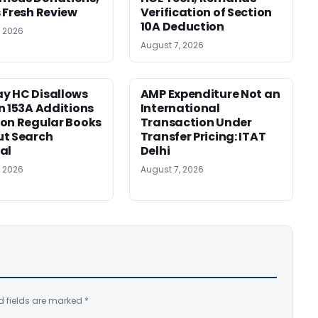
 Fresh Review
Verification of Section
10A Deduction
, 2026
August 7, 2026
y HC Disallows
AMP Expenditure Not an
n 153A Additions
International
on Regular Books
Transaction Under
ut Search
Transfer Pricing: ITAT
al
Delhi
, 2026
August 7, 2026
d fields are marked
*