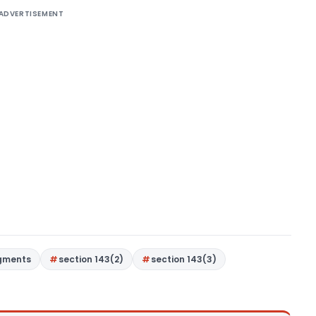
ADVERTISEMENT
gments
section 143(2)
section 143(3)