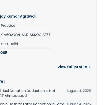
jay Kumar Agrawal
 Practice
 K AGRAWAL AND ASSOCIATES
ELHI, Delhi
:
265
View full profile →
WAL
tical Donation Deduction Is Not
August 4, 2026
 ITAT Ahmedabad
able Despite Later Reflection in Form
August 4, 2026