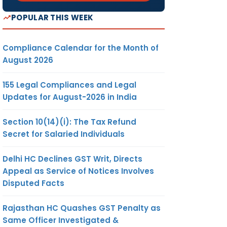
POPULAR THIS WEEK
Compliance Calendar for the Month of
August 2026
155 Legal Compliances and Legal
Updates for August-2026 in India
Section 10(14)(i): The Tax Refund
Secret for Salaried Individuals
Delhi HC Declines GST Writ, Directs
Appeal as Service of Notices Involves
Disputed Facts
Rajasthan HC Quashes GST Penalty as
Same Officer Investigated &