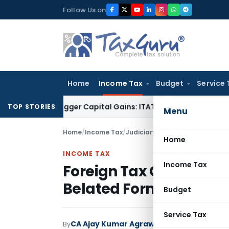
Skip
Follow Us on
to
content
Home
Income Tax
Budget
Service 
 or Trigger Capital Gains: ITAT Kolkata
Service Tax
Coal Ben
TOP STORIES
Menu
Home
/
Income Tax
/
Judiciary
/
Home
INCOME TAX
Income Tax
Foreign Tax Credit Can
Belated Form 67: ITAT 
Budget
Service Tax
CA Ajay Kumar Agrawal
By
Income Tax
Judici