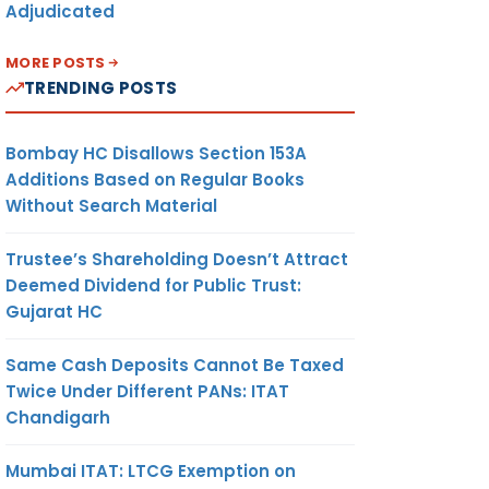
Adjudicated
MORE POSTS
TRENDING POSTS
Bombay HC Disallows Section 153A
Additions Based on Regular Books
Without Search Material
Trustee’s Shareholding Doesn’t Attract
Deemed Dividend for Public Trust:
Gujarat HC
Same Cash Deposits Cannot Be Taxed
Twice Under Different PANs: ITAT
Chandigarh
Mumbai ITAT: LTCG Exemption on