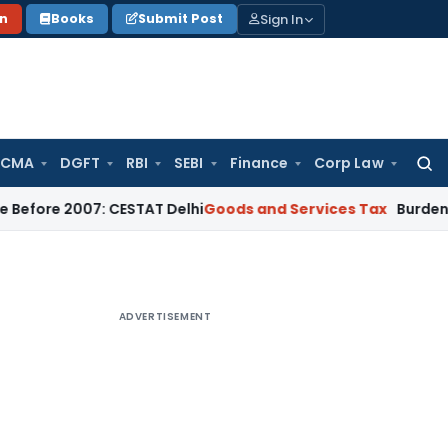
Sign In
on
Books
Submit Post
 CMA
DGFT
RBI
SEBI
Finance
Corp Law
Searc
for:
007: CESTAT Delhi
Goods and Services Tax
Burden to Prove N
ADVERTISEMENT