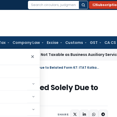
Subscripti
Search
for:
Tax
Company Law
Excise
Customs
GST
CA CS
eficiation Not Taxable as Business Auxiliary Service Before 2
×
Foreign Tax Credit Cannot Be Denied Solely Due to Belated Form 67: ITAT Kolkata
not Be Denied Solely Due to
Kolkata
ary
July 2, 2026
SHARE: