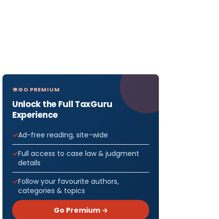
GO PREMIUM
Unlock the Full TaxGuru
Experience
Ad-free reading, site-wide
Full access to case law & judgment
details
Follow your favourite authors,
categories & topics
Go Premium →