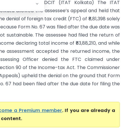
eeta Makkar Vs DCIT (ITAT Kolkata) The ITAT
olkata allowed the assessee’s appeal and held that
he denial of foreign tax credit (FTC) of ₹8,81,398 solely
ecause Form No. 67 was filed after the due date was
ot sustainable. The assessee had filed the return of
ncome declaring total income of ₹83,88,210, and while
he assessment accepted the returned income, the
ssessing Officer denied the FTC claimed under
ection 90 of the Income-tax Act. The Commissioner
Appeals) upheld the denial on the ground that Form
o. 67 had been filed after the due date for filing the
come a Premium member
. If you are already a
l content.