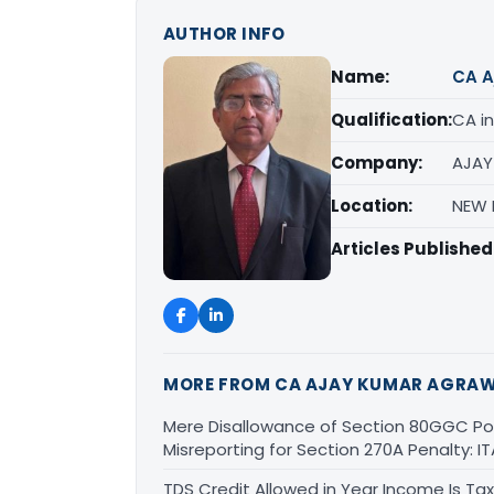
AUTHOR INFO
Name:
CA A
Qualification:
CA in
Company:
AJAY
Location:
NEW D
Articles Published
MORE FROM CA AJAY KUMAR AGRA
Mere Disallowance of Section 80GGC Poli
Misreporting for Section 270A Penalty:
TDS Credit Allowed in Year Income Is Tax