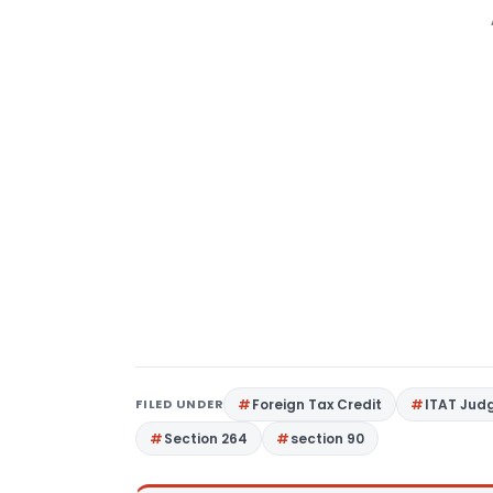
FILED UNDER
Foreign Tax Credit
ITAT Jud
Section 264
section 90