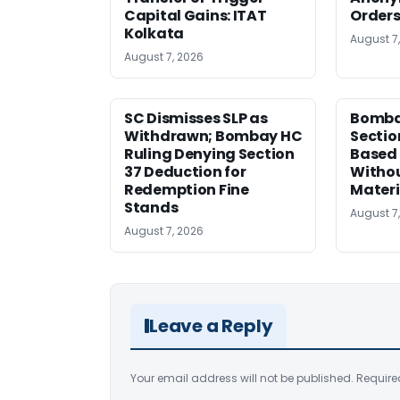
Capital Gains: ITAT
Orders
Kolkata
August 7
August 7, 2026
SC Dismisses SLP as
Bomba
Withdrawn; Bombay HC
Sectio
Ruling Denying Section
Based 
37 Deduction for
Witho
Redemption Fine
Materi
Stands
August 7
August 7, 2026
Leave a Reply
Your email address will not be published.
Require