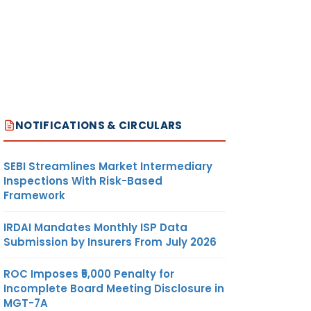
NOTIFICATIONS & CIRCULARS
SEBI Streamlines Market Intermediary
Inspections With Risk-Based
Framework
IRDAI Mandates Monthly ISP Data
Submission by Insurers From July 2026
ROC Imposes ₹5,000 Penalty for
Incomplete Board Meeting Disclosure in
MGT-7A