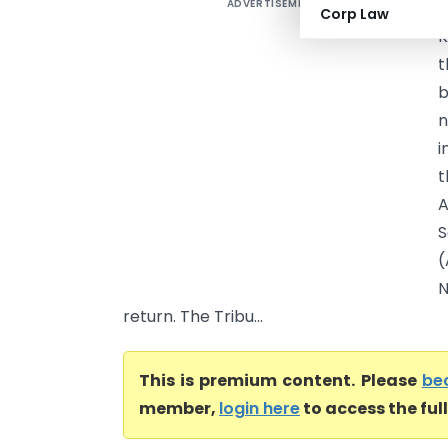
ADVERTISEMENT
N
Corp Law
K
t
b
n
i
t
A
S
(
N
return. The Tribu...
This is premium content. Please
be
member,
login here
to access the ful