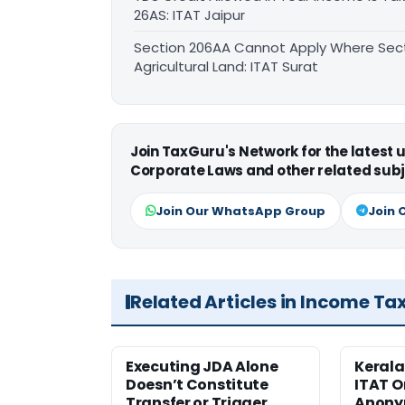
26AS: ITAT Jaipur
Section 206AA Cannot Apply Where Sectio
Agricultural Land: ITAT Surat
Join TaxGuru's Network for the latest
Corporate Laws and other related subj
Join Our WhatsApp Group
Join 
Related Articles in Income Ta
Executing JDA Alone
Kerala
Doesn’t Constitute
ITAT O
Transfer or Trigger
Anony