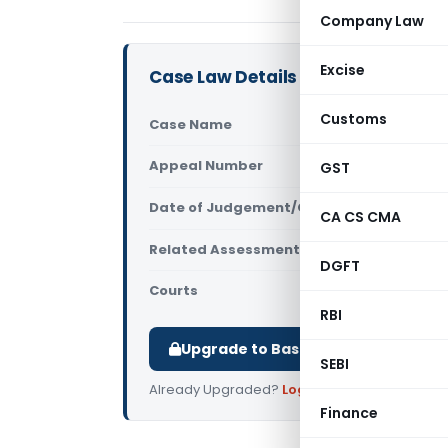
Company Law
Excise
Case Law Details
Customs
Case Name
Neeta Makk
Appeal Number
GST
Only avail
Date of Judgement/Order
Only avail
CA CS CMA
Related Assessment Year
2017-18
DGFT
Courts
All ITAT
,
ITAT
RBI
Upgrade to Basic or Premium to d
SEBI
Already Upgraded?
Log in
.
Finance