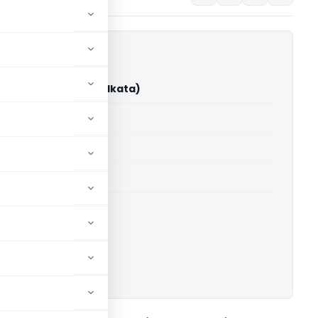
ar Vs DCIT (ITAT Kolkata)
able for paid members
able for paid members
 Kolkata
ownload.