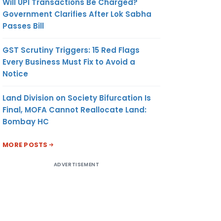
Will UPI Transactions Be Charged?
Government Clarifies After Lok Sabha
Passes Bill
GST Scrutiny Triggers: 15 Red Flags
Every Business Must Fix to Avoid a
Notice
Land Division on Society Bifurcation Is
Final, MOFA Cannot Reallocate Land:
Bombay HC
MORE POSTS
ADVERTISEMENT