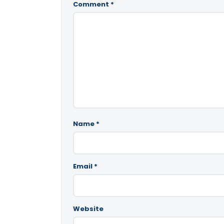
Comment
*
Name
*
Email
*
Website