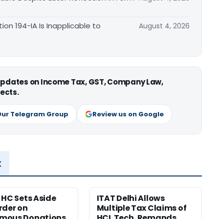
n 194-IA Is Inapplicable to
August 4, 2026
 updates on Income Tax, GST, Company Law,
ects.
Our Telegram Group
Review us on Google
x
 HC Sets Aside
ITAT Delhi Allows
rder on
Multiple Tax Claims of
mous Donations,
HCL Tech, Remands