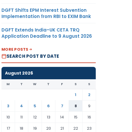
DGFT Shifts EPM Interest Subvention
Implementation from RBI to EXIM Bank
DGFT Extends India–UK CETA TRQ
Application Deadline to 9 August 2026
MORE POSTS
SEARCH POST BY DATE
August 2026
M
T
W
T
F
S
S
1
2
3
4
5
6
7
8
9
10
11
12
13
14
15
16
17
18
19
20
21
22
23