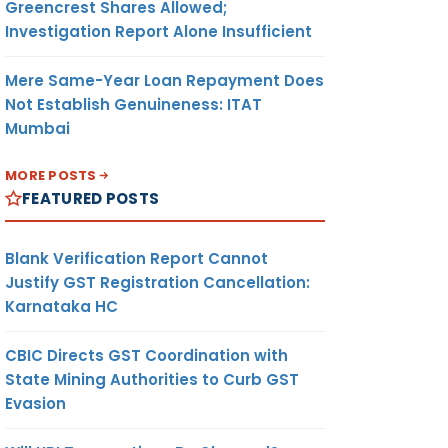
Greencrest Shares Allowed;
Investigation Report Alone Insufficient
Mere Same-Year Loan Repayment Does
Not Establish Genuineness: ITAT
Mumbai
MORE POSTS
FEATURED POSTS
Blank Verification Report Cannot
Justify GST Registration Cancellation:
Karnataka HC
CBIC Directs GST Coordination with
State Mining Authorities to Curb GST
Evasion