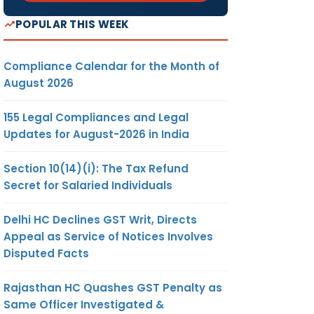
POPULAR THIS WEEK
Compliance Calendar for the Month of
August 2026
155 Legal Compliances and Legal
Updates for August-2026 in India
Section 10(14)(i): The Tax Refund
Secret for Salaried Individuals
Delhi HC Declines GST Writ, Directs
Appeal as Service of Notices Involves
Disputed Facts
Rajasthan HC Quashes GST Penalty as
Same Officer Investigated &