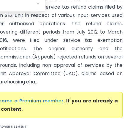
artial rejection of service tax refund claims filed by
n SEZ unit in respect of various input services used
or authorised operations. The refund claims,
overing different periods from July 2012 to March
016, were filed under service tax exemption
otifications. The original authority and the
ommissioner (Appeals) rejected refunds on several
rounds, including non-approval of services by the
nit Approval Committee (UAC), claims based on
arehousing cha...
come a Premium member
. If you are already a
l content.
ADVERTISEMENT