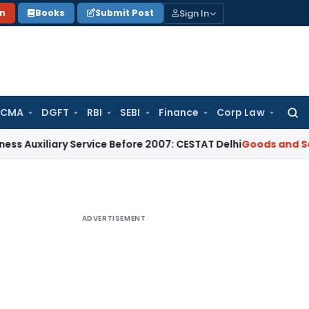
Sign In
on
Books
Submit Post
 CMA
DGFT
RBI
SEBI
Finance
Corp Law
Searc
for:
ary Service Before 2007: CESTAT Delhi
Goods and Services Ta
ADVERTISEMENT