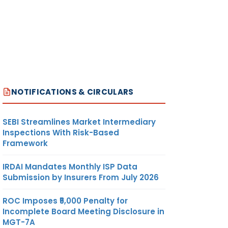
NOTIFICATIONS & CIRCULARS
SEBI Streamlines Market Intermediary
Inspections With Risk-Based
Framework
IRDAI Mandates Monthly ISP Data
Submission by Insurers From July 2026
ROC Imposes ₹5,000 Penalty for
Incomplete Board Meeting Disclosure in
MGT-7A