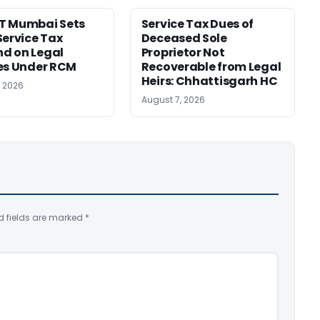
T Mumbai Sets
Service Tax Dues of
Service Tax
Deceased Sole
d on Legal
Proprietor Not
es Under RCM
Recoverable from Legal
Heirs: Chhattisgarh HC
, 2026
August 7, 2026
d fields are marked
*