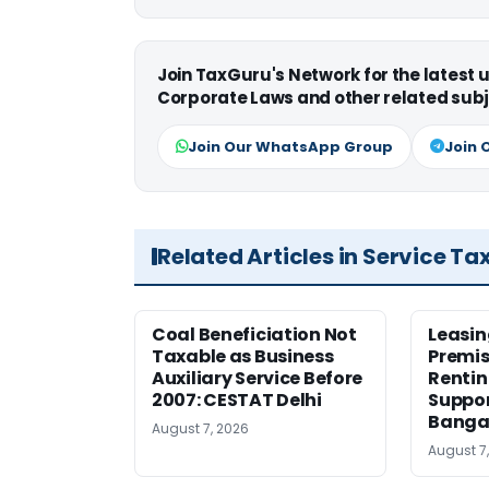
Join TaxGuru's Network for the latest
Corporate Laws and other related subj
Join Our WhatsApp Group
Join 
Related Articles in Service Ta
Coal Beneficiation Not
Leasin
Taxable as Business
Premis
Auxiliary Service Before
Rentin
2007: CESTAT Delhi
Suppor
Banga
August 7, 2026
August 7