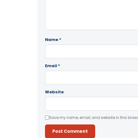
Name
*
Email
*
Website
Save my name, email, and website in this brows