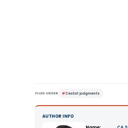
FILED UNDER
Cestat judgments
AUTHOR INFO
Name:
CA S