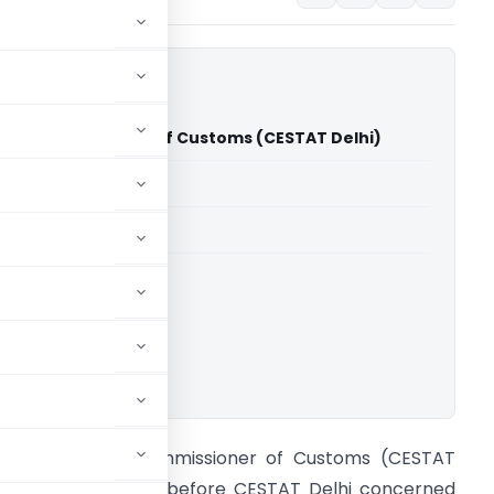
d Vs Commissioner of Customs (CESTAT Delhi)
able for paid members
able for paid members
CESTAT Delhi
ownload.
RF Limited Vs Commissioner of Customs (CESTAT
elhi) The appeals before CESTAT Delhi concerned