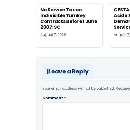
No Service Tax on
CESTA
Indivisible Turnkey
Aside 
Contracts Before 1 June
Deman
2007: SC
Servic
August 7, 2026
August 7
Leave a Reply
Your email address will not be published.
Require
Comment
*