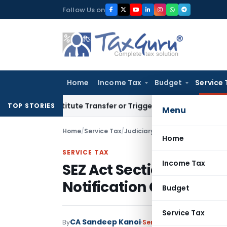
Skip
Follow Us on
to
content
Home
Income Tax
Budget
Service 
Constitute Transfer or Trigger Capital Gains: ITAT Kolkata
S
TOP STORIES
Menu
Home
/
Service Tax
/
Judiciary
/
Home
SERVICE TAX
Income Tax
SEZ Act Section 26 Exe
Notification Conditions
Budget
Service Tax
CA Sandeep Kanoi
By
Service Tax
Judiciary
Jul