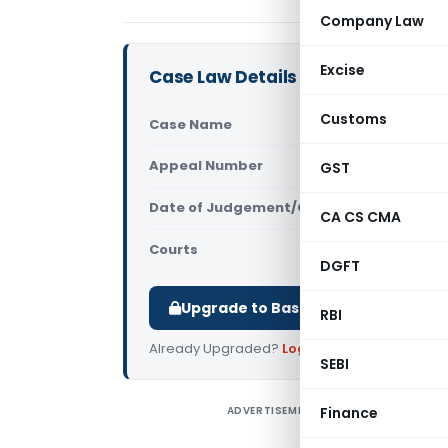
Company Law
Excise
Case Law Details
Customs
Case Name
SRF Limite
Appeal Number
GST
Only avail
Date of Judgement/Order
Only avail
CA CS CMA
Courts
All CESTAT
,
DGFT
Upgrade to Basic or Premium to d
RBI
Already Upgraded?
Log in
.
SEBI
ADVERTISEMENT
Finance
S
D