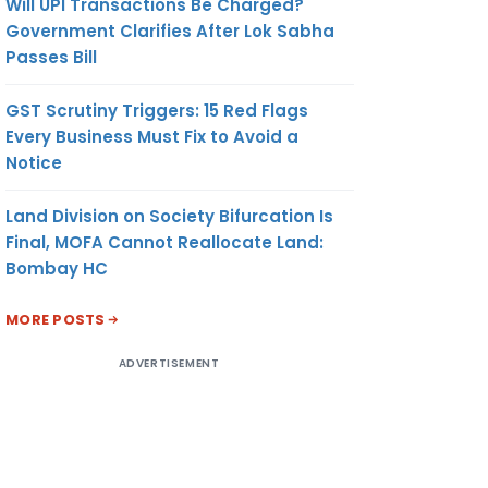
Will UPI Transactions Be Charged?
Government Clarifies After Lok Sabha
Passes Bill
GST Scrutiny Triggers: 15 Red Flags
Every Business Must Fix to Avoid a
Notice
Land Division on Society Bifurcation Is
Final, MOFA Cannot Reallocate Land:
Bombay HC
MORE POSTS
ADVERTISEMENT