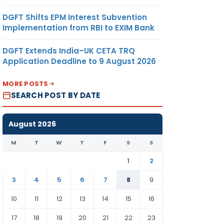
DGFT Shifts EPM Interest Subvention
Implementation from RBI to EXIM Bank
DGFT Extends India–UK CETA TRQ
Application Deadline to 9 August 2026
MORE POSTS
SEARCH POST BY DATE
August 2026
M
T
W
T
F
S
S
1
2
3
4
5
6
7
8
9
10
11
12
13
14
15
16
17
18
19
20
21
22
23