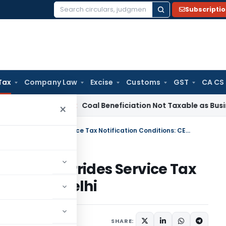
Subscripti
Search
for:
Tax
Company Law
Excise
Customs
GST
CA CS
ervice Tax
Coal Beneficiation Not Taxable as Business Auxili
×
SEZ Act Section 26 Exemption Overrides Service Tax Notification Conditions: CESTAT Delhi
mption Overrides Service Tax
: CESTAT Delhi
y 5, 2026
SHARE: