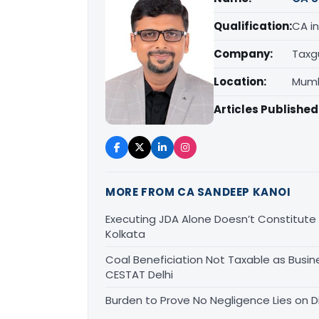
Qualification:
CA in
Company:
Taxg
Location:
Mumb
Articles Published
MORE FROM CA SANDEEP KANOI
Executing JDA Alone Doesn’t Constitute T
Kolkata
Coal Beneficiation Not Taxable as Busine
CESTAT Delhi
Burden to Prove No Negligence Lies on D