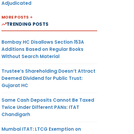
Adjudicated
MORE POSTS
TRENDING POSTS
Bombay HC Disallows Section 153A
Additions Based on Regular Books
Without Search Material
Trustee’s Shareholding Doesn’t Attract
Deemed Dividend for Public Trust:
Gujarat HC
Same Cash Deposits Cannot Be Taxed
Twice Under Different PANs: ITAT
Chandigarh
Mumbai ITAT: LTCG Exemption on