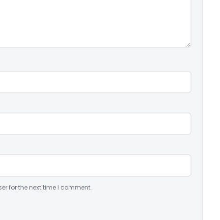
er for the next time I comment.