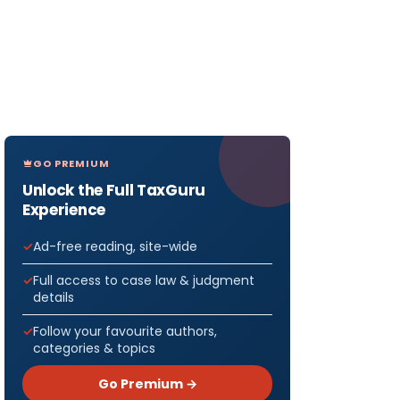
GO PREMIUM
Unlock the Full TaxGuru
Experience
Ad-free reading, site-wide
Full access to case law & judgment
details
Follow your favourite authors,
categories & topics
Go Premium →