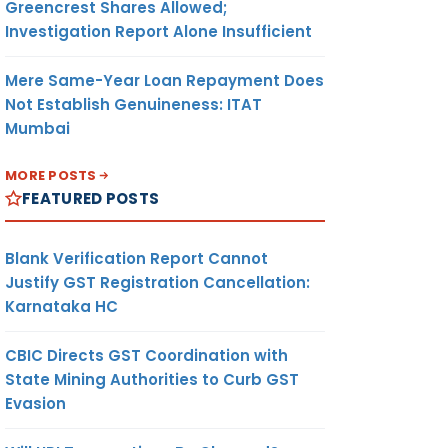
Greencrest Shares Allowed;
Investigation Report Alone Insufficient
Mere Same-Year Loan Repayment Does
Not Establish Genuineness: ITAT
Mumbai
MORE POSTS
FEATURED POSTS
Blank Verification Report Cannot
Justify GST Registration Cancellation:
Karnataka HC
CBIC Directs GST Coordination with
State Mining Authorities to Curb GST
Evasion