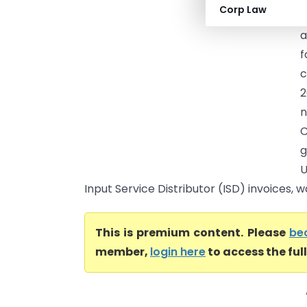
Corp Law
p
a
f
c
2
n
C
g
U
Input Service Distributor (ISD) invoices, w
This is premium content. Please
be
member,
login here
to access the ful