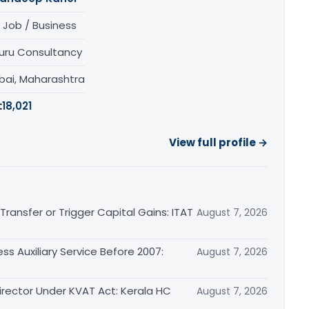
 Job / Business
uru Consultancy
ai, Maharashtra
:
18,021
View full profile →
ransfer or Trigger Capital Gains: ITAT
August 7, 2026
ss Auxiliary Service Before 2007:
August 7, 2026
irector Under KVAT Act: Kerala HC
August 7, 2026