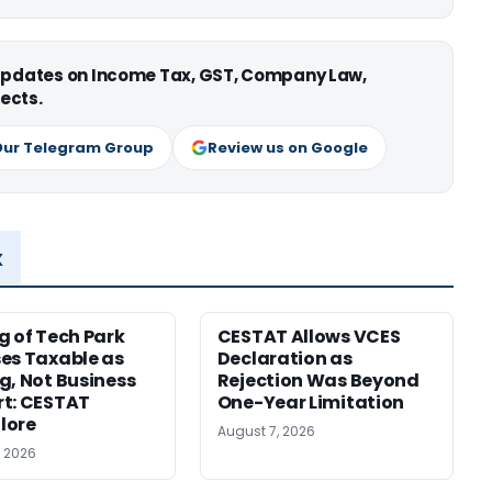
 updates on Income Tax, GST, Company Law,
ects.
Our Telegram Group
Review us on Google
x
g of Tech Park
CESTAT Allows VCES
es Taxable as
Declaration as
g, Not Business
Rejection Was Beyond
t: CESTAT
One-Year Limitation
lore
August 7, 2026
, 2026