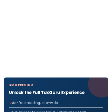
GO PREMIUM
Unlock the Full TaxGuru Experience
Ad-free reading, site-wide