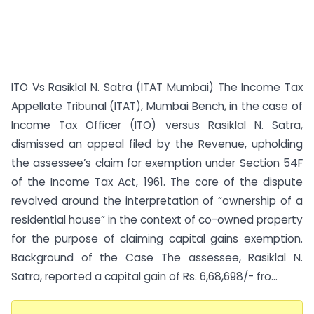
ITO Vs Rasiklal N. Satra (ITAT Mumbai) The Income Tax
Appellate Tribunal (ITAT), Mumbai Bench, in the case of
Income Tax Officer (ITO) versus Rasiklal N. Satra,
dismissed an appeal filed by the Revenue, upholding
the assessee’s claim for exemption under Section 54F
of the Income Tax Act, 1961. The core of the dispute
revolved around the interpretation of “ownership of a
residential house” in the context of co-owned property
for the purpose of claiming capital gains exemption.
Background of the Case The assessee, Rasiklal N.
Satra, reported a capital gain of Rs. 6,68,698/- fro...