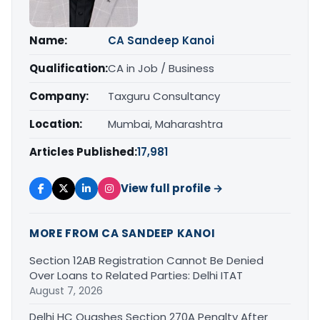
Name:
CA Sandeep Kanoi
Qualification:
CA in Job / Business
Company:
Taxguru Consultancy
Location:
Mumbai, Maharashtra
Articles Published:
17,981
View full profile →
MORE FROM CA SANDEEP KANOI
Section 12AB Registration Cannot Be Denied
Over Loans to Related Parties: Delhi ITAT
August 7, 2026
Delhi HC Quashes Section 270A Penalty After