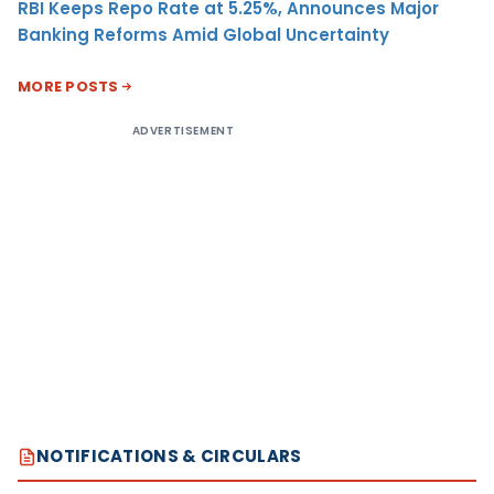
RBI Keeps Repo Rate at 5.25%, Announces Major
Banking Reforms Amid Global Uncertainty
MORE POSTS
ADVERTISEMENT
NOTIFICATIONS & CIRCULARS