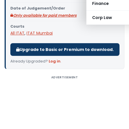
Finance
Date of Judgement/Order
Only available for paid members
Corp Law
Courts
All ITAT
,
ITAT Mumbai
Upgrade to Basic or Premium to download.
Already Upgraded?
Log in
.
ADVERTISEMENT