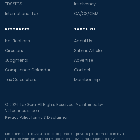
TDS/TCS
Insolvency
International Tax
CA/CS/CMA
RESOURCES
TAXGURU
Notifications
About Us
Circulars
Submit Article
Judgments
Advertise
Compliance Calendar
Contact
Tax Calculators
Membership
© 2026 TaxGuru. All Rights Reserved. Maintained by
V2Technosys.com
Privacy Policy
Terms & Disclaimer
Disclaimer - TaxGuru is an independent private platform and is NOT
affiliated with, endorsed by, sponsored by, or representing any