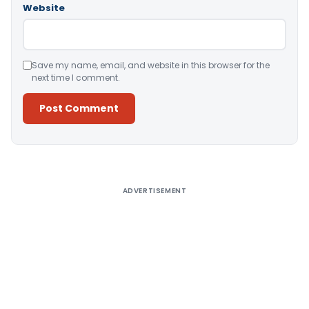
Website
Save my name, email, and website in this browser for the
next time I comment.
Alternative:
ADVERTISEMENT