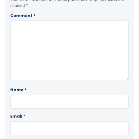
marked
*
Comment
*
Name
*
Email
*