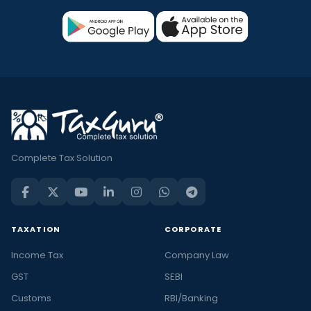
Complete Tax Solution
TAXATION
CORPORATE
Income Tax
Company Law
GST
SEBI
Customs
RBI/Banking