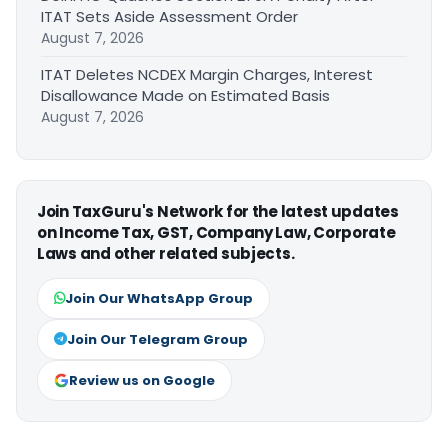
ITAT Sets Aside Assessment Order
August 7, 2026
ITAT Deletes NCDEX Margin Charges, Interest
Disallowance Made on Estimated Basis
August 7, 2026
Join TaxGuru's Network for the latest updates
on Income Tax, GST, Company Law, Corporate
Laws and other related subjects.
Join Our WhatsApp Group
Join Our Telegram Group
Review us on Google