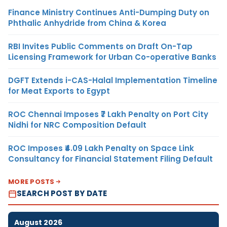
Finance Ministry Continues Anti-Dumping Duty on
Phthalic Anhydride from China & Korea
RBI Invites Public Comments on Draft On-Tap
Licensing Framework for Urban Co-operative Banks
DGFT Extends i-CAS-Halal Implementation Timeline
for Meat Exports to Egypt
ROC Chennai Imposes ₹7 Lakh Penalty on Port City
Nidhi for NRC Composition Default
ROC Imposes ₹4.09 Lakh Penalty on Space Link
Consultancy for Financial Statement Filing Default
MORE POSTS
SEARCH POST BY DATE
August 2026