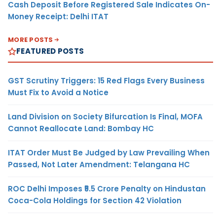
Cash Deposit Before Registered Sale Indicates On-
Money Receipt: Delhi ITAT
MORE POSTS
FEATURED POSTS
GST Scrutiny Triggers: 15 Red Flags Every Business
Must Fix to Avoid a Notice
Land Division on Society Bifurcation Is Final, MOFA
Cannot Reallocate Land: Bombay HC
ITAT Order Must Be Judged by Law Prevailing When
Passed, Not Later Amendment: Telangana HC
ROC Delhi Imposes ₹5.5 Crore Penalty on Hindustan
Coca-Cola Holdings for Section 42 Violation