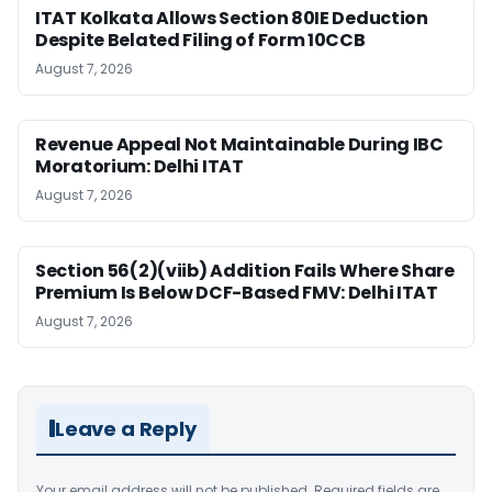
ITAT Kolkata Allows Section 80IE Deduction
Despite Belated Filing of Form 10CCB
August 7, 2026
Revenue Appeal Not Maintainable During IBC
Moratorium: Delhi ITAT
August 7, 2026
Section 56(2)(viib) Addition Fails Where Share
Premium Is Below DCF-Based FMV: Delhi ITAT
August 7, 2026
Leave a Reply
Your email address will not be published.
Required fields are