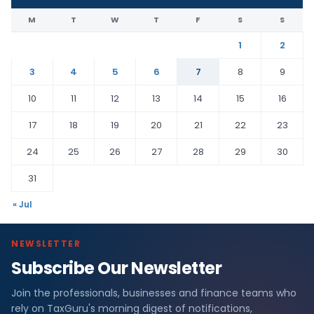
M
T
W
T
F
S
S
1
2
3
4
5
6
7
8
9
10
11
12
13
14
15
16
17
18
19
20
21
22
23
24
25
26
27
28
29
30
31
« Jul
NEWSLETTER
Subscribe Our Newsletter
Join the professionals, businesses and finance teams who
rely on TaxGuru's morning digest of notifications,