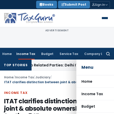
Skip
Books
Submit Post
Sign In
to
content
ADVERTISEMENT
Home
Income Tax
Budget
Service Tax
Company Law
Searc
for:
Loans to Related Parties: Delhi ITAT
Income Tax
Delhi HC Q
TOP STORIES
Menu
Home
/
Income Tax
/
Judiciary
/
Home
ITAT clarifies distinction between joint & absolute ownership for Section 54F
INCOME TAX
Income Tax
ITAT clarifies distinction between
Budget
joint & absolute ownership for