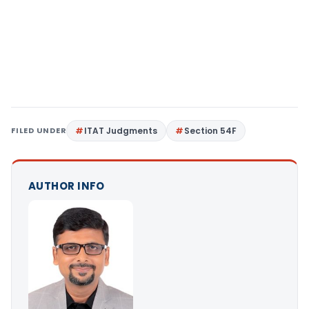
FILED UNDER
ITAT Judgments
Section 54F
AUTHOR INFO