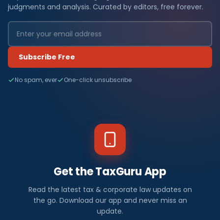
judgments and analysis. Curated by editors, free forever.
Subscribe Free
No spam, ever
One-click unsubscribe
Get the TaxGuru App
Read the latest tax & corporate law updates on
the go. Download our app and never miss an
update.