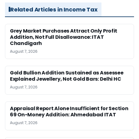
Related Articles in Income Tax
Grey Market Purchases Attract Only Profit
Addition, Not Full Disallowance: ITAT
Chandigarh
August 7, 2026
Gold Bullion Addition Sustained as Assessee
Explained Jewellery, Not Gold Bars: Delhi HC
August 7, 2026
Appraisal Report Alone Insufficient for Section
69 On-Money Addition: Ahmedabad ITAT
August 7, 2026