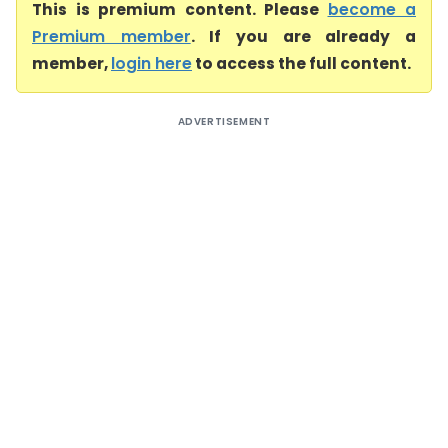
This is premium content. Please
become a
Premium member
. If you are already a
member,
login here
to access the full content.
ADVERTISEMENT