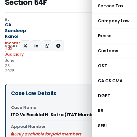
Section 54F
Service Tax
By
Company Law
CA
Sandeep
Excise
Kanoi
Income
SHARE:
Tax
Customs
Judiciary
June
GST
28,
2025
CA CS CMA
Case Law Details
DGFT
Case Name
RBI
ITO Vs Rasiklal N. Satra (ITAT Mumbai)
SEBI
Appeal Number
Only available for paid members