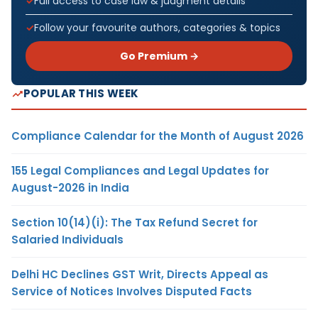
Full access to case law & judgment details
Follow your favourite authors, categories & topics
Go Premium →
POPULAR THIS WEEK
Compliance Calendar for the Month of August 2026
155 Legal Compliances and Legal Updates for
August-2026 in India
Section 10(14)(i): The Tax Refund Secret for
Salaried Individuals
Delhi HC Declines GST Writ, Directs Appeal as
Service of Notices Involves Disputed Facts