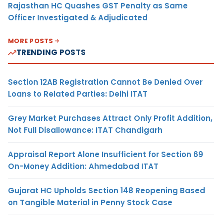
Rajasthan HC Quashes GST Penalty as Same
Officer Investigated & Adjudicated
MORE POSTS
TRENDING POSTS
Section 12AB Registration Cannot Be Denied Over
Loans to Related Parties: Delhi ITAT
Grey Market Purchases Attract Only Profit Addition,
Not Full Disallowance: ITAT Chandigarh
Appraisal Report Alone Insufficient for Section 69
On-Money Addition: Ahmedabad ITAT
Gujarat HC Upholds Section 148 Reopening Based
on Tangible Material in Penny Stock Case