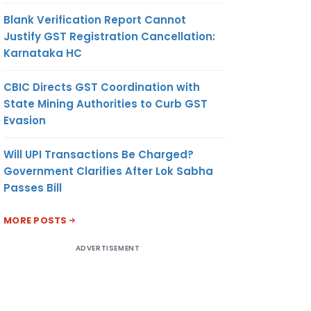
Blank Verification Report Cannot
Justify GST Registration Cancellation:
Karnataka HC
CBIC Directs GST Coordination with
State Mining Authorities to Curb GST
Evasion
Will UPI Transactions Be Charged?
Government Clarifies After Lok Sabha
Passes Bill
MORE POSTS
ADVERTISEMENT