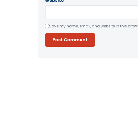
Website
Save my name, email, and website in this brows
Alternative: