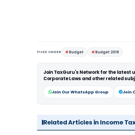
FILED UNDER
Budget
Budget 2018
Join TaxGuru's Network for the latest
Corporate Laws and other related subj
Join Our WhatsApp Group
Join 
Related Articles in Income Ta