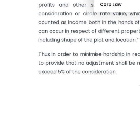
profits and other sources in respe
Corp Law
consideration or circle rate value, whi
counted as income both in the hands of 
can occur in respect of different proper
including shape of the plot and location.”
Thus in order to minimise hardship in re
to provide that no adjustment shall be 
exceed 5% of the consideration.