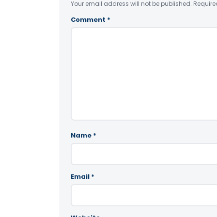
Your email address will not be published.
Require
Comment
*
Name
*
Email
*