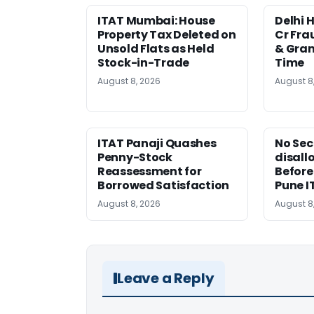
ITAT Mumbai: House
Delhi 
Property Tax Deleted on
Cr Fra
Unsold Flats as Held
& Gran
Stock-in-Trade
Time
August 8, 2026
August 8
ITAT Panaji Quashes
No Sec
Penny-Stock
disall
Reassessment for
Before
Borrowed Satisfaction
Pune I
August 8, 2026
August 8
Leave a Reply