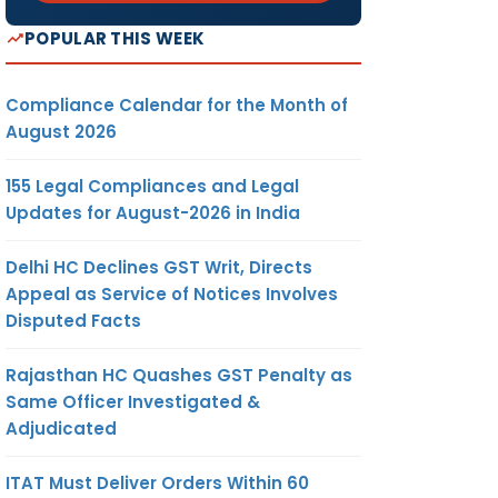
POPULAR THIS WEEK
Compliance Calendar for the Month of
August 2026
155 Legal Compliances and Legal
Updates for August-2026 in India
Delhi HC Declines GST Writ, Directs
Appeal as Service of Notices Involves
Disputed Facts
Rajasthan HC Quashes GST Penalty as
Same Officer Investigated &
Adjudicated
ITAT Must Deliver Orders Within 60