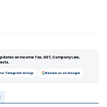
 updates on Income Tax, GST, Company Law,
ects.
Our Telegram Group
Review us on Google
x