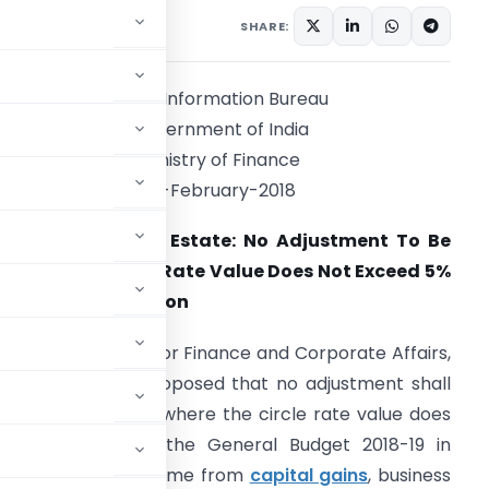
SHARE:
Press Information Bureau
Government of India
Ministry of Finance
01-February-2018
ncentive For Real Estate: No Adjustment To Be
ade If The Circle Rate Value Does Not Exceed 5%
f The Consideration
he Union Minister for Finance and Corporate Affairs,
hri Arun Jaitley proposed that no adjustment shall
e made in a case where the circle rate value does
While presenting the General Budget 2018-19 in
tly, while taxing income from
capital gains
, business