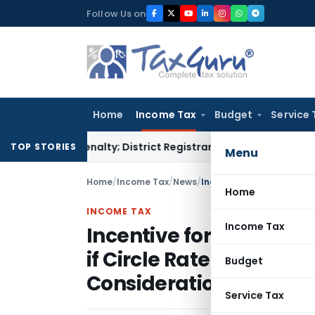
Skip
Follow Us on
to
content
Home
Income Tax
Budget
Service 
mp Penalty; District Registrar to Determine Penalty
Income 
TOP STORIES
Menu
Home
/
Income Tax
/
News
/
Home
INCOME TAX
Income Tax
Incentive for Real Est
if Circle Rate Value do
Budget
Consideration
Service Tax