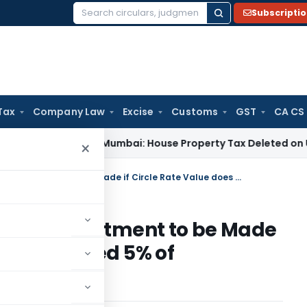
Subscripti
Search
for:
Tax
Company Law
Excise
Customs
GST
CA CS
Tax
ITAT Mumbai: House Property Tax Deleted on Unsold Fla
×
Incentive for Real Estate: No Adjustment to be Made if Circle Rate Value does Not Exceed 5% of Consideration
ate: No Adjustment to be Made
es Not Exceed 5% of