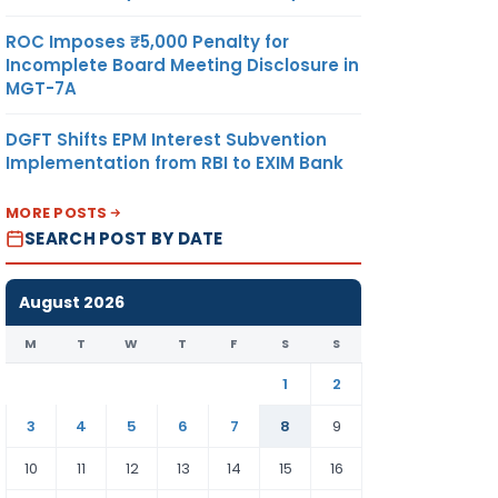
ROC Imposes ₹5,000 Penalty for
Incomplete Board Meeting Disclosure in
MGT-7A
DGFT Shifts EPM Interest Subvention
Implementation from RBI to EXIM Bank
MORE POSTS
SEARCH POST BY DATE
August 2026
M
T
W
T
F
S
S
1
2
3
4
5
6
7
8
9
10
11
12
13
14
15
16