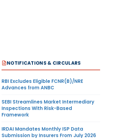
NOTIFICATIONS & CIRCULARS
RBI Excludes Eligible FCNR(B)/NRE
Advances from ANBC
SEBI Streamlines Market Intermediary
Inspections With Risk-Based
Framework
IRDAI Mandates Monthly ISP Data
Submission by Insurers From July 2026