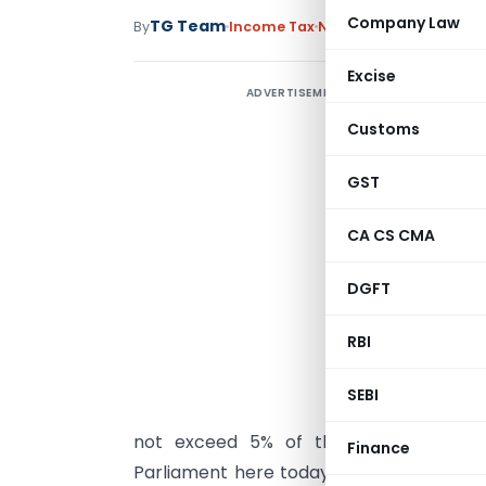
Company Law
TG Team
By
Income Tax
News
February 1, 2018
Excise
ADVERTISEMENT
Customs
GST
CA CS CMA
I
M
DGFT
O
RBI
T
S
SEBI
b
not exceed 5% of the consideration. 
Finance
Parliament here today, he said, “Curren