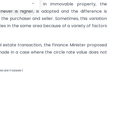
ct of transactions in immovable property, the
chever is higher, is adopted and the difference is
the purchaser and seller. Sometimes, this variation
ties in the same area because of a variety of factors
al estate transaction, the Finance Minister proposed
made in a case where the circle rate value does not
ADVERTISEMENT