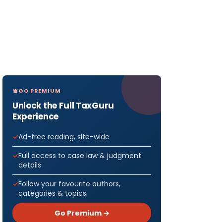
GO PREMIUM
Unlock the Full TaxGuru
Experience
Ad-free reading, site-wide
Full access to case law & judgment
details
Follow your favourite authors,
categories & topics
Go Premium →