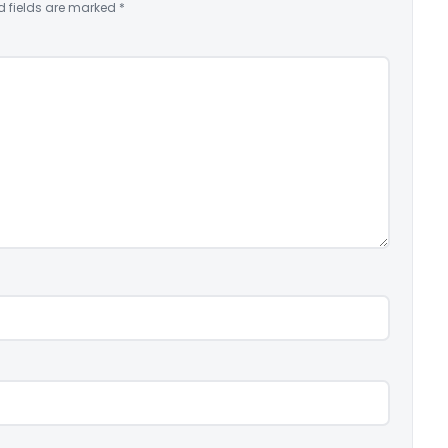
d fields are marked
*