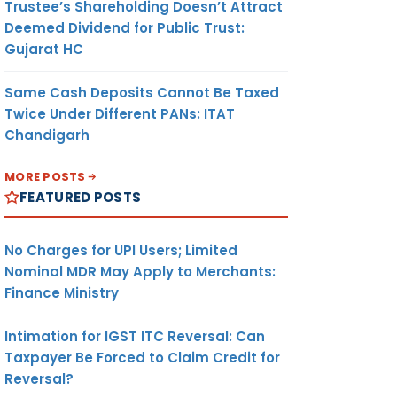
Trustee’s Shareholding Doesn’t Attract
Deemed Dividend for Public Trust:
Gujarat HC
Same Cash Deposits Cannot Be Taxed
Twice Under Different PANs: ITAT
Chandigarh
MORE POSTS
FEATURED POSTS
No Charges for UPI Users; Limited
Nominal MDR May Apply to Merchants:
Finance Ministry
Intimation for IGST ITC Reversal: Can
Taxpayer Be Forced to Claim Credit for
Reversal?