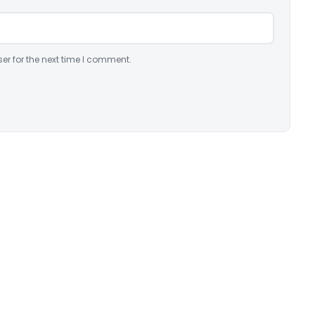
er for the next time I comment.