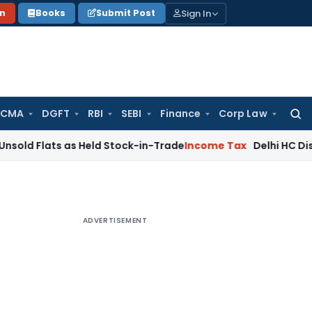
Sign In
on
Books
Submit Post
 CMA
DGFT
RBI
SEBI
Finance
Corp Law
Searc
for:
ts as Held Stock-in-Trade
Income Tax
Delhi HC Disposes ₹83.
ADVERTISEMENT