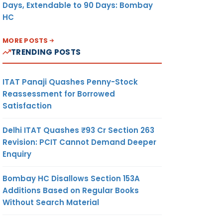
Days, Extendable to 90 Days: Bombay
HC
MORE POSTS
TRENDING POSTS
ITAT Panaji Quashes Penny-Stock
Reassessment for Borrowed
Satisfaction
Delhi ITAT Quashes ₹93 Cr Section 263
Revision: PCIT Cannot Demand Deeper
Enquiry
Bombay HC Disallows Section 153A
Additions Based on Regular Books
Without Search Material