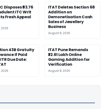
HC Disposes ₹83.76
ITAT Deletes Section 68
udulent ITC Writ
Addition on
ts Fresh Appeal
Demonetisation Cash
Sales of Jewellery
Business
, 2026
August 8, 2026
tion 43B Gratuity
ITAT Pune Remands
owance If Paid
₹32.61 Lakh Online
 ITR Due Date:
Gaming Addition for
TAT
Verification
, 2026
August 8, 2026