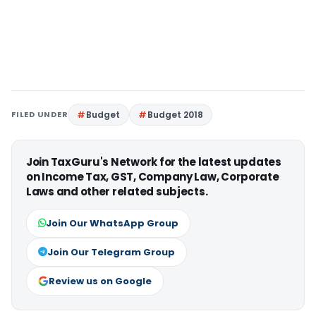
FILED UNDER
Budget
Budget 2018
Join TaxGuru's Network for the latest updates
on Income Tax, GST, Company Law, Corporate
Laws and other related subjects.
Join Our WhatsApp Group
Join Our Telegram Group
Review us on Google