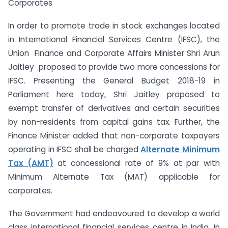
Corporates
In order to promote trade in stock exchanges located
in International Financial Services Centre (IFSC), the
Union Finance and Corporate Affairs Minister Shri Arun
Jaitley proposed to provide two more concessions for
IFSC. Presenting the General Budget 2018-19 in
Parliament here today, Shri Jaitley proposed to
exempt transfer of derivatives and certain securities
by non-residents from capital gains tax. Further, the
Finance Minister added that non-corporate taxpayers
operating in IFSC shall be charged
Alternate Minimum
Tax (AMT)
at concessional rate of 9% at par with
Minimum Alternate Tax (MAT) applicable for
corporates.
The Government had endeavoured to develop a world
class international financial services centre in India. In