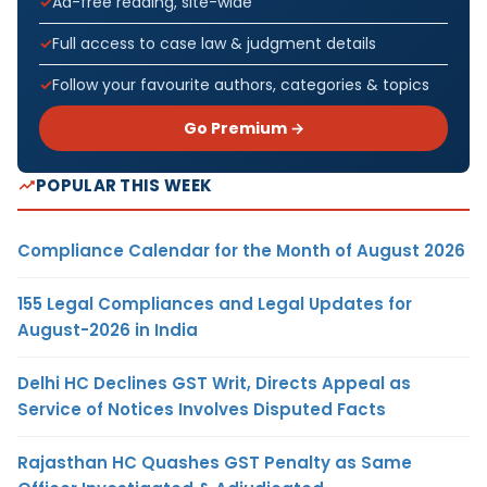
Ad-free reading, site-wide
Full access to case law & judgment details
Follow your favourite authors, categories & topics
Go Premium →
POPULAR THIS WEEK
Compliance Calendar for the Month of August 2026
155 Legal Compliances and Legal Updates for
August-2026 in India
Delhi HC Declines GST Writ, Directs Appeal as
Service of Notices Involves Disputed Facts
Rajasthan HC Quashes GST Penalty as Same