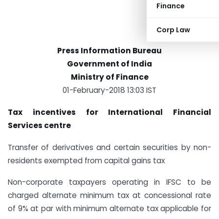
Finance
Corp Law
Press Information Bureau
Government of India
Ministry of Finance
01-February-2018 13:03 IST
Tax incentives for International Financial
Services centre
Transfer of derivatives and certain securities by non-
residents exempted from capital gains tax
Non-corporate taxpayers operating in IFSC to be
charged alternate minimum tax at concessional rate
of 9% at par with minimum alternate tax applicable for