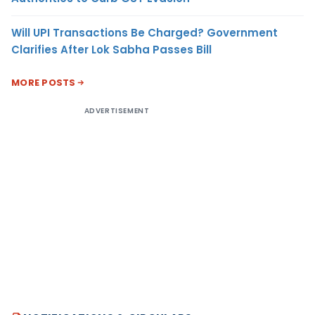
Will UPI Transactions Be Charged? Government
Clarifies After Lok Sabha Passes Bill
MORE POSTS
ADVERTISEMENT