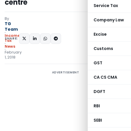
centre
Service Tax
By
Company Law
TG
Team
Excise
Income
SHARE:
Tax
News
Customs
February
1, 2018
GST
ADVERTISEMENT
CA CS CMA
DGFT
RBI
SEBI