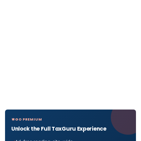
GO PREMIUM
Unlock the Full TaxGuru Experience