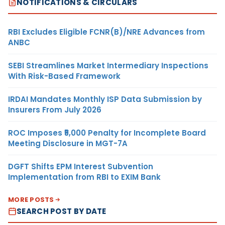
NOTIFICATIONS & CIRCULARS
RBI Excludes Eligible FCNR(B)/NRE Advances from
ANBC
SEBI Streamlines Market Intermediary Inspections
With Risk-Based Framework
IRDAI Mandates Monthly ISP Data Submission by
Insurers From July 2026
ROC Imposes ₹5,000 Penalty for Incomplete Board
Meeting Disclosure in MGT-7A
DGFT Shifts EPM Interest Subvention
Implementation from RBI to EXIM Bank
MORE POSTS
SEARCH POST BY DATE