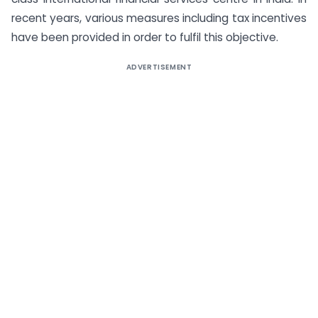
recent years, various measures including tax incentives
have been provided in order to fulfil this objective.
ADVERTISEMENT