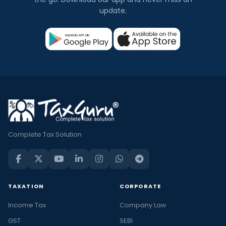
update.
Complete Tax Solution
TAXATION
CORPORATE
Income Tax
Company Law
GST
SEBI