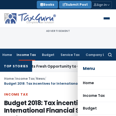
Skip
Books
Submit Post
Sign In
to
content
ADVERTISEMENT
Home
Income Tax
Budget
Service Tax
Company Law
Searc
for:
ke Warrants Fresh Opportunity to Condone KVAT Appeal Dela
TOP STORIES
Menu
Home
/
Income Tax
/
News
/
Home
Budget 2018: Tax incentives for International Financial Services centre
INCOME TAX
Income Tax
Budget 2018: Tax incentives for
Budget
International Financial Services