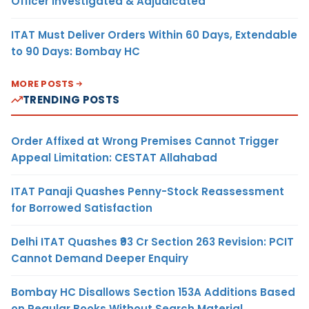
Officer Investigated & Adjudicated
ITAT Must Deliver Orders Within 60 Days, Extendable
to 90 Days: Bombay HC
MORE POSTS
TRENDING POSTS
Order Affixed at Wrong Premises Cannot Trigger
Appeal Limitation: CESTAT Allahabad
ITAT Panaji Quashes Penny-Stock Reassessment
for Borrowed Satisfaction
Delhi ITAT Quashes ₹93 Cr Section 263 Revision: PCIT
Cannot Demand Deeper Enquiry
Bombay HC Disallows Section 153A Additions Based
on Regular Books Without Search Material