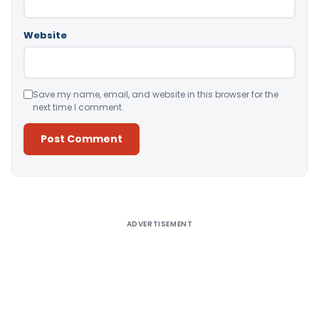
Website
Save my name, email, and website in this browser for the
next time I comment.
Alternative:
ADVERTISEMENT