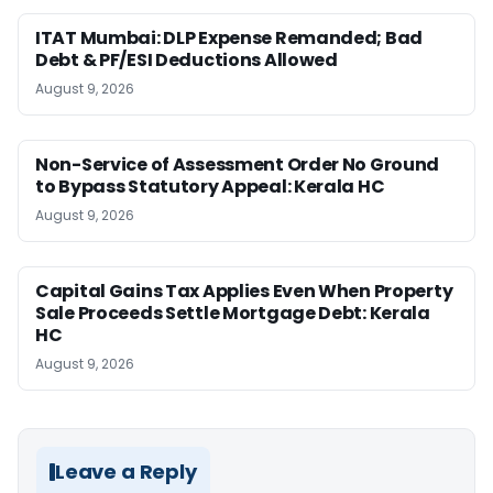
ITAT Mumbai: DLP Expense Remanded; Bad
Debt & PF/ESI Deductions Allowed
August 9, 2026
Non-Service of Assessment Order No Ground
to Bypass Statutory Appeal: Kerala HC
August 9, 2026
Capital Gains Tax Applies Even When Property
Sale Proceeds Settle Mortgage Debt: Kerala
HC
August 9, 2026
Leave a Reply