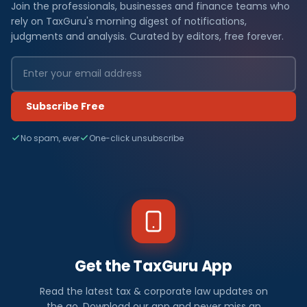
Join the professionals, businesses and finance teams who
rely on TaxGuru's morning digest of notifications,
judgments and analysis. Curated by editors, free forever.
Subscribe Free
No spam, ever
One-click unsubscribe
Get the TaxGuru App
Read the latest tax & corporate law updates on
the go. Download our app and never miss an