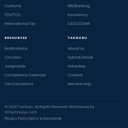
Customs
RBI/Banking
TDS/TCS
Insolvency
International Tax
CA/CS/CMA
RESOURCES
TAXGURU
Notifications
About Us
Circulars
Submit Article
Judgments
Advertise
Compliance Calendar
Contact
Tax Calculators
Membership
© 2026 TaxGuru. All Rights Reserved. Maintained by
V2Technosys.com
Privacy Policy
Terms & Disclaimer