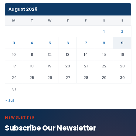
August 2026
M
T
W
T
F
S
S
1
2
3
4
5
6
7
8
9
10
11
12
13
14
15
16
17
18
19
20
21
22
23
24
25
26
27
28
29
30
31
« Jul
NEWSLETTER
Subscribe Our Newsletter