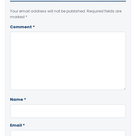
Your email address will not be published.
Required fields are
marked
*
Comment
*
Name
*
Email
*