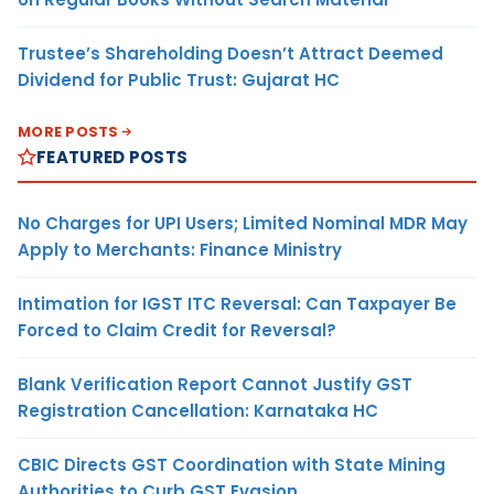
Trustee’s Shareholding Doesn’t Attract Deemed
Dividend for Public Trust: Gujarat HC
MORE POSTS
FEATURED POSTS
No Charges for UPI Users; Limited Nominal MDR May
Apply to Merchants: Finance Ministry
Intimation for IGST ITC Reversal: Can Taxpayer Be
Forced to Claim Credit for Reversal?
Blank Verification Report Cannot Justify GST
Registration Cancellation: Karnataka HC
CBIC Directs GST Coordination with State Mining
Authorities to Curb GST Evasion