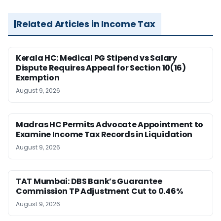
Related Articles in Income Tax
Kerala HC: Medical PG Stipend vs Salary
Dispute Requires Appeal for Section 10(16)
Exemption
August 9, 2026
Madras HC Permits Advocate Appointment to
Examine Income Tax Records in Liquidation
August 9, 2026
TAT Mumbai: DBS Bank’s Guarantee
Commission TP Adjustment Cut to 0.46%
August 9, 2026