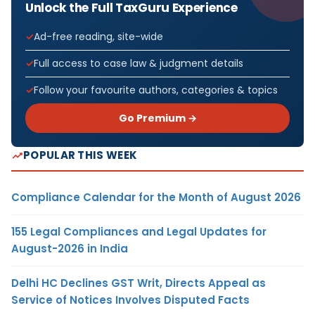
Unlock the Full TaxGuru Experience
Ad-free reading, site-wide
Full access to case law & judgment details
Follow your favourite authors, categories & topics
Go Premium →
POPULAR THIS WEEK
Compliance Calendar for the Month of August 2026
155 Legal Compliances and Legal Updates for
August-2026 in India
Delhi HC Declines GST Writ, Directs Appeal as
Service of Notices Involves Disputed Facts