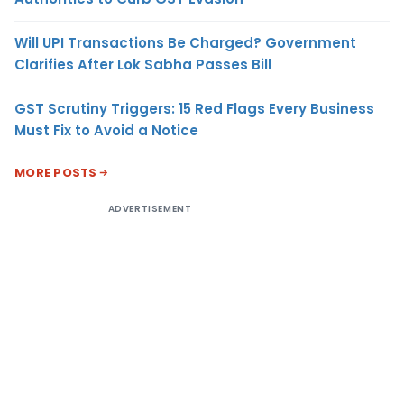
Will UPI Transactions Be Charged? Government
Clarifies After Lok Sabha Passes Bill
GST Scrutiny Triggers: 15 Red Flags Every Business
Must Fix to Avoid a Notice
MORE POSTS
ADVERTISEMENT