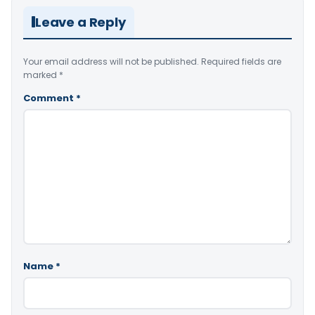
Leave a Reply
Your email address will not be published.
Required fields are
marked
*
Comment
*
Name
*