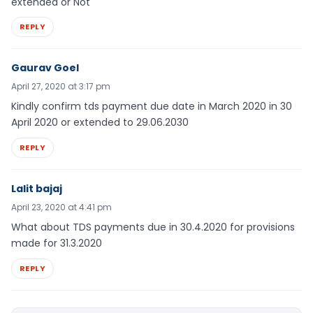
extended or Not
REPLY
Gaurav Goel
April 27, 2020 at 3:17 pm
Kindly confirm tds payment due date in March 2020 in 30
April 2020 or extended to 29.06.2030
REPLY
Lalit bajaj
April 23, 2020 at 4:41 pm
What about TDS payments due in 30.4.2020 for provisions
made for 31.3.2020
REPLY