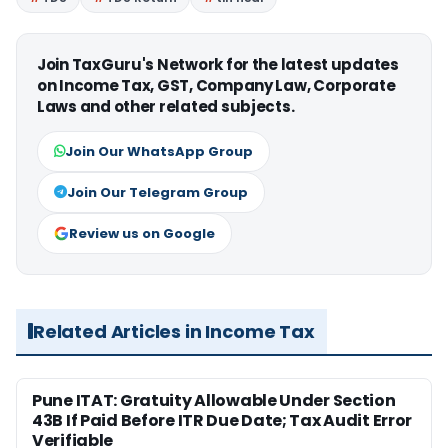
Join TaxGuru's Network for the latest updates
on Income Tax, GST, Company Law, Corporate
Laws and other related subjects.
Join Our WhatsApp Group
Join Our Telegram Group
Review us on Google
Related Articles in Income Tax
Pune ITAT: Gratuity Allowable Under Section
43B If Paid Before ITR Due Date; Tax Audit Error
Verifiable