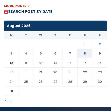
MORE POSTS
SEARCH POST BY DATE
August 2026
M
T
W
T
F
S
S
1
2
3
4
5
6
7
8
9
10
11
12
13
14
15
16
17
18
19
20
21
22
23
24
25
26
27
28
29
30
31
« Jul