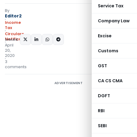
Service Tax
By
Editor2
Company Law
Income
Tax
Circulars
,
Excise
Notifications/Circulars
SHARE:
April
20,
Customs
2020
3
GST
comments
CA CS CMA
ADVERTISEMENT
DGFT
RBI
SEBI