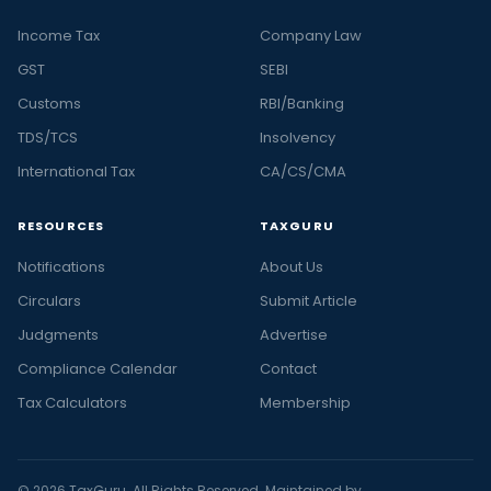
Income Tax
Company Law
GST
SEBI
Customs
RBI/Banking
TDS/TCS
Insolvency
International Tax
CA/CS/CMA
RESOURCES
TAXGURU
Notifications
About Us
Circulars
Submit Article
Judgments
Advertise
Compliance Calendar
Contact
Tax Calculators
Membership
© 2026 TaxGuru. All Rights Reserved. Maintained by