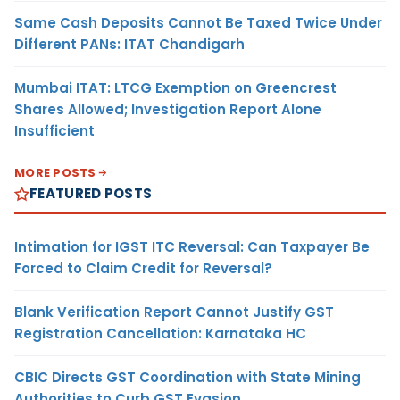
Same Cash Deposits Cannot Be Taxed Twice Under
Different PANs: ITAT Chandigarh
Mumbai ITAT: LTCG Exemption on Greencrest
Shares Allowed; Investigation Report Alone
Insufficient
MORE POSTS
FEATURED POSTS
Intimation for IGST ITC Reversal: Can Taxpayer Be
Forced to Claim Credit for Reversal?
Blank Verification Report Cannot Justify GST
Registration Cancellation: Karnataka HC
CBIC Directs GST Coordination with State Mining
Authorities to Curb GST Evasion