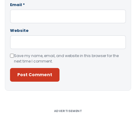
Email
*
Website
Save my name, email, and website in this browser for the
next time I comment.
Alternative:
ADVERTISEMENT