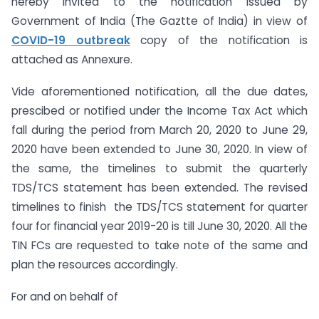
hereby invited to the notification issued by
Government of India (The Gaztte of India) in view of
COVID-19 outbreak
copy of the notification is
attached as Annexure.
Vide aforementioned notification, all the due dates,
prescibed or notified under the Income Tax Act which
fall during the period from March 20, 2020 to June 29,
2020 have been extended to June 30, 2020. In view of
the same, the timelines to submit the quarterly
TDS/TCS statement has been extended. The revised
timelines to finish the TDS/TCS statement for quarter
four for financial year 2019-20 is till June 30, 2020. All the
TIN FCs are requested to take note of the same and
plan the resources accordingly.
For and on behalf of