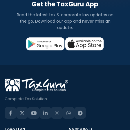
Get the TaxGuru App
Read the latest tax & corporate law updates on
the go. Download our app and never miss an
update.
Complete Tax Solution
TAXATION
CORPORATE