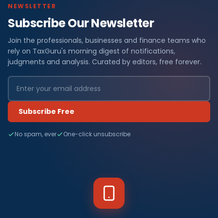
NEWSLETTER
Subscribe Our Newsletter
Join the professionals, businesses and finance teams who
rely on TaxGuru's morning digest of notifications,
judgments and analysis. Curated by editors, free forever.
Subscribe Free
No spam, ever
One-click unsubscribe