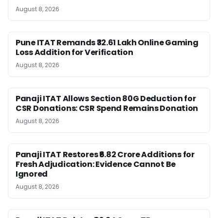
August 8, 2026
Pune ITAT Remands ₹32.61 Lakh Online Gaming
Loss Addition for Verification
August 8, 2026
Panaji ITAT Allows Section 80G Deduction for
CSR Donations: CSR Spend Remains Donation
August 8, 2026
Panaji ITAT Restores ₹6.82 Crore Additions for
Fresh Adjudication: Evidence Cannot Be
Ignored
August 8, 2026