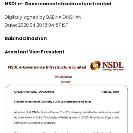
NSDL e- Governance Infrastructure Limited
Digitally signed by BABINA DINSHAN
Date: 2020.04.20 18:04:57 IST
Babina Dinashan
Assistant Vice President