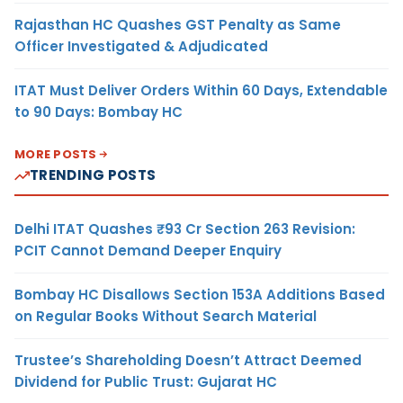
Rajasthan HC Quashes GST Penalty as Same
Officer Investigated & Adjudicated
ITAT Must Deliver Orders Within 60 Days, Extendable
to 90 Days: Bombay HC
MORE POSTS
TRENDING POSTS
Delhi ITAT Quashes ₹93 Cr Section 263 Revision:
PCIT Cannot Demand Deeper Enquiry
Bombay HC Disallows Section 153A Additions Based
on Regular Books Without Search Material
Trustee’s Shareholding Doesn’t Attract Deemed
Dividend for Public Trust: Gujarat HC