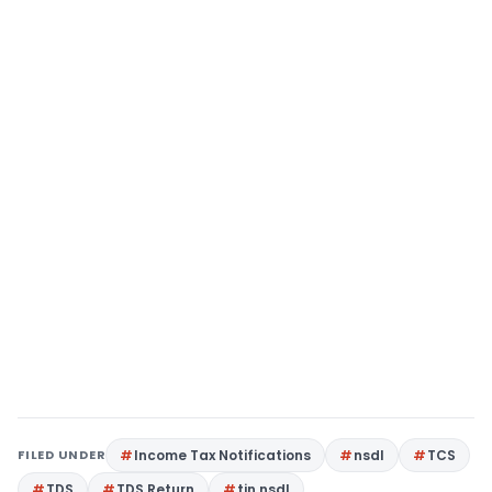
FILED UNDER
Income Tax Notifications
nsdl
TCS
TDS
TDS Return
tin nsdl