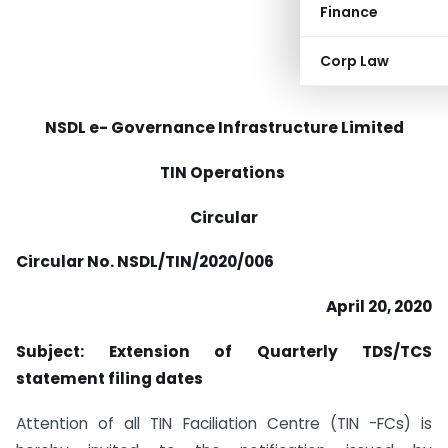
Finance
Corp Law
NSDL e- Governance Infrastructure Limited
TIN Operations
Circular
Circular No. NSDL/TIN/2020/006
April 20, 2020
Subject: Extension of Quarterly TDS/TCS
statement filing dates
Attention of all TIN Faciliation Centre (TIN -FCs) is