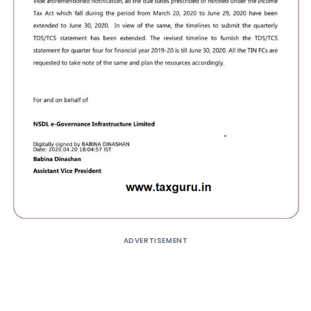
ADVERTISEMENT