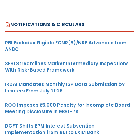
NOTIFICATIONS & CIRCULARS
RBI Excludes Eligible FCNR(B)/NRE Advances from
ANBC
SEBI Streamlines Market Intermediary Inspections
With Risk-Based Framework
IRDAI Mandates Monthly ISP Data Submission by
Insurers From July 2026
ROC Imposes ₹5,000 Penalty for Incomplete Board
Meeting Disclosure in MGT-7A
DGFT Shifts EPM Interest Subvention
Implementation from RBI to EXIM Bank