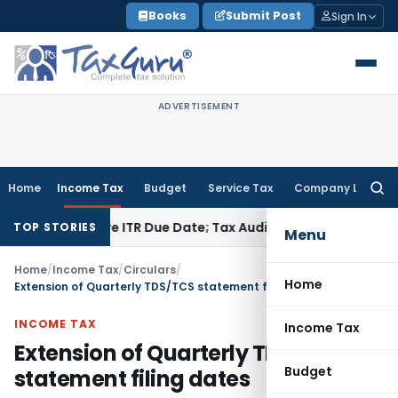
Skip
Books
Submit Post
Sign In
to
content
ADVERTISEMENT
Home
Income Tax
Budget
Service Tax
Company Law
Searc
for:
id Before ITR Due Date; Tax Audit Error Verifiable
Income Tax
TOP STORIES
Menu
Home
/
Income Tax
/
Circulars
/
Home
Extension of Quarterly TDS/TCS statement filing dates
INCOME TAX
Income Tax
Extension of Quarterly TDS/TCS
Budget
statement filing dates