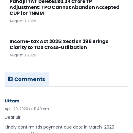
Panaji ITAT Deletes ₹20.34 Crore TP
Adjustment: TPO Cannot Abandon Accepted
CUP for TNMM
August 8, 2026
Income-tax Act 2025: Section 396 Brings
Clarity to TDS Cross-Utilization
August 8, 2026
3 Comments
Uttam
April 28, 2020 at 11:49 pm
Dear Sir,
Kindly confirm tds payment due date in March-2020