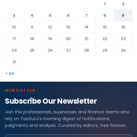
1
2
3
4
5
6
7
8
9
10
11
12
13
14
15
16
17
18
19
20
21
22
23
24
25
26
27
28
29
30
31
« Jul
NEWSLETTER
Subscribe Our Newsletter
Join the professionals, businesses and finance teams who
rely on TaxGuru's morning digest of notifications,
judgments and analysis. Curated by editors, free forever.