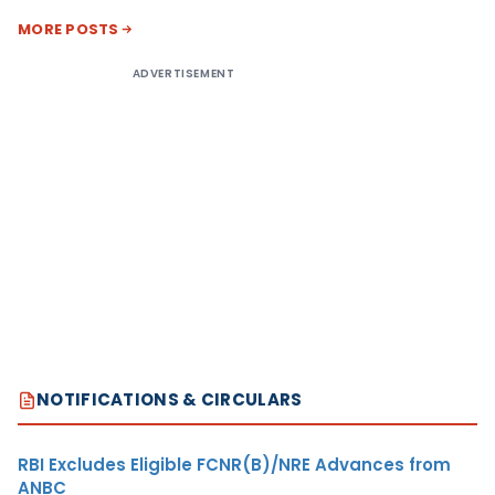
MORE POSTS
ADVERTISEMENT
NOTIFICATIONS & CIRCULARS
RBI Excludes Eligible FCNR(B)/NRE Advances from
ANBC