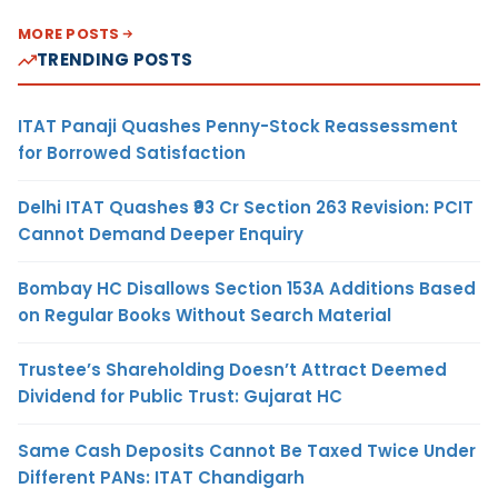
MORE POSTS
TRENDING POSTS
ITAT Panaji Quashes Penny-Stock Reassessment
for Borrowed Satisfaction
Delhi ITAT Quashes ₹93 Cr Section 263 Revision: PCIT
Cannot Demand Deeper Enquiry
Bombay HC Disallows Section 153A Additions Based
on Regular Books Without Search Material
Trustee’s Shareholding Doesn’t Attract Deemed
Dividend for Public Trust: Gujarat HC
Same Cash Deposits Cannot Be Taxed Twice Under
Different PANs: ITAT Chandigarh