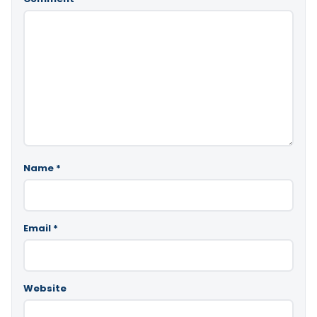
Name
*
Email
*
Website