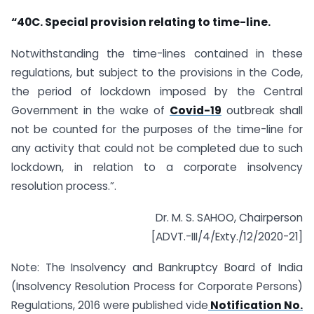
“40C. Special provision relating to time-line.
Notwithstanding the time-lines contained in these
regulations, but subject to the provisions in the Code,
the period of lockdown imposed by the Central
Government in the wake of
Covid-19
outbreak shall
not be counted for the purposes of the time-line for
any activity that could not be completed due to such
lockdown, in relation to a corporate insolvency
resolution process.”.
Dr. M. S. SAHOO, Chairperson
[ADVT.-III/4/Exty./12/2020-21]
Note: The Insolvency and Bankruptcy Board of India
(Insolvency Resolution Process for Corporate Persons)
Regulations, 2016 were published vide
Notification No.