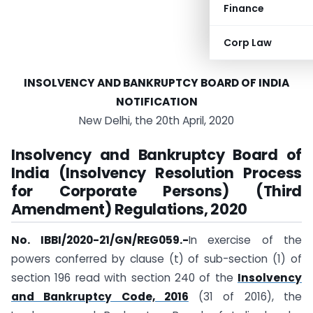
Finance
Corp Law
INSOLVENCY AND BANKRUPTCY BOARD OF INDIA
NOTIFICATION
New Delhi, the 20th April, 2020
Insolvency and Bankruptcy Board of
India (Insolvency Resolution Process
for Corporate Persons) (Third
Amendment) Regulations, 2020
No. IBBI/2020-21/GN/REG059.-
In exercise of the
powers conferred by clause (t) of sub-section (1) of
section 196 read with section 240 of the
Insolvency
and Bankruptcy Code, 2016
(31 of 2016), the