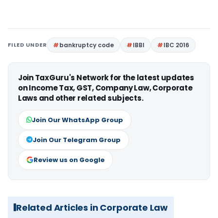
FILED UNDER
bankruptcy code
IBBI
IBC 2016
Join TaxGuru's Network for the latest updates
on Income Tax, GST, Company Law, Corporate
Laws and other related subjects.
Join Our WhatsApp Group
Join Our Telegram Group
Review us on Google
Related Articles in Corporate Law