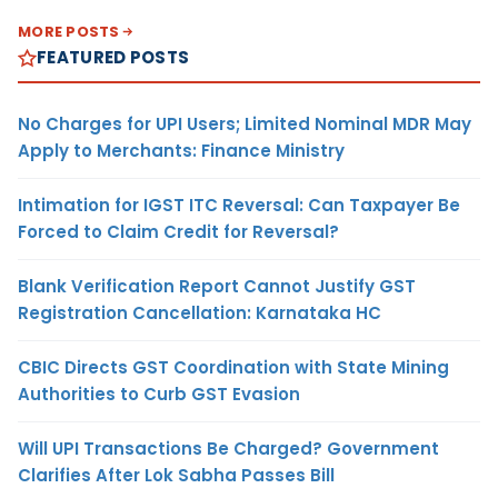
MORE POSTS
FEATURED POSTS
No Charges for UPI Users; Limited Nominal MDR May
Apply to Merchants: Finance Ministry
Intimation for IGST ITC Reversal: Can Taxpayer Be
Forced to Claim Credit for Reversal?
Blank Verification Report Cannot Justify GST
Registration Cancellation: Karnataka HC
CBIC Directs GST Coordination with State Mining
Authorities to Curb GST Evasion
Will UPI Transactions Be Charged? Government
Clarifies After Lok Sabha Passes Bill