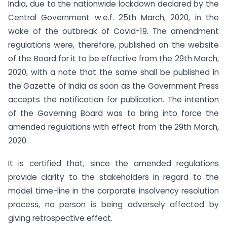
India, due to the nationwide lockdown declared by the
Central Government w.e.f. 25th March, 2020, in the
wake of the outbreak of Covid-19. The amendment
regulations were, therefore, published on the website
of the Board for it to be effective from the 29th March,
2020, with a note that the same shall be published in
the Gazette of India as soon as the Government Press
accepts the notification for publication. The intention
of the Governing Board was to bring into force the
amended regulations with effect from the 29th March,
2020.
It is certified that, since the amended regulations
provide clarity to the stakeholders in regard to the
model time-line in the corporate insolvency resolution
process, no person is being adversely affected by
giving retrospective effect.