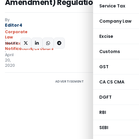
Amendment) Regulations 2020
Service Tax
By
Company Law
Editor4
Corporate
Excise
Law
SHARE:
Notifications
,
Notifications/Circulars
Customs
April
20,
2020
GST
CA CS CMA
ADVERTISEMENT
DGFT
RBI
SEBI