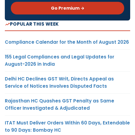
Go Premium →
POPULAR THIS WEEK
Compliance Calendar for the Month of August 2026
155 Legal Compliances and Legal Updates for
August-2026 in India
Delhi HC Declines GST Writ, Directs Appeal as
Service of Notices Involves Disputed Facts
Rajasthan HC Quashes GST Penalty as Same
Officer Investigated & Adjudicated
ITAT Must Deliver Orders Within 60 Days, Extendable
to 90 Days: Bombay HC