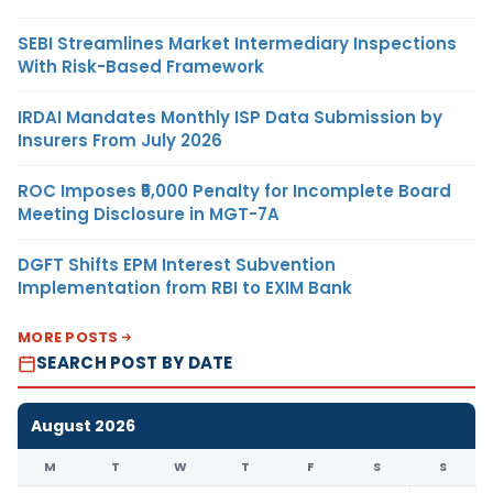
SEBI Streamlines Market Intermediary Inspections
With Risk-Based Framework
IRDAI Mandates Monthly ISP Data Submission by
Insurers From July 2026
ROC Imposes ₹5,000 Penalty for Incomplete Board
Meeting Disclosure in MGT-7A
DGFT Shifts EPM Interest Subvention
Implementation from RBI to EXIM Bank
MORE POSTS
SEARCH POST BY DATE
August 2026
M
T
W
T
F
S
S