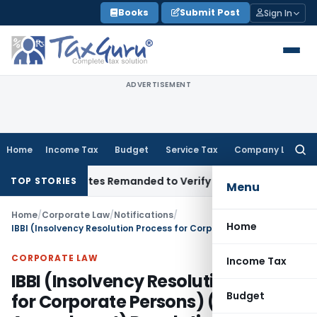
Skip
Books
Submit Post
Sign In
to
content
ADVERTISEMENT
Home
Income Tax
Budget
Service Tax
Company Law
Searc
for:
l Slab Rates Remanded to Verify Sole Executor Under Will
Inc
TOP STORIES
Menu
Home
/
Corporate Law
/
Notifications
/
Home
IBBI (Insolvency Resolution Process for Corporate Persons) (Third Amendment) Regulations 2020
CORPORATE LAW
Income Tax
IBBI (Insolvency Resolution Process
Budget
for Corporate Persons) (Third