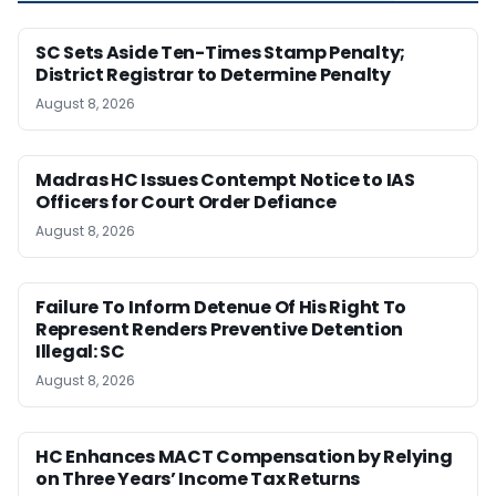
SC Sets Aside Ten-Times Stamp Penalty;
District Registrar to Determine Penalty
August 8, 2026
Madras HC Issues Contempt Notice to IAS
Officers for Court Order Defiance
August 8, 2026
Failure To Inform Detenue Of His Right To
Represent Renders Preventive Detention
Illegal: SC
August 8, 2026
HC Enhances MACT Compensation by Relying
on Three Years’ Income Tax Returns