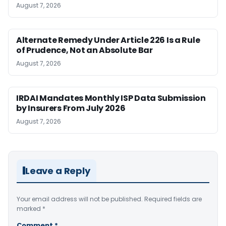
August 7, 2026
Alternate Remedy Under Article 226 Is a Rule
of Prudence, Not an Absolute Bar
August 7, 2026
IRDAI Mandates Monthly ISP Data Submission
by Insurers From July 2026
August 7, 2026
Leave a Reply
Your email address will not be published.
Required fields are
marked
*
Comment
*