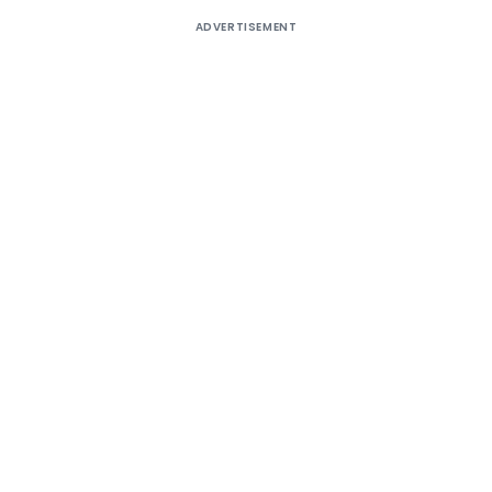
ADVERTISEMENT