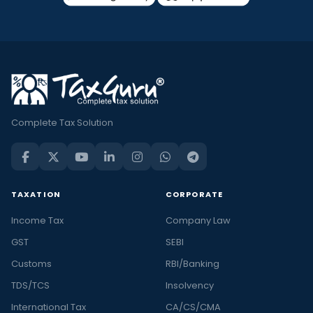
Complete Tax Solution
TAXATION
CORPORATE
Income Tax
Company Law
GST
SEBI
Customs
RBI/Banking
TDS/TCS
Insolvency
International Tax
CA/CS/CMA