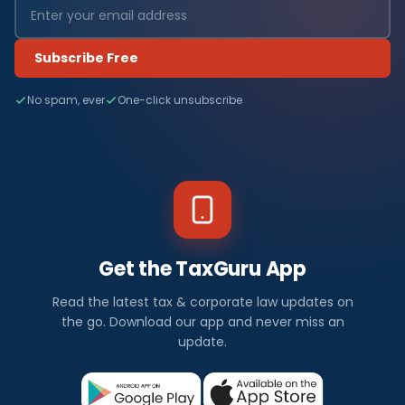
Subscribe Free
No spam, ever
One-click unsubscribe
Get the TaxGuru App
Read the latest tax & corporate law updates on
the go. Download our app and never miss an
update.