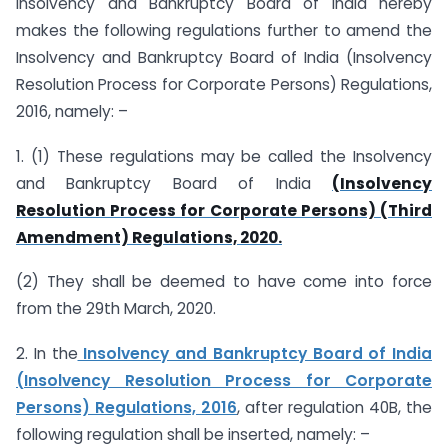
Insolvency and Bankruptcy Board of India hereby
makes the following regulations further to amend the
Insolvency and Bankruptcy Board of India (Insolvency
Resolution Process for Corporate Persons) Regulations,
2016, namely: –
1. (1) These regulations may be called the Insolvency
and Bankruptcy Board of India
(Insolvency
Resolution Process for Corporate Persons) (Third
Amendment) Regulations, 2020.
(2) They shall be deemed to have come into force
from the 29th March, 2020.
2. In the
Insolvency and Bankruptcy Board of India
(Insolvency Resolution Process for Corporate
Persons) Regulations, 2016
, after regulation 40B, the
following regulation shall be inserted, namely: –