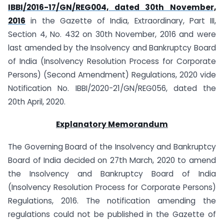
IBBI/2016-17/GN/REG004, dated 30th November,
2016
in the Gazette of India, Extraordinary, Part III,
Section 4, No. 432 on 30th November, 2016 and were
last amended by the Insolvency and Bankruptcy Board
of India (Insolvency Resolution Process for Corporate
Persons) (Second Amendment) Regulations, 2020 vide
Notification No. IBBI/2020-21/GN/REG056, dated the
20th April, 2020.
Explanatory Memorandum
The Governing Board of the Insolvency and Bankruptcy
Board of India decided on 27th March, 2020 to amend
the Insolvency and Bankruptcy Board of India
(Insolvency Resolution Process for Corporate Persons)
Regulations, 2016. The notification amending the
regulations could not be published in the Gazette of