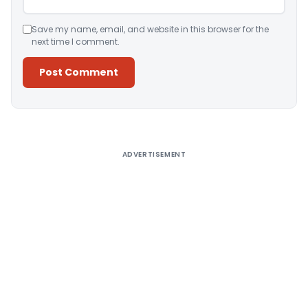
Save my name, email, and website in this browser for the
next time I comment.
Alternative:
ADVERTISEMENT