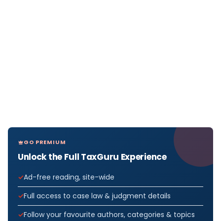
GO PREMIUM
Unlock the Full TaxGuru Experience
Ad-free reading, site-wide
Full access to case law & judgment details
Follow your favourite authors, categories & topics