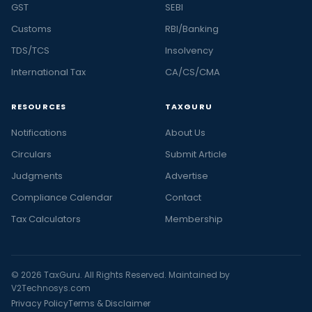
GST
SEBI
Customs
RBI/Banking
TDS/TCS
Insolvency
International Tax
CA/CS/CMA
RESOURCES
TAXGURU
Notifications
About Us
Circulars
Submit Article
Judgments
Advertise
Compliance Calendar
Contact
Tax Calculators
Membership
© 2026 TaxGuru. All Rights Reserved. Maintained by
V2Technosys.com
Privacy Policy
Terms & Disclaimer