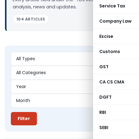
Service Tax
analysis, news and updates.
104 ARTICLES
Company Law
Excise
Customs
GST
CA CS CMA
DGFT
RBI
Filter
SEBI