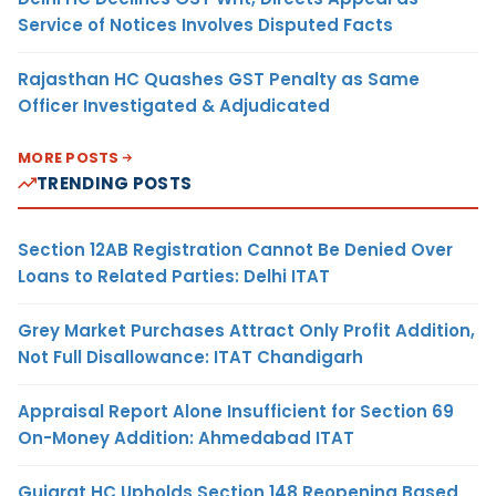
Service of Notices Involves Disputed Facts
Rajasthan HC Quashes GST Penalty as Same
Officer Investigated & Adjudicated
MORE POSTS
TRENDING POSTS
Section 12AB Registration Cannot Be Denied Over
Loans to Related Parties: Delhi ITAT
Grey Market Purchases Attract Only Profit Addition,
Not Full Disallowance: ITAT Chandigarh
Appraisal Report Alone Insufficient for Section 69
On-Money Addition: Ahmedabad ITAT
Gujarat HC Upholds Section 148 Reopening Based