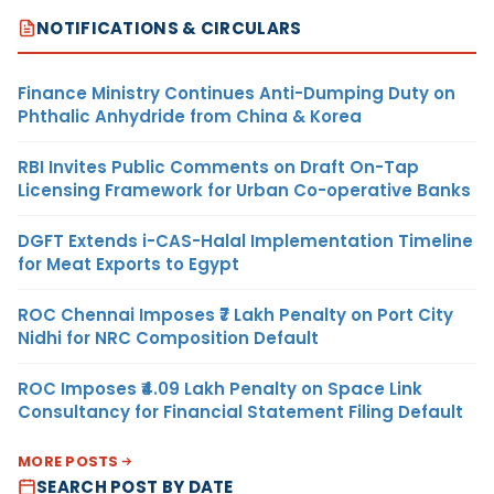
NOTIFICATIONS & CIRCULARS
Finance Ministry Continues Anti-Dumping Duty on
Phthalic Anhydride from China & Korea
RBI Invites Public Comments on Draft On-Tap
Licensing Framework for Urban Co-operative Banks
DGFT Extends i-CAS-Halal Implementation Timeline
for Meat Exports to Egypt
ROC Chennai Imposes ₹7 Lakh Penalty on Port City
Nidhi for NRC Composition Default
ROC Imposes ₹4.09 Lakh Penalty on Space Link
Consultancy for Financial Statement Filing Default
MORE POSTS
SEARCH POST BY DATE