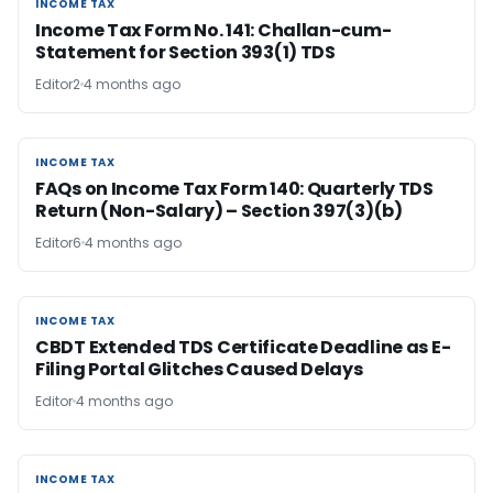
INCOME TAX
INCOME TAX
Income Tax Form No. 141: Challan-cum-
Statement for Section 393(1) TDS
Editor2
4 months ago
INCOME TAX
INCOME TAX
FAQs on Income Tax Form 140: Quarterly TDS
Return (Non-Salary) – Section 397(3)(b)
Editor6
4 months ago
INCOME TAX
INCOME TAX
CBDT Extended TDS Certificate Deadline as E-
Filing Portal Glitches Caused Delays
Editor
4 months ago
INCOME TAX
INCOME TAX