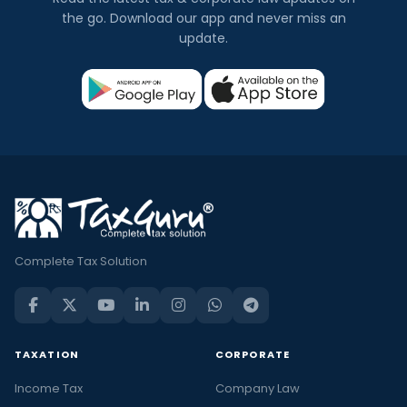
the go. Download our app and never miss an
update.
Complete Tax Solution
TAXATION
CORPORATE
Income Tax
Company Law