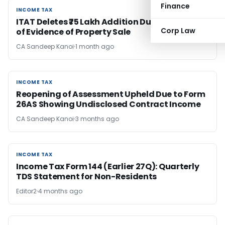
Finance
INCOME TAX
INCOME TAX
ITAT Deletes ₹75 Lakh Addition Due to Absence
Corp Law
of Evidence of Property Sale
CA Sandeep Kanoi
1 month ago
INCOME TAX
INCOME TAX
Reopening of Assessment Upheld Due to Form
26AS Showing Undisclosed Contract Income
CA Sandeep Kanoi
3 months ago
INCOME TAX
INCOME TAX
Income Tax Form 144 (Earlier 27Q): Quarterly
TDS Statement for Non-Residents
Editor2
4 months ago