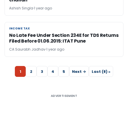
Ashish Singla
1 year ago
INCOME TAX
INCOME TAX
No Late Fee Under Section 234E for TDS Returns
Filed Before 01.06.2015: ITAT Pune
CA Saurabh Jadhav
1 year ago
1
2
3
4
5
Next →
Last (8) »
ADVERTISEMENT