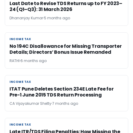
Last Date to Revise TDS Returns up to FY 2023–
24 (Q1–Q3): 31 March 2026
Dhananjay Kumar
5 months ago
INCOME TAX
INCOME TAX
No 194C Disallowance for Missing Transporter
Details; Directors’ Bonus Issue Remanded
RATHI
6 months ago
INCOME TAX
INCOME TAX
ITAT Pune Deletes Section 234E Late Fee for
Pre-1 June 2015 TDS Return Processing
CA Vijayakumar Shetty
7 months ago
INCOME TAX
INCOME TAX
Late ITR/TDS Filing Penalties: How Missing the