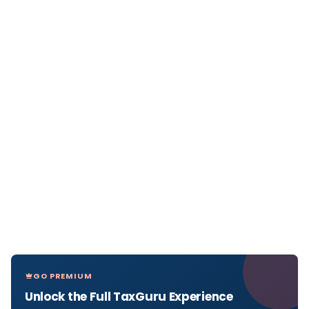
GO PREMIUM
Unlock the Full TaxGuru Experience