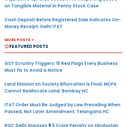
on Tangible Material in Penny Stock Case
Cash Deposit Before Registered Sale Indicates On-
Money Receipt: Delhi ITAT
MORE POSTS
FEATURED POSTS
GST Scrutiny Triggers: 15 Red Flags Every Business
Must Fix to Avoid a Notice
Land Division on Society Bifurcation Is Final, MOFA
Cannot Reallocate Land: Bombay HC
ITAT Order Must Be Judged by Law Prevailing When
Passed, Not Later Amendment: Telangana HC
ROC Delhi Imposes ₹5.5 Crore Penalty on Hindustan