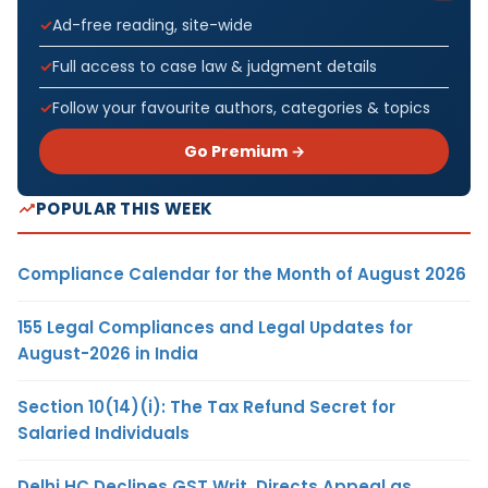
Ad-free reading, site-wide
Full access to case law & judgment details
Follow your favourite authors, categories & topics
Go Premium →
POPULAR THIS WEEK
Compliance Calendar for the Month of August 2026
155 Legal Compliances and Legal Updates for
August-2026 in India
Section 10(14)(i): The Tax Refund Secret for
Salaried Individuals
Delhi HC Declines GST Writ, Directs Appeal as