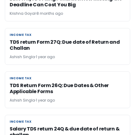
Deadline Can Cost You Big
Krishna Goyal
8 months ago
INCOME TAX
INCOME TAX
TDS return Form 27Q: Due date of Return and
Challan
Ashish Singla
1 year ago
INCOME TAX
INCOME TAX
TDS Return Form 26Q: Due Dates & Other
Applicable Forms
Ashish Singla
1 year ago
INCOME TAX
INCOME TAX
Salary TDS return 24Q & due date of return &
challan