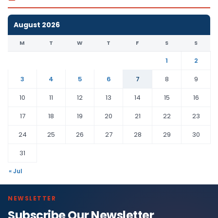
August 2026
M
T
W
T
F
S
S
1
2
3
4
5
6
7
8
9
10
11
12
13
14
15
16
17
18
19
20
21
22
23
24
25
26
27
28
29
30
31
« Jul
NEWSLETTER
Subscribe Our Newsletter