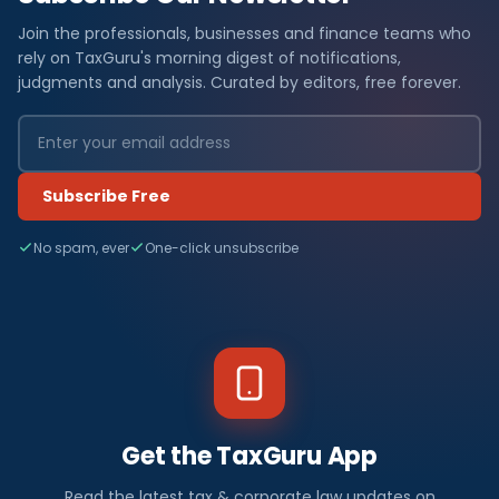
Join the professionals, businesses and finance teams who
rely on TaxGuru's morning digest of notifications,
judgments and analysis. Curated by editors, free forever.
Subscribe Free
No spam, ever
One-click unsubscribe
Get the TaxGuru App
Read the latest tax & corporate law updates on