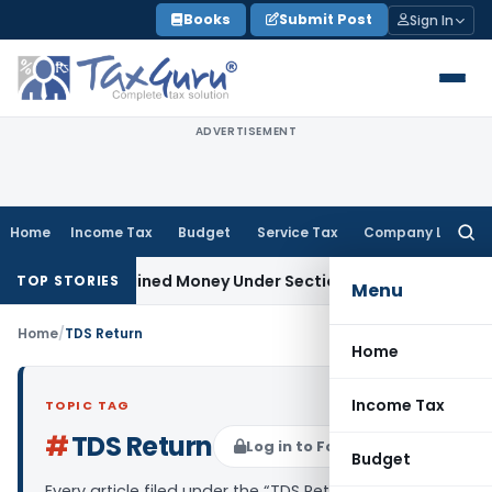
Skip
Books
Submit Post
Sign In
to
content
ADVERTISEMENT
Home
Income Tax
Budget
Service Tax
Company Law
Searc
for:
 as Unexplained Money Under Section 69A
Income Tax
Delhi I
TOP STORIES
Menu
Home
/
TDS Return
Home
Income Tax
TOPIC TAG
#
TDS Return
Log in to Follow
Budget
Every article filed under the “TDS Return” tag —