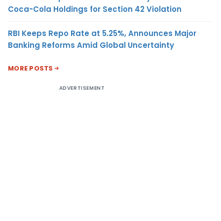
Coca-Cola Holdings for Section 42 Violation
RBI Keeps Repo Rate at 5.25%, Announces Major
Banking Reforms Amid Global Uncertainty
MORE POSTS
ADVERTISEMENT