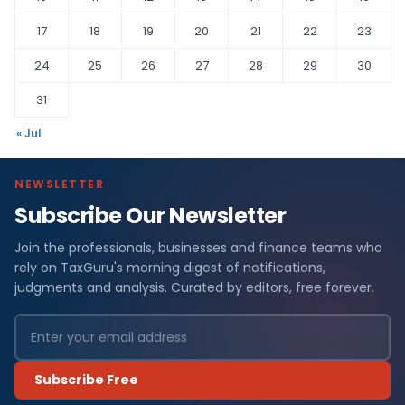
17
18
19
20
21
22
23
24
25
26
27
28
29
30
31
« Jul
NEWSLETTER
Subscribe Our Newsletter
Join the professionals, businesses and finance teams who
rely on TaxGuru's morning digest of notifications,
judgments and analysis. Curated by editors, free forever.
Subscribe Free