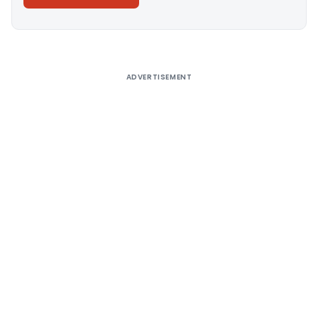
Alternative:
ADVERTISEMENT