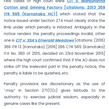
Few cases of high court were
CIT v. Manjunatha
Cotton and Ginning Factory [citations: 2013 359
ITR 565 (Karnataka HC)]
which stated that the
notice issued under Section 274 must clearly state the
limb under which penalty is initiated. Ambiguity in the
notice renders the penalty proceedings invalid, other
one is
CIT v. SSA’s Emerald Meadows
[citations: (2016)
386 ITR 13 (Karnataka) [2016] 286 CTR 585 (Karnataka)
ITA No. 380 of 2015, decided on 23rd November 2015]
where the high court confirmed that if the AO does not
strike off the irrelevant part in the penalty notice, the
penalty is liable to be quashed, etc.
Penalty provisions are discretionary as the use of
“
may
” in Section 271(1)(c) gives latitude to the
authority to exercise judicial wisdom, especially in
genuine cases like the present.