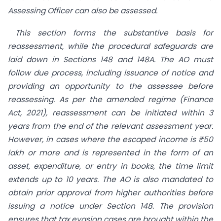
Assessing Officer can also be assessed.
This section forms the substantive basis for
reassessment, while the procedural safeguards are
laid down in Sections 148 and 148A. The AO must
follow due process, including issuance of notice and
providing an opportunity to the assessee before
reassessing. As per the amended regime (Finance
Act, 2021), reassessment can be initiated within 3
years from the end of the relevant assessment year.
However, in cases where the escaped income is ₹50
lakh or more and is represented in the form of an
asset, expenditure, or entry in books, the time limit
extends up to 10 years. The AO is also mandated to
obtain prior approval from higher authorities before
issuing a notice under Section 148. The provision
ensures that tax evasion cases are brought within the