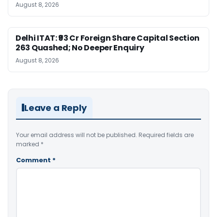
August 8, 2026
Delhi ITAT: ₹93 Cr Foreign Share Capital Section
263 Quashed; No Deeper Enquiry
August 8, 2026
Leave a Reply
Your email address will not be published.
Required fields are
marked
*
Comment
*