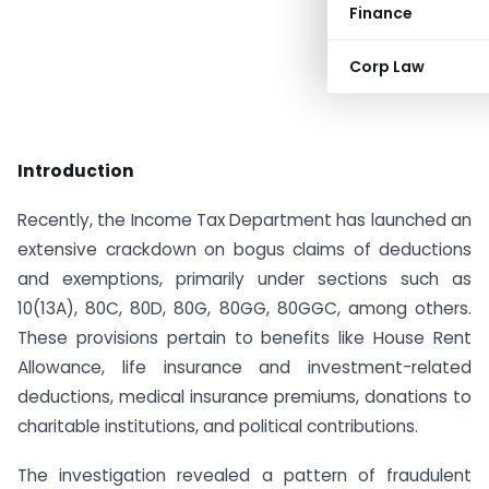
Finance
Corp Law
Introduction
Recently, the Income Tax Department has launched an
extensive crackdown on bogus claims of deductions
and exemptions, primarily under sections such as
10(13A), 80C, 80D, 80G, 80GG, 80GGC, among others.
These provisions pertain to benefits like House Rent
Allowance, life insurance and investment-related
deductions, medical insurance premiums, donations to
charitable institutions, and political contributions.
The investigation revealed a pattern of fraudulent