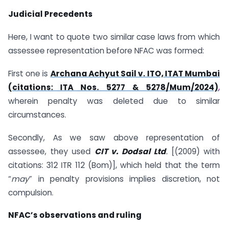
Judicial Precedents
Here, I want to quote two similar case laws from which
assessee representation before NFAC was formed:
First one is
Archana Achyut Sail v. ITO, ITAT Mumbai
(citations: ITA Nos. 5277 & 5278/Mum/2024)
,
wherein penalty was deleted due to similar
circumstances.
Secondly, As we saw above representation of
assessee, they used
CIT v. Dodsal Ltd
.
[(2009) with
citations: 312 ITR 112 (Bom)], which held that the term
“
may
” in penalty provisions implies discretion, not
compulsion.
NFAC’s observations and ruling