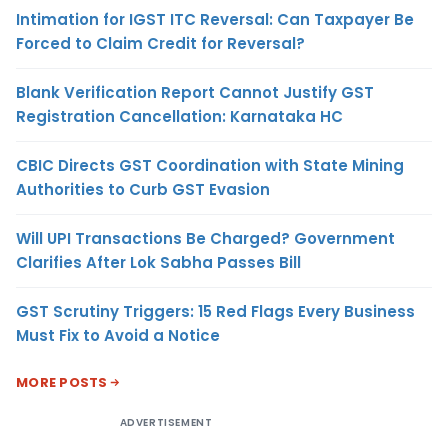
Intimation for IGST ITC Reversal: Can Taxpayer Be
Forced to Claim Credit for Reversal?
Blank Verification Report Cannot Justify GST
Registration Cancellation: Karnataka HC
CBIC Directs GST Coordination with State Mining
Authorities to Curb GST Evasion
Will UPI Transactions Be Charged? Government
Clarifies After Lok Sabha Passes Bill
GST Scrutiny Triggers: 15 Red Flags Every Business
Must Fix to Avoid a Notice
MORE POSTS
ADVERTISEMENT