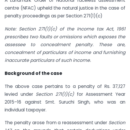
A Landmark Order of National faceless assessment
centre (NFAC) upheld the natural justice in the case of
penalty proceedings as per Section 271(1)(c)
Note: Section 271(1)(c) of the Income tax Act, 1961
prescribes two faults or omissions which exposes the
assessee to concealment penalty. These are,
concealment of particulars of income and furnishing
inaccurate particulars of such income.
Background of the case
The above case pertains to a penalty of Rs. 37,127
levied under
Section 271(1)(c)
for Assessment Year
2015–16 against Smt. Suruchi Singh, who was an
individual taxpayer.
The penalty arose from a reassessment under
Section