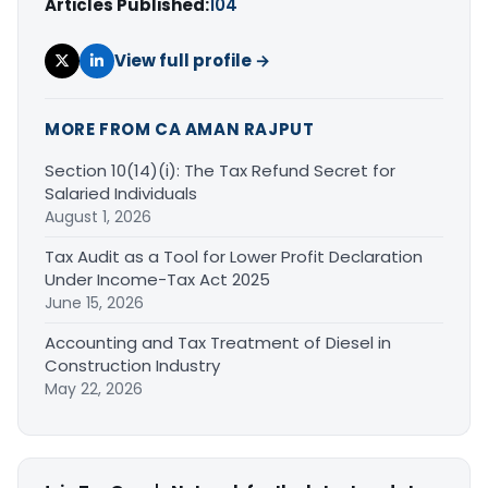
Articles Published:
104
View full profile →
MORE FROM CA AMAN RAJPUT
Section 10(14)(i): The Tax Refund Secret for
Salaried Individuals
August 1, 2026
Tax Audit as a Tool for Lower Profit Declaration
Under Income-Tax Act 2025
June 15, 2026
Accounting and Tax Treatment of Diesel in
Construction Industry
May 22, 2026