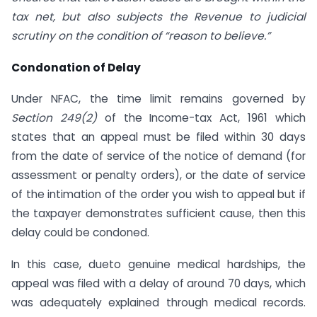
tax net, but also subjects the Revenue to judicial
scrutiny on the condition of “reason to believe.”
Condonation of Delay
Under NFAC, the time limit remains governed by
Section 249(2)
of the Income-tax Act, 1961 which
states that an appeal must be filed within 30 days
from the date of service of the notice of demand (for
assessment or penalty orders), or the date of service
of the intimation of the order you wish to appeal but if
the taxpayer demonstrates sufficient cause, then this
delay could be condoned.
In this case, dueto genuine medical hardships, the
appeal was filed with a delay of around 70 days, which
was adequately explained through medical records.