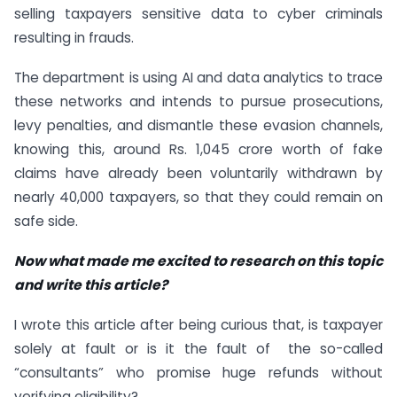
selling taxpayers sensitive data to cyber criminals
resulting in frauds.
The department is using AI and data analytics to trace
these networks and intends to pursue prosecutions,
levy penalties, and dismantle these evasion channels,
knowing this, around Rs. 1,045 crore worth of fake
claims have already been voluntarily withdrawn by
nearly 40,000 taxpayers, so that they could remain on
safe side.
Now what made me excited to research on this topic
and write this article?
I wrote this article after being curious that, is taxpayer
solely at fault or is it the fault of the so-called
“consultants” who promise huge refunds without
verifying eligibility?