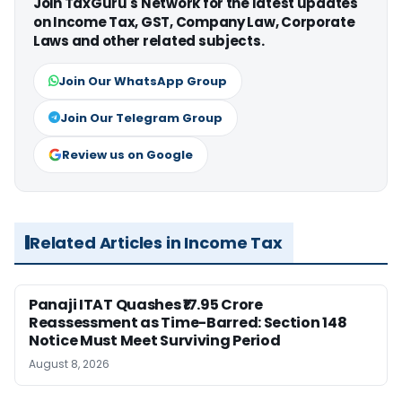
Join TaxGuru's Network for the latest updates
on Income Tax, GST, Company Law, Corporate
Laws and other related subjects.
Join Our WhatsApp Group
Join Our Telegram Group
Review us on Google
Related Articles in Income Tax
Panaji ITAT Quashes ₹17.95 Crore
Reassessment as Time-Barred: Section 148
Notice Must Meet Surviving Period
August 8, 2026