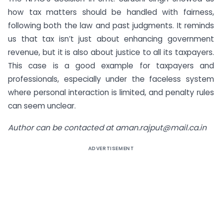
how tax matters should be handled with fairness,
following both the law and past judgments. It reminds
us that tax isn’t just about enhancing government
revenue, but it is also about justice to all its taxpayers.
This case is a good example for taxpayers and
professionals, especially under the faceless system
where personal interaction is limited, and penalty rules
can seem unclear.
Author can be contacted at
aman.rajput@mail.ca.in
ADVERTISEMENT