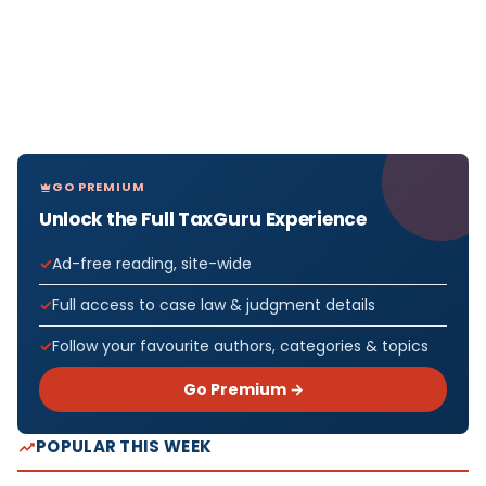
GO PREMIUM
Unlock the Full TaxGuru Experience
Ad-free reading, site-wide
Full access to case law & judgment details
Follow your favourite authors, categories & topics
Go Premium →
POPULAR THIS WEEK