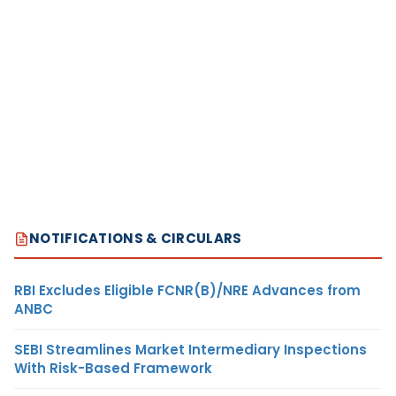
NOTIFICATIONS & CIRCULARS
RBI Excludes Eligible FCNR(B)/NRE Advances from
ANBC
SEBI Streamlines Market Intermediary Inspections
With Risk-Based Framework