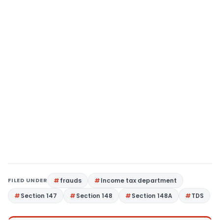
FILED UNDER
frauds
Income tax department
Section 147
Section 148
Section 148A
TDS