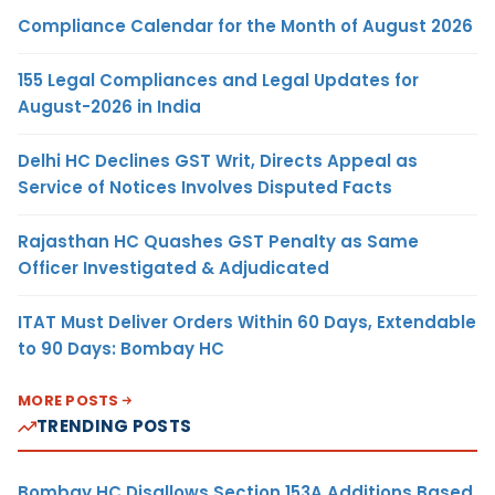
Compliance Calendar for the Month of August 2026
155 Legal Compliances and Legal Updates for
August-2026 in India
Delhi HC Declines GST Writ, Directs Appeal as
Service of Notices Involves Disputed Facts
Rajasthan HC Quashes GST Penalty as Same
Officer Investigated & Adjudicated
ITAT Must Deliver Orders Within 60 Days, Extendable
to 90 Days: Bombay HC
MORE POSTS
TRENDING POSTS
Bombay HC Disallows Section 153A Additions Based