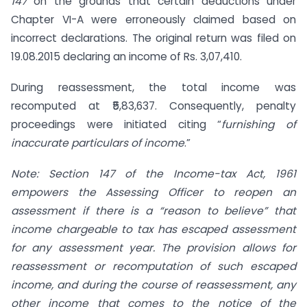
147
on the grounds that certain deductions under
Chapter VI-A were erroneously claimed based on
incorrect declarations. The original return was filed on
19.08.2015 declaring an income of Rs. 3,07,410.
During reassessment, the total income was
recomputed at ₹5,83,637. Consequently, penalty
proceedings were initiated citing “
furnishing of
inaccurate particulars of income
.”
Note: Section 147 of the Income-tax Act, 1961
empowers the Assessing Officer to reopen an
assessment if there is a “reason to believe” that
income chargeable to tax has escaped assessment
for any assessment year. The provision allows for
reassessment or recomputation of such escaped
income, and during the course of reassessment, any
other income that comes to the notice of the