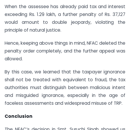
When the assessee has already paid tax and interest
exceeding Rs. 1.29 lakh, a further penalty of Rs. 37,127
would amount to double jeopardy, violating the
principle of natural justice.
Hence, keeping above things in mind, NFAC deleted the
penalty order completely, and the further appeal was
allowed.
By this case, we learned that the taxpayer ignorance
shall not be treated with equivalent to fraud, the tax
authorities must distinguish between malicious intent
and misguided ignorance, especially in the age of
faceless assessments and widespread misuse of TRP.
Conclusion
The NFAC’s decision in Smt. Suruchi Singh showed us