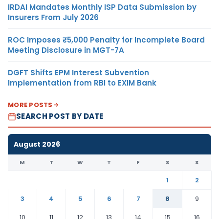
IRDAI Mandates Monthly ISP Data Submission by
Insurers From July 2026
ROC Imposes ₹5,000 Penalty for Incomplete Board
Meeting Disclosure in MGT-7A
DGFT Shifts EPM Interest Subvention
Implementation from RBI to EXIM Bank
MORE POSTS
SEARCH POST BY DATE
August 2026
M
T
W
T
F
S
S
1
2
3
4
5
6
7
8
9
10
11
12
13
14
15
16