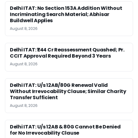
Delhi ITAT: No Section 153A Addition Without
Incriminating Search Material; Abhisar
Buildwell Applies
August 8, 2026
Delhi ITAT: ₹1.44 Cr Reassessment Quashed; Pr.
CCIT Approval Required Beyond 3 Years
August 8, 2026
Delhi ITAT: U/s 12AB/80G Renewal Valid
Without Irrevocability Clause; Similar Charity
Transfer Sufficient
August 8, 2026
Delhi ITAT: U/s 12AB & 80G Cannot Be Denied
for No Irrevocability Clause