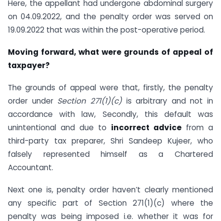
Here, the appellant had undergone abdominal surgery
on 04.09.2022, and the penalty order was served on
19.09.2022 that was within the post-operative period.
Moving forward, what were grounds of appeal of
taxpayer?
The grounds of appeal were that, firstly, the penalty
order under
Section 271(1)(c)
is arbitrary and not in
accordance with law, Secondly, this default was
unintentional and due to
incorrect advice
from a
third-party tax preparer, Shri Sandeep Kujeer, who
falsely represented himself as a Chartered
Accountant.
Next one is, penalty order haven’t clearly mentioned
any specific part of Section 271(1)(c) where the
penalty was being imposed i.e. whether it was for