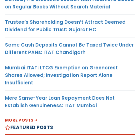
on Regular Books Without Search Material
Trustee’s Shareholding Doesn’t Attract Deemed
Dividend for Public Trust: Gujarat HC
Same Cash Deposits Cannot Be Taxed Twice Under
Different PANs: ITAT Chandigarh
Mumbai ITAT: LTCG Exemption on Greencrest
Shares Allowed; Investigation Report Alone
Insufficient
Mere Same-Year Loan Repayment Does Not
Establish Genuineness: ITAT Mumbai
MORE POSTS
FEATURED POSTS