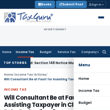
Skip
Books
Submit Post
Sign In
to
content
ADVERTISEMENT
Home
Income Tax
Budget
Service Tax
Company Law
Searc
for:
Barred: Section 148 Notice Must Meet Surviving Period
Corpor
TOP STORIES
Menu
Home
/
Income Tax
/
Articles
/
Home
Will Consultant Be at Fault for Assisting Taxpayer in Claiming Fake Deductions?
INCOME TAX
Income Tax
Will Consultant Be at Fault for
Budget
Assisting Taxpayer in Claiming