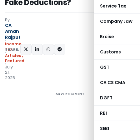
Fake Deductions?
Service Tax
By
Company Law
CA
Aman
Excise
Rajput
Income
Tax
SHARE:
Customs
Articles
,
Featured
GST
July
21,
2025
CA CS CMA
ADVERTISEMENT
DGFT
RBI
SEBI