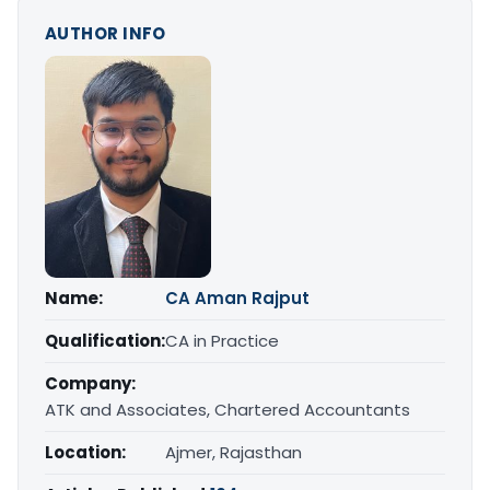
AUTHOR INFO
Name:
CA Aman Rajput
Qualification:
CA in Practice
Company:
ATK and Associates, Chartered Accountants
Location:
Ajmer, Rajasthan