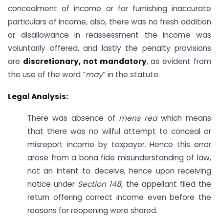
concealment of income or for furnishing inaccurate
particulars of income, also, there was no fresh addition
or disallowance in reassessment the income was
voluntarily offered, and lastly the penalty provisions
are
discretionary, not mandatory
, as evident from
the use of the word “
may
” in the statute.
Legal Analysis:
There was absence of
mens rea
which means
that there was no wilful attempt to conceal or
misreport income by taxpayer. Hence this error
arose from a bona fide misunderstanding of law,
not an intent to deceive, hence upon receiving
notice under
Section 148
, the appellant filed the
return offering correct income even before the
reasons for reopening were shared.