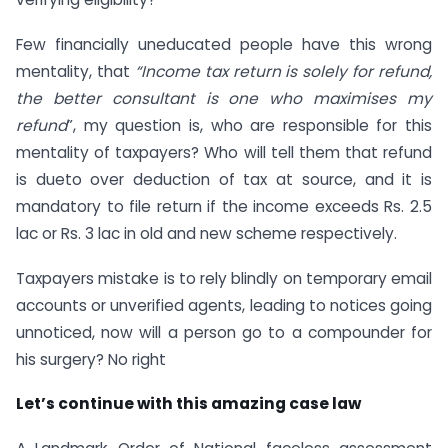
Few financially uneducated people have this wrong
mentality, that
“Income tax return is solely for refund,
the better consultant is one who maximises my
refund
”, my question is, who are responsible for this
mentality of taxpayers? Who will tell them that refund
is dueto over deduction of tax at source, and it is
mandatory to file return if the income exceeds Rs. 2.5
lac or Rs. 3 lac in old and new scheme respectively.
Taxpayers mistake is to rely blindly on temporary email
accounts or unverified agents, leading to notices going
unnoticed, now will a person go to a compounder for
his surgery? No right
Let’s continue with this amazing case law