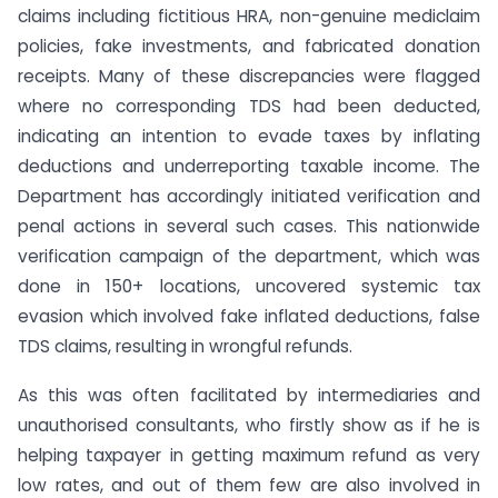
claims including fictitious HRA, non-genuine mediclaim
policies, fake investments, and fabricated donation
receipts. Many of these discrepancies were flagged
where no corresponding TDS had been deducted,
indicating an intention to evade taxes by inflating
deductions and underreporting taxable income. The
Department has accordingly initiated verification and
penal actions in several such cases. This nationwide
verification campaign of the department, which was
done in 150+ locations, uncovered systemic tax
evasion which involved fake inflated deductions, false
TDS claims, resulting in wrongful refunds.
As this was often facilitated by intermediaries and
unauthorised consultants, who firstly show as if he is
helping taxpayer in getting maximum refund as very
low rates, and out of them few are also involved in