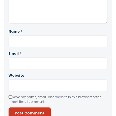
Name
*
Email
*
Website
Save my name, email, and website in this browser for the
next time I comment.