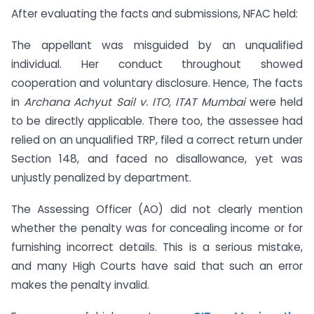
After evaluating the facts and submissions, NFAC held:
The appellant was misguided by an unqualified
individual. Her conduct throughout showed
cooperation and voluntary disclosure. Hence, The facts
in
Archana Achyut Sail
v. ITO, ITAT Mumbai
were held
to be directly applicable. There too, the assessee had
relied on an unqualified TRP, filed a correct return under
Section 148, and faced no disallowance, yet was
unjustly penalized by department.
The Assessing Officer (AO) did not clearly mention
whether the penalty was for concealing income or for
furnishing incorrect details. This is a serious mistake,
and many High Courts have said that such an error
makes the penalty invalid.