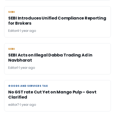
SEBI
SEBI
SEBI Introduces Unified Compliance Reporting
for Brokers
Editor4
1 year ago
SEBI
SEBI
SEBI Acts on Illegal Dabba Trading Ad in
Navbharat
Editor1
1 year ago
GOODS AND SERVICES TAX
GOODS AND SERVICES TAX
No GST rate Cut Yet on Mango Pulp – Govt
Clarified
editor7
1 year ago