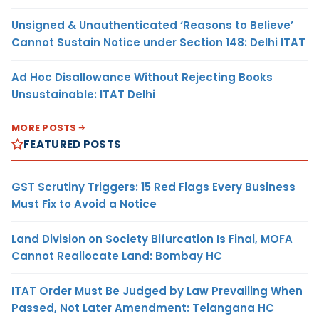
Unsigned & Unauthenticated ‘Reasons to Believe’
Cannot Sustain Notice under Section 148: Delhi ITAT
Ad Hoc Disallowance Without Rejecting Books
Unsustainable: ITAT Delhi
MORE POSTS
FEATURED POSTS
GST Scrutiny Triggers: 15 Red Flags Every Business
Must Fix to Avoid a Notice
Land Division on Society Bifurcation Is Final, MOFA
Cannot Reallocate Land: Bombay HC
ITAT Order Must Be Judged by Law Prevailing When
Passed, Not Later Amendment: Telangana HC