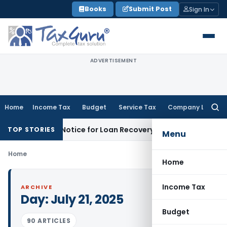
Skip
Books
Submit Post
Sign In
to
content
ADVERTISEMENT
Home
Income Tax
Budget
Service Tax
Company Law
Searc
for:
Recovery Notice for Loan Recovery
Corporate Law
Rental I
TOP STORIES
Menu
Home
Home
Income Tax
ARCHIVE
Day:
July 21, 2025
Budget
90 ARTICLES