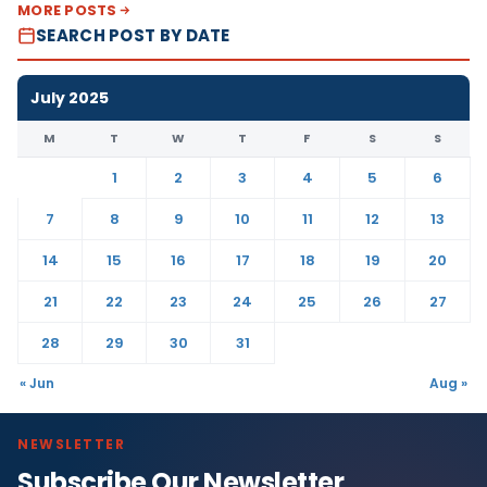
MORE POSTS
SEARCH POST BY DATE
July 2025
M
T
W
T
F
S
S
1
2
3
4
5
6
7
8
9
10
11
12
13
14
15
16
17
18
19
20
21
22
23
24
25
26
27
28
29
30
31
« Jun
Aug »
NEWSLETTER
Subscribe Our Newsletter