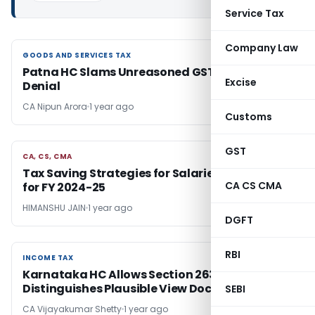
Service Tax
Company Law
GOODS AND SERVICES TAX
GOODS AND SERVICES TAX
Patna HC Slams Unreasoned GST Registration
Excise
Denial
CA Nipun Arora
1 year ago
Customs
GST
CA, CS, CMA
CA, CS, CMA
Tax Saving Strategies for Salaried Individuals
CA CS CMA
for FY 2024-25
HIMANSHU JAIN
1 year ago
DGFT
RBI
INCOME TAX
INCOME TAX
Karnataka HC Allows Section 263,
Distinguishes Plausible View Doctrine
SEBI
CA Vijayakumar Shetty
1 year ago