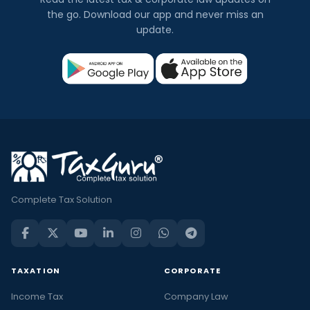
the go. Download our app and never miss an
update.
Complete Tax Solution
TAXATION
CORPORATE
Income Tax
Company Law