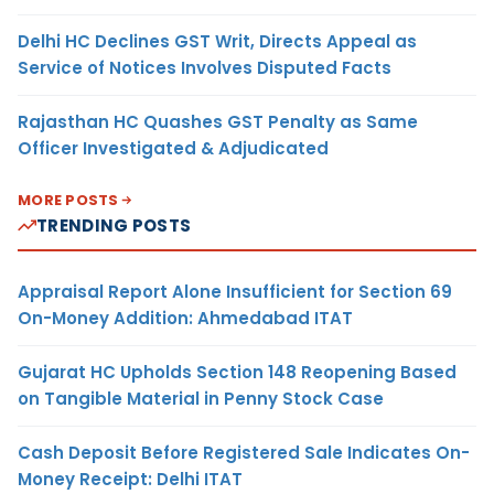
Delhi HC Declines GST Writ, Directs Appeal as
Service of Notices Involves Disputed Facts
Rajasthan HC Quashes GST Penalty as Same
Officer Investigated & Adjudicated
MORE POSTS
TRENDING POSTS
Appraisal Report Alone Insufficient for Section 69
On-Money Addition: Ahmedabad ITAT
Gujarat HC Upholds Section 148 Reopening Based
on Tangible Material in Penny Stock Case
Cash Deposit Before Registered Sale Indicates On-
Money Receipt: Delhi ITAT