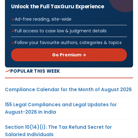
Unlock the Full TaxGuru Experience
Ad-free reading, site-wide
Full access to case law & judgment details
Follow your favourite authors, categories & topics
Go Premium →
POPULAR THIS WEEK
Compliance Calendar for the Month of August 2026
155 Legal Compliances and Legal Updates for
August-2026 in India
Section 10(14)(i): The Tax Refund Secret for
Salaried Individuals