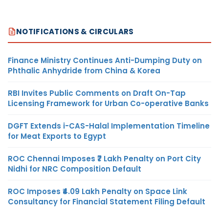
NOTIFICATIONS & CIRCULARS
Finance Ministry Continues Anti-Dumping Duty on
Phthalic Anhydride from China & Korea
RBI Invites Public Comments on Draft On-Tap
Licensing Framework for Urban Co-operative Banks
DGFT Extends i-CAS-Halal Implementation Timeline
for Meat Exports to Egypt
ROC Chennai Imposes ₹7 Lakh Penalty on Port City
Nidhi for NRC Composition Default
ROC Imposes ₹4.09 Lakh Penalty on Space Link
Consultancy for Financial Statement Filing Default