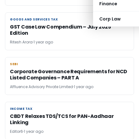
Finance
Corp Law
GOODS AND SERVICES TAX
GOODS AND SERVICES TAX
GST Case Law Compendium – July 2025
Edition
Ritesh Arora
1 year ago
SEBI
SEBI
Corporate Governance Requirements for NCD
Listed Companies – PART A
Affluence Advisory Private Limited
1 year ago
INCOME TAX
INCOME TAX
CBDT Relaxes TDS/TCS for PAN-Aadhaar
Linking
Editor6
1 year ago