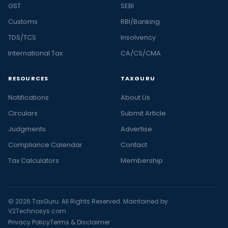
GST
SEBI
Customs
RBI/Banking
TDS/TCS
Insolvency
International Tax
CA/CS/CMA
RESOURCES
TAXGURU
Notifications
About Us
Circulars
Submit Article
Judgments
Advertise
Compliance Calendar
Contact
Tax Calculators
Membership
© 2026 TaxGuru. All Rights Reserved. Maintained by
V2Technosys.com
Privacy Policy
Terms & Disclaimer