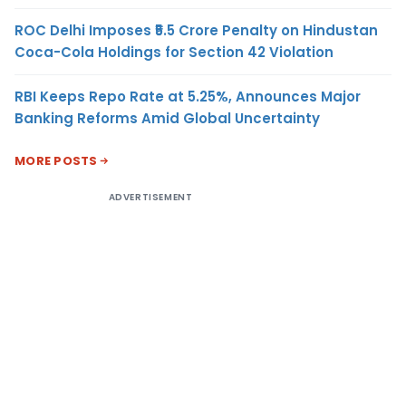
ROC Delhi Imposes ₹5.5 Crore Penalty on Hindustan
Coca-Cola Holdings for Section 42 Violation
RBI Keeps Repo Rate at 5.25%, Announces Major
Banking Reforms Amid Global Uncertainty
MORE POSTS
ADVERTISEMENT