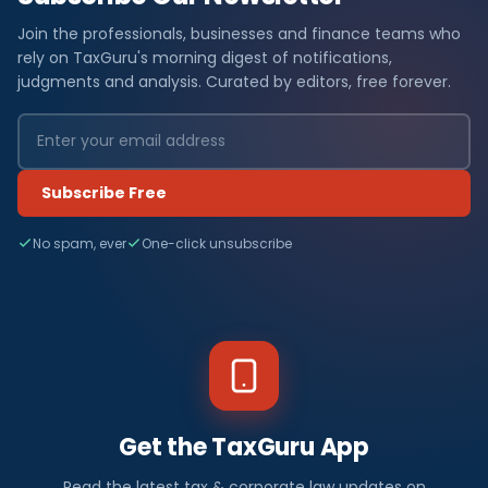
Join the professionals, businesses and finance teams who
rely on TaxGuru's morning digest of notifications,
judgments and analysis. Curated by editors, free forever.
Subscribe Free
No spam, ever
One-click unsubscribe
Get the TaxGuru App
Read the latest tax & corporate law updates on