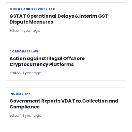
GOODS AND SERVICES TAX
GOODS AND SERVICES TAX
GSTAT Operational Delays & Interim GST
Dispute Measures
Editor1
1 year ago
CORPORATE LAW
CORPORATE LAW
Action against Illegal Offshore
Cryptocurrency Platforms
editor7
1 year ago
INCOME TAX
INCOME TAX
Government Reports VDA Tax Collection and
Compliance
Editor4
1 year ago