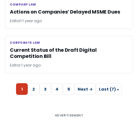
COMPANY LAW
COMPANY LAW
Actions on Companies’ Delayed MSME Dues
Editor1
1 year ago
CORPORATE LAW
CORPORATE LAW
Current Status of the Draft Digital
Competition Bill
Editor
1 year ago
1
2
3
4
5
Next →
Last (7) »
ADVERTISEMENT