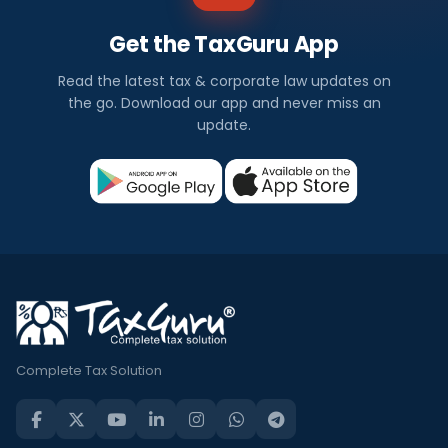
Get the TaxGuru App
Read the latest tax & corporate law updates on
the go. Download our app and never miss an
update.
Complete Tax Solution