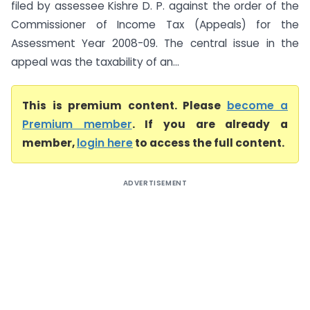
filed by assessee Kishre D. P. against the order of the
Commissioner of Income Tax (Appeals) for the
Assessment Year 2008-09. The central issue in the
appeal was the taxability of an...
This is premium content. Please
become a
Premium member
. If you are already a
member,
login here
to access the full content.
ADVERTISEMENT