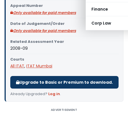
Appeal Number
Finance
Only available for paid members
Corp Law
Date of Judgement/Order
Only available for paid members
Related Assessment Year
2008-09
Courts
All ITAT
,
ITAT Mumbai
Upgrade to Basic or Premium to download.
Already Upgraded?
Log in
.
ADVERTISEMENT