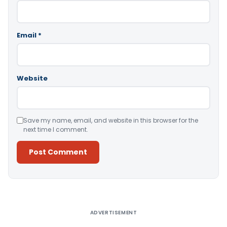
Email
*
Website
Save my name, email, and website in this browser for the
next time I comment.
Alternative:
ADVERTISEMENT