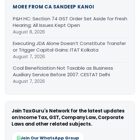
MORE FROM CA SANDEEP KANOI
P&H HC: Section 74 GST Order Set Aside for Fresh
Hearing; All Issues Kept Open
August 8, 2026
Executing JDA Alone Doesn’t Constitute Transfer
or Trigger Capital Gains: ITAT Kolkata
August 7, 2026
Coal Beneficiation Not Taxable as Business
Auxiliary Service Before 2007: CESTAT Delhi
August 7, 2026
Join TaxGuru's Network for the latest updates
on Income Tax, GST, Company Law, Corporate
Laws and other related subjects.
Join Our WhatsApp Group