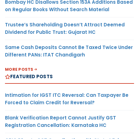
Bombay HC Disallows Section 153A Additions Based
on Regular Books Without Search Material
Trustee’s Shareholding Doesn’t Attract Deemed
Dividend for Public Trust: Gujarat HC
Same Cash Deposits Cannot Be Taxed Twice Under
Different PANs: ITAT Chandigarh
MORE POSTS
FEATURED POSTS
Intimation for IGST ITC Reversal: Can Taxpayer Be
Forced to Claim Credit for Reversal?
Blank Verification Report Cannot Justify GST
Registration Cancellation: Karnataka HC