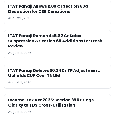
ITAT Panaji Allows ₹2.09 Cr Section 80G
Deduction for CSR Donations
August 8, 2026
ITAT Panaji Remands ₹6.82 Cr Sales
Suppression & Section 68 Additions for Fresh
Review
August 8, 2026
ITAT Panaji Deletes ₹20.34 Cr TP Adjustment,
Upholds CUP Over TNMM
August 8, 2026
Income-tax Act 2025: Section 396 Brings
Clarity to TDS Cross-Utilization
August 8, 2026