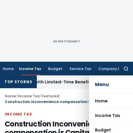
ADVERTISEMENT
Home
Income Tax
Budget
Service Tax
Company Law
Searc
for:
r NRIs with Limited-Time Benefits
Income Tax
ITAT Panaji 
TOP STORIES
Menu
Home
/
Income Tax
/
Featured
/
Home
Construction Inconvenience compensation is Capital Receipt: ITAT Mumbai
INCOME TAX
Income Tax
Construction Inconvenience
Budget
compensation is Capital Receipt: