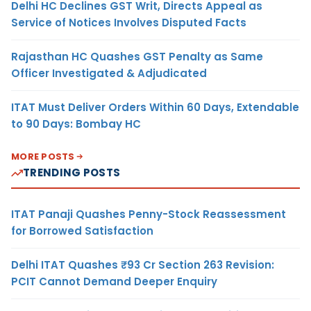
Delhi HC Declines GST Writ, Directs Appeal as
Service of Notices Involves Disputed Facts
Rajasthan HC Quashes GST Penalty as Same
Officer Investigated & Adjudicated
ITAT Must Deliver Orders Within 60 Days, Extendable
to 90 Days: Bombay HC
MORE POSTS
TRENDING POSTS
ITAT Panaji Quashes Penny-Stock Reassessment
for Borrowed Satisfaction
Delhi ITAT Quashes ₹93 Cr Section 263 Revision:
PCIT Cannot Demand Deeper Enquiry