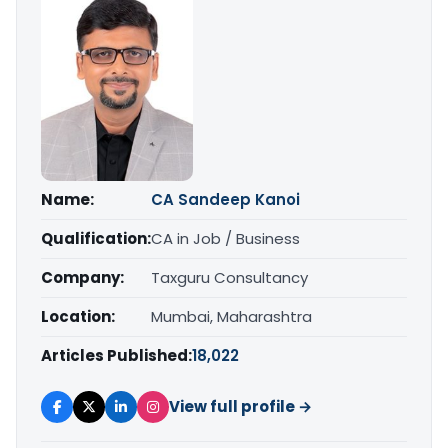
Name:
CA Sandeep Kanoi
Qualification:
CA in Job / Business
Company:
Taxguru Consultancy
Location:
Mumbai, Maharashtra
Articles Published:
18,022
View full profile →