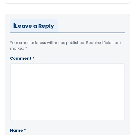
Leave a Reply
Your email address will not be published.
Required fields are
marked
*
Comment
*
Name
*