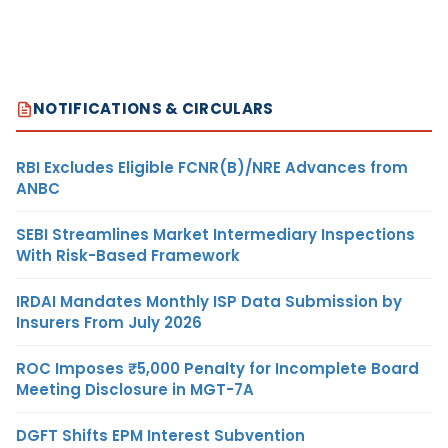
NOTIFICATIONS & CIRCULARS
RBI Excludes Eligible FCNR(B)/NRE Advances from
ANBC
SEBI Streamlines Market Intermediary Inspections
With Risk-Based Framework
IRDAI Mandates Monthly ISP Data Submission by
Insurers From July 2026
ROC Imposes ₹5,000 Penalty for Incomplete Board
Meeting Disclosure in MGT-7A
DGFT Shifts EPM Interest Subvention