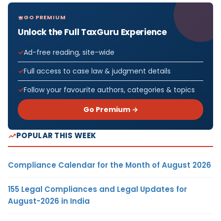
GO PREMIUM
Unlock the Full TaxGuru Experience
Ad-free reading, site-wide
Full access to case law & judgment details
Follow your favourite authors, categories & topics
Go Premium →
POPULAR THIS WEEK
Compliance Calendar for the Month of August 2026
155 Legal Compliances and Legal Updates for
August-2026 in India