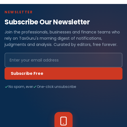
NEWSLETTER
Subscribe Our Newsletter
Join the professionals, businesses and finance teams who
rely on TaxGuru's morning digest of notifications,
judgments and analysis. Curated by editors, free forever.
Subscribe Free
No spam, ever
One-click unsubscribe