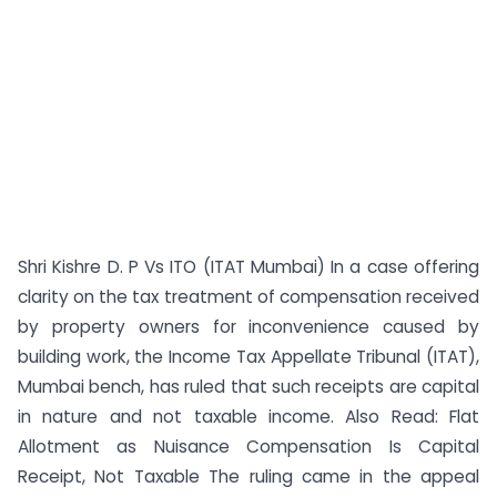
Shri Kishre D. P Vs ITO (ITAT Mumbai) In a case offering
clarity on the tax treatment of compensation received
by property owners for inconvenience caused by
building work, the Income Tax Appellate Tribunal (ITAT),
Mumbai bench, has ruled that such receipts are capital
in nature and not taxable income. Also Read: Flat
Allotment as Nuisance Compensation Is Capital
Receipt, Not Taxable The ruling came in the appeal