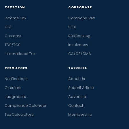
TAXATION
CORPORATE
Income Tax
Company Law
GST
SEBI
Customs
RBI/Banking
TDS/TCS
Insolvency
International Tax
CA/CS/CMA
RESOURCES
TAXGURU
Notifications
About Us
Circulars
Submit Article
Judgments
Advertise
Compliance Calendar
Contact
Tax Calculators
Membership