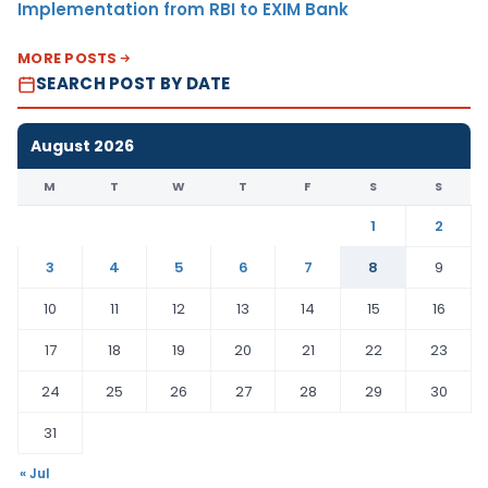
Implementation from RBI to EXIM Bank
MORE POSTS
SEARCH POST BY DATE
August 2026
M
T
W
T
F
S
S
1
2
3
4
5
6
7
8
9
10
11
12
13
14
15
16
17
18
19
20
21
22
23
24
25
26
27
28
29
30
31
« Jul