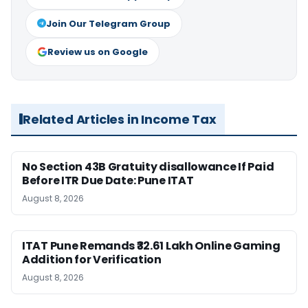
Join Our Telegram Group
Review us on Google
Related Articles in Income Tax
No Section 43B Gratuity disallowance If Paid
Before ITR Due Date: Pune ITAT
August 8, 2026
ITAT Pune Remands ₹32.61 Lakh Online Gaming
Addition for Verification
August 8, 2026