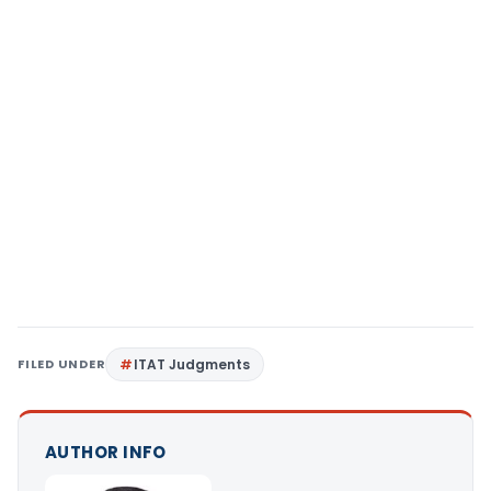
FILED UNDER
ITAT Judgments
AUTHOR INFO