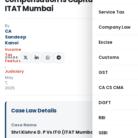
ITAT Mumbai
Service Tax
By
Company Law
CA
Sandeep
Excise
Kanoi
Income
Tax
Customs
SHARE:
Featured
,
Judiciary
GST
May
7,
CA CS CMA
2025
DGFT
Case Law Details
RBI
Case Name
Shri Kishre D. P Vs ITO (ITAT Mumbai)
SEBI