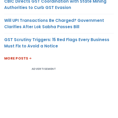
CBIC Directs GST Coordination with State Mining
Authorities to Curb GST Evasion
Will UPI Transactions Be Charged? Government
Clarifies After Lok Sabha Passes Bill
GST Scrutiny Triggers: 15 Red Flags Every Business
Must Fix to Avoid a Notice
MORE POSTS
ADVERTISEMENT