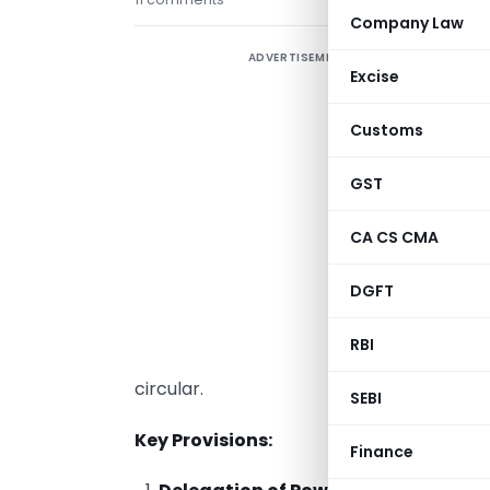
Company Law
ADVERTISEMENT
A
Excise
D
R
Customs
I
GST
C
CA CS CMA
c
DGFT
c
(
RBI
d
circular.
SEBI
Key Provisions:
Finance