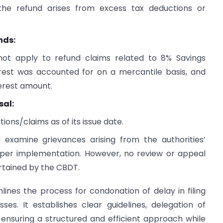
the refund arises from excess tax deductions or
nds:
 not apply to refund claims related to 8% Savings
rest was accounted for on a mercantile basis, and
erest amount.
sal:
ions/claims as of its issue date.
xamine grievances arising from the authorities’
roper implementation. However, no review or appeal
rtained by the CBDT.
lines the process for condonation of delay in filing
es. It establishes clear guidelines, delegation of
ensuring a structured and efficient approach while