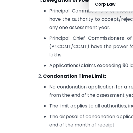
Delegation of Powers:
Corp Law
Principal Commissioners of Incom
have the authority to accept/reject
any one assessment year.
Principal Chief Commissioners o
(Pr.CCsIT/CCsIT) have the power fo
lakhs.
Applications/claims exceeding ₹50 l
Condonation Time Limit:
No condonation application for a re
from the end of the assessment yea
The limit applies to all authorities, 
The disposal of condonation applica
end of the month of receipt.