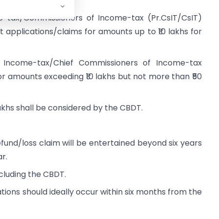
e-tax/Commissioners of Income-tax (Pr.CsIT/CsIT)
 applications/claims for amounts up to ₹10 lakhs for
f Income-tax/Chief Commissioners of Income-tax
r amounts exceeding ₹10 lakhs but not more than ₹50
akhs shall be considered by the CBDT.
fund/loss claim will be entertained beyond six years
r.
including the CBDT.
tions should ideally occur within six months from the