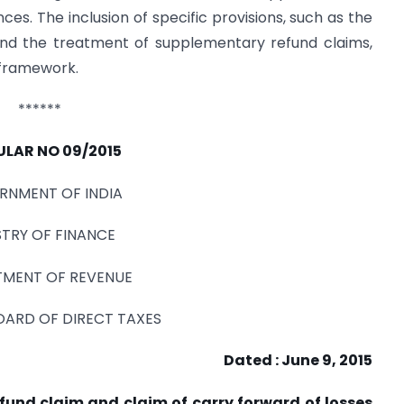
ces. The inclusion of specific provisions, such as the
and the treatment of supplementary refund claims,
l framework.
******
ULAR NO 09/2015
RNMENT OF INDIA
STRY OF FINANCE
MENT OF REVENUE
OARD OF DIRECT TAXES
Dated : June 9, 2015
efund claim and claim of carry forward of losses