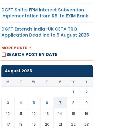
DGFT Shifts EPM Interest Subvention
Implementation from RBI to EXIM Bank
DGFT Extends India–UK CETA TRQ
Application Deadline to 9 August 2026
MORE POSTS
SEARCH POST BY DATE
August 2026
M
T
W
T
F
S
S
1
2
3
4
5
6
7
8
9
10
11
12
13
14
15
16
17
18
19
20
21
22
23