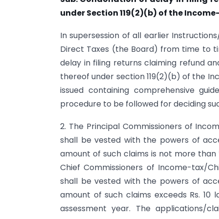
under Section 119(2)(b) of the Income
In supersession of all earlier Instructio
Direct Taxes (the Board) from time to ti
delay in filing returns claiming refund a
thereof under section 119(2)(b) of the In
issued containing comprehensive guid
procedure to be followed for deciding su
2. The Principal Commissioners of Inco
shall be vested with the powers of acce
amount of such claims is not more than ₹
Chief Commissioners of Income-tax/Ch
shall be vested with the powers of acce
amount of such claims exceeds Rs. 10 l
assessment year. The applications/cl