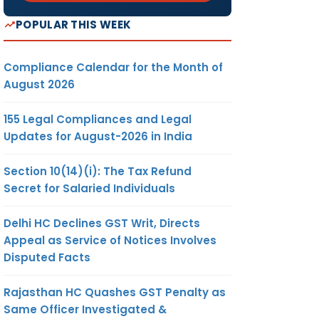
POPULAR THIS WEEK
Compliance Calendar for the Month of
August 2026
155 Legal Compliances and Legal
Updates for August-2026 in India
Section 10(14)(i): The Tax Refund
Secret for Salaried Individuals
Delhi HC Declines GST Writ, Directs
Appeal as Service of Notices Involves
Disputed Facts
Rajasthan HC Quashes GST Penalty as
Same Officer Investigated &