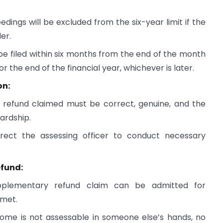
dings will be excluded from the six-year limit if the
er.
e filed within six months from the end of the month
r the end of the financial year, whichever is later.
on:
 refund claimed must be correct, genuine, and the
ardship.
rect the assessing officer to conduct necessary
efund:
pplementary refund claim can be admitted for
 met.
come is not assessable in someone else’s hands, no