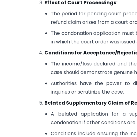
Effect of Court Proceedings:
The period for pending court procee
refund claim arises from a court ord
The condonation application must b
in which the court order was issued o
Conditions for Acceptance/Rejecti
The income/loss declared and the
case should demonstrate genuine h
Authorities have the power to di
inquiries or scrutinize the case.
Belated Supplementary Claim of R
A belated application for a su
condonation if other conditions are
Conditions include ensuring the in