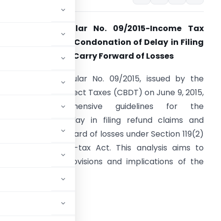
nalysis of Circular No. 09/2015-Income Tax
ated: 09.06.2015: Condonation of Delay in Filing
efund Claim and Carry Forward of Losses
ntroduction:
Circular No. 09/2015, issued by the
entral Board of Direct Taxes (CBDT) on June 9, 2015,
provides comprehensive guidelines for the
ondonation of delay in filing refund claims and
laims of carry forward of losses under Section 119(2)
b) of the Income-tax Act. This analysis aims to
issect the key provisions and implications of the