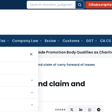
Subscripti
Search
for:
Tax
Company Law
Excise
Customs
GST
CA CS
ome Tax
Trade Promotion Body Qualifies as Charitable Instit
×
in filing refund claim and claim of carry forward of losses
n filing refund claim and
of losses
s/Circulars
June 9, 2015
SHARE: