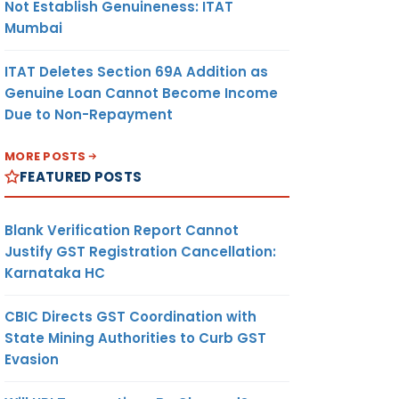
Not Establish Genuineness: ITAT
Mumbai
ITAT Deletes Section 69A Addition as
Genuine Loan Cannot Become Income
Due to Non-Repayment
MORE POSTS
FEATURED POSTS
Blank Verification Report Cannot
Justify GST Registration Cancellation:
Karnataka HC
CBIC Directs GST Coordination with
State Mining Authorities to Curb GST
Evasion