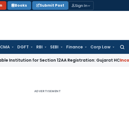
Sign In
on
Books
Submit Post
 CMA
DGFT
RBI
SEBI
Finance
Corp Law
Searc
for:
ution for Section 12AA Registration: Gujarat HC
Income Tax
M
ADVERTISEMENT