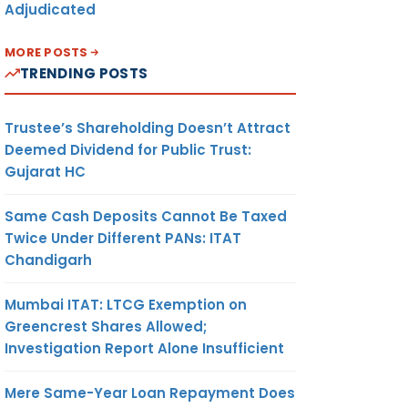
Adjudicated
MORE POSTS
TRENDING POSTS
Trustee’s Shareholding Doesn’t Attract
Deemed Dividend for Public Trust:
Gujarat HC
Same Cash Deposits Cannot Be Taxed
Twice Under Different PANs: ITAT
Chandigarh
Mumbai ITAT: LTCG Exemption on
Greencrest Shares Allowed;
Investigation Report Alone Insufficient
Mere Same-Year Loan Repayment Does