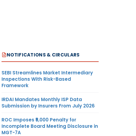
NOTIFICATIONS & CIRCULARS
SEBI Streamlines Market Intermediary
Inspections With Risk-Based
Framework
IRDAI Mandates Monthly ISP Data
Submission by Insurers From July 2026
ROC Imposes ₹5,000 Penalty for
Incomplete Board Meeting Disclosure in
MGT-7A