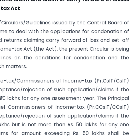
-tax Act
ns/Circulars/Guidelines issued by the Central Board of
me to deal with the applications for condonation of
nd returns claiming carry forward of loss and set-off
come-tax Act (the Act), the present Circular is being
elines on the conditions for condonation and the
ch matters.
me-tax/Commissioners of Income-tax (Pr.CsIT/CsIT)
ptance/rejection of such application/claims if the
 10 lakhs for any one assessment year. The Principal
ief Commissioners of Income-tax (Pr.CCsIT/CCsIT)
ptance/rejection of such application/claims if the
akhs but is not more than Rs. 50 lakhs for any one
aims for amount exceeding Rs. 50 lakhs shall be