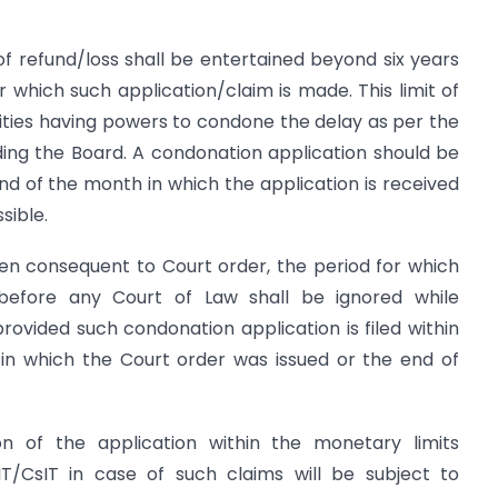
of refund/loss shall be entertained beyond six years
which such application/claim is made. This limit of
orities having powers to condone the delay as per the
ding the Board. A condonation application should be
nd of the month in which the application is received
sible.
sen consequent to Court order, the period for which
efore any Court of Law shall be ignored while
 provided such condonation application is filed within
in which the Court order was issued or the end of
n of the application within the monetary limits
IT/CsIT in case of such claims will be subject to