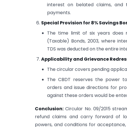
interest on belated claims, and 
payments.
Special Provision for 8% Savings Bo
The time limit of six years does
(Taxable) Bonds, 2003, where inte
TDS was deducted on the entire int
Applicability and Grievance Redres
The circular covers pending applicat
The CBDT reserves the power to e
orders and issue directions for p
against these orders would be ente
Conclusion:
Circular No. 09/2015 stream
refund claims and carry forward of loss
powers, and conditions for acceptance, 