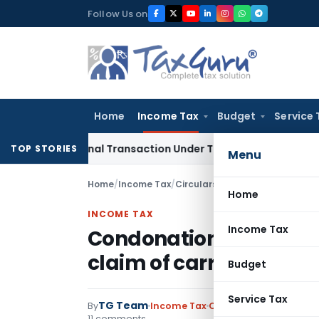
Skip
Follow Us on
to
content
Home
Income Tax
Budget
Service 
rnational Transaction Under Transfer Pricing: ITAT Delhi
Inc
TOP STORIES
Menu
Home
/
Income Tax
/
Circulars
/
Condonation of delay 
Home
INCOME TAX
Income Tax
Condonation of delay i
claim of carry forward 
Budget
Service Tax
TG Team
By
Income Tax
Circulars
,
Notification
11 comments