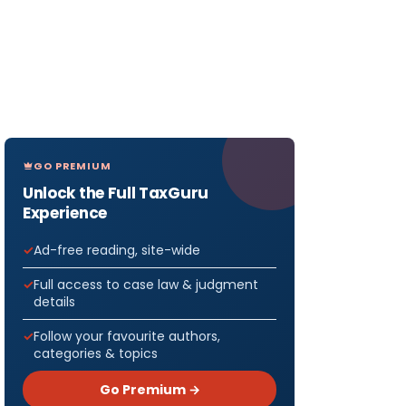
GO PREMIUM
Unlock the Full TaxGuru
Experience
Ad-free reading, site-wide
Full access to case law & judgment
details
Follow your favourite authors,
categories & topics
Go Premium →