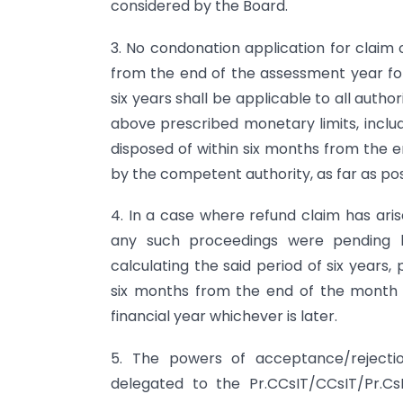
considered by the Board.
3. No condonation application for claim 
from the end of the assessment year for 
six years shall be applicable to all auth
above prescribed monetary limits, inclu
disposed of within six months from the e
by the competent authority, as far as pos
4. In a case where refund claim has ari
any such proceedings were pending b
calculating the said period of six years,
six months from the end of the month 
financial year whichever is later.
5. The powers of acceptance/rejectio
delegated to the Pr.CCsIT/CCsIT/Pr.Cs