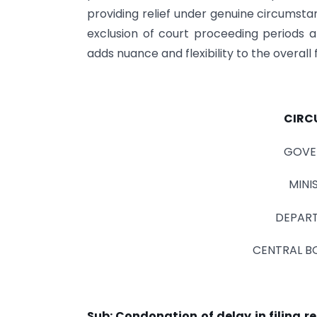
providing relief under genuine circumstan
exclusion of court proceeding periods 
adds nuance and flexibility to the overal
CIRC
GOVE
MINI
DEPART
CENTRAL B
Sub: Condonation of delay in filing r