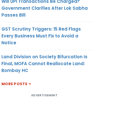
Will UPI Transactions Be Charged?
Government Clarifies After Lok Sabha
Passes Bill
GST Scrutiny Triggers: 15 Red Flags
Every Business Must Fix to Avoid a
Notice
Land Division on Society Bifurcation Is
Final, MOFA Cannot Reallocate Land:
Bombay HC
MORE POSTS
ADVERTISEMENT