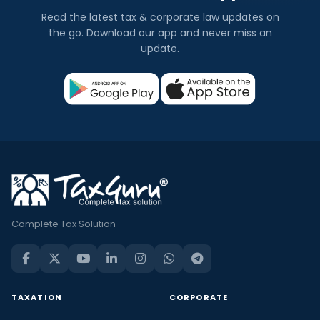
Read the latest tax & corporate law updates on
the go. Download our app and never miss an
update.
Complete Tax Solution
TAXATION
CORPORATE