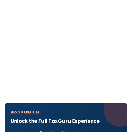
GO PREMIUM
Unlock the Full TaxGuru Experience