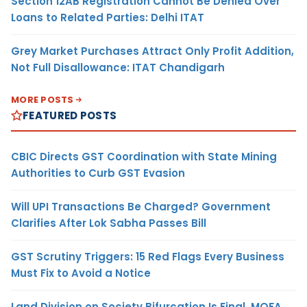
Section 12AB Registration Cannot Be Denied Over
Loans to Related Parties: Delhi ITAT
Grey Market Purchases Attract Only Profit Addition,
Not Full Disallowance: ITAT Chandigarh
MORE POSTS
FEATURED POSTS
CBIC Directs GST Coordination with State Mining
Authorities to Curb GST Evasion
Will UPI Transactions Be Charged? Government
Clarifies After Lok Sabha Passes Bill
GST Scrutiny Triggers: 15 Red Flags Every Business
Must Fix to Avoid a Notice
Land Division on Society Bifurcation Is Final, MOFA