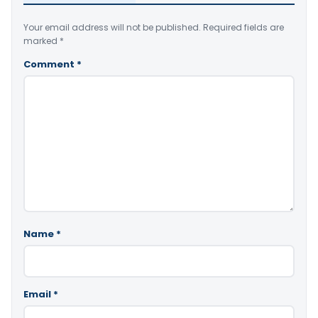
Your email address will not be published.
Required fields are
marked
*
Comment
*
Name
*
Email
*