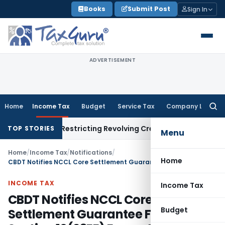
Skip
Books
Submit Post
Sign In
to
content
ADVERTISEMENT
Home
Income Tax
Budget
Service Tax
Company Law
Searc
for:
ndment Restricting Revolving Credit Products
Fema / RBI
RBI I
TOP STORIES
Menu
Home
/
Income Tax
/
Notifications
/
Home
CBDT Notifies NCCL Core Settlement Guarantee Fund for Section 10(23EE) Exemption
INCOME TAX
Income Tax
CBDT Notifies NCCL Core
Budget
Settlement Guarantee Fund for