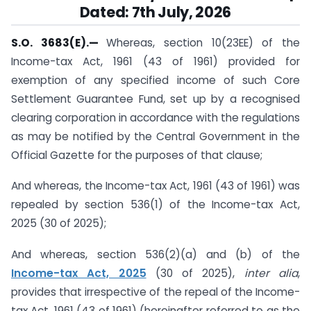
Dated: 7th July, 2026
S.O. 3683(E).
—
Whereas, section 10(23EE) of the
Income-tax Act, 1961 (43 of 1961) provided for
exemption of any specified income of such Core
Settlement Guarantee Fund, set up by a recognised
clearing corporation in accordance with the regulations
as may be notified by the Central Government in the
Official Gazette for the purposes of that clause;
And whereas, the Income-tax Act, 1961 (43 of 1961) was
repealed by section 536(1) of the Income-tax Act,
2025 (30 of 2025);
And whereas, section 536(2)(a) and (b) of the
Income-tax Act, 2025
(30 of 2025),
inter alia
,
provides that irrespective of the repeal of the Income-
tax Act, 1961 (43 of 1961) (hereinafter referred to as the