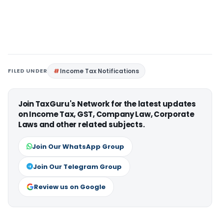
FILED UNDER
Income Tax Notifications
Join TaxGuru's Network for the latest updates
on Income Tax, GST, Company Law, Corporate
Laws and other related subjects.
Join Our WhatsApp Group
Join Our Telegram Group
Review us on Google