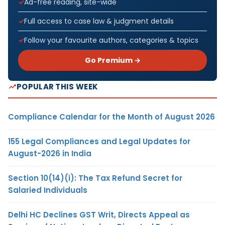
Ad-free reading, site-wide
Full access to case law & judgment details
Follow your favourite authors, categories & topics
Go Premium →
POPULAR THIS WEEK
Compliance Calendar for the Month of August 2026
155 Legal Compliances and Legal Updates for
August-2026 in India
Section 10(14)(i): The Tax Refund Secret for
Salaried Individuals
Delhi HC Declines GST Writ, Directs Appeal as