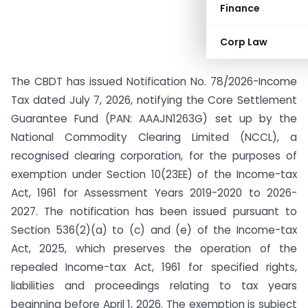
Finance
Corp Law
The CBDT has issued Notification No. 78/2026-Income
Tax dated July 7, 2026, notifying the Core Settlement
Guarantee Fund (PAN: AAAJN1263G) set up by the
National Commodity Clearing Limited (NCCL), a
recognised clearing corporation, for the purposes of
exemption under Section 10(23EE) of the Income-tax
Act, 1961 for Assessment Years 2019-2020 to 2026-
2027. The notification has been issued pursuant to
Section 536(2)(a) to (c) and (e) of the Income-tax
Act, 2025, which preserves the operation of the
repealed Income-tax Act, 1961 for specified rights,
liabilities and proceedings relating to tax years
beginning before April 1, 2026. The exemption is subject