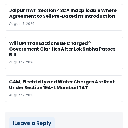
Jaipur ITAT: Section 43CA Inapplicable Where
Agreement to Sell Pre-Dated Its Introduction
August 7, 2026
Will UPI Transactions Be Charged?
Government Clarifies After Lok Sabha Passes
Bill
August 7, 2026
CAM, Electricity and Water Charges Are Rent
Under Section 194-I: Mumbai ITAT
August 7, 2026
Leave a Reply