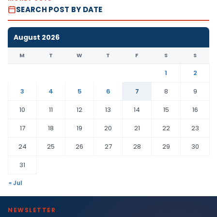
SEARCH POST BY DATE
August 2026
M
T
W
T
F
S
S
1
2
3
4
5
6
7
8
9
10
11
12
13
14
15
16
17
18
19
20
21
22
23
24
25
26
27
28
29
30
31
« Jul
NEWSLETTER