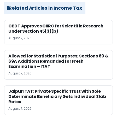
Related Articles in Income Tax
CBDT Approves CIIRC for Scientific Research
Under Section 45(3)(b)
August 7, 2026
Allowed for Statistical Purposes; Sections 69 &
69A Additions Remanded for Fresh
Examination – ITAT
August 7, 2026
Jaipur ITAT: Private Specific Trust with Sole
Determinate Beneficiary Gets Individual Slab
Rates
August 7, 2026