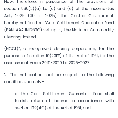
Now, therefore, in pursuance of the provisions of
section 536(2)(a) to (c) and (e) of the Income-tax
Act, 2025 (30 of 2025), the Central Government
hereby notifies the “Core Settlement Guarantee Fund
(PAN: AAAJN1263G) set up by the National Commodity
Clearing Limited
(NCCL)”, a recognised clearing corporation, for the
purposes of section 10(23EE) of the Act of 1961, for the
assessment years 2019-2020 to 2026-2027.
2. This notification shall be subject to the following
conditions, namely:-
a. the Core Settlement Guarantee Fund shall
furnish return of income in accordance with
section 139(4C) of the Act of 1961; and