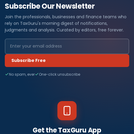
Subscribe Our Newsletter
Join the professionals, businesses and finance teams who
rely on TaxGuru's morning digest of notifications,
judgments and analysis. Curated by editors, free forever.
Subscribe Free
No spam, ever
One-click unsubscribe
Get the TaxGuru App