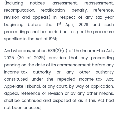
(including notices, assessment, reassessment,
recomputation, rectification, penalty, reference,
revision and appeals) in respect of any tax year
st
beginning before the 1
April, 2026 and such
proceedings shall be carried out as per the procedure
specified in the Act of 1961;
And whereas, section 536(2)(e) of the Income-tax Act,
2025 (30 of 2025) provides that any proceeding
pending on the date of its commencement before any
income-tax authority or any other authority
constituted under the repealed Income-tax Act,
Appellate Tribunal, or any court, by way of application,
appeal, reference or revision or by any other means,
shall be continued and disposed of as if this Act had
not been enacted;