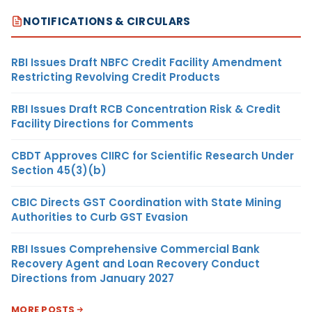
NOTIFICATIONS & CIRCULARS
RBI Issues Draft NBFC Credit Facility Amendment
Restricting Revolving Credit Products
RBI Issues Draft RCB Concentration Risk & Credit
Facility Directions for Comments
CBDT Approves CIIRC for Scientific Research Under
Section 45(3)(b)
CBIC Directs GST Coordination with State Mining
Authorities to Curb GST Evasion
RBI Issues Comprehensive Commercial Bank
Recovery Agent and Loan Recovery Conduct
Directions from January 2027
MORE POSTS