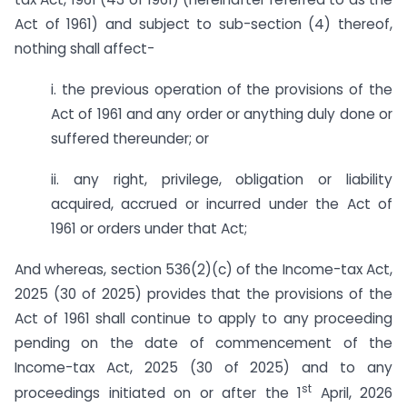
Act of 1961) and subject to sub-section (4) thereof,
nothing shall affect-
i. the previous operation of the provisions of the
Act of 1961 and any order or anything duly done or
suffered thereunder; or
ii. any right, privilege, obligation or liability
acquired, accrued or incurred under the Act of
1961 or orders under that Act;
And whereas, section 536(2)(c) of the Income-tax Act,
2025 (30 of 2025) provides that the provisions of the
Act of 1961 shall continue to apply to any proceeding
pending on the date of commencement of the
Income-tax Act, 2025 (30 of 2025) and to any
st
proceedings initiated on or after the 1
April, 2026