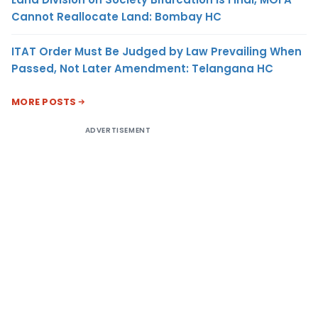
Cannot Reallocate Land: Bombay HC
ITAT Order Must Be Judged by Law Prevailing When
Passed, Not Later Amendment: Telangana HC
MORE POSTS
ADVERTISEMENT