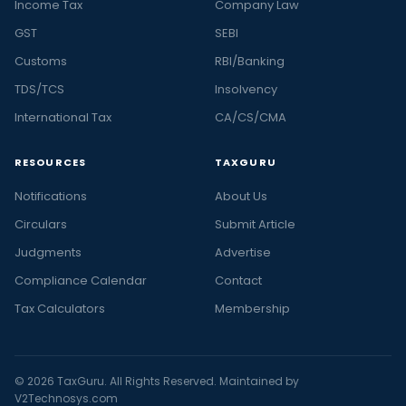
Income Tax
Company Law
GST
SEBI
Customs
RBI/Banking
TDS/TCS
Insolvency
International Tax
CA/CS/CMA
RESOURCES
TAXGURU
Notifications
About Us
Circulars
Submit Article
Judgments
Advertise
Compliance Calendar
Contact
Tax Calculators
Membership
© 2026 TaxGuru. All Rights Reserved. Maintained by
V2Technosys.com