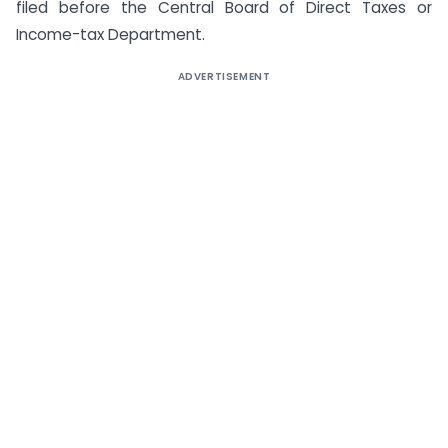
filed before the Central Board of Direct Taxes or
Income-tax Department.
ADVERTISEMENT