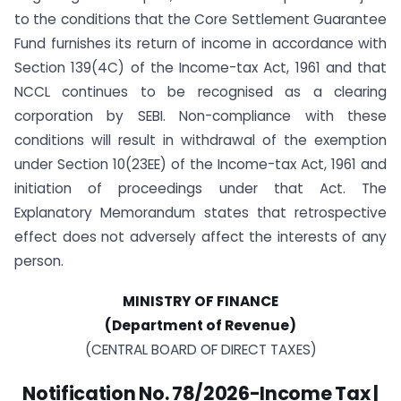
to the conditions that the Core Settlement Guarantee
Fund furnishes its return of income in accordance with
Section 139(4C) of the Income-tax Act, 1961 and that
NCCL continues to be recognised as a clearing
corporation by SEBI. Non-compliance with these
conditions will result in withdrawal of the exemption
under Section 10(23EE) of the Income-tax Act, 1961 and
initiation of proceedings under that Act. The
Explanatory Memorandum states that retrospective
effect does not adversely affect the interests of any
person.
MINISTRY OF FINANCE
(Department of Revenue)
(CENTRAL BOARD OF DIRECT TAXES)
Notification No. 78/2026-Income Tax |