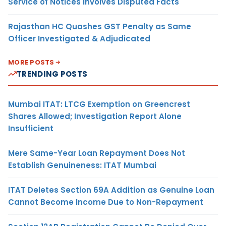
Service of Notices Involves Disputed Facts
Rajasthan HC Quashes GST Penalty as Same
Officer Investigated & Adjudicated
MORE POSTS
TRENDING POSTS
Mumbai ITAT: LTCG Exemption on Greencrest
Shares Allowed; Investigation Report Alone
Insufficient
Mere Same-Year Loan Repayment Does Not
Establish Genuineness: ITAT Mumbai
ITAT Deletes Section 69A Addition as Genuine Loan
Cannot Become Income Due to Non-Repayment