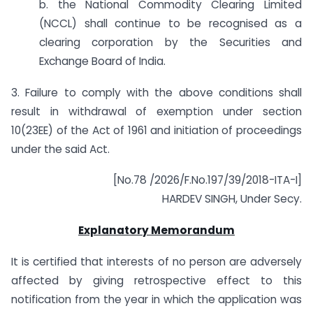
b. the National Commodity Clearing Limited
(NCCL) shall continue to be recognised as a
clearing corporation by the Securities and
Exchange Board of India.
3. Failure to comply with the above conditions shall
result in withdrawal of exemption under section
10(23EE) of the Act of 1961 and initiation of proceedings
under the said Act.
[No.78 /2026/F.No.197/39/2018-ITA-I]
HARDEV SINGH, Under Secy.
Explanatory Memorandum
It is certified that interests of no person are adversely
affected by giving retrospective effect to this
notification from the year in which the application was