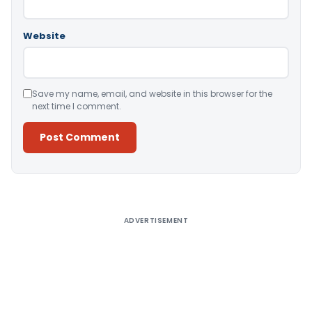
Website
Save my name, email, and website in this browser for the
next time I comment.
Alternative:
ADVERTISEMENT