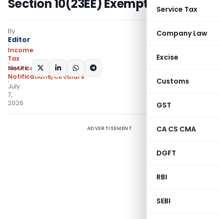
Section 10(23EE) Exemption
Service Tax
By
Company Law
Editor
Income
Excise
Tax
SHARE:
Notifications
,
Notifications/Circulars
Customs
July
7,
2026
GST
CA CS CMA
ADVERTISEMENT
DGFT
RBI
SEBI