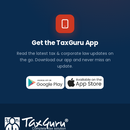
Get the TaxGuru App
Read the latest tax & corporate law updates on
the go. Download our app and never miss an
update.