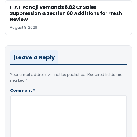
ITAT Panaji Remands ₹6.82 Cr Sales
Suppression & Section 68 Additions for Fresh
Review
August 8, 2026
Leave a Reply
Your email address will not be published.
Required fields are
marked
*
Comment
*