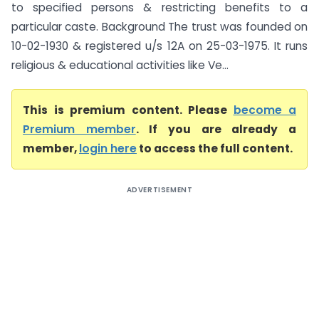
to specified persons & restricting benefits to a
particular caste. Background The trust was founded on
10-02-1930 & registered u/s 12A on 25-03-1975. It runs
religious & educational activities like Ve...
This is premium content. Please
become a
Premium member
. If you are already a
member,
login here
to access the full content.
ADVERTISEMENT