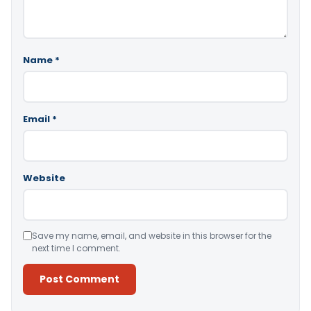
Name
*
Email
*
Website
Save my name, email, and website in this browser for the
next time I comment.