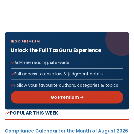
GO PREMIUM
Unlock the Full TaxGuru Experience
Ad-free reading, site-wide
Full access to case law & judgment details
Follow your favourite authors, categories & topics
Go Premium →
POPULAR THIS WEEK
Compliance Calendar for the Month of August 2026