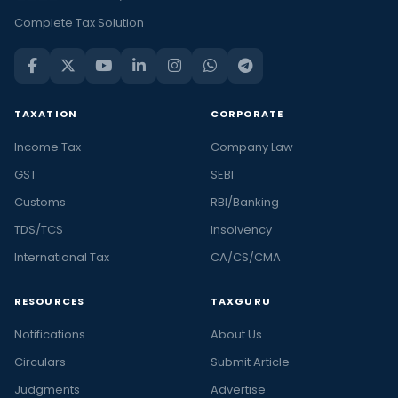
Complete Tax Solution
TAXATION
CORPORATE
Income Tax
Company Law
GST
SEBI
Customs
RBI/Banking
TDS/TCS
Insolvency
International Tax
CA/CS/CMA
RESOURCES
TAXGURU
Notifications
About Us
Circulars
Submit Article
Judgments
Advertise