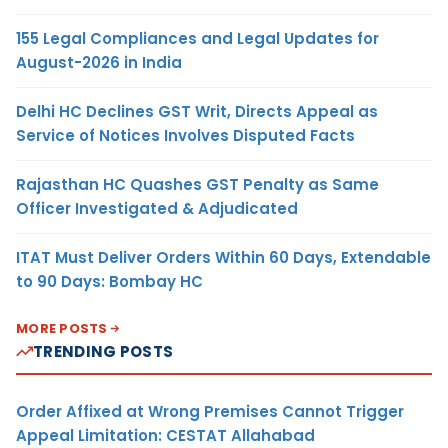
155 Legal Compliances and Legal Updates for
August-2026 in India
Delhi HC Declines GST Writ, Directs Appeal as
Service of Notices Involves Disputed Facts
Rajasthan HC Quashes GST Penalty as Same
Officer Investigated & Adjudicated
ITAT Must Deliver Orders Within 60 Days, Extendable
to 90 Days: Bombay HC
MORE POSTS
TRENDING POSTS
Order Affixed at Wrong Premises Cannot Trigger
Appeal Limitation: CESTAT Allahabad