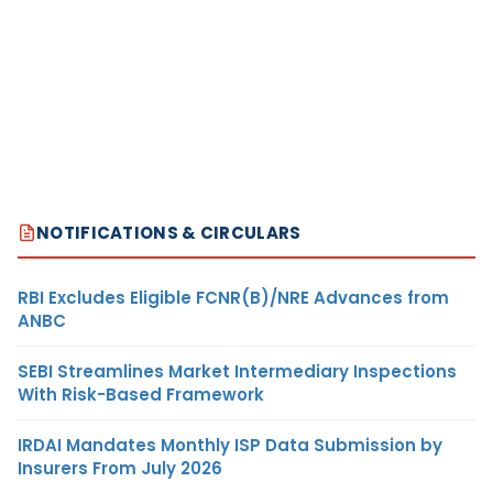
NOTIFICATIONS & CIRCULARS
RBI Excludes Eligible FCNR(B)/NRE Advances from
ANBC
SEBI Streamlines Market Intermediary Inspections
With Risk-Based Framework
IRDAI Mandates Monthly ISP Data Submission by
Insurers From July 2026