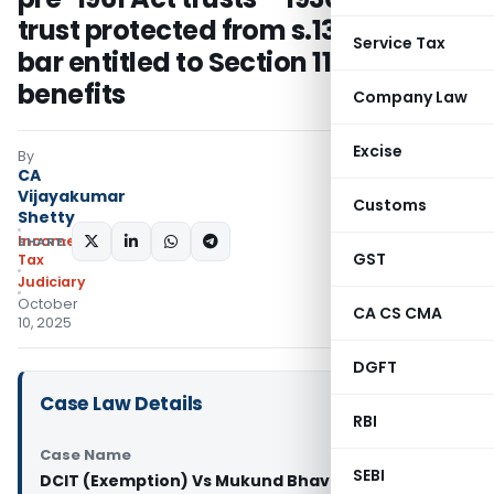
trust protected from s.13
Service Tax
bar entitled to Section 11 & 12
benefits
Company Law
Excise
By
CA
Vijayakumar
Customs
Shetty
Income
SHARE:
GST
Tax
Judiciary
October
CA CS CMA
10, 2025
DGFT
Case Law Details
RBI
Case Name
SEBI
DCIT (Exemption) Vs Mukund Bhavan Trust (ITAT