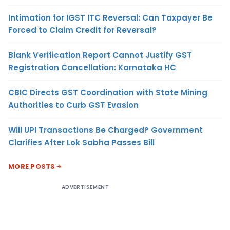
Intimation for IGST ITC Reversal: Can Taxpayer Be
Forced to Claim Credit for Reversal?
Blank Verification Report Cannot Justify GST
Registration Cancellation: Karnataka HC
CBIC Directs GST Coordination with State Mining
Authorities to Curb GST Evasion
Will UPI Transactions Be Charged? Government
Clarifies After Lok Sabha Passes Bill
MORE POSTS
ADVERTISEMENT