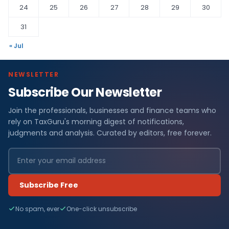
24
25
26
27
28
29
30
31
« Jul
NEWSLETTER
Subscribe Our Newsletter
Join the professionals, businesses and finance teams who
rely on TaxGuru's morning digest of notifications,
judgments and analysis. Curated by editors, free forever.
Subscribe Free
No spam, ever
One-click unsubscribe