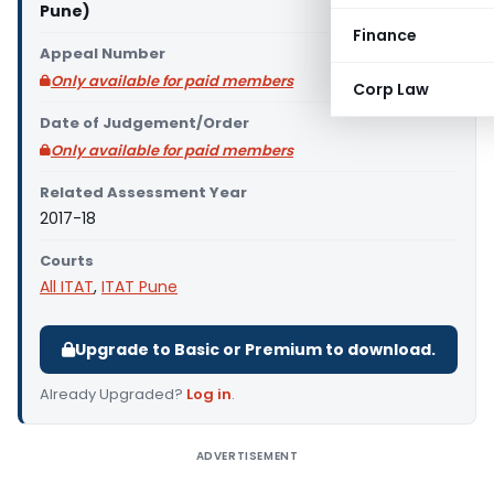
Pune)
Finance
Appeal Number
Only available for paid members
Corp Law
Date of Judgement/Order
Only available for paid members
Related Assessment Year
2017-18
Courts
All ITAT
,
ITAT Pune
Upgrade to Basic or Premium to download.
Already Upgraded?
Log in
.
ADVERTISEMENT