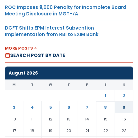
ROC Imposes ₹5,000 Penalty for Incomplete Board
Meeting Disclosure in MGT-7A
DGFT Shifts EPM Interest Subvention
Implementation from RBI to EXIM Bank
MORE POSTS
SEARCH POST BY DATE
August 2026
M
T
W
T
F
S
S
1
2
3
4
5
6
7
8
9
10
11
12
13
14
15
16
17
18
19
20
21
22
23