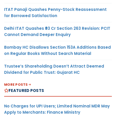
ITAT Panaji Quashes Penny-Stock Reassessment
for Borrowed Satisfaction
Delhi ITAT Quashes ₹93 Cr Section 263 Revision: PCIT
Cannot Demand Deeper Enquiry
Bombay HC Disallows Section 153A Additions Based
on Regular Books Without Search Material
Trustee’s Shareholding Doesn’t Attract Deemed
Dividend for Public Trust: Gujarat HC
MORE POSTS
FEATURED POSTS
No Charges for UPI Users; Limited Nominal MDR May
Apply to Merchants: Finance Ministry