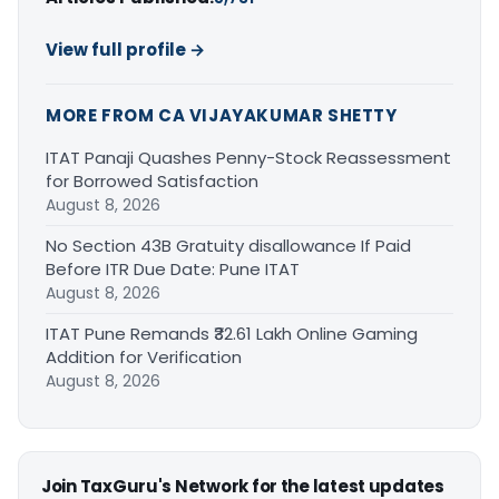
View full profile →
MORE FROM CA VIJAYAKUMAR SHETTY
ITAT Panaji Quashes Penny-Stock Reassessment
for Borrowed Satisfaction
August 8, 2026
No Section 43B Gratuity disallowance If Paid
Before ITR Due Date: Pune ITAT
August 8, 2026
ITAT Pune Remands ₹32.61 Lakh Online Gaming
Addition for Verification
August 8, 2026
Join TaxGuru's Network for the latest updates