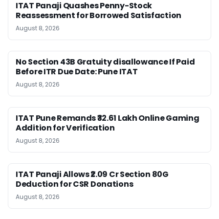
ITAT Panaji Quashes Penny-Stock
Reassessment for Borrowed Satisfaction
August 8, 2026
No Section 43B Gratuity disallowance If Paid
Before ITR Due Date: Pune ITAT
August 8, 2026
ITAT Pune Remands ₹32.61 Lakh Online Gaming
Addition for Verification
August 8, 2026
ITAT Panaji Allows ₹2.09 Cr Section 80G
Deduction for CSR Donations
August 8, 2026