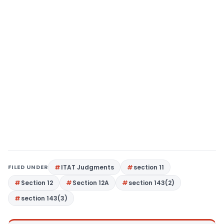
FILED UNDER
ITAT Judgments
section 11
Section 12
Section 12A
section 143(2)
section 143(3)