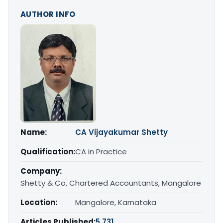
AUTHOR INFO
Name:
CA Vijayakumar Shetty
Qualification:
CA in Practice
Company:
Shetty & Co, Chartered Accountants, Mangalore
Location:
Mangalore, Karnataka
Articles Published:
5,731