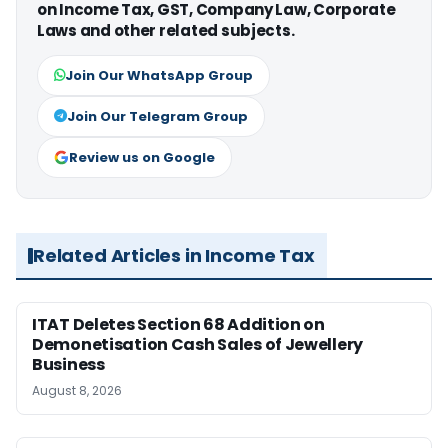
on Income Tax, GST, Company Law, Corporate
Laws and other related subjects.
Join Our WhatsApp Group
Join Our Telegram Group
Review us on Google
Related Articles in Income Tax
ITAT Deletes Section 68 Addition on
Demonetisation Cash Sales of Jewellery
Business
August 8, 2026