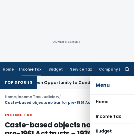
ADVERTISEMENT
Home
Income Tax
Budget
Service Tax
Company Law
Searc
for:
rrants Fresh Opportunity to Condone KVAT Appeal Delay
Inco
TOP STORIES
Menu
Home
/
Income Tax
/
Judiciary
/
Home
Caste-based objects no bar for pre-1961 Act trusts – 1930 religious trust protected from s.13 bar entitled to Section 11 & 12 benefits
INCOME TAX
Income Tax
Caste-based objects no bar for
Budget
pre-1961 Act trusts – 1930 religious