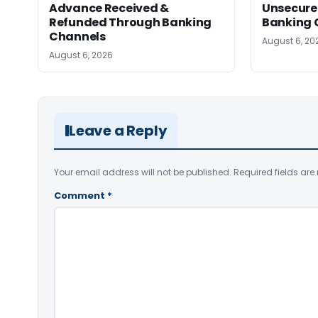
Advance Received &
Unsecure
Refunded Through Banking
Banking 
Channels
August 6, 20
August 6, 2026
Leave a Reply
Your email address will not be published.
Required fields ar
Comment
*