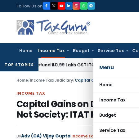
Skip
Follow Us on
to
content
Home
Income Tax
Budget
Service Tax
Co
 to Refund ₹40.99 Lakh GST ITC Benefit to Godrej Infinity Ho
TOP STORIES
Menu
Home
/
Income Tax
/
Judiciary
/
Home
INCOME TAX
Income Tax
Capital Gains on Developme
Not Society: ITAT Mumbai
Budget
Service Tax
Adv (CA) Vijay Gupta
By
Income Tax
Judiciary
November 