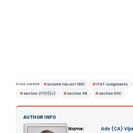
FILED UNDER
income tax act 1961
ITAT Judgments
section 271(1)(c)
section 48
section 50C
AUTHOR INFO
Name:
Adv (CA) Vij