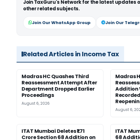
Join TaxGuru's Network for the latest updates
other related subjects.
Join Our WhatsApp Group
Join Our Teleg
Related Articles in Income Tax
Madras HC Quashes Third
Madras 
Reassessment Attempt After
Reassess
Department Dropped Earlier
Addition
Proceedings
Recorded
Reopeni
August 6, 2026
August 6, 20
ITAT Mumbai Deletes ₹1.71
ITAT Mum
Crore Section 68 Addition on
68 Additi