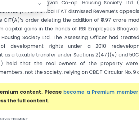
BI Employees Bhagvati Co-op. Housing Society Ltd. (
ummary: The Mumbai ITAT dismissed Revenue’s appeals
e CIT(A)’s order deleting the addition of ₹4.97 crore ma
m capital gains in the hands of RBI Employees Bhagvat
 Housing Society Ltd. The Assessing Officer had treate
 of development rights under a 2010 redevelop
 as a taxable transfer under Sections 2(47)(v) and 50C
A) held that the real owners of the property were
 members, not the society, relying on CBDT Circular No. 9 o.
premium content. Please
become a Premium member
ss the full content.
ADVERTISEMENT