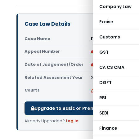
Company Law
Excise
Case Law Details
Customs
Case Name
ITO Vs RBI Employee
Appeal Number
Only available for p
GST
Date of Judgement/Order
Only available for p
CA CS CMA
Related Assessment Year
2011-2012
DGFT
Courts
All ITAT
,
ITAT Mumbai
RBI
Upgrade to Basic or Premium to download.
SEBI
Already Upgraded?
Log in
.
Finance