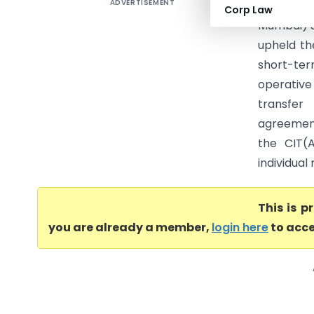
ADVERTISEMENT
ITO Vs R
Corp Law
Mumbai) S
upheld th
short-ter
operative
transfer
agreement
the CIT(
individual
This is 
you are already a member,
login here
to acce