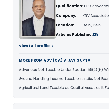
Qualification:
LL.B / Advocat
Company:
KRV Associate
Location:
Delhi, Delhi
Articles Published:
129
View full profile →
MORE FROM ADV (CA) VIJAY GUPTA
Advances Not Taxable Under Section 56(2)(ix) Wi
Ground Handling Income Taxable in India, Not Exe
Agricultural Land Taxable as Capital Asset as It Fe