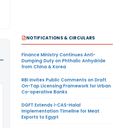
NOTIFICATIONS & CIRCULARS
Finance Ministry Continues Anti-
Dumping Duty on Phthalic Anhydride
from China & Korea
RBI Invites Public Comments on Draft
On-Tap Licensing Framework for Urban
Co-operative Banks
DGFT Extends i-CAS-Halal
Implementation Timeline for Meat
Exports to Egypt