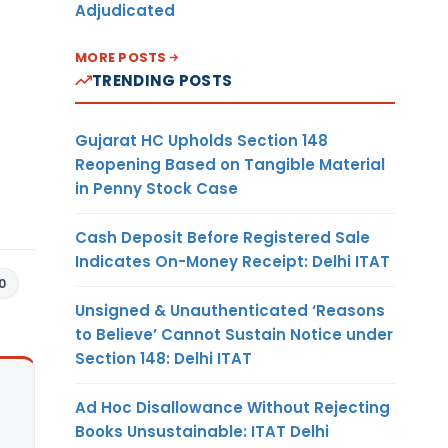
Adjudicated
MORE POSTS
TRENDING POSTS
Gujarat HC Upholds Section 148
Reopening Based on Tangible Material
in Penny Stock Case
Cash Deposit Before Registered Sale
Indicates On-Money Receipt: Delhi ITAT
0
Unsigned & Unauthenticated ‘Reasons
to Believe’ Cannot Sustain Notice under
Section 148: Delhi ITAT
Ad Hoc Disallowance Without Rejecting
Books Unsustainable: ITAT Delhi