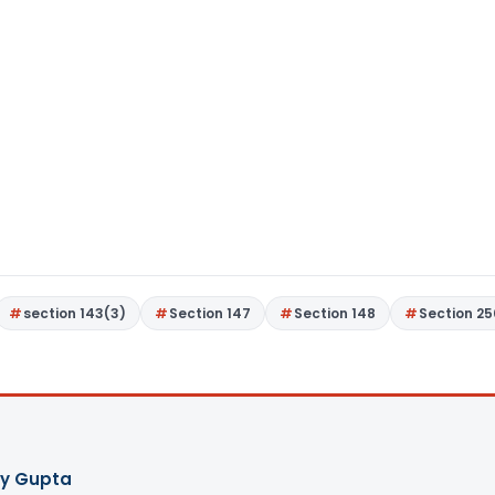
section 143(3)
Section 147
Section 148
Section 25
ay Gupta