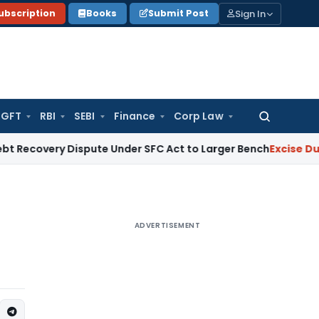
Sign In
ubscription
Books
Submit Post
GFT
RBI
SEBI
Finance
Corp Law
Search
for:
y Dispute Under SFC Act to Larger Bench
Excise Duty
Duty P
ADVERTISEMENT