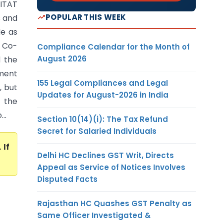
ITAT
POPULAR THIS WEEK
 and
de as
i Co-
Compliance Calendar for the Month of
August 2026
d the
ment
155 Legal Compliances and Legal
, but
Updates for August-2026 in India
 the
..
Section 10(14)(i): The Tax Refund
Secret for Salaried Individuals
. If
Delhi HC Declines GST Writ, Directs
Appeal as Service of Notices Involves
Disputed Facts
Rajasthan HC Quashes GST Penalty as
Same Officer Investigated &