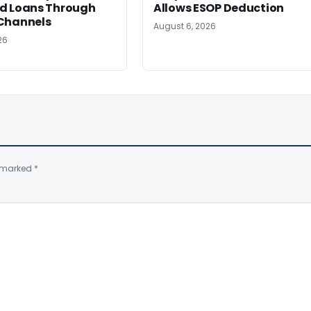
d Loans Through
Allows ESOP Deduction
Channels
August 6, 2026
26
e marked
*