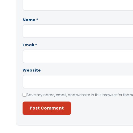
Name
*
Email
*
Website
Save my name, email, and website in this browser for the n
Alternative: