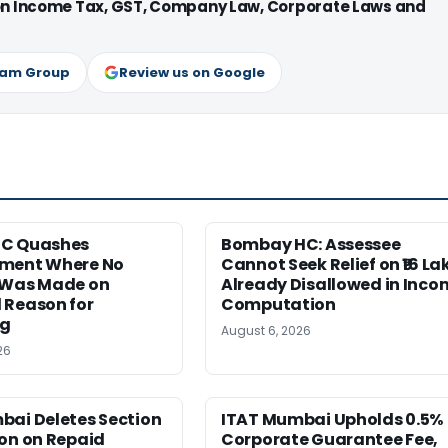
 on Income Tax, GST, Company Law, Corporate Laws and
ram Group
Review us on Google
HC Quashes
Bombay HC: Assessee
ment Where No
Cannot Seek Relief on ₹16 La
 Was Made on
Already Disallowed in Inco
 Reason for
Computation
ng
August 6, 2026
26
bai Deletes Section
ITAT Mumbai Upholds 0.5%
on on Repaid
Corporate Guarantee Fee,