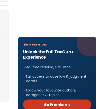
GO PREMIUM
Unlock the Full TaxGuru
Experience
Ad-free reading, site-wide
Full access to case law & judgment
details
Follow your favourite authors,
categories & topics
Go Premium →