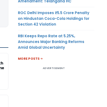
Amendment: Telangana HC
ROC Delhi Imposes ₹5.5 Crore Penalty
on Hindustan Coca-Cola Holdings for
Section 42 Violation
RBI Keeps Repo Rate at 5.25%,
Announces Major Banking Reforms
Amid Global Uncertainty
MORE POSTS
kh
me
ADVERTISEMENT