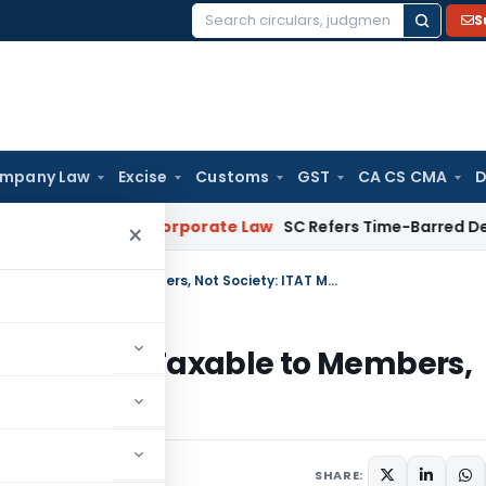
S
Search
for:
mpany Law
Excise
Customs
GST
CA CS CMA
D
mebuyers
Corporate Law
SC Refers Time-Barred Debt Recover
×
Capital Gains on Development Rights Taxable to Members, Not Society: ITAT Mumbai
nt Rights Taxable to Members,
9, 2025
SHARE: