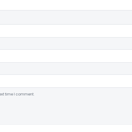
ext time I comment.