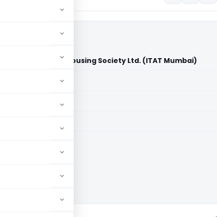
s Bhagvati Co-op. Housing Society Ltd. (ITAT Mumbai)
aid members
aid members