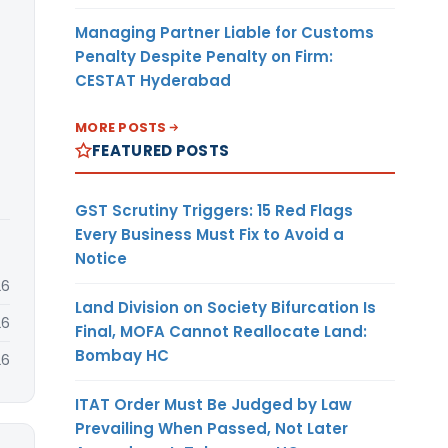
Managing Partner Liable for Customs
Penalty Despite Penalty on Firm:
CESTAT Hyderabad
MORE POSTS
FEATURED POSTS
GST Scrutiny Triggers: 15 Red Flags
Every Business Must Fix to Avoid a
Notice
26
Land Division on Society Bifurcation Is
26
Final, MOFA Cannot Reallocate Land:
Bombay HC
26
ITAT Order Must Be Judged by Law
Prevailing When Passed, Not Later