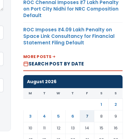
ROC Chennai Imposes ₹7 Lakh Penalty
on Port City Nidhi for NRC Composition
Default
ROC Imposes ₹4.09 Lakh Penalty on
Space Link Consultancy for Financial
Statement Filing Default
MORE POSTS
SEARCH POST BY DATE
August 2026
M
T
W
T
F
S
S
1
2
3
4
5
6
7
8
9
10
11
12
13
14
15
16