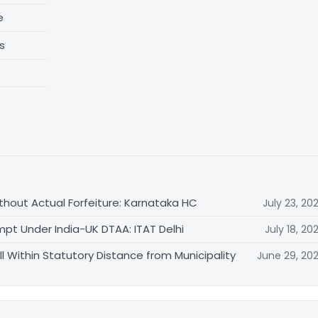
e
s
thout Actual Forfeiture: Karnataka HC
July 23, 20
mpt Under India-UK DTAA: ITAT Delhi
July 18, 20
ll Within Statutory Distance from Municipality
June 29, 20