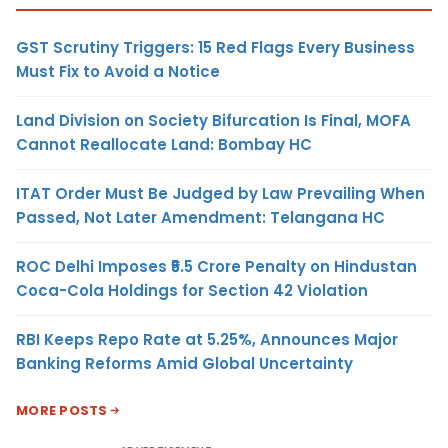
GST Scrutiny Triggers: 15 Red Flags Every Business
Must Fix to Avoid a Notice
Land Division on Society Bifurcation Is Final, MOFA
Cannot Reallocate Land: Bombay HC
ITAT Order Must Be Judged by Law Prevailing When
Passed, Not Later Amendment: Telangana HC
ROC Delhi Imposes ₹5.5 Crore Penalty on Hindustan
Coca-Cola Holdings for Section 42 Violation
RBI Keeps Repo Rate at 5.25%, Announces Major
Banking Reforms Amid Global Uncertainty
MORE POSTS