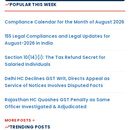
POPULAR THIS WEEK
Compliance Calendar for the Month of August 2026
155 Legal Compliances and Legal Updates for
August-2026 in India
Section 10(14)(i): The Tax Refund Secret for
Salaried Individuals
Delhi HC Declines GST Writ, Directs Appeal as
Service of Notices Involves Disputed Facts
Rajasthan HC Quashes GST Penalty as Same
Officer Investigated & Adjudicated
MORE POSTS
TRENDING POSTS