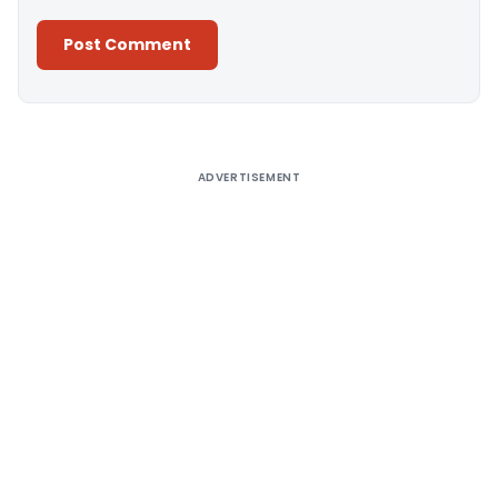
Alternative:
ADVERTISEMENT