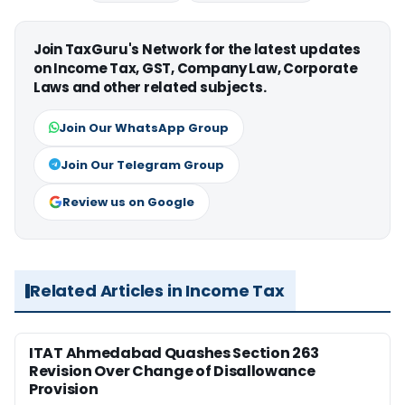
Join TaxGuru's Network for the latest updates
on Income Tax, GST, Company Law, Corporate
Laws and other related subjects.
Join Our WhatsApp Group
Join Our Telegram Group
Review us on Google
Related Articles in Income Tax
ITAT Ahmedabad Quashes Section 263
Revision Over Change of Disallowance
Provision