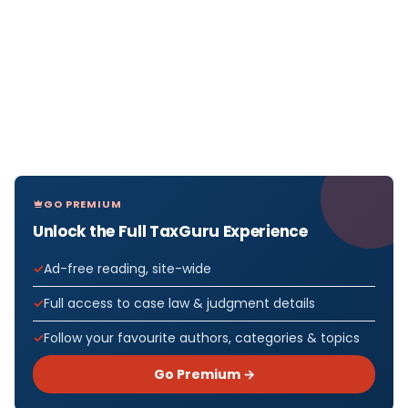
GO PREMIUM
Unlock the Full TaxGuru Experience
Ad-free reading, site-wide
Full access to case law & judgment details
Follow your favourite authors, categories & topics
Go Premium →