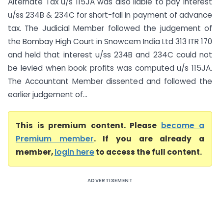
Alternate Tax u/s 115JA was also liable to pay interest
u/ss 234B & 234C for short-fall in payment of advance
tax. The Judicial Member followed the judgement of
the Bombay High Court in Snowcem India Ltd 313 ITR 170
and held that interest u/ss 234B and 234C could not
be levied when book profits was computed u/s 115JA.
The Accountant Member dissented and followed the
earlier judgement of...
This is premium content. Please
become a
Premium member
. If you are already a
member,
login here
to access the full content.
ADVERTISEMENT