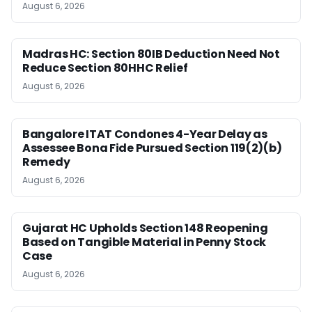
August 6, 2026
Madras HC: Section 80IB Deduction Need Not
Reduce Section 80HHC Relief
August 6, 2026
Bangalore ITAT Condones 4-Year Delay as
Assessee Bona Fide Pursued Section 119(2)(b)
Remedy
August 6, 2026
Gujarat HC Upholds Section 148 Reopening
Based on Tangible Material in Penny Stock
Case
August 6, 2026