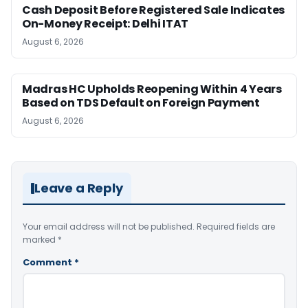
Cash Deposit Before Registered Sale Indicates
On-Money Receipt: Delhi ITAT
August 6, 2026
Madras HC Upholds Reopening Within 4 Years
Based on TDS Default on Foreign Payment
August 6, 2026
Leave a Reply
Your email address will not be published.
Required fields are
marked
*
Comment
*