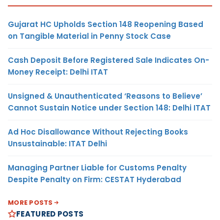
Gujarat HC Upholds Section 148 Reopening Based
on Tangible Material in Penny Stock Case
Cash Deposit Before Registered Sale Indicates On-
Money Receipt: Delhi ITAT
Unsigned & Unauthenticated ‘Reasons to Believe’
Cannot Sustain Notice under Section 148: Delhi ITAT
Ad Hoc Disallowance Without Rejecting Books
Unsustainable: ITAT Delhi
Managing Partner Liable for Customs Penalty
Despite Penalty on Firm: CESTAT Hyderabad
MORE POSTS
FEATURED POSTS