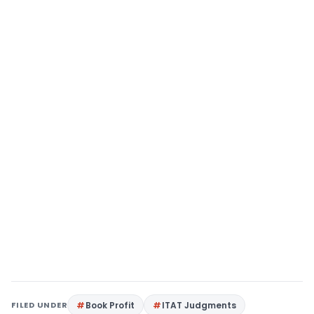
FILED UNDER
Book Profit
ITAT Judgments