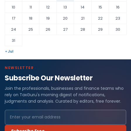
10
11
12
13
14
15
16
17
18
19
20
21
22
23
24
25
26
27
28
29
30
31
« Jul
NEWSLETTER
Subscribe Our Newsletter
Join the professionals, businesses and finance teams who
rely on TaxGuru's morning digest of notifications,
judgments and analysis. Curated by editors, free forever.
Subscribe Free