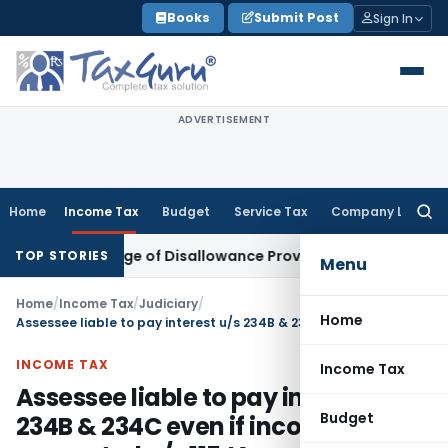
Skip
Books
Submit Post
Sign In
to
content
ADVERTISEMENT
Home
Income Tax
Budget
Service Tax
Company Law
Searc
for:
ver Change of Disallowance Provision
Income Tax
Madras HC
TOP STORIES
Menu
Home
/
Income Tax
/
Judiciary
/
Home
Assessee liable to pay interest u/s 234B & 234C even if income is computed u/s 115JA
INCOME TAX
Income Tax
Assessee liable to pay interest u/s
Budget
234B & 234C even if income is