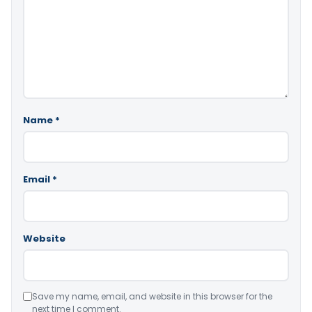
Name
*
Email
*
Website
Save my name, email, and website in this browser for the
next time I comment.