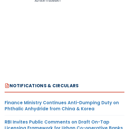
ADVERTISEMENT
NOTIFICATIONS & CIRCULARS
Finance Ministry Continues Anti-Dumping Duty on
Phthalic Anhydride from China & Korea
RBI Invites Public Comments on Draft On-Tap
Licensing Framework for Urban Co-operative Banks