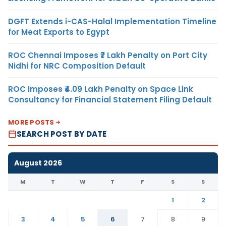
DGFT Extends i-CAS-Halal Implementation Timeline
for Meat Exports to Egypt
ROC Chennai Imposes ₹7 Lakh Penalty on Port City
Nidhi for NRC Composition Default
ROC Imposes ₹4.09 Lakh Penalty on Space Link
Consultancy for Financial Statement Filing Default
MORE POSTS
SEARCH POST BY DATE
August 2026
M
T
W
T
F
S
S
1
2
3
4
5
6
7
8
9