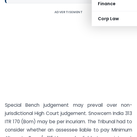
Finance
ADVERTISEMENT
Corp Law
Special Bench judgement may prevail over non-
jurisdictional High Court judgement. Snowcem India 313
ITR 170 (Bom) may be per incuriam. The Tribunal had to
consider whether an assessee liable to pay Minimum