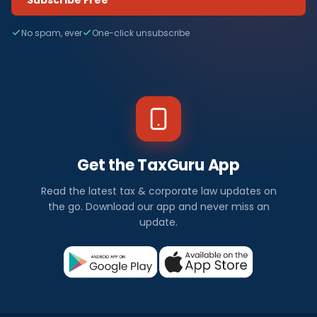
No spam, ever
One-click unsubscribe
Get the TaxGuru App
Read the latest tax & corporate law updates on
the go. Download our app and never miss an
update.