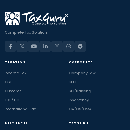
Complete Tax Solution
TAXATION
CORPORATE
Income Tax
Company Law
GST
SEBI
Customs
RBI/Banking
TDS/TCS
Insolvency
International Tax
CA/CS/CMA
RESOURCES
TAXGURU