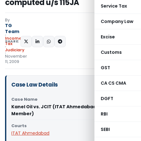
computed u/s 115JA
Service Tax
By
Company Law
TG
Team
Excise
Income
SHARE:
Tax
Judiciary
Customs
November
11, 2009
GST
CA CS CMA
Case Law Details
DGFT
Case Name
Kanel Oil vs. JCIT (ITAT Ahmedabad-Third
Member)
RBI
Courts
SEBI
ITAT Ahmedabad