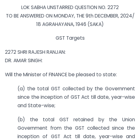
LOK SABHA UNSTARRED QUESTION NO. 2272
TO BE ANSWERED ON MONDAY, THE 9th DECEMBER, 2024/
18 AGRAHAYANA, 1946 (SAKA)
GST Targets
2272 SHRI RAJESH RANJAN:
DR. AMAR SINGH:
Will the Minister of FINANCE be pleased to state:
(a) the total GST collected by the Government
since the inception of GST Act till date, year-wise
and State-wise;
(b) the total GST retained by the Union
Government from the GST collected since the
inception of GST Act till date, year-wise and