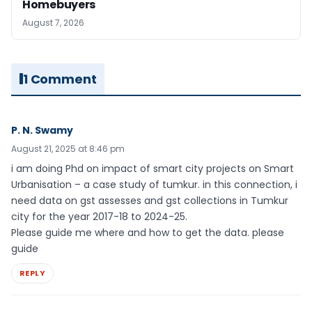
Homebuyers
August 7, 2026
1 Comment
P. N. Swamy
August 21, 2025 at 8:46 pm
i am doing Phd on impact of smart city projects on Smart
Urbanisation – a case study of tumkur. in this connection, i
need data on gst assesses and gst collections in Tumkur
city for the year 2017-18 to 2024-25.
Please guide me where and how to get the data. please
guide
REPLY