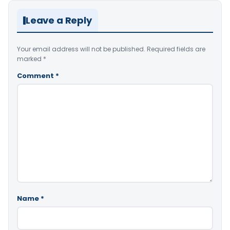
Leave a Reply
Your email address will not be published.
Required fields are
marked
*
Comment
*
Name
*