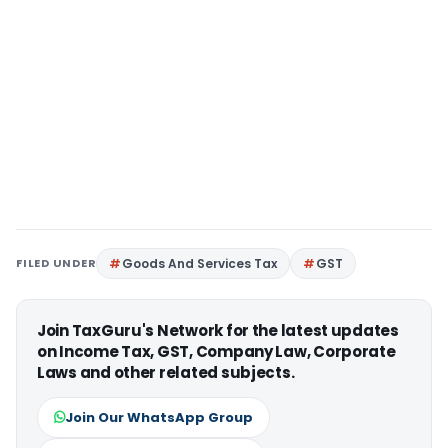
FILED UNDER
Goods And Services Tax
GST
Join TaxGuru's Network for the latest updates
on Income Tax, GST, Company Law, Corporate
Laws and other related subjects.
Join Our WhatsApp Group