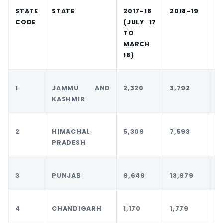
STATE
STATE
2017-18
2018-19
2
CODE
(JULY 17
TO
MARCH
18)
1
JAMMU AND
2,320
3,792
4
KASHMIR
2
HIMACHAL
5,309
7,593
7
PRADESH
3
PUNJAB
9,649
13,979
1
4
CHANDIGARH
1,170
1,779
1