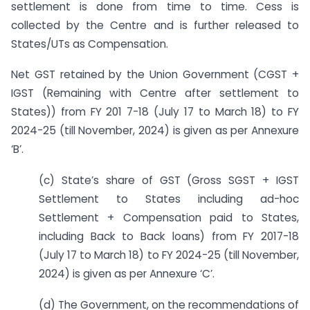
settlement is done from time to time. Cess is
collected by the Centre and is further released to
States/UTs as Compensation.
Net GST retained by the Union Government (CGST +
IGST (Remaining with Centre after settlement to
States)) from FY 201 7-18 (July 17 to March 18) to FY
2024-25 (till November, 2024) is given as per Annexure
‘B’.
(c) State’s share of GST (Gross SGST + IGST
Settlement to States including ad-hoc
Settlement + Compensation paid to States,
including Back to Back loans) from FY 2017-18
(July 17 to March 18) to FY 2024-25 (till November,
2024) is given as per Annexure ‘C’.
(d) The Government, on the recommendations of