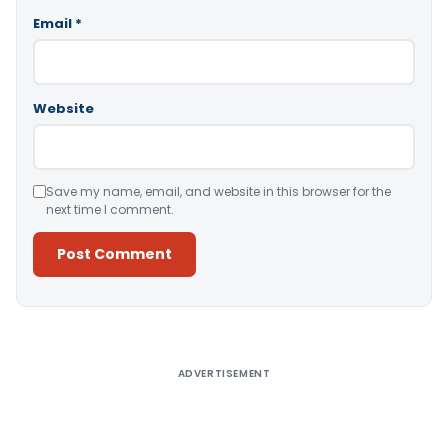
Email
*
Website
Save my name, email, and website in this browser for the
next time I comment.
Alternative:
ADVERTISEMENT