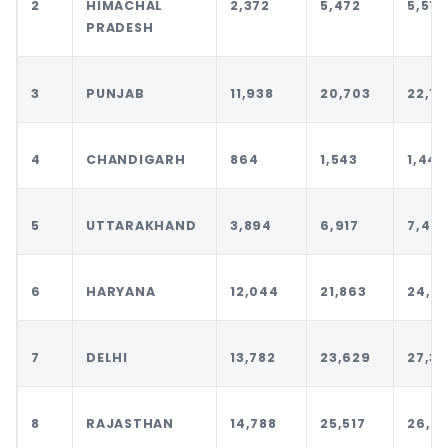
2
HIMACHAL
2,372
5,472
5,510
PRADESH
3
PUNJAB
11,938
20,703
22,10
4
CHANDIGARH
864
1,543
1,443
5
UTTARAKHAND
3,894
6,917
7,477
6
HARYANA
12,044
21,863
24,9
7
DELHI
13,782
23,629
27,32
8
RAJASTHAN
14,788
25,517
26,7