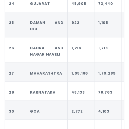
24
GUJARAT
45,905
73,440
7
25
DAMAN AND
922
1,105
1
DIU
26
DADRA AND
1,218
1,718
1
NAGAR HAVELI
27
MAHARASHTRA
1,05,186
1,70,289
1
29
KARNATAKA
48,138
78,763
8
30
GOA
2,772
4,103
4