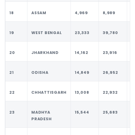
18
ASSAM
4,969
8,989
1
19
WEST BENGAL
23,333
39,780
4
20
JHARKHAND
14,162
23,916
2
21
ODISHA
14,849
26,952
2
22
CHHATTISGARH
13,008
22,932
2
23
MADHYA
15,544
25,683
2
PRADESH