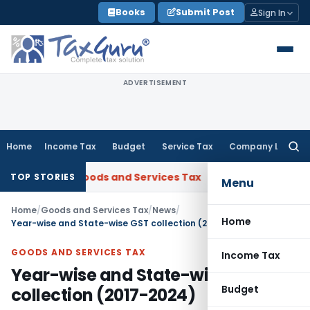
Skip
Books
Submit Post
Sign In
to
content
ADVERTISEMENT
Home
Income Tax
Budget
Service Tax
Company Law
Searc
for:
Gujarat
Goods and Services Tax
Laundry Soap Classifiable 
TOP STORIES
Menu
Home
/
Goods and Services Tax
/
News
/
Home
Year-wise and State-wise GST collection (2017-2024)
GOODS AND SERVICES TAX
Income Tax
Year-wise and State-wise GST
Budget
collection (2017-2024)