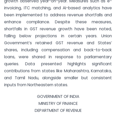
growth observed year-on-year. Measures such as e-
invoicing, ITC matching, and AI-based analytics have
been implemented to address revenue shortfalls and
enhance compliance. Despite these measures,
shortfalls in GST revenue growth have been noted,
falling below projections in certain years. Union
Government’s retained GST revenue and States’
shares, including compensation and back-to-back
loans, were shared in response to parliamentary
queries. Data presented highlights significant
contributions from states like Maharashtra, Karnataka,
and Tamil Nadu, alongside smaller but consistent
inputs from Northeastern states.
GOVERNMENT OF INDIA
MINISTRY OF FINANCE
DEPARTMENT OF REVENUE