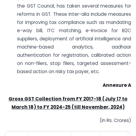
the GST Council, has taken several measures for
reforms in GST. These inter-alia include measures
for improving tax compliance such as mandating
e-way bill, ITC matching, e-invoice for B2C
suppliers, deployment of artificial intelligence and
machine-based analytics, aadhaar
authentication for registration, calibrated action
on non-filers, stop filers, targeted assessment-
based action on risky tax payer, etc.
Annexure A
Gross GST Collection from FY 2017-18 (July 17 to
March 18) to FY 2024-25 (till November, 2024)
(in Rs. Crores)