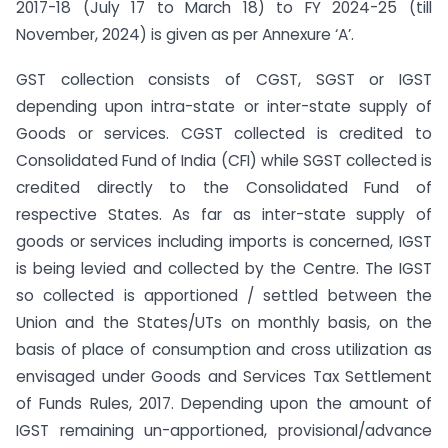
2017-18 (July 17 to March 18) to FY 2024-25 (till
November, 2024) is given as per Annexure ‘A’.
GST collection consists of CGST, SGST or IGST
depending upon intra-state or inter-state supply of
Goods or services. CGST collected is credited to
Consolidated Fund of India (CFI) while SGST collected is
credited directly to the Consolidated Fund of
respective States. As far as inter-state supply of
goods or services including imports is concerned, IGST
is being levied and collected by the Centre. The IGST
so collected is apportioned / settled between the
Union and the States/UTs on monthly basis, on the
basis of place of consumption and cross utilization as
envisaged under Goods and Services Tax Settlement
of Funds Rules, 2017. Depending upon the amount of
IGST remaining un-apportioned, provisional/advance