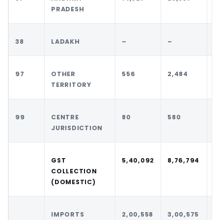
PRADESH
38
LADAKH
–
–
–
97
OTHER
556
2,484
1
TERRITORY
99
CENTRE
80
580
1
JURISDICTION
GST
5,40,092
8,76,794
9
COLLECTION
(DOMESTIC)
IMPORTS
2,00,558
3,00,575
2