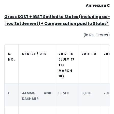
Annexure C
Gross SGST + IGST Settled to States (including ad-
hoc Settlement) + Compensation paid to States*
(in Rs. Crores)
S.
STATES / UTS
2017-18
2018-19
2019
NO.
(JULY 17
TO
MARCH
18)
1
JAMMU AND
3,748
6,601
7,041
KASHMIR