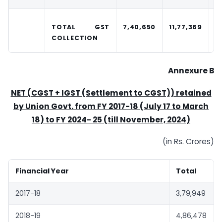
TOTAL GST
7,40,650
11,77,369
1
COLLECTION
Annexure B
NET (CGST + IGST (Settlement to CGST)) retained
by Union Govt. from FY 2017-18 (July 17 to March
18) to FY 2024-
25 (till November, 2024)
(in Rs. Crores)
Financial Year
Total
2017-18
3,79,949
2018-19
4,86,478