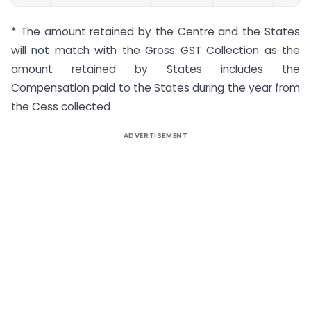
* The amount retained by the Centre and the States
will not match with the Gross GST Collection as the
amount retained by States includes the
Compensation paid to the States during the year from
the Cess collected
ADVERTISEMENT