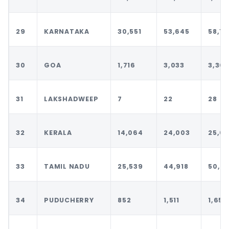
29
KARNATAKA
30,551
53,645
58,16
30
GOA
1,716
3,033
3,303
31
LAKSHADWEEP
7
22
28
32
KERALA
14,064
24,003
25,6
33
TAMIL NADU
25,539
44,918
50,29
34
PUDUCHERRY
852
1,511
1,650