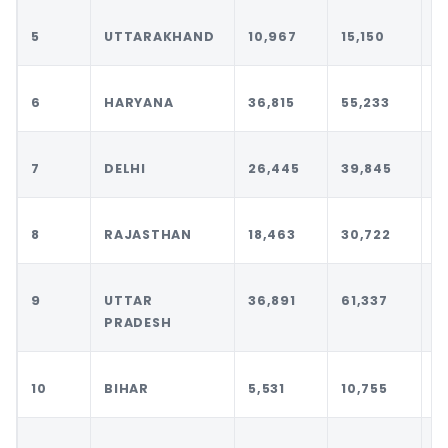
5
UTTARAKHAND
10,967
15,150
1
6
HARYANA
36,815
55,233
5
7
DELHI
26,445
39,845
4
8
RAJASTHAN
18,463
30,722
3
9
UTTAR
36,891
61,337
6
PRADESH
10
BIHAR
5,531
10,755
1