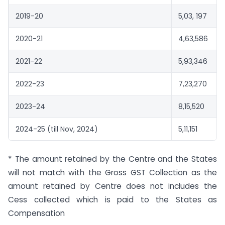
2019-20
5,03, 197
2020-21
4,63,586
2021-22
5,93,346
2022-23
7,23,270
2023-24
8,15,520
2024-25 (till Nov, 2024)
5,11,151
* The amount retained by the Centre and the States
will not match with the Gross GST Collection as the
amount retained by Centre does not includes the
Cess collected which is paid to the States as
Compensation