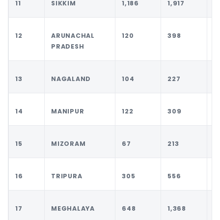
11
SIKKIM
1,186
1,917
2
12
ARUNACHAL
120
398
5
PRADESH
13
NAGALAND
104
227
3
14
MANIPUR
122
309
4
15
MIZORAM
67
213
2
16
TRIPURA
305
556
6
17
MEGHALAYA
648
1,368
1