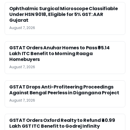
Ophthalmic Surgical Microscope Classifiable
Under HSN 9018, Eligible for 5% GST: AAR
Gujarat
August 7, 2026
GSTAT Orders Anuhar Homes to Pass ₹95.14
Lakh ITC Benefit to Morning Raaga
Homebuyers
August 7, 2026
GSTAT Drops Anti-Profiteering Proceedings
Against Bengal Peerless in Digangana Project
August 7, 2026
GSTAT Orders Oxford Realty to Refund ₹40.99
Lakh GST ITC Benefit to Godrej Infinity