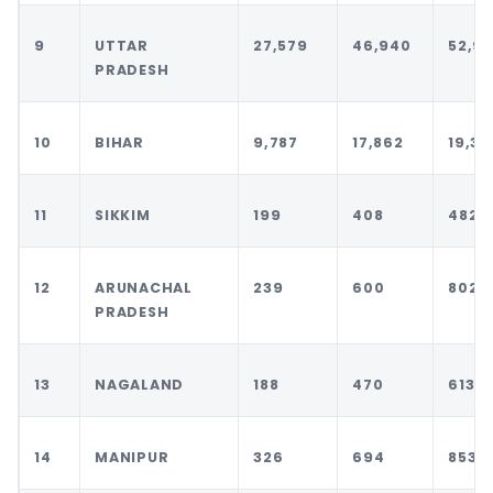
9
UTTAR
27,579
46,940
52,96
PRADESH
10
BIHAR
9,787
17,862
19,34
11
SIKKIM
199
408
482
12
ARUNACHAL
239
600
802
PRADESH
13
NAGALAND
188
470
613
14
MANIPUR
326
694
853