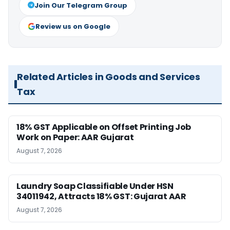
Join Our Telegram Group
Review us on Google
Related Articles in Goods and Services
Tax
18% GST Applicable on Offset Printing Job
Work on Paper: AAR Gujarat
August 7, 2026
Laundry Soap Classifiable Under HSN
34011942, Attracts 18% GST: Gujarat AAR
August 7, 2026