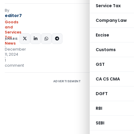
Service Tax
By
editor7
Company Law
Goods
and
Services
Excise
Tax
SHARE:
News
December
Customs
11, 2024
1
GST
comment
CA CS CMA
ADVERTISEMENT
DGFT
RBI
SEBI