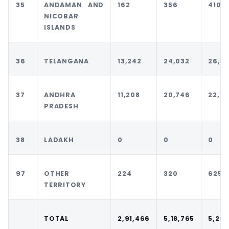
35
ANDAMAN AND
162
356
410
NICOBAR
ISLANDS
36
TELANGANA
13,242
24,032
26,3
37
ANDHRA
11,208
20,746
22,18
PRADESH
38
LADAKH
0
0
0
97
OTHER
224
320
625
TERRITORY
TOTAL
2,91,466
5,18,765
5,20,