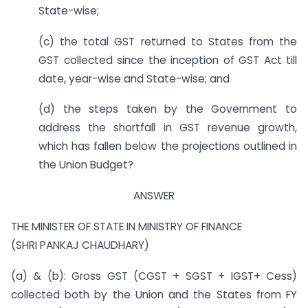
State-wise;
(c) the total GST returned to States from the
GST collected since the inception of GST Act till
date, year-wise and State-wise; and
(d) the steps taken by the Government to
address the shortfall in GST revenue growth,
which has fallen below the projections outlined in
the Union Budget?
ANSWER
THE MINISTER OF STATE IN MINISTRY OF FINANCE
(SHRI PANKAJ CHAUDHARY)
(a) & (b): Gross GST (CGST + SGST + IGST+ Cess)
collected both by the Union and the States from FY