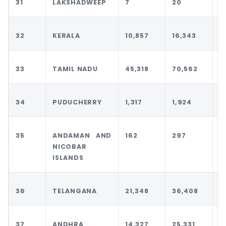
31
LAKSHADWEEP
7
20
2
32
KERALA
10,857
16,343
1
33
TAMIL NADU
45,318
70,562
7
34
PUDUCHERRY
1,317
1,924
1
35
ANDAMAN AND
162
297
3
NICOBAR
ISLANDS
36
TELANGANA
21,348
36,408
3
37
ANDHRA
14,327
25,331
2