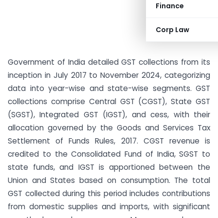
Finance
Corp Law
Government of India detailed GST collections from its
inception in July 2017 to November 2024, categorizing
data into year-wise and state-wise segments. GST
collections comprise Central GST (CGST), State GST
(SGST), Integrated GST (IGST), and cess, with their
allocation governed by the Goods and Services Tax
Settlement of Funds Rules, 2017. CGST revenue is
credited to the Consolidated Fund of India, SGST to
state funds, and IGST is apportioned between the
Union and States based on consumption. The total
GST collected during this period includes contributions
from domestic supplies and imports, with significant