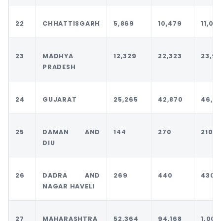
22
CHHATTISGARH
5,869
10,479
11,00
23
MADHYA
12,329
22,323
23,93
PRADESH
24
GUJARAT
25,265
42,870
46,5
25
DAMAN AND
144
270
210
DIU
26
DADRA AND
269
440
430
NAGAR HAVELI
27
MAHARASHTRA
52,364
94,168
1,00,