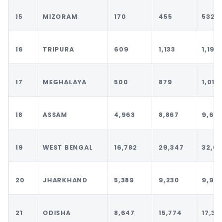
15
MIZORAM
170
455
532
16
TRIPURA
609
1,133
1,198
17
MEGHALAYA
500
879
1,011
18
ASSAM
4,963
8,867
9,64
19
WEST BENGAL
16,782
29,347
32,0
20
JHARKHAND
5,389
9,230
9,95
21
ODISHA
8,647
15,774
17,39