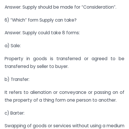
Answer: Supply should be made for “Consideration”.
6) “Which” form Supply can take?
Answer: Supply could take 8 forms:
a) Sale:
Property in goods is transferred or agreed to be
transferred by seller to buyer.
b) Transfer:
It refers to alienation or conveyance or passing on of
the property of a thing form one person to another.
c) Barter:
Swapping of goods or services without using a medium