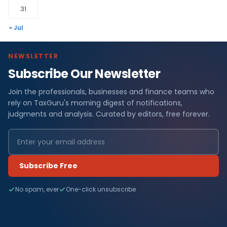
31
« Jul
NEWSLETTER
Subscribe Our Newsletter
Join the professionals, businesses and finance teams who
rely on TaxGuru's morning digest of notifications,
judgments and analysis. Curated by editors, free forever.
Subscribe Free
No spam, ever
One-click unsubscribe