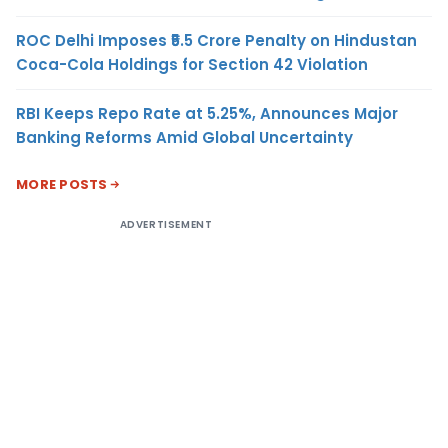
ROC Delhi Imposes ₹5.5 Crore Penalty on Hindustan
Coca-Cola Holdings for Section 42 Violation
RBI Keeps Repo Rate at 5.25%, Announces Major
Banking Reforms Amid Global Uncertainty
MORE POSTS
ADVERTISEMENT