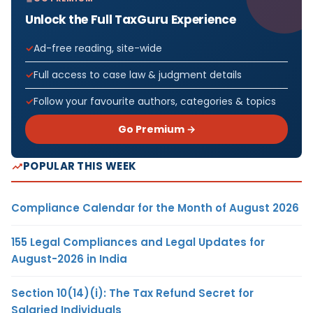
Unlock the Full TaxGuru Experience
Ad-free reading, site-wide
Full access to case law & judgment details
Follow your favourite authors, categories & topics
Go Premium →
POPULAR THIS WEEK
Compliance Calendar for the Month of August 2026
155 Legal Compliances and Legal Updates for
August-2026 in India
Section 10(14)(i): The Tax Refund Secret for
Salaried Individuals