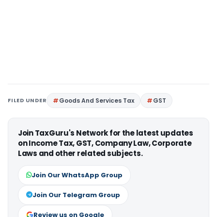
FILED UNDER
Goods And Services Tax
GST
Join TaxGuru's Network for the latest updates
on Income Tax, GST, Company Law, Corporate
Laws and other related subjects.
Join Our WhatsApp Group
Join Our Telegram Group
Review us on Google