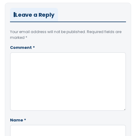
Leave a Reply
Your email address will not be published.
Required fields are
marked
*
Comment
*
Name
*