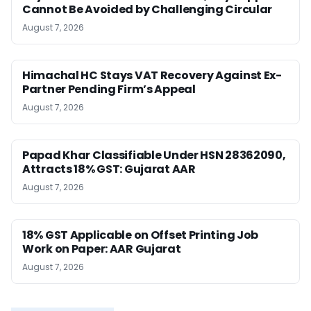
Cannot Be Avoided by Challenging Circular
August 7, 2026
Himachal HC Stays VAT Recovery Against Ex-
Partner Pending Firm’s Appeal
August 7, 2026
Papad Khar Classifiable Under HSN 28362090,
Attracts 18% GST: Gujarat AAR
August 7, 2026
18% GST Applicable on Offset Printing Job
Work on Paper: AAR Gujarat
August 7, 2026