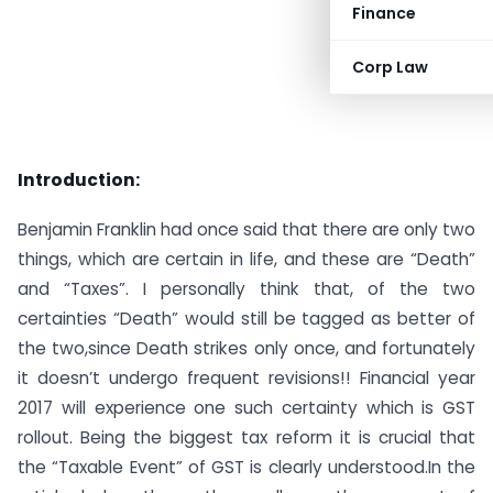
Finance
Corp Law
Introduction:
Benjamin Franklin had once said that there are only two
things, which are certain in life, and these are “Death”
and “Taxes”. I personally think that, of the two
certainties “Death” would still be tagged as better of
the two,since Death strikes only once, and fortunately
it doesn’t undergo frequent revisions!! Financial year
2017 will experience one such certainty which is GST
rollout. Being the biggest tax reform it is crucial that
the “Taxable Event” of GST is clearly understood.In the