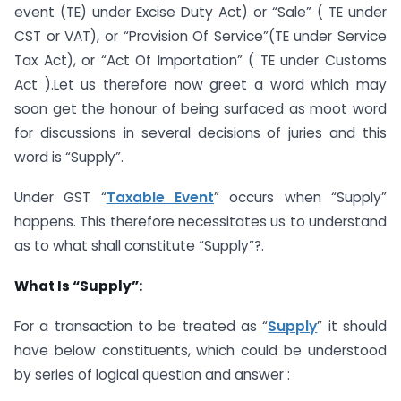
event (TE) under Excise Duty Act) or “Sale” ( TE under
CST or VAT), or “Provision Of Service”(TE under Service
Tax Act), or “Act Of Importation” ( TE under Customs
Act ).Let us therefore now greet a word which may
soon get the honour of being surfaced as moot word
for discussions in several decisions of juries and this
word is “Supply”.
Under GST “
Taxable Event
” occurs when “Supply”
happens. This therefore necessitates us to understand
as to what shall constitute “Supply”?.
What Is “Supply”:
For a transaction to be treated as “
Supply
” it should
have below constituents, which could be understood
by series of logical question and answer :