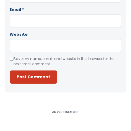
Email
*
Website
Save my name, email, and website in this browser for the
next time I comment.
Alternative:
ADVERTISEMENT