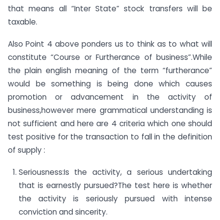
that means all “Inter State” stock transfers will be
taxable.
Also Point 4 above ponders us to think as to what will
constitute “Course or Furtherance of business”.While
the plain english meaning of the term “furtherance”
would be something is being done which causes
promotion or advancement in the activity of
business,however mere grammatical understanding is
not sufficient and here are 4 criteria which one should
test positive for the transaction to fall in the definition
of supply :
Seriousness:Is the activity, a serious undertaking
that is earnestly pursued?The test here is whether
the activity is seriously pursued with intense
conviction and sincerity.