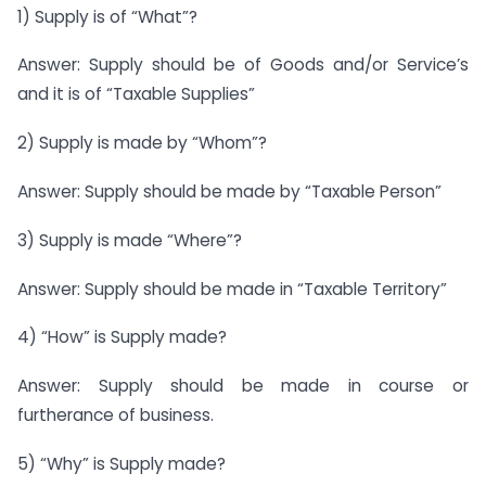
1) Supply is of “What”?
Answer: Supply should be of Goods and/or Service’s
and it is of “Taxable Supplies”
2) Supply is made by “Whom”?
Answer: Supply should be made by “Taxable Person”
3) Supply is made “Where”?
Answer: Supply should be made in “Taxable Territory”
4) “How” is Supply made?
Answer: Supply should be made in course or
furtherance of business.
5) “Why” is Supply made?