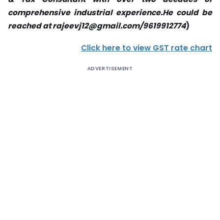
comprehensive industrial experience.He could be
reached at rajeevj12@gmail.com/9619912774
)
Click here to view GST rate chart
ADVERTISEMENT