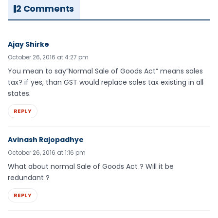
2 Comments
Ajay Shirke
October 26, 2016 at 4:27 pm
You mean to say”Normal Sale of Goods Act” means sales
tax? if yes, than GST would replace sales tax existing in all
states.
REPLY
Avinash Rajopadhye
October 26, 2016 at 1:16 pm
What about normal Sale of Goods Act ? Will it be
redundant ?
REPLY