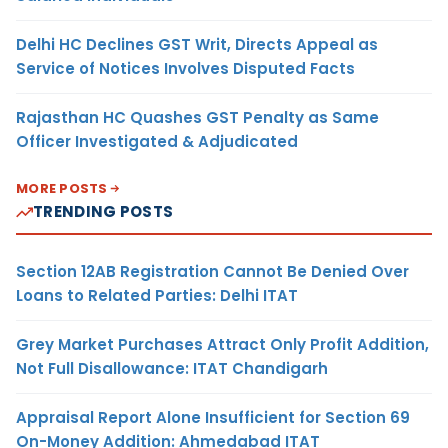
Delhi HC Declines GST Writ, Directs Appeal as
Service of Notices Involves Disputed Facts
Rajasthan HC Quashes GST Penalty as Same
Officer Investigated & Adjudicated
MORE POSTS
TRENDING POSTS
Section 12AB Registration Cannot Be Denied Over
Loans to Related Parties: Delhi ITAT
Grey Market Purchases Attract Only Profit Addition,
Not Full Disallowance: ITAT Chandigarh
Appraisal Report Alone Insufficient for Section 69
On-Money Addition: Ahmedabad ITAT