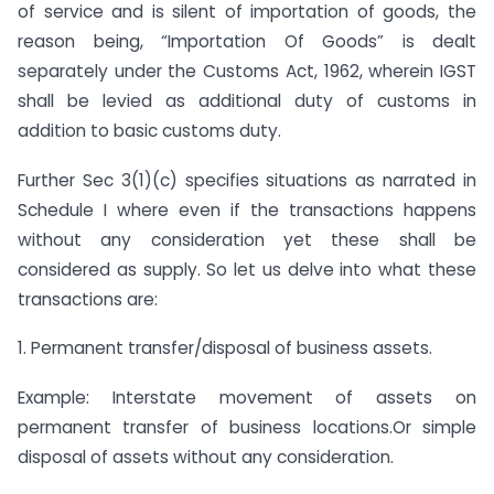
of service and is silent of importation of goods, the
reason being, “Importation Of Goods” is dealt
separately under the Customs Act, 1962, wherein IGST
shall be levied as additional duty of customs in
addition to basic customs duty.
Further Sec 3(1)(c) specifies situations as narrated in
Schedule I where even if the transactions happens
without any consideration yet these shall be
considered as supply. So let us delve into what these
transactions are:
1. Permanent transfer/disposal of business assets.
Example: Interstate movement of assets on
permanent transfer of business locations.Or simple
disposal of assets without any consideration.