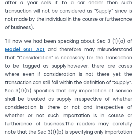
after a year sells it to a car dealer then such
transaction will not be considered as “Supply” since is
not made by the individual in the course or furtherance
of business).
Till now we had been speaking about Sec 3 (1)(a) of
Model GST Act
and therefore may misunderstand
that “Consideration” is necessary for the transaction
to be tagged as supply,however, there are cases
where even if consideration is not there yet the
transaction can still fall within the definition of “Supply”.
Sec 3(1)(b) specifies that any importation of service
shall be treated as supply irrespective of whether
consideration is there or not and irrespective of
whether or not such importation is in course or
furtherance of business.The readers may carefully
note that the Sec 3(1)(b) is specifying only importation