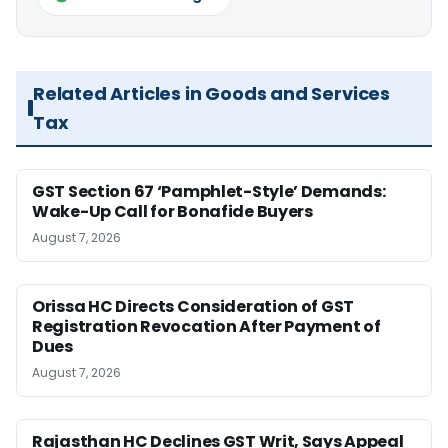
Related Articles in Goods and Services
Tax
GST Section 67 ‘Pamphlet-Style’ Demands:
Wake-Up Call for Bonafide Buyers
August 7, 2026
Orissa HC Directs Consideration of GST
Registration Revocation After Payment of
Dues
August 7, 2026
Rajasthan HC Declines GST Writ, Says Appeal