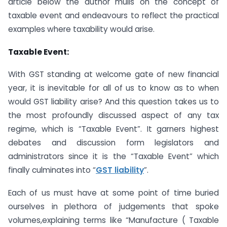
article below the author mulls on the concept of
taxable event and endeavours to reflect the practical
examples where taxability would arise.
Taxable Event:
With GST standing at welcome gate of new financial
year, it is inevitable for all of us to know as to when
would GST liability arise? And this question takes us to
the most profoundly discussed aspect of any tax
regime, which is “Taxable Event”. It garners highest
debates and discussion form legislators and
administrators since it is the “Taxable Event” which
finally culminates into “
GST liability
”.
Each of us must have at some point of time buried
ourselves in plethora of judgements that spoke
volumes,explaining terms like “Manufacture ( Taxable