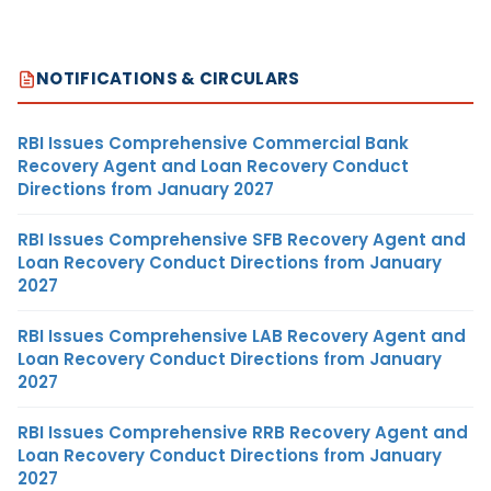
NOTIFICATIONS & CIRCULARS
RBI Issues Comprehensive Commercial Bank
Recovery Agent and Loan Recovery Conduct
Directions from January 2027
RBI Issues Comprehensive SFB Recovery Agent and
Loan Recovery Conduct Directions from January
2027
RBI Issues Comprehensive LAB Recovery Agent and
Loan Recovery Conduct Directions from January
2027
RBI Issues Comprehensive RRB Recovery Agent and
Loan Recovery Conduct Directions from January
2027