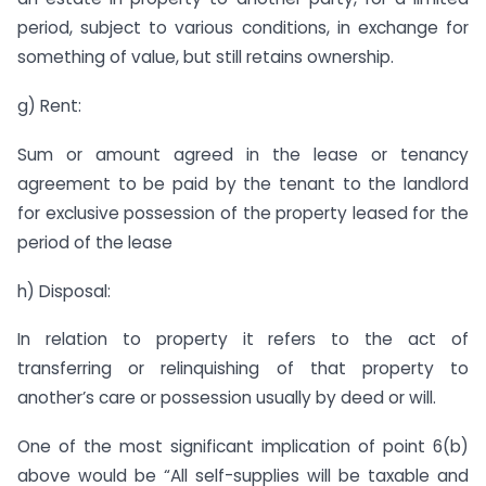
period, subject to various conditions, in exchange for
something of value, but still retains ownership.
g) Rent:
Sum or amount agreed in the lease or tenancy
agreement to be paid by the tenant to the landlord
for exclusive possession of the property leased for the
period of the lease
h) Disposal:
In relation to property it refers to the act of
transferring or relinquishing of that property to
another’s care or possession usually by deed or will.
One of the most significant implication of point 6(b)
above would be “All self-supplies will be taxable and