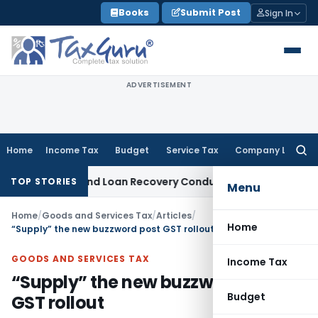
Skip
Books
Submit Post
Sign In
to
content
ADVERTISEMENT
Home
Income Tax
Budget
Service Tax
Company Law
Searc
for:
ent and Loan Recovery Conduct Directions from January 20
TOP STORIES
Menu
Home
/
Goods and Services Tax
/
Articles
/
Home
“Supply” the new buzzword post GST rollout
GOODS AND SERVICES TAX
Income Tax
“Supply” the new buzzword post
Budget
GST rollout