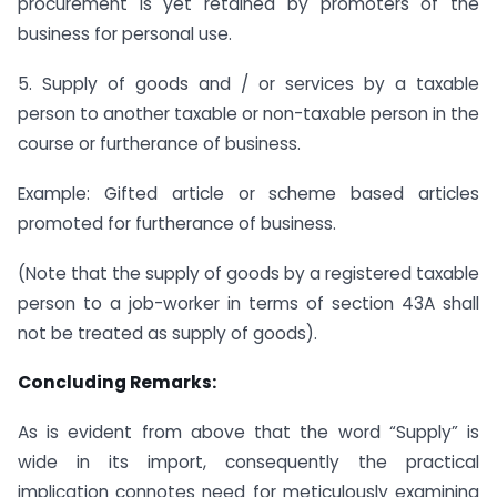
procurement is yet retained by promoters of the
business for personal use.
5. Supply of goods and / or services by a taxable
person to another taxable or non-taxable person in the
course or furtherance of business.
Example: Gifted article or scheme based articles
promoted for furtherance of business.
(Note that the supply of goods by a registered taxable
person to a job-worker in terms of section 43A shall
not be treated as supply of goods).
Concluding Remarks:
As is evident from above that the word “Supply” is
wide in its import, consequently the practical
implication connotes need for meticulously examining