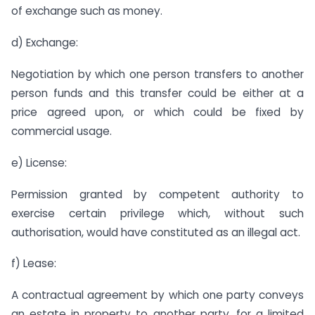
of exchange such as money.
d) Exchange:
Negotiation by which one person transfers to another
person funds and this transfer could be either at a
price agreed upon, or which could be fixed by
commercial usage.
e) License:
Permission granted by competent authority to
exercise certain privilege which, without such
authorisation, would have constituted as an illegal act.
f) Lease:
A contractual agreement by which one party conveys
an estate in property to another party, for a limited