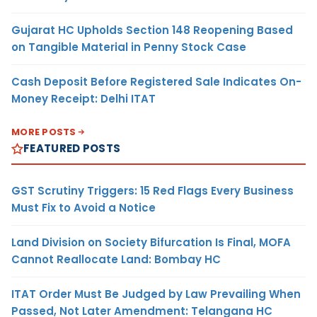
Gujarat HC Upholds Section 148 Reopening Based
on Tangible Material in Penny Stock Case
Cash Deposit Before Registered Sale Indicates On-
Money Receipt: Delhi ITAT
MORE POSTS
FEATURED POSTS
GST Scrutiny Triggers: 15 Red Flags Every Business
Must Fix to Avoid a Notice
Land Division on Society Bifurcation Is Final, MOFA
Cannot Reallocate Land: Bombay HC
ITAT Order Must Be Judged by Law Prevailing When
Passed, Not Later Amendment: Telangana HC