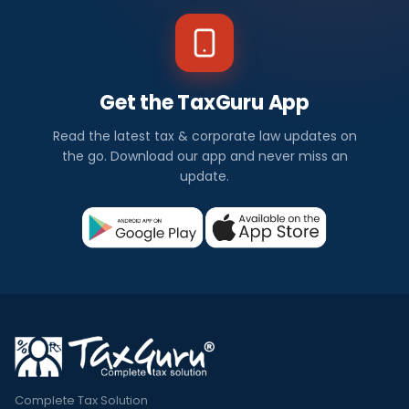
Get the TaxGuru App
Read the latest tax & corporate law updates on
the go. Download our app and never miss an
update.
Complete Tax Solution