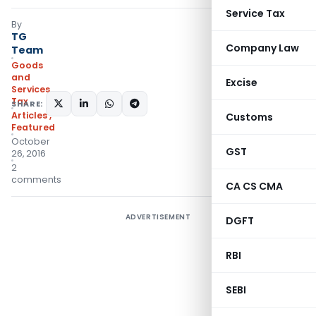
Service Tax
By
TG
Company Law
Team
Goods
and
Excise
Services
Tax
SHARE:
Articles
,
Customs
Featured
October
GST
26, 2016
2
comments
CA CS CMA
ADVERTISEMENT
DGFT
RBI
SEBI