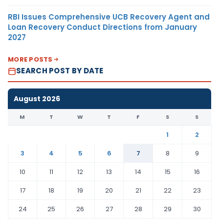
RBI Issues Comprehensive UCB Recovery Agent and
Loan Recovery Conduct Directions from January
2027
MORE POSTS
SEARCH POST BY DATE
August 2026
M
T
W
T
F
S
S
1
2
3
4
5
6
7
8
9
10
11
12
13
14
15
16
17
18
19
20
21
22
23
24
25
26
27
28
29
30