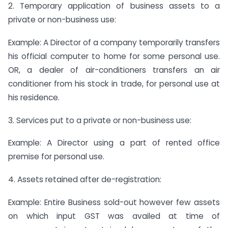
2. Temporary application of business assets to a
private or non-business use:
Example: A Director of a company temporarily transfers
his official computer to home for some personal use.
OR, a dealer of air-conditioners transfers an air
conditioner from his stock in trade, for personal use at
his residence.
3. Services put to a private or non-business use:
Example: A Director using a part of rented office
premise for personal use.
4. Assets retained after de-registration:
Example: Entire Business sold-out however few assets
on which input GST was availed at time of