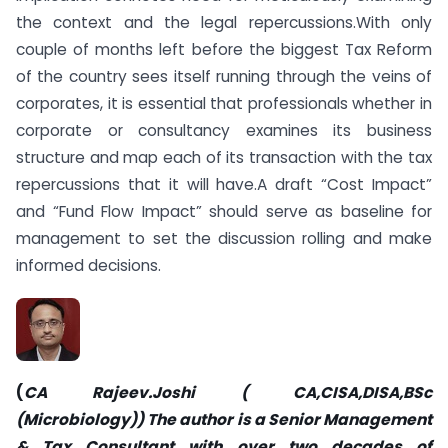
the context and the legal repercussions.With only
couple of months left before the biggest Tax Reform
of the country sees itself running through the veins of
corporates, it is essential that professionals whether in
corporate or consultancy examines its business
structure and map each of its transaction with the tax
repercussions that it will have.A draft “Cost Impact”
and “Fund Flow Impact” should serve as baseline for
management to set the discussion rolling and make
informed decisions.
(
CA Rajeev.Joshi ( CA,CISA,DISA,BSc
(Microbiology)) The author is a Senior Management
& Tax Consultant with over two decades of