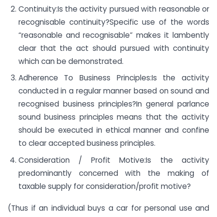
Continuity:Is the activity pursued with reasonable or
recognisable continuity?Specific use of the words
“reasonable and recognisable” makes it lambently
clear that the act should pursued with continuity
which can be demonstrated.
Adherence To Business Principles:Is the activity
conducted in a regular manner based on sound and
recognised business principles?In general parlance
sound business principles means that the activity
should be executed in ethical manner and confine
to clear accepted business principles.
Consideration / Profit Motive:Is the activity
predominantly concerned with the making of
taxable supply for consideration/profit motive?
(Thus if an individual buys a car for personal use and