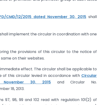
CFD/CMD/12/2015 dated November 30, 2015
shall
shall implement the circular in coordination with one
ing the provisions of this circular to the notice of
e same on their websites.
h immediate effect. The circular shall be applicable to
e of this circular levied in accordance with
Circular
d November 30, 2015
and Circular No.
ber 18, 2013.
ons 97, 98, 99 and 102 read with regulation 101(2) of