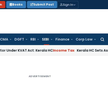
Sign In
on
Books
Submit Post
 CMA
DGFT
RBI
SEBI
Finance
Corp Law
Searc
for:
 KVAT Act: Kerala HC
Income Tax
Kerala HC Sets Aside ITAT 
ADVERTISEMENT