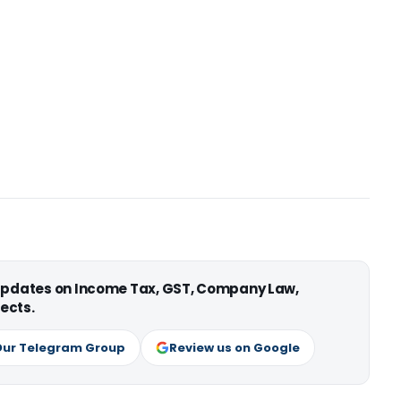
 updates on Income Tax, GST, Company Law,
ects.
Our Telegram Group
Review us on Google