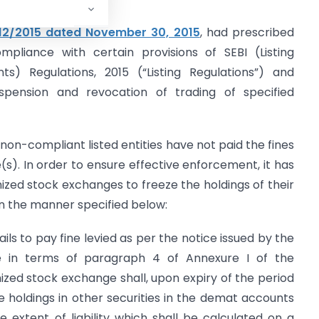
12/2015 dated November 30, 2015
, had prescribed
mpliance with certain provisions of SEBI (Listing
ts) Regulations, 2015 (“Listing Regulations”) and
pension and revocation of trading of specified
non-compliant listed entities have not paid the fines
s). In order to ensure effective enforcement, it has
ized stock exchanges to freeze the holdings of their
n the manner specified below:
ails to pay fine levied as per the notice issued by the
 in terms of paragraph 4 of Annexure I of the
ized stock exchange shall, upon expiry of the period
eze holdings in other securities in the demat accounts
extent of liability which shall be calculated on a