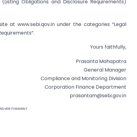
 (Listing Obligations and Disclosure Requirements)
bsite at www.sebi.qov.in under the categories “Legal
Requirements”.
Yours faithfully,
Prasanta Mahapatra
General Manager
Compliance and Monitoring Division
Corporation Finance Department
prasantam@sebi.gov.in
ADVERTISEMENT