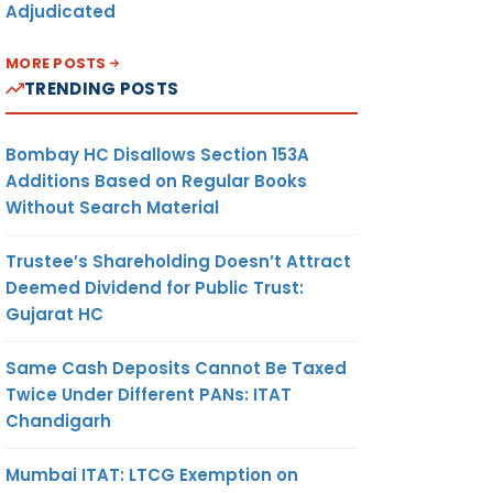
Adjudicated
MORE POSTS
TRENDING POSTS
Bombay HC Disallows Section 153A
Additions Based on Regular Books
Without Search Material
Trustee’s Shareholding Doesn’t Attract
Deemed Dividend for Public Trust:
Gujarat HC
Same Cash Deposits Cannot Be Taxed
Twice Under Different PANs: ITAT
Chandigarh
Mumbai ITAT: LTCG Exemption on