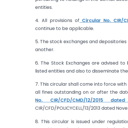
entities.
4. All provisions of
Circular No. CIR/
continue to be applicable.
5. The stock exchanges and depositories 
another.
6. The Stock Exchanges are advised to br
listed entities and also to disseminate th
7. This circular shall come into force wit
all fines outstanding on or after the dat
No. CIR/CFD/CMD/12/2015 date
CIR/CFD/POLICYCELL/13/2013 dated Novem
8. This circular is issued under regulati