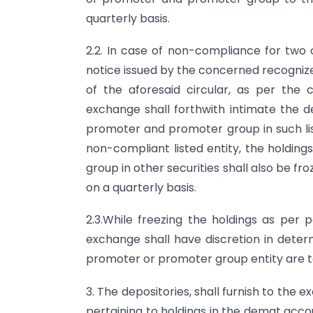
quarterly basis.
2.2. In case of non-compliance for two 
notice issued by the concerned recogniz
of the aforesaid circular, as per the
exchange shall forthwith intimate the de
promoter and promoter group in such list
non-compliant listed entity, the holdi
group in other securities shall also be fro
on a quarterly basis.
2.3.While freezing the holdings as per 
exchange shall have discretion in determ
promoter or promoter group entity are t
3. The depositories, shall furnish to the 
pertaining to holdings in the demat acc