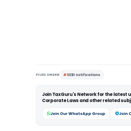
FILED UNDER
SEBI notifications
Join TaxGuru's Network for the latest
Corporate Laws and other related subj
Join Our WhatsApp Group
Join 