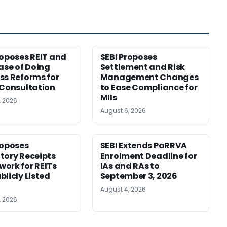
roposes REIT and
SEBI Proposes
Ease of Doing
Settlement and Risk
ss Reforms for
Management Changes
 Consultation
to Ease Compliance for
MIIs
, 2026
August 6, 2026
roposes
SEBI Extends PaRRVA
tory Receipts
Enrolment Deadline for
ork for REITs
IAs and RAs to
blicly Listed
September 3, 2026
August 4, 2026
, 2026