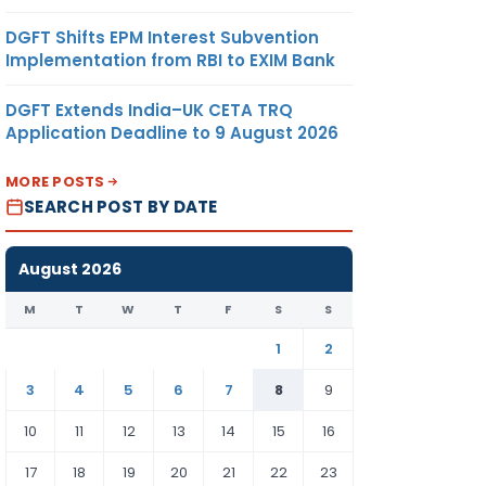
DGFT Shifts EPM Interest Subvention
Implementation from RBI to EXIM Bank
DGFT Extends India–UK CETA TRQ
Application Deadline to 9 August 2026
MORE POSTS
SEARCH POST BY DATE
August 2026
M
T
W
T
F
S
S
1
2
3
4
5
6
7
8
9
10
11
12
13
14
15
16
17
18
19
20
21
22
23