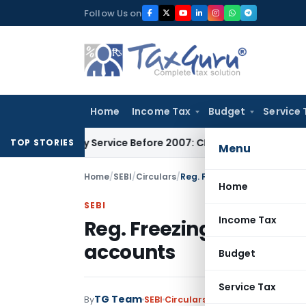
Skip
Follow Us on
to
content
Home
Income Tax
Budget
Service 
uxiliary Service Before 2007: CESTAT Delhi
Goods and Servic
TOP STORIES
Menu
Home
/
SEBI
/
Circulars
/
Reg. Freezing of Promoter 
Home
SEBI
Income Tax
Reg. Freezing of Prom
accounts
Budget
Service Tax
TG Team
By
SEBI
Circulars
,
Notifications/Circul