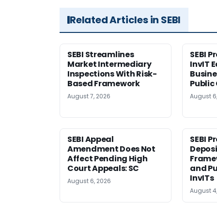
Related Articles in SEBI
SEBI Streamlines
SEBI P
Market Intermediary
InvIT 
Inspections With Risk-
Busine
Based Framework
Public
August 7, 2026
August 6
SEBI Appeal
SEBI P
Amendment Does Not
Deposi
Affect Pending High
Framew
Court Appeals: SC
and Pu
InvITs
August 6, 2026
August 4