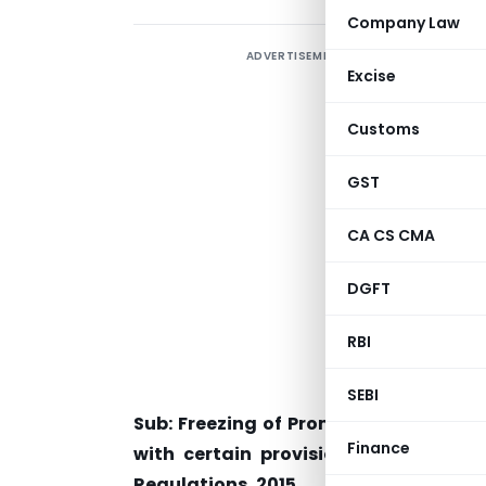
Company Law
ADVERTISEMENT
Excise
Customs
S
GST
CA CS CMA
T
DGFT
A
A
RBI
D
SEBI
Sub: Freezing of Promoter and Prom
Finance
with certain provisions of SEBI (Li
Regulations, 2015