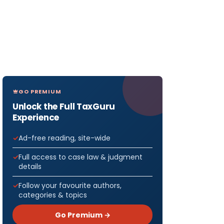
GO PREMIUM
Unlock the Full TaxGuru
Experience
Ad-free reading, site-wide
Full access to case law & judgment
details
Follow your favourite authors,
categories & topics
Go Premium →