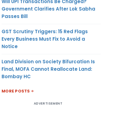
Will UPI Transactions Be Charged?
Government Clarifies After Lok Sabha
Passes Bill
GST Scrutiny Triggers: 15 Red Flags
Every Business Must Fix to Avoid a
Notice
Land Division on Society Bifurcation Is
Final, MOFA Cannot Reallocate Land:
Bombay HC
MORE POSTS
ADVERTISEMENT