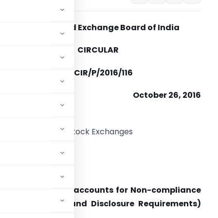
Securities and Exchange Board of India
CIRCULAR
EBI/HO/CFD/CMD/CIR/P/2016/116
October 26, 2016
o
ll the Recognized Stock Exchanges
ll Depositories
ear Sir/Madam,
oter group Demat accounts for Non-­compliance
sting Obligations and Disclosure Requirements)