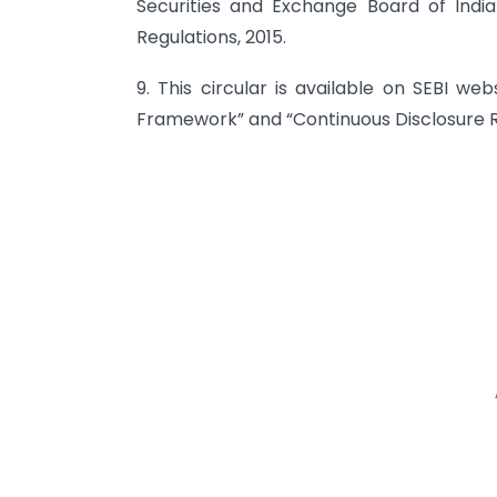
Securities and Exchange Board of India
Regulations, 2015.
9. This circular is available on SEBI we
Framework” and “Continuous Disclosure 