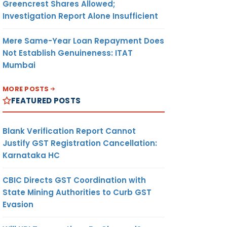
Greencrest Shares Allowed;
Investigation Report Alone Insufficient
Mere Same-Year Loan Repayment Does
Not Establish Genuineness: ITAT
Mumbai
MORE POSTS
FEATURED POSTS
Blank Verification Report Cannot
Justify GST Registration Cancellation:
Karnataka HC
CBIC Directs GST Coordination with
State Mining Authorities to Curb GST
Evasion