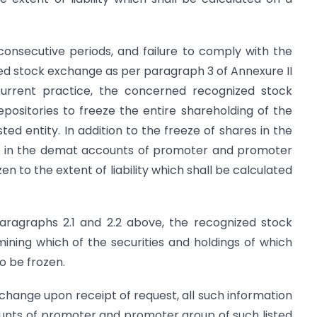
consecutive periods, and failure to comply with the
ed stock exchange as per paragraph 3 of Annexure II
 current practice, the concerned recognized stock
positories to freeze the entire shareholding of the
ed entity. In addition to the freeze of shares in the
ngs in the demat accounts of promoter and promoter
zen to the extent of liability which shall be calculated
paragraphs 2.1 and 2.2 above, the recognized stock
ining which of the securities and holdings of which
o be frozen.
exchange upon receipt of request, all such information
ounts of promoter and promoter group of such listed