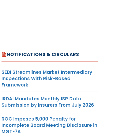
NOTIFICATIONS & CIRCULARS
SEBI Streamlines Market Intermediary
Inspections With Risk-Based
Framework
IRDAI Mandates Monthly ISP Data
Submission by Insurers From July 2026
ROC Imposes ₹5,000 Penalty for
Incomplete Board Meeting Disclosure in
MGT-7A