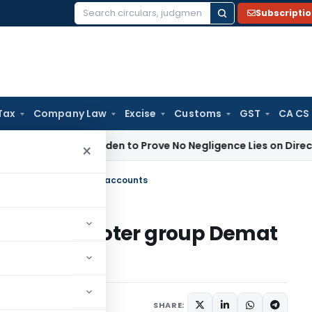
Subscripti
Search
for:
Tax
Company Law
Excise
Customs
GST
CA CS
es Tax
Burden to Prove No Negligence Lies on Director Under
×
& Promoter group Demat accounts
oter & Promoter group Demat
ars
October 26, 2016
SHARE: