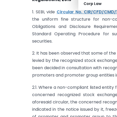
Corp Law
1. SEBI, vide
Circular No. CIR/CFD/CMD/
the uniform fine structure for non-co
Obligations and Disclosure Requiremen
Standard Operating Procedure for sus
securities.
2. It has been observed that some of the 
levied by the recognized stock exchange(
been decided in consultation with recogn
promoters and promoter group entities i
2.1. Where a non-compliant listed entity f
concerned recognized stock exchange
aforesaid circular, the concerned recogn
indicated in the notice issued by it, fre
of promoter and promoter group to the 