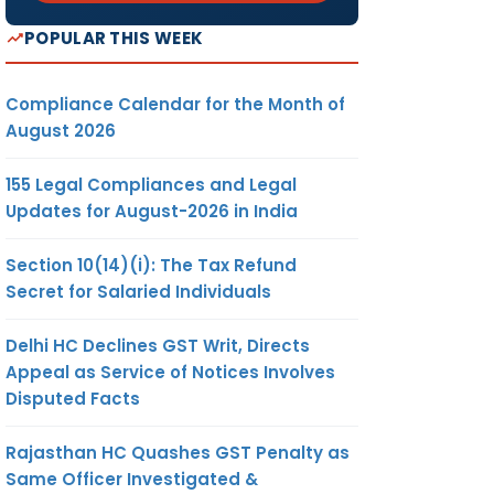
POPULAR THIS WEEK
Compliance Calendar for the Month of
August 2026
155 Legal Compliances and Legal
Updates for August-2026 in India
Section 10(14)(i): The Tax Refund
Secret for Salaried Individuals
Delhi HC Declines GST Writ, Directs
Appeal as Service of Notices Involves
Disputed Facts
Rajasthan HC Quashes GST Penalty as
Same Officer Investigated &