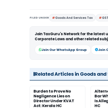
FILED UNDER
Goods And Services Tax
GS
Join TaxGuru's Network for the latest
Corporate Laws and other related subj
Join Our WhatsApp Group
Join 
Related Articles in Goods and
Burden to Prove No
Altern
Negligence Lies on
Bar W
Director Under KVAT
Is Alle
Act: Kerala HC
HC