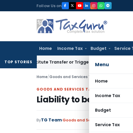
Skip
Follow Us on
to
content
Home
Income Tax
Budget
Service 
’t Constitute Transfer or Trigger Capital Gains: ITAT Kolkat
TOP STORIES
Menu
Home
/
Goods and Services Tax
/
Articles
/
Liability 
Home
GOODS AND SERVICES TAX
Income Tax
Liability to be registe
Budget
TG Team
By
Goods and Services Tax
Articles
Oct
Service Tax