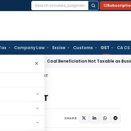
Subscripti
Search
for:
Tax
Company Law
Excise
Customs
GST
CA CS
a
Service Tax
Coal Beneficiation Not Taxable as Business Aux
×
to be registered under GST
red under GST
ober 9, 2016
SHARE: