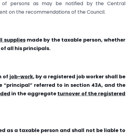
s of persons as may be notified by the Central
nt on the recommendations of the Council.
l supplies
made by the taxable person, whether
 all his principals.
n of
job-work
, by a registered job worker shall be
 “principal” referred to in section 43A, and the
uded
in the aggregate
turnover of the registered
red as a taxable person and shall
not be liable to