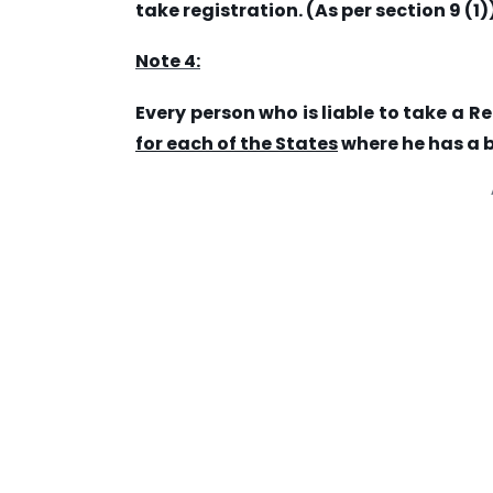
take registration. (As per section 9 (1)
Note 4:
Every person who is liable to take a R
for each of the States
where he has a 