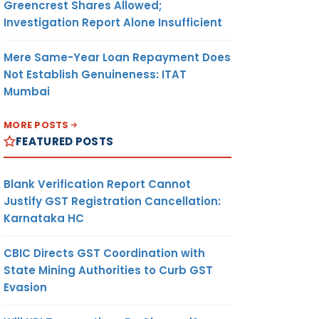
Greencrest Shares Allowed;
Investigation Report Alone Insufficient
Mere Same-Year Loan Repayment Does
Not Establish Genuineness: ITAT
Mumbai
MORE POSTS
FEATURED POSTS
Blank Verification Report Cannot
Justify GST Registration Cancellation:
Karnataka HC
CBIC Directs GST Coordination with
State Mining Authorities to Curb GST
Evasion