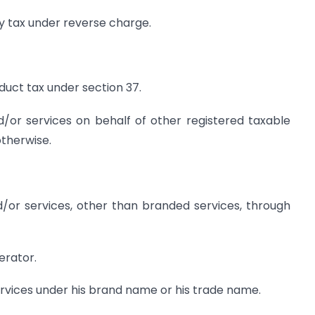
y tax under reverse charge.
duct tax under section 37.
/or services on behalf of other registered taxable
therwise.
/or services, other than branded services, through
erator.
ervices under his brand name or his trade name.