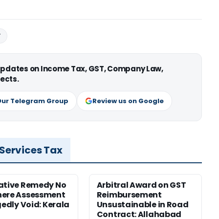
T
 updates on Income Tax, GST, Company Law,
ects.
Our Telegram Group
Review us on Google
 Services Tax
ative Remedy No
Arbitral Award on GST
here Assessment
Reimbursement
gedly Void: Kerala
Unsustainable in Road
Contract: Allahabad