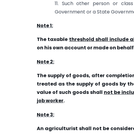
11. Such other person or clas
Government or a State Governme
Note 1:
The taxable
threshold shall include al
on his own account or made on behalf of
Note 2:
The supply of goods, after completio
treated as the supply of goods by the
value of such goods shall
not be incl
job worker
.
Note 3:
An agriculturist shall not be conside