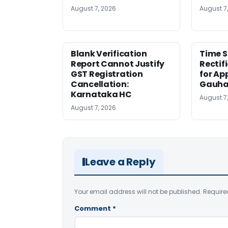
August 7, 2026
August 7
Blank Verification
Time S
Report Cannot Justify
Rectif
GST Registration
for Ap
Cancellation:
Gauha
Karnataka HC
August 7
August 7, 2026
Leave a Reply
Your email address will not be published.
Require
Comment
*