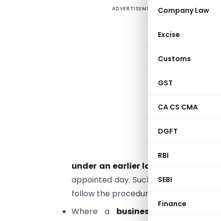
ADVERTISEMENT
Company Law
E
Excise
G
Customs
s
t
GST
H
CA CS CMA
t
DGFT
E
t
RBI
under an earlier law
, shall be liabl
appointed day. Such person is not requ
SEBI
follow the procedure as may be prescri
Finance
Where a
business carried on
by