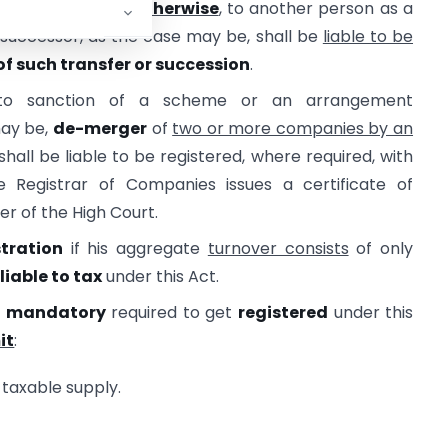
of
succession or otherwise
, to another person as a
 successor, as the case may be, shall be
liable to be
of such transfer or succession
.
 to sanction of a scheme or an arrangement
may be,
de-merger
of
two or more companies by an
shall be liable to be registered, where required, with
 Registrar of Companies issues a certificate of
er of the High Court.
stration
if his aggregate
turnover consists
of only
liable to tax
under this Act.
l
mandatory
required to get
registered
under this
it
:
 taxable supply.