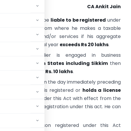
CA Ankit Jain
very supplier shall be
liable to be registered
under
ST in the State from where he makes a taxable
upply of goods and/or services if his aggregate
urnover in a financial year
exceeds Rs 20 lakhs
.
owever, if supplier is engaged in business
from
North Eastern States including Sikkim
then
his threshold will be
Rs. 10 lakhs
.
very person who, on the day immediately preceding
he appointed day, is registered or
holds a license
e to be registered under this Act with effect from the
ired to get fresh registration under this act. He can
bed in this behalf.
 a taxable person registered under this Act