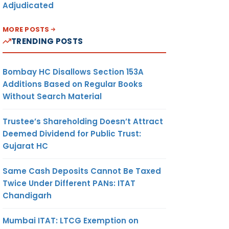
Adjudicated
MORE POSTS
TRENDING POSTS
Bombay HC Disallows Section 153A
Additions Based on Regular Books
Without Search Material
Trustee’s Shareholding Doesn’t Attract
Deemed Dividend for Public Trust:
Gujarat HC
Same Cash Deposits Cannot Be Taxed
Twice Under Different PANs: ITAT
Chandigarh
Mumbai ITAT: LTCG Exemption on