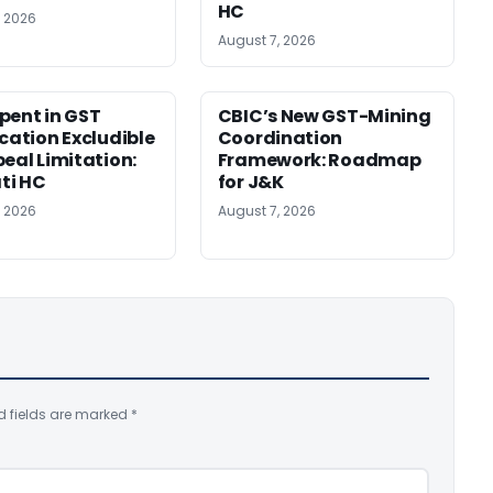
HC
, 2026
August 7, 2026
pent in GST
CBIC’s New GST-Mining
ication Excludible
Coordination
peal Limitation:
Framework: Roadmap
ti HC
for J&K
, 2026
August 7, 2026
d fields are marked
*