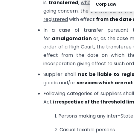
is
transferred
,
whether on account 
Corp Law
going concern, the transferee, or the
registered
with effect
from the date 
In a case of transfer pursuant
for
amalgamation
or, as the case 
order of a High Court
, the transferee 
effect from the date on which the
incorporation giving effect to such ord
Supplier shall
not be liable to regi
goods and/or
services which are not 
Following categories of suppliers shal
Act
irrespective of the threshold lim
1. Persons making any inter-State
2. Casual taxable persons.