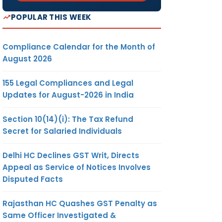
POPULAR THIS WEEK
Compliance Calendar for the Month of
August 2026
155 Legal Compliances and Legal
Updates for August-2026 in India
Section 10(14)(i): The Tax Refund
Secret for Salaried Individuals
Delhi HC Declines GST Writ, Directs
Appeal as Service of Notices Involves
Disputed Facts
Rajasthan HC Quashes GST Penalty as
Same Officer Investigated &