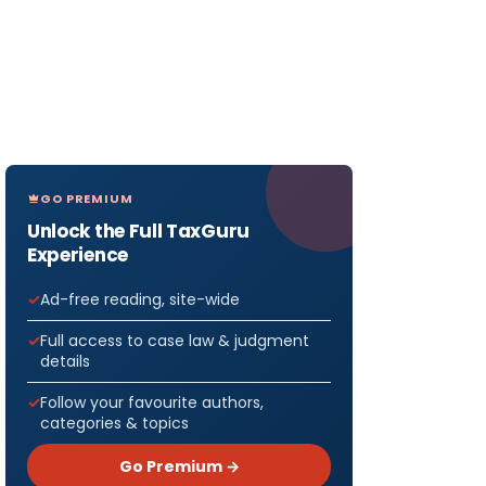
GO PREMIUM
Unlock the Full TaxGuru
Experience
Ad-free reading, site-wide
Full access to case law & judgment
details
Follow your favourite authors,
categories & topics
Go Premium →