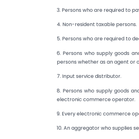
3. Persons who are required to pa
4. Non-resident taxable persons.
5. Persons who are required to de
6. Persons who supply goods and
persons whether as an agent or o
7. Input service distributor.
8. Persons who supply goods and
electronic commerce operator.
9. Every electronic commerce op
10. An aggregator who supplies s