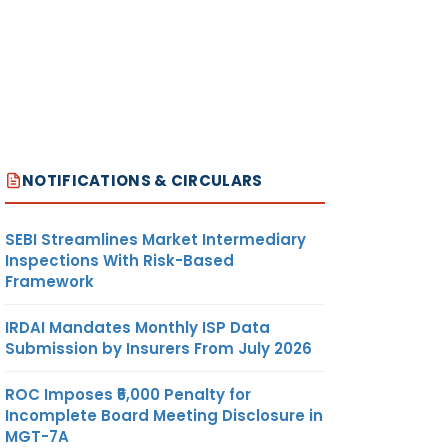
NOTIFICATIONS & CIRCULARS
SEBI Streamlines Market Intermediary
Inspections With Risk-Based
Framework
IRDAI Mandates Monthly ISP Data
Submission by Insurers From July 2026
ROC Imposes ₹5,000 Penalty for
Incomplete Board Meeting Disclosure in
MGT-7A