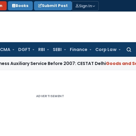
Sign In
on
Books
Submit Post
 CMA
DGFT
RBI
SEBI
Finance
Corp Law
Searc
for:
iliary Service Before 2007: CESTAT Delhi
Goods and Services
ADVERTISEMENT