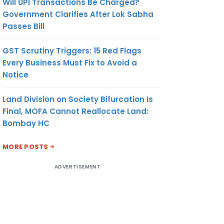
Will UPI Transactions Be Charged?
Government Clarifies After Lok Sabha
Passes Bill
GST Scrutiny Triggers: 15 Red Flags
Every Business Must Fix to Avoid a
Notice
Land Division on Society Bifurcation Is
Final, MOFA Cannot Reallocate Land:
Bombay HC
MORE POSTS
ADVERTISEMENT