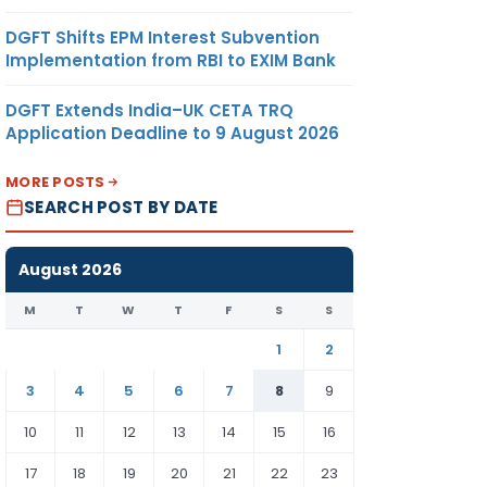
DGFT Shifts EPM Interest Subvention
Implementation from RBI to EXIM Bank
DGFT Extends India–UK CETA TRQ
Application Deadline to 9 August 2026
MORE POSTS
SEARCH POST BY DATE
August 2026
M
T
W
T
F
S
S
1
2
3
4
5
6
7
8
9
10
11
12
13
14
15
16
17
18
19
20
21
22
23