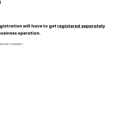
)
.
egistration will have to get
registered separately
business operation.
ADVERTISEMENT