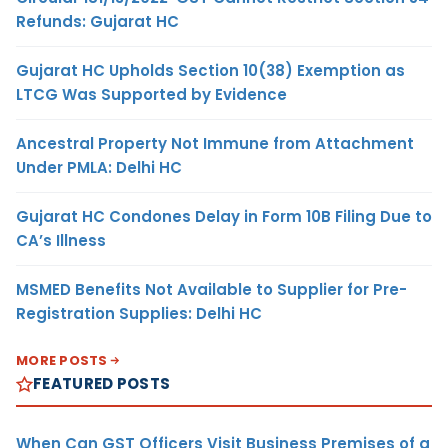
Refunds: Gujarat HC
Gujarat HC Upholds Section 10(38) Exemption as
LTCG Was Supported by Evidence
Ancestral Property Not Immune from Attachment
Under PMLA: Delhi HC
Gujarat HC Condones Delay in Form 10B Filing Due to
CA’s Illness
MSMED Benefits Not Available to Supplier for Pre-
Registration Supplies: Delhi HC
MORE POSTS
FEATURED POSTS
When Can GST Officers Visit Business Premises of a