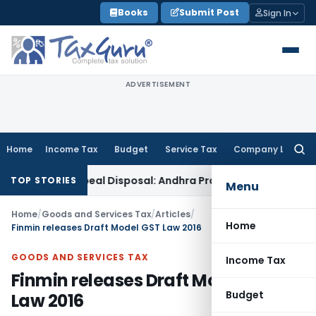
Skip
Books
Submit Post
Sign In
to
content
ADVERTISEMENT
Home
Income Tax
Budget
Service Tax
Company Law
Searc
for:
y in Appeal Disposal: Andhra Pradesh HC
Income Tax
Delhi I
TOP STORIES
Menu
Home
/
Goods and Services Tax
/
Articles
/
Home
Finmin releases Draft Model GST Law 2016
GOODS AND SERVICES TAX
Income Tax
Finmin releases Draft Model GST
Budget
Law 2016