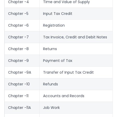
Chapter -4
Time and Value of Supply
Chapter -5
Input Tax Credit
Chapter -6
Registration
Chapter -7
Tax Invoice, Credit and Debit Notes
Chapter -8
Returns
Chapter -9
Payment of Tax
Chapter -9A
Transfer of Input Tax Credit
Chapter -10
Refunds
Chapter -11
Accounts and Records
Chapter -11A
Job Work