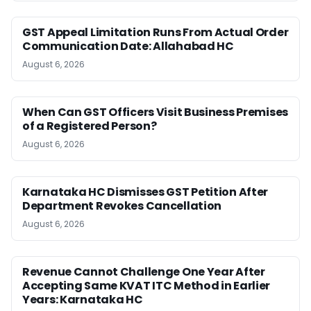
GST Appeal Limitation Runs From Actual Order
Communication Date: Allahabad HC
August 6, 2026
When Can GST Officers Visit Business Premises
of a Registered Person?
August 6, 2026
Karnataka HC Dismisses GST Petition After
Department Revokes Cancellation
August 6, 2026
Revenue Cannot Challenge One Year After
Accepting Same KVAT ITC Method in Earlier
Years: Karnataka HC