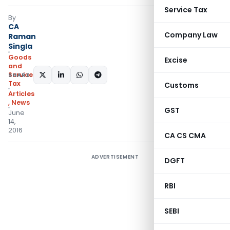
Service Tax
By
CA
Company Law
Raman
Singla
Goods
Excise
and
Services
SHARE:
Tax
Customs
Articles
,
News
GST
June
14,
2016
CA CS CMA
ADVERTISEMENT
DGFT
RBI
SEBI