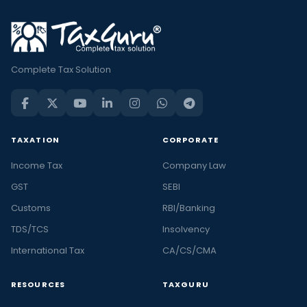
Complete Tax Solution
TAXATION
CORPORATE
Income Tax
Company Law
GST
SEBI
Customs
RBI/Banking
TDS/TCS
Insolvency
International Tax
CA/CS/CMA
RESOURCES
TAXGURU