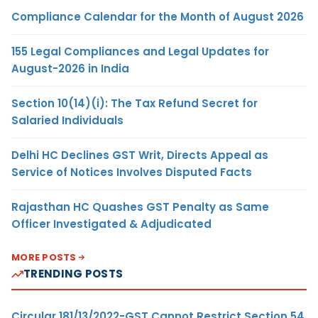
Compliance Calendar for the Month of August 2026
155 Legal Compliances and Legal Updates for
August-2026 in India
Section 10(14)(i): The Tax Refund Secret for
Salaried Individuals
Delhi HC Declines GST Writ, Directs Appeal as
Service of Notices Involves Disputed Facts
Rajasthan HC Quashes GST Penalty as Same
Officer Investigated & Adjudicated
MORE POSTS
TRENDING POSTS
Circular 181/13/2022-GST Cannot Restrict Section 54