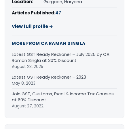
Location:
Gurgaon, Haryana
Articles Published:
47
View full profile →
MORE FROM CA RAMAN SINGLA
Latest GST Ready Reckoner – July 2025 by CA
Raman Singla at 30% Discount
August 23, 2025
Latest GST Ready Reckoner – 2023
May 8, 2023
Join GST, Customs, Excel & Income Tax Courses
at 60% Discount
August 27, 2022