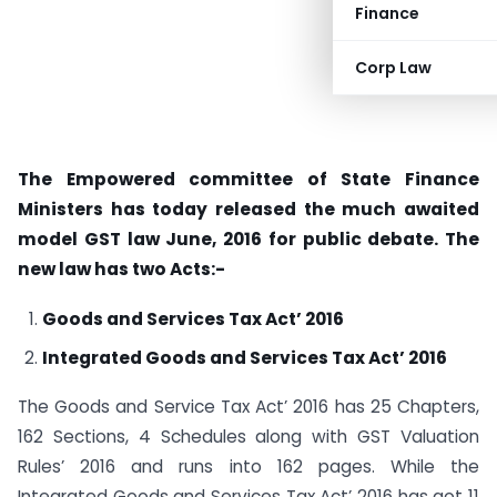
Finance
Corp Law
The Empowered committee of State Finance
Ministers has today released the much awaited
model GST law June, 2016 for public debate. The
new law has two Acts:-
Goods and Services Tax Act’ 2016
Integrated Goods and Services Tax Act’ 2016
The Goods and Service Tax Act’ 2016 has 25 Chapters,
162 Sections, 4 Schedules along with GST Valuation
Rules’ 2016 and runs into 162 pages. While the
Integrated Goods and Services Tax Act’ 2016 has got 11