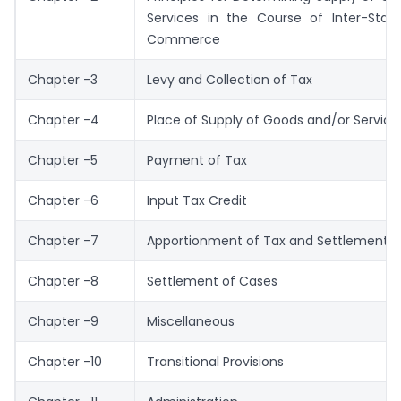
Services in the Course of Inter-Stat
Commerce
Chapter -3
Levy and Collection of Tax
Chapter -4
Place of Supply of Goods and/or Service
Chapter -5
Payment of Tax
Chapter -6
Input Tax Credit
Chapter -7
Apportionment of Tax and Settlement o
Chapter -8
Settlement of Cases
Chapter -9
Miscellaneous
Chapter -10
Transitional Provisions