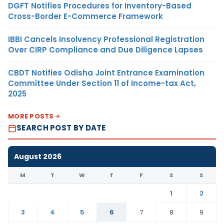
DGFT Notifies Procedures for Inventory-Based
Cross-Border E-Commerce Framework
IBBI Cancels Insolvency Professional Registration
Over CIRP Compliance and Due Diligence Lapses
CBDT Notifies Odisha Joint Entrance Examination
Committee Under Section 11 of Income-tax Act,
2025
MORE POSTS
SEARCH POST BY DATE
August 2026
M
T
W
T
F
S
S
1
2
3
4
5
6
7
8
9