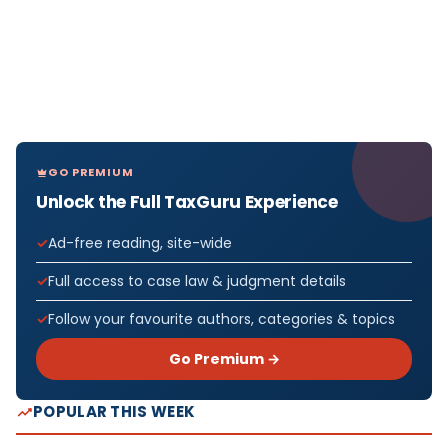
GO PREMIUM
Unlock the Full TaxGuru Experience
Ad-free reading, site-wide
Full access to case law & judgment details
Follow your favourite authors, categories & topics
Go Premium →
POPULAR THIS WEEK