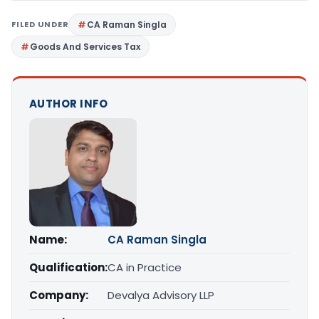
FILED UNDER
CA Raman Singla
Goods And Services Tax
AUTHOR INFO
Name:
CA Raman Singla
Qualification:
CA in Practice
Company:
Devalya Advisory LLP