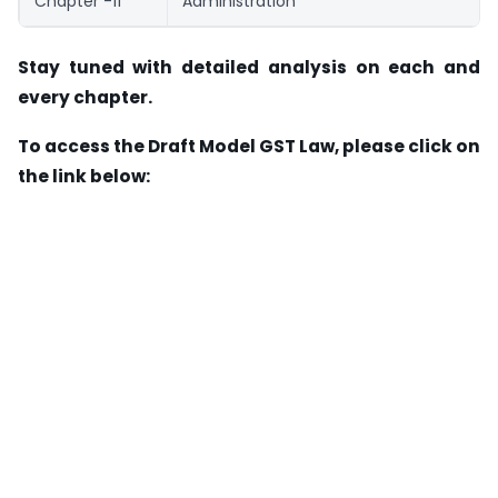
Chapter -11
Administration
Stay tuned with detailed analysis on each and
every chapter.
To access the Draft Model GST Law, please click on
the link below: