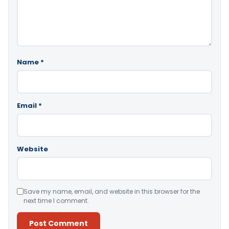
Name
*
Email
*
Website
Save my name, email, and website in this browser for the
next time I comment.