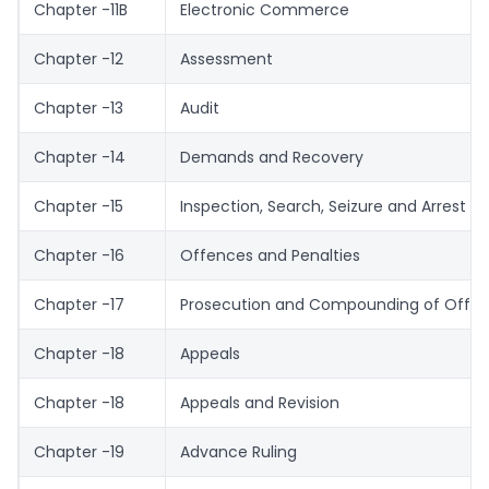
Chapter -11B
Electronic Commerce
Chapter -12
Assessment
Chapter -13
Audit
Chapter -14
Demands and Recovery
Chapter -15
Inspection, Search, Seizure and Arrest
Chapter -16
Offences and Penalties
Chapter -17
Prosecution and Compounding of Offe
Chapter -18
Appeals
Chapter -18
Appeals and Revision
Chapter -19
Advance Ruling