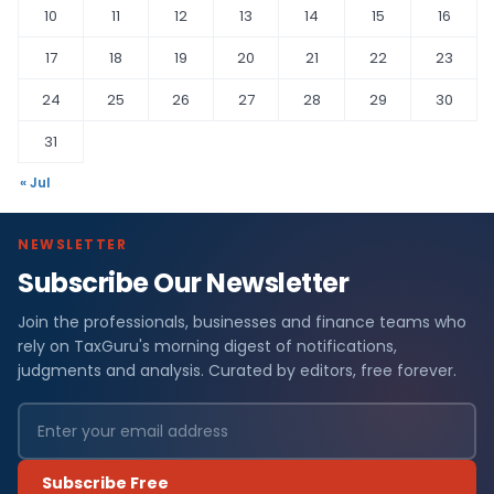
10
11
12
13
14
15
16
17
18
19
20
21
22
23
24
25
26
27
28
29
30
31
« Jul
NEWSLETTER
Subscribe Our Newsletter
Join the professionals, businesses and finance teams who
rely on TaxGuru's morning digest of notifications,
judgments and analysis. Curated by editors, free forever.
Subscribe Free