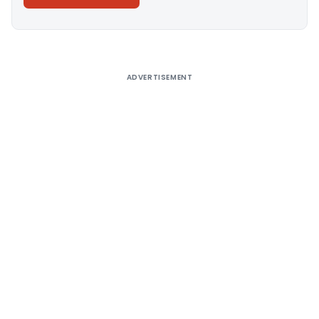
Alternative:
ADVERTISEMENT