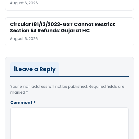
August 6, 2026
Circular 181/13/2022-GST Cannot Restrict
Section 54 Refunds: Gujarat HC
August 6, 2026
Leave a Reply
Your email address will not be published.
Required fields are
marked
*
Comment
*