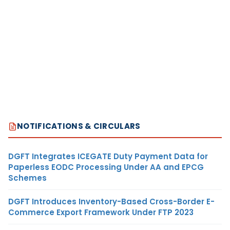
NOTIFICATIONS & CIRCULARS
DGFT Integrates ICEGATE Duty Payment Data for
Paperless EODC Processing Under AA and EPCG
Schemes
DGFT Introduces Inventory-Based Cross-Border E-
Commerce Export Framework Under FTP 2023