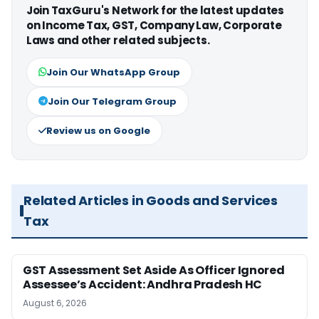
Join TaxGuru's Network for the latest updates
on Income Tax, GST, Company Law, Corporate
Laws and other related subjects.
Join Our WhatsApp Group
Join Our Telegram Group
Review us on Google
Related Articles in Goods and Services
Tax
GST Assessment Set Aside As Officer Ignored
Assessee’s Accident: Andhra Pradesh HC
August 6, 2026