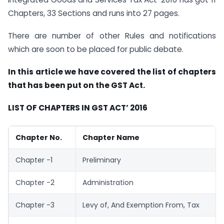
Chapters, 33 Sections and runs into 27 pages.
There are number of other Rules and notifications
which are soon to be placed for public debate.
In this article we have covered the list of chapters
that has been put on the GST Act.
LIST OF CHAPTERS IN GST ACT’ 2016
Chapter No.
Chapter Name
Chapter -1
Preliminary
Chapter -2
Administration
Chapter -3
Levy of, And Exemption From, Tax