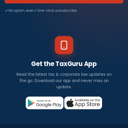
No spam, ever
One-click unsubscribe
Get the TaxGuru App
Read the latest tax & corporate law updates on
the go. Download our app and never miss an
update.