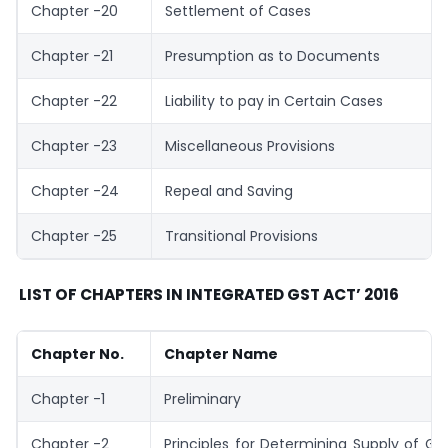
Chapter -20
Settlement of Cases
Chapter -21
Presumption as to Documents
Chapter -22
Liability to pay in Certain Cases
Chapter -23
Miscellaneous Provisions
Chapter -24
Repeal and Saving
Chapter -25
Transitional Provisions
LIST OF CHAPTERS IN INTEGRATED GST ACT’ 2016
Chapter No.
Chapter Name
Chapter -1
Preliminary
Chapter -2
Principles for Determining Supply of G