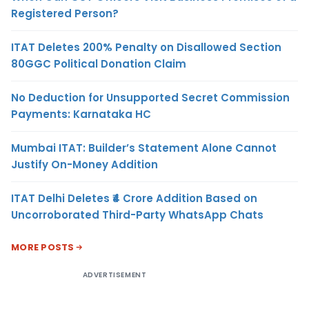
Registered Person?
ITAT Deletes 200% Penalty on Disallowed Section
80GGC Political Donation Claim
No Deduction for Unsupported Secret Commission
Payments: Karnataka HC
Mumbai ITAT: Builder’s Statement Alone Cannot
Justify On-Money Addition
ITAT Delhi Deletes ₹4 Crore Addition Based on
Uncorroborated Third-Party WhatsApp Chats
MORE POSTS
ADVERTISEMENT