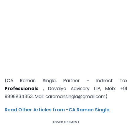
(CA Raman Singla, Partner – Indirect Tax
Professionals
, Devalya Advisory LLP, Mob: +91
9899834353, Mail: caramansingla@gmail.com)
Read Other Articles from -CA Raman Singla
ADVERTISEMENT