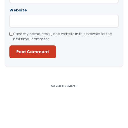
Website
Save my name, email, and website in this browser for the
next time I comment.
Alternative:
ADVERTISEMENT