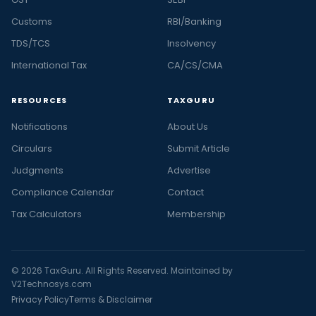
Customs
RBI/Banking
TDS/TCS
Insolvency
International Tax
CA/CS/CMA
RESOURCES
TAXGURU
Notifications
About Us
Circulars
Submit Article
Judgments
Advertise
Compliance Calendar
Contact
Tax Calculators
Membership
© 2026 TaxGuru. All Rights Reserved. Maintained by
V2Technosys.com
Privacy Policy
Terms & Disclaimer