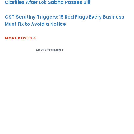
Clarifies After Lok Sabha Passes Bill
GST Scrutiny Triggers: 15 Red Flags Every Business
Must Fix to Avoid a Notice
MORE POSTS
ADVERTISEMENT