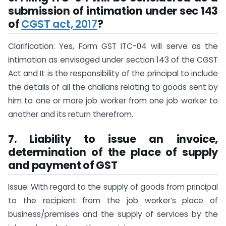
submission of intimation under sec 143
of
CGST act, 2017
?
Clarification: Yes, Form GST ITC-04 will serve as the
intimation as envisaged under section 143 of the CGST
Act and It is the responsibility of the principal to include
the details of all the challans relating to goods sent by
him to one or more job worker from one job worker to
another and its return therefrom.
7. Liability to issue an invoice,
determination of the place of supply
and payment of GST
Issue: With regard to the supply of goods from principal
to the recipient from the job worker’s place of
business/premises and the supply of services by the