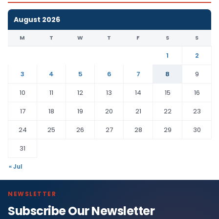
August 2026
M
T
W
T
F
S
S
1
2
3
4
5
6
7
8
9
10
11
12
13
14
15
16
17
18
19
20
21
22
23
24
25
26
27
28
29
30
31
« Jul
NEWSLETTER
Subscribe Our Newsletter