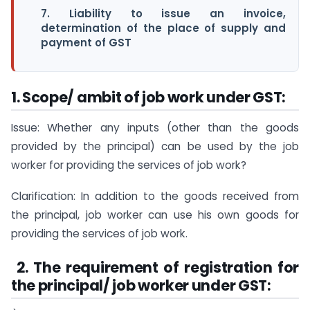
7. Liability to issue an invoice,
determination of the place of supply and
payment of GST
1. Scope/ ambit of job work under GST:
Issue: Whether any inputs (other than the goods
provided by the principal) can be used by the job
worker for providing the services of job work?
Clarification: In addition to the goods received from
the principal, job worker can use his own goods for
providing the services of job work.
2
. The requirement of registration for
the principal/ job worker under GST: