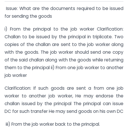
Issue: What are the documents required to be issued
for sending the goods
i) From the principal to the job worker Clarification:
Challan to be issued by the principal in triplicate. Two
copies of the challan are sent to the job worker along
with the goods. The job worker should send one copy
of the said challan along with the goods while returning
them to the principal ii) From one job worker to another
job worker
Clarification: If such goods are sent a from one job
worker to another job worker, He may endorse the
challan issued by the principal The principal can issue
DC for such transfer He may send goods on his own DC
iii) From the job worker back to the principal.