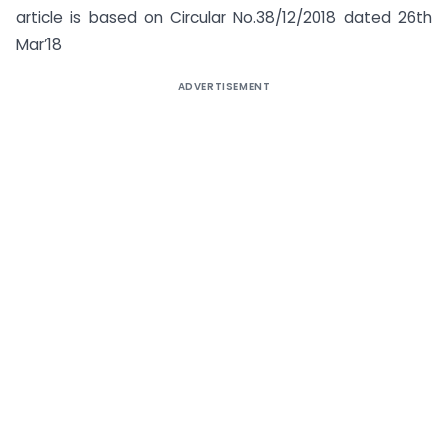
article is based on Circular No.38/12/2018 dated 26th
Mar’18
ADVERTISEMENT