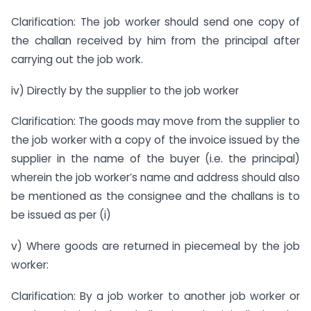
Clarification: The job worker should send one copy of
the challan received by him from the principal after
carrying out the job work.
iv) Directly by the supplier to the job worker
Clarification: The goods may move from the supplier to
the job worker with a copy of the invoice issued by the
supplier in the name of the buyer (i.e. the principal)
wherein the job worker’s name and address should also
be mentioned as the consignee and the challans is to
be issued as per (i)
v) Where goods are returned in piecemeal by the job
worker:
Clarification: By a job worker to another job worker or