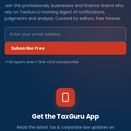
Join the professionals, businesses and finance teams who
rely on TaxGuru's morning digest of notifications,
judgments and analysis. Curated by editors, free forever.
Subscribe Free
No spam, ever
One-click unsubscribe
Get the TaxGuru App
Read the latest tax & corporate law updates on