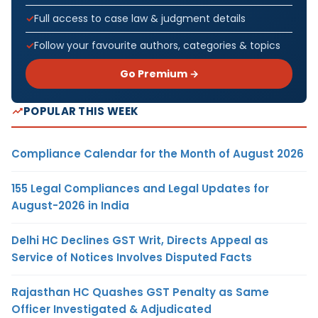
Full access to case law & judgment details
Follow your favourite authors, categories & topics
Go Premium →
POPULAR THIS WEEK
Compliance Calendar for the Month of August 2026
155 Legal Compliances and Legal Updates for
August-2026 in India
Delhi HC Declines GST Writ, Directs Appeal as
Service of Notices Involves Disputed Facts
Rajasthan HC Quashes GST Penalty as Same
Officer Investigated & Adjudicated