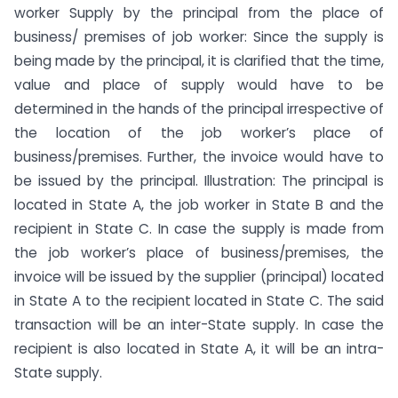
worker Supply by the principal from the place of
business/ premises of job worker: Since the supply is
being made by the principal, it is clarified that the time,
value and place of supply would have to be
determined in the hands of the principal irrespective of
the location of the job worker’s place of
business/premises. Further, the invoice would have to
be issued by the principal. Illustration: The principal is
located in State A, the job worker in State B and the
recipient in State C. In case the supply is made from
the job worker’s place of business/premises, the
invoice will be issued by the supplier (principal) located
in State A to the recipient located in State C. The said
transaction will be an inter-State supply. In case the
recipient is also located in State A, it will be an intra-
State supply.