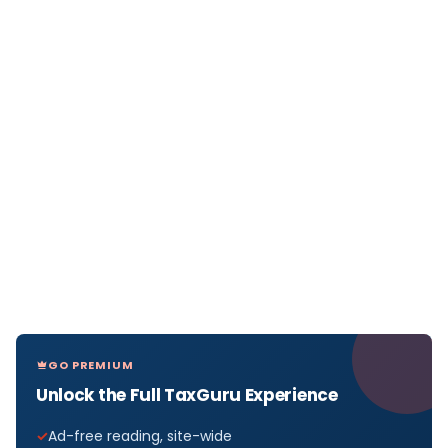
GO PREMIUM
Unlock the Full TaxGuru Experience
Ad-free reading, site-wide