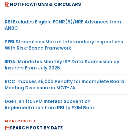
NOTIFICATIONS & CIRCULARS
RBI Excludes Eligible FCNR(B)/NRE Advances from
ANBC
SEBI Streamlines Market Intermediary Inspections
With Risk-Based Framework
IRDAI Mandates Monthly ISP Data Submission by
Insurers From July 2026
ROC Imposes ₹5,000 Penalty for Incomplete Board
Meeting Disclosure in MGT-7A
DGFT Shifts EPM Interest Subvention
Implementation from RBI to EXIM Bank
MORE POSTS
SEARCH POST BY DATE