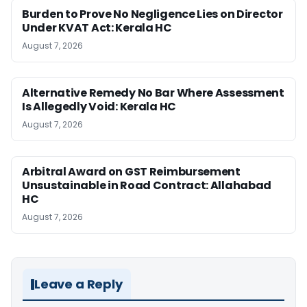
Burden to Prove No Negligence Lies on Director
Under KVAT Act: Kerala HC
August 7, 2026
Alternative Remedy No Bar Where Assessment
Is Allegedly Void: Kerala HC
August 7, 2026
Arbitral Award on GST Reimbursement
Unsustainable in Road Contract: Allahabad
HC
August 7, 2026
Leave a Reply