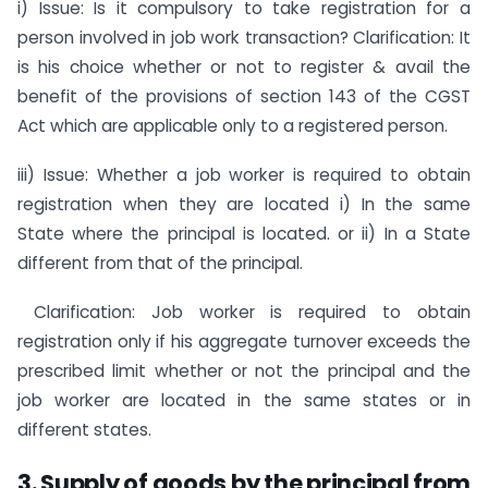
i) Issue: Is it compulsory to take registration for a
person involved in job work transaction? Clarification: It
is his choice whether or not to register & avail the
benefit of the provisions of section 143 of the CGST
Act which are applicable only to a registered person.
iii) Issue: Whether a job worker is required to obtain
registration when they are located i) In the same
State where the principal is located. or ii) In a State
different from that of the principal.
Clarification: Job worker is required to obtain
registration only if his aggregate turnover exceeds the
prescribed limit whether or not the principal and the
job worker are located in the same states or in
different states.
3. Supply of goods by the principal from