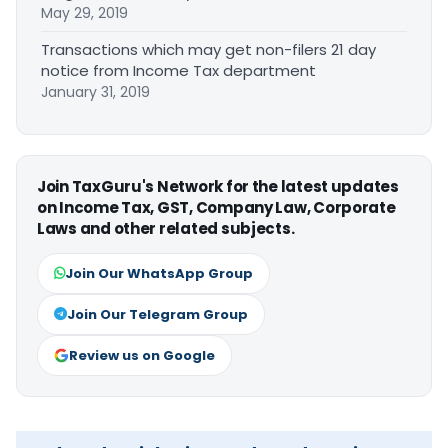
May 29, 2019
Transactions which may get non-filers 21 day
notice from Income Tax department
January 31, 2019
Join TaxGuru's Network for the latest updates
on Income Tax, GST, Company Law, Corporate
Laws and other related subjects.
Join Our WhatsApp Group
Join Our Telegram Group
Review us on Google