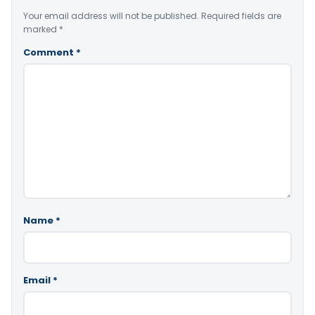
Your email address will not be published.
Required fields are
marked
*
Comment
*
Name
*
Email
*