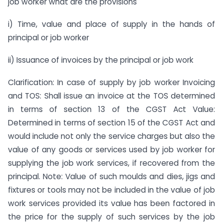
job worker what are the provisions
i) Time, value and place of supply in the hands of
principal or job worker
ii) Issuance of invoices by the principal or job work
Clarification: In case of supply by job worker Invoicing
and TOS: Shall issue an invoice at the TOS determined
in terms of section 13 of the CGST Act Value:
Determined in terms of section 15 of the CGST Act and
would include not only the service charges but also the
value of any goods or services used by job worker for
supplying the job work services, if recovered from the
principal. Note: Value of such moulds and dies, jigs and
fixtures or tools may not be included in the value of job
work services provided its value has been factored in
the price for the supply of such services by the job