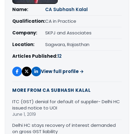
Name:
CA Subhash Kalal
Qualification:
CA in Practice
Company:
SKPJ and Associates
Location:
Sagwara, Rajasthan
Articles Published:
12
View full profile →
MORE FROM CA SUBHASH KALAL
ITC (GST) denial for default of supplier- Delhi HC
issued notice to UOI
June 1, 2019
Delhi HC stays recovery of interest demanded
on gross GST liability