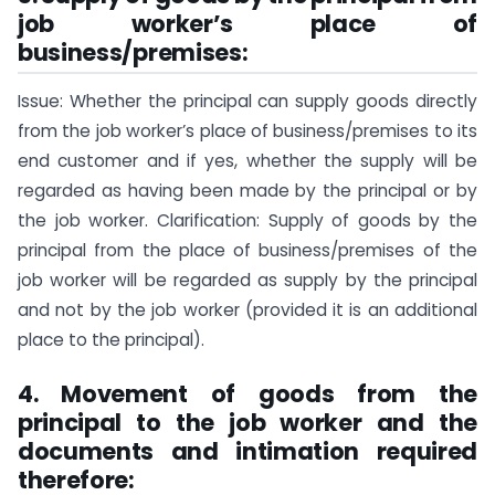
job worker’s place of
business/premises:
Issue: Whether the principal can supply goods directly
from the job worker’s place of business/premises to its
end customer and if yes, whether the supply will be
regarded as having been made by the principal or by
the job worker. Clarification: Supply of goods by the
principal from the place of business/premises of the
job worker will be regarded as supply by the principal
and not by the job worker (provided it is an additional
place to the principal).
4. Movement of goods from the
principal to the job worker and the
documents and intimation required
therefore
: