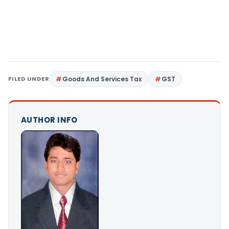
FILED UNDER
Goods And Services Tax
GST
AUTHOR INFO