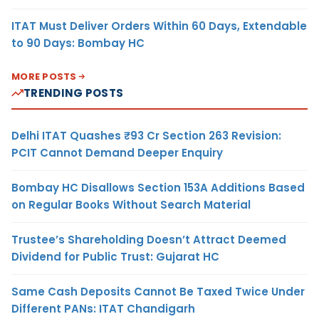
ITAT Must Deliver Orders Within 60 Days, Extendable
to 90 Days: Bombay HC
MORE POSTS
TRENDING POSTS
Delhi ITAT Quashes ₹93 Cr Section 263 Revision:
PCIT Cannot Demand Deeper Enquiry
Bombay HC Disallows Section 153A Additions Based
on Regular Books Without Search Material
Trustee’s Shareholding Doesn’t Attract Deemed
Dividend for Public Trust: Gujarat HC
Same Cash Deposits Cannot Be Taxed Twice Under
Different PANs: ITAT Chandigarh