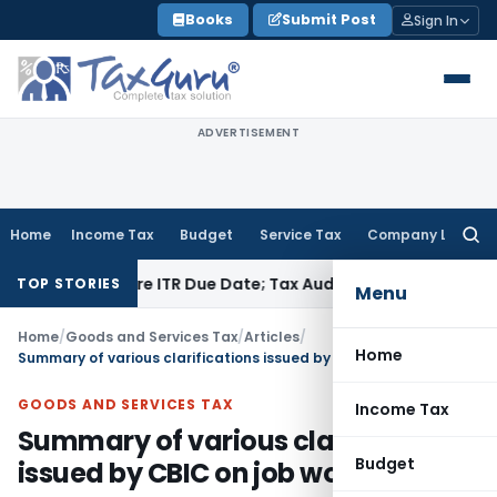
Skip
Books
Submit Post
Sign In
to
content
ADVERTISEMENT
Home
Income Tax
Budget
Service Tax
Company Law
Searc
for:
 Before ITR Due Date; Tax Audit Error Verifiable
Income Tax
P
TOP STORIES
Menu
Home
/
Goods and Services Tax
/
Articles
/
Home
Summary of various clarifications issued by CBIC on job work
GOODS AND SERVICES TAX
Income Tax
Summary of various clarifications
Budget
issued by CBIC on job work