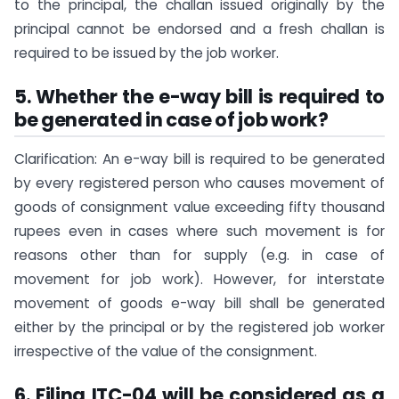
to the principal, the challan issued originally by the
principal cannot be endorsed and a fresh challan is
required to be issued by the job worker.
5. Whether the e-way bill is required to
be generated in case of job work?
Clarification: An e-way bill is required to be generated
by every registered person who causes movement of
goods of consignment value exceeding fifty thousand
rupees even in cases where such movement is for
reasons other than for supply (e.g. in case of
movement for job work). However, for interstate
movement of goods e-way bill shall be generated
either by the principal or by the registered job worker
irrespective of the value of the consignment.
6. Filing ITC-04 will be considered as a