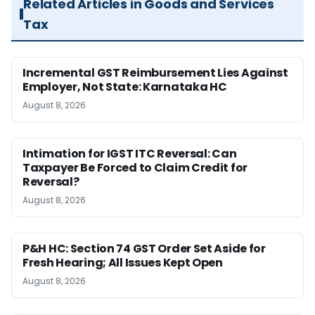
Related Articles in Goods and Services
Tax
Incremental GST Reimbursement Lies Against
Employer, Not State: Karnataka HC
August 8, 2026
Intimation for IGST ITC Reversal: Can
Taxpayer Be Forced to Claim Credit for
Reversal?
August 8, 2026
P&H HC: Section 74 GST Order Set Aside for
Fresh Hearing; All Issues Kept Open
August 8, 2026