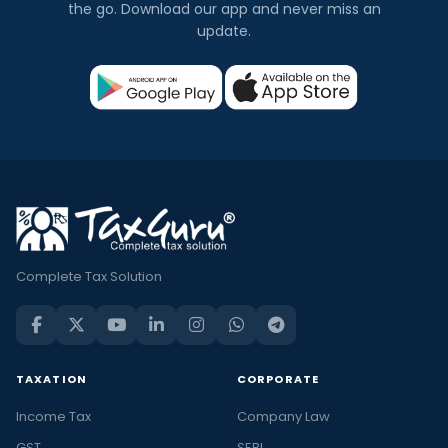
the go. Download our app and never miss an
update.
Complete Tax Solution
TAXATION
CORPORATE
Income Tax
Company Law
GST
SEBI