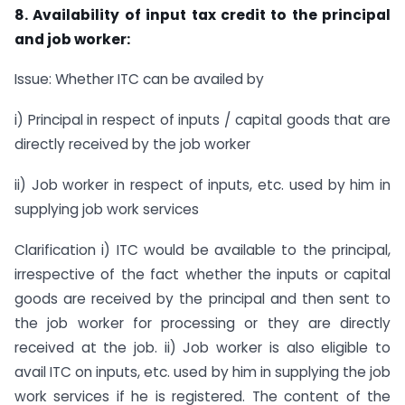
8. Availability of input tax credit to the principal
and job worker:
Issue: Whether ITC can be availed by
i) Principal in respect of inputs / capital goods that are
directly received by the job worker
ii) Job worker in respect of inputs, etc. used by him in
supplying job work services
Clarification i) ITC would be available to the principal,
irrespective of the fact whether the inputs or capital
goods are received by the principal and then sent to
the job worker for processing or they are directly
received at the job. ii) Job worker is also eligible to
avail ITC on inputs, etc. used by him in supplying the job
work services if he is registered. The content of the