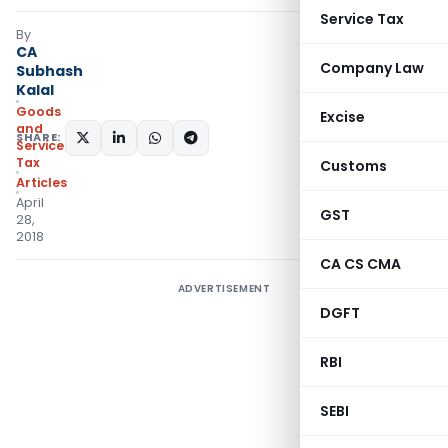
Service Tax
By
CA
Company Law
Subhash
Kalal
Goods
Excise
and
SHARE:
Services
Tax
Customs
Articles
April
GST
28,
2018
CA CS CMA
ADVERTISEMENT
DGFT
RBI
SEBI