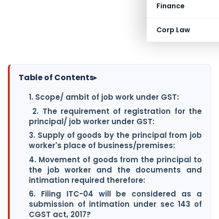
Finance
Corp Law
Table of Contents
▸
1. Scope/ ambit of job work under GST:
2. The requirement of registration for the
principal/ job worker under GST:
3. Supply of goods by the principal from job
worker's place of business/premises:
4. Movement of goods from the principal to
the job worker and the documents and
intimation required therefore:
6. Filing ITC-04 will be considered as a
submission of intimation under sec 143 of
CGST act, 2017?