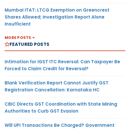
Mumbai ITAT: LTCG Exemption on Greencrest
Shares Allowed; Investigation Report Alone
Insufficient
MORE POSTS
FEATURED POSTS
Intimation for IGST ITC Reversal: Can Taxpayer Be
Forced to Claim Credit for Reversal?
Blank Verification Report Cannot Justify GST
Registration Cancellation: Karnataka HC
CBIC Directs GST Coordination with State Mining
Authorities to Curb GST Evasion
Will UPI Transactions Be Charged? Government