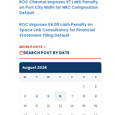
ROC Chennai Imposes ₹7 Lakh Penalty
on Port City Nidhi for NRC Composition
Default
ROC Imposes ₹4.09 Lakh Penalty on
Space Link Consultancy for Financial
Statement Filing Default
MORE POSTS
SEARCH POST BY DATE
August 2026
M
T
W
T
F
S
S
1
2
3
4
5
6
7
8
9
10
11
12
13
14
15
16