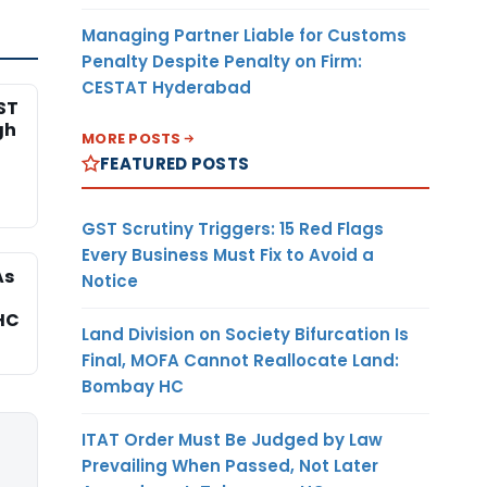
Managing Partner Liable for Customs
Penalty Despite Penalty on Firm:
CESTAT Hyderabad
ST
gh
MORE POSTS
FEATURED POSTS
GST Scrutiny Triggers: 15 Red Flags
Every Business Must Fix to Avoid a
As
Notice
HC
Land Division on Society Bifurcation Is
Final, MOFA Cannot Reallocate Land:
Bombay HC
ITAT Order Must Be Judged by Law
Prevailing When Passed, Not Later