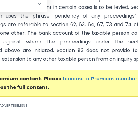
visional attachment in certain cases is to be levied. Se
h uses the phrase ‘pendency of any proceedings’,
gs are referable to section 62, 63, 64, 67, 73 and 74 o
one other. The bank account of the taxable person c
d against whom the proceedings under the sect
 above are initiated. Section 83 does not provide f
extension to any other taxable person from an inquiry sp
premium content. Please
become a Premium member
ss the full content.
ADVERTISEMENT