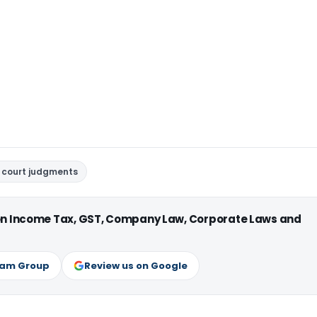
 court judgments
 on Income Tax, GST, Company Law, Corporate Laws and
ram Group
Review us on Google