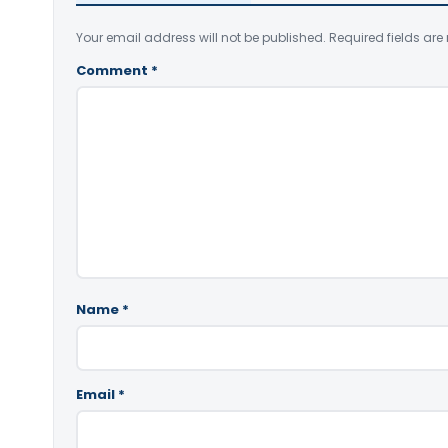
Your email address will not be published.
Required fields ar
Comment
*
Name
*
Email
*