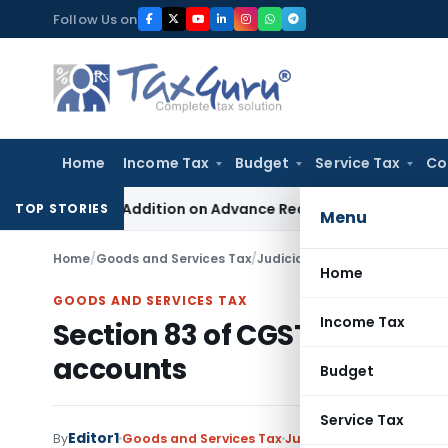
Skip
Follow Us on
to
content
Home
Income Tax
Budget
Service Tax
Co
tion 68 Addition on Advance Received & Refunded Through Ba
TOP STORIES
Menu
Home
/
Goods and Services Tax
/
Judiciary
/
Section 83 of CGST
Home
GOODS AND SERVICES TAX
Income Tax
Section 83 of CGST Act- Pow
accounts
Budget
Service Tax
Editor1
By
Goods and Services Tax
Judiciary
January 26, 20