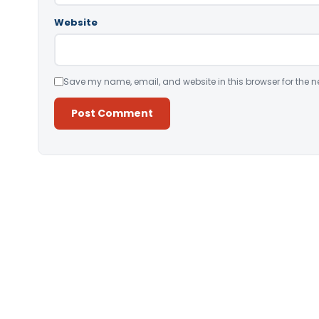
Website
Save my name, email, and website in this browser for the n
Alternative: