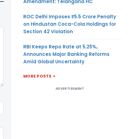
Amendment: Telangana HC
ROC Delhi Imposes ₹5.5 Crore Penalty
on Hindustan Coca-Cola Holdings for
Section 42 Violation
RBI Keeps Repo Rate at 5.25%,
Announces Major Banking Reforms
Amid Global Uncertainty
MORE POSTS
ADVERTISEMENT