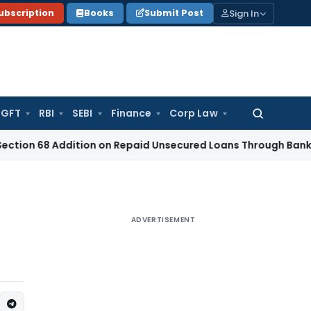
Sign In
ubscription
Books
Submit Post
GFT
RBI
SEBI
Finance
Corp Law
Search
for:
Addition on Repaid Unsecured Loans Through Banking Chann
ADVERTISEMENT