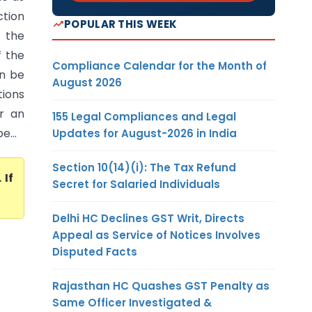
ction
POPULAR THIS WEEK
 the
f the
Compliance Calendar for the Month of
an be
August 2026
ions
or an
155 Legal Compliances and Legal
e...
Updates for August-2026 in India
Section 10(14)(i): The Tax Refund
. If
Secret for Salaried Individuals
Delhi HC Declines GST Writ, Directs
Appeal as Service of Notices Involves
Disputed Facts
Rajasthan HC Quashes GST Penalty as
Same Officer Investigated &