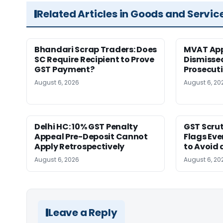
Related Articles in Goods and Servic
Bhandari Scrap Traders: Does
MVAT App
SC Require Recipient to Prove
Dismissed
GST Payment?
Prosecut
August 6, 2026
August 6, 20
Delhi HC: 10% GST Penalty
GST Scrut
Appeal Pre-Deposit Cannot
Flags Eve
Apply Retrospectively
to Avoid 
August 6, 2026
August 6, 20
Leave a Reply