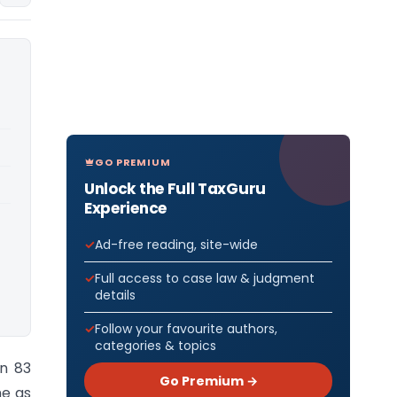
GO PREMIUM
Unlock the Full TaxGuru
Experience
Ad-free reading, site-wide
Full access to case law & judgment
details
Follow your favourite authors,
categories & topics
on 83
Go Premium →
me as