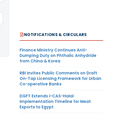
NOTIFICATIONS & CIRCULARS
Finance Ministry Continues Anti-
Dumping Duty on Phthalic Anhydride
from China & Korea
RBI Invites Public Comments on Draft
On-Tap Licensing Framework for Urban
Co-operative Banks
DGFT Extends i-CAS-Halal
Implementation Timeline for Meat
Exports to Egypt