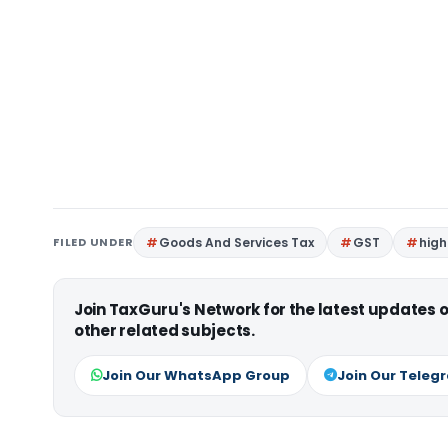
FILED UNDER
Goods And Services Tax
GST
high
Join TaxGuru's Network for the latest updates
other related subjects.
Join Our WhatsApp Group
Join Our Teleg