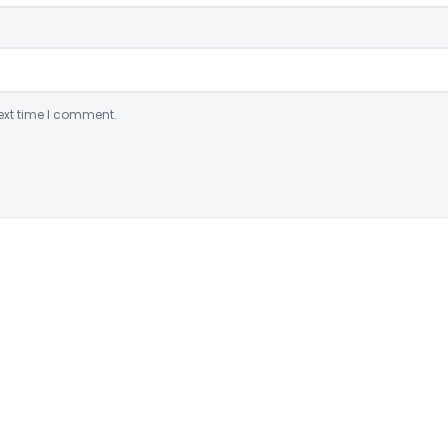
ext time I comment.