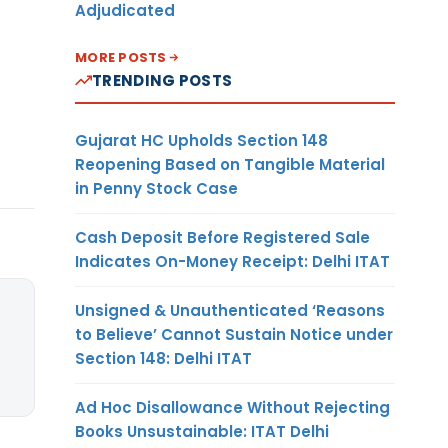
Adjudicated
MORE POSTS
TRENDING POSTS
Gujarat HC Upholds Section 148
Reopening Based on Tangible Material
in Penny Stock Case
Cash Deposit Before Registered Sale
Indicates On-Money Receipt: Delhi ITAT
Unsigned & Unauthenticated ‘Reasons
to Believe’ Cannot Sustain Notice under
Section 148: Delhi ITAT
Ad Hoc Disallowance Without Rejecting
Books Unsustainable: ITAT Delhi