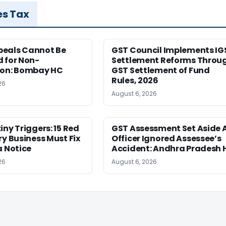
es Tax
eals Cannot Be
GST Council Implements IG
 for Non-
Settlement Reforms Throu
ion: Bombay HC
GST Settlement of Fund
Rules, 2026
26
August 6, 2026
iny Triggers: 15 Red
GST Assessment Set Aside 
ry Business Must Fix
Officer Ignored Assessee’s
a Notice
Accident: Andhra Pradesh 
26
August 6, 2026