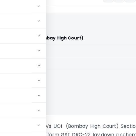
 Limited Vs UOI (Bombay High Court)
aid members
aid members
 High Court
ex Private Limited Vs UOI (Bombay High Court) Secti
 Rule 159(1), and the form GST DRC-22, lay down a sche