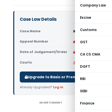
Company Law
Excise
Case Law Details
Customs
Case Name
Kaish Impex Private
Appeal Number
Only available for p
GST
Date of Judgement/Order
Only available for p
CA CS CMA
Courts
All High Courts
,
Bombay
DGFT
Upgrade to Basic or Premium to download.
RBI
Already Upgraded?
Log in
.
SEBI
ADVERTISEMENT
Finance
Kaish Imp
read with