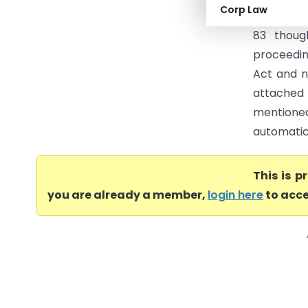
Corp Law
to how pro
83 thoug
proceedin
Act and n
attache
mentioned
automatic 
This is 
you are already a member,
login here
to acce