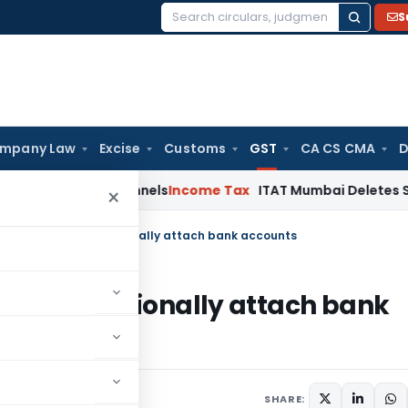
S
Search
for:
mpany Law
Excise
Customs
GST
CA CS CMA
D
nking Channels
Income Tax
ITAT Mumbai Deletes Section 68 
×
 Act- Power to provisionally attach bank accounts
er to provisionally attach bank
20
SHARE: