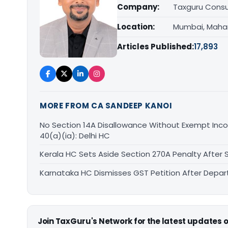
Company:
Taxguru Consu
Location:
Mumbai, Maha
Articles Published:
17,893
MORE FROM CA SANDEEP KANOI
No Section 14A Disallowance Without Exempt Inco
40(a)(ia): Delhi HC
Kerala HC Sets Aside Section 270A Penalty After
Karnataka HC Dismisses GST Petition After Depa
Join TaxGuru's Network for the latest updates