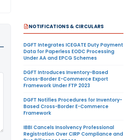
NOTIFICATIONS & CIRCULARS
DGFT Integrates ICEGATE Duty Payment
Data for Paperless EODC Processing
Under AA and EPCG Schemes
DGFT Introduces Inventory-Based
Cross-Border E-Commerce Export
Framework Under FTP 2023
DGFT Notifies Procedures for Inventory-
Based Cross-Border E-Commerce
Framework
IBBI Cancels Insolvency Professional
Registration Over CIRP Compliance and