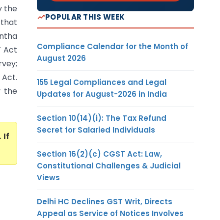
y the
POPULAR THIS WEEK
 that
entha
Compliance Calendar for the Month of
T Act
August 2026
rvey;
 Act.
155 Legal Compliances and Legal
y the
Updates for August-2026 in India
Section 10(14)(i): The Tax Refund
Secret for Salaried Individuals
. If
Section 16(2)(c) CGST Act: Law,
Constitutional Challenges & Judicial
Views
Delhi HC Declines GST Writ, Directs
Appeal as Service of Notices Involves