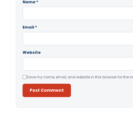
Name
*
Email
*
Website
Save my name, email, and website in this browser for the n
Alternative: