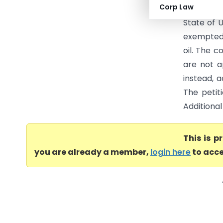
Corp Law
High Court
State of 
exempted 
oil. The 
are not a
instead, a
The petit
Additional
This is 
you are already a member,
login here
to acce