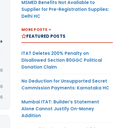
MSMED Benefits Not Available to
Supplier for Pre-Registration Supplies:
Delhi HC
MORE POSTS
FEATURED POSTS
 →
ITAT Deletes 200% Penalty on
Disallowed Section 80GGC Political
Donation Claim
26
No Deduction for Unsupported Secret
26
Commission Payments: Karnataka HC
26
Mumbai ITAT: Builder’s Statement
Alone Cannot Justify On-Money
Addition