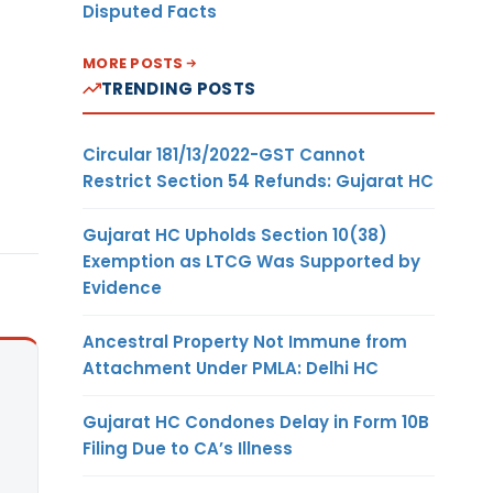
Disputed Facts
MORE POSTS
TRENDING POSTS
Circular 181/13/2022-GST Cannot
Restrict Section 54 Refunds: Gujarat HC
Gujarat HC Upholds Section 10(38)
Exemption as LTCG Was Supported by
Evidence
Ancestral Property Not Immune from
Attachment Under PMLA: Delhi HC
Gujarat HC Condones Delay in Form 10B
Filing Due to CA’s Illness