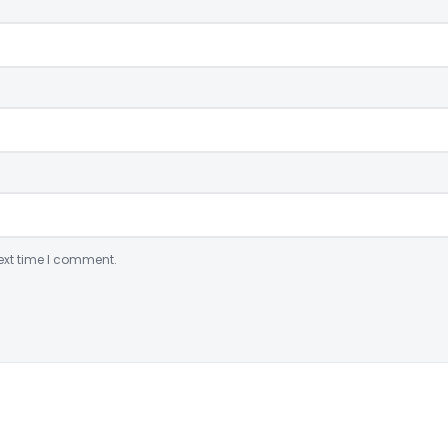
ext time I comment.