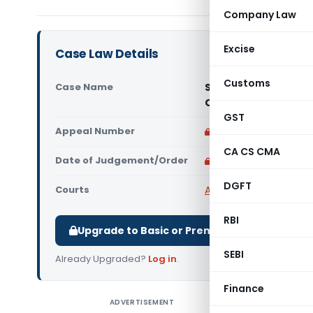
Company Law
Excise
Case Law Details
Customs
Case Name
State of U.P. & Ano
Court)
GST
Appeal Number
Only available for p
CA CS CMA
Date of Judgement/Order
Only available for p
DGFT
Courts
All High Courts
,
Madras
RBI
Upgrade to Basic or Premium to download.
SEBI
Already Upgraded?
Log in
.
Finance
ADVERTISEMENT
State of 