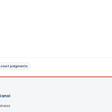
 court judgments
Kanoi
siness