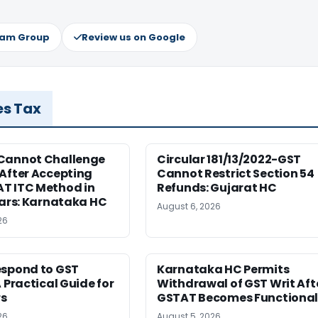
ram Group
Review us on Google
es Tax
Cannot Challenge
Circular 181/13/2022-GST
After Accepting
Cannot Restrict Section 54
T ITC Method in
Refunds: Gujarat HC
ears: Karnataka HC
August 6, 2026
26
espond to GST
Karnataka HC Permits
A Practical Guide for
Withdrawal of GST Writ Aft
s
GSTAT Becomes Functiona
26
August 5, 2026