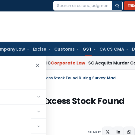
S
Search
for:
mpany Law
Excise
Customs
GST
CA CS CMA
D
)(ia): Delhi HC
Corporate Law
SC Acquits Murder Convict Af
×
Section 130 of GST Act Inapplicable for Excess Stock Found During Survey: Madras HC
licable for Excess Stock Found
Trending
June 26, 2025
SHARE: