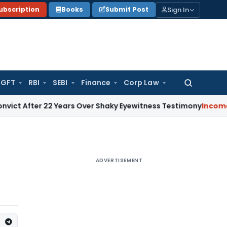
Sign In
ubscription
Books
Submit Post
GFT
RBI
SEBI
Finance
Corp Law
Search
for:
ter 22 Years Over Shaky Eyewitness Testimony
Income Tax
K
ADVERTISEMENT