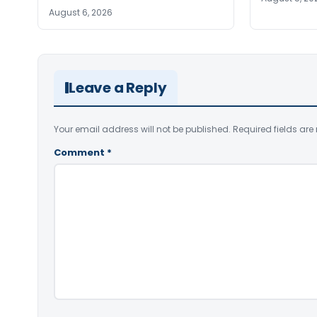
August 6, 2026
Leave a Reply
Your email address will not be published.
Required fields ar
Comment
*