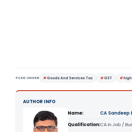
FILED UNDER
Goods And Services Tax
GST
high
AUTHOR INFO
Name:
CA Sandeep 
Qualification:
CA in Job / Bu