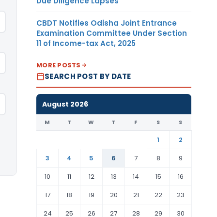
Due Diligence Lapses
CBDT Notifies Odisha Joint Entrance
Examination Committee Under Section
11 of Income-tax Act, 2025
MORE POSTS
SEARCH POST BY DATE
August 2026
M
T
W
T
F
S
S
1
2
3
4
5
6
7
8
9
10
11
12
13
14
15
16
17
18
19
20
21
22
23
24
25
26
27
28
29
30