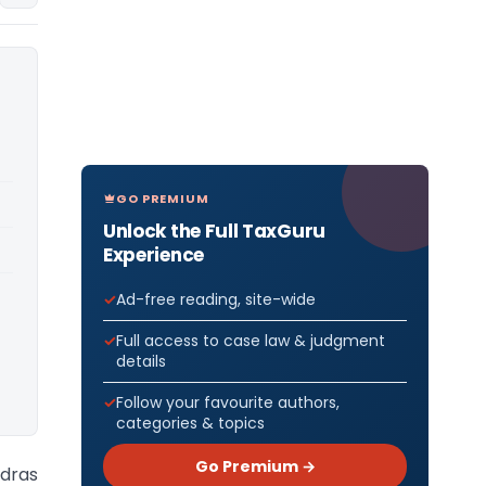
GO PREMIUM
Unlock the Full TaxGuru
Experience
Ad-free reading, site-wide
Full access to case law & judgment
details
Follow your favourite authors,
categories & topics
Go Premium →
adras