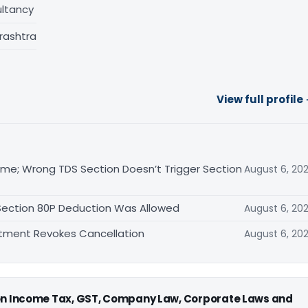
ltancy
rashtra
View full profile
me; Wrong TDS Section Doesn’t Trigger Section
August 6, 20
 Section 80P Deduction Was Allowed
August 6, 20
rtment Revokes Cancellation
August 6, 20
 on Income Tax, GST, Company Law, Corporate Laws and