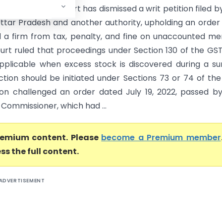
) Madras High Court has dismissed a writ petition filed b
Uttar Pradesh and another authority, upholding an order
a firm from tax, penalty, and fine on unaccounted m
court ruled that proceedings under Section 130 of the GS
pplicable when excess stock is discovered during a su
ction should be initiated under Sections 73 or 74 of the
ion challenged an order dated July 19, 2022, passed b
 Commissioner, which had ...
premium content. Please
become a Premium member
ss the full content.
ADVERTISEMENT