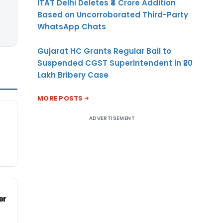
ITAT Delhi Deletes ₹4 Crore Addition
Based on Uncorroborated Third-Party
WhatsApp Chats
Gujarat HC Grants Regular Bail to
Suspended CGST Superintendent in ₹20
Lakh Bribery Case
MORE POSTS
ADVERTISEMENT
er
l