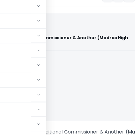
ther Vs Additional Commissioner & Another (Madras High
aid members
aid members
 High Court
U.P. & Another Vs Additional Commissioner & Another (M