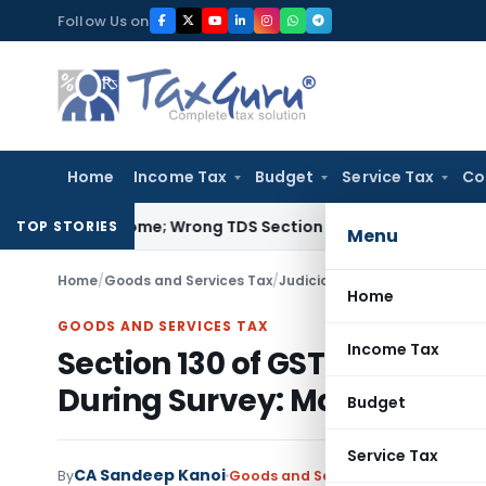
Skip
Follow Us on
to
content
Home
Income Tax
Budget
Service Tax
Co
mpt Income; Wrong TDS Section Doesn’t Trigger Section 40(a
TOP STORIES
Menu
Home
/
Goods and Services Tax
/
Judiciary
/
Home
GOODS AND SERVICES TAX
Income Tax
Section 130 of GST Act Inapp
During Survey: Madras HC
Budget
Service Tax
CA Sandeep Kanoi
By
Goods and Services Tax
Judiciary
,