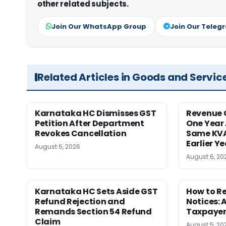
other related subjects.
Join Our WhatsApp Group
Join Our Teleg
Related Articles in Goods and Servic
Karnataka HC Dismisses GST
Revenue 
Petition After Department
One Year 
Revokes Cancellation
Same KVA
Earlier Y
August 6, 2026
August 6, 20
Karnataka HC Sets Aside GST
How to R
Refund Rejection and
Notices: 
Remands Section 54 Refund
Taxpayer
Claim
August 5, 20