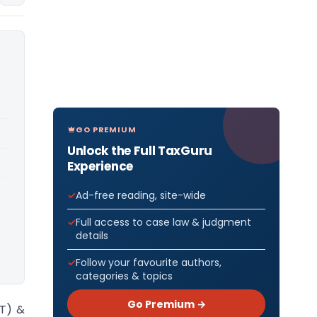
GO PREMIUM
Unlock the Full TaxGuru
Experience
Ad-free reading, site-wide
Full access to case law & judgment
details
Follow your favourite authors,
categories & topics
Go Premium →
ST) &