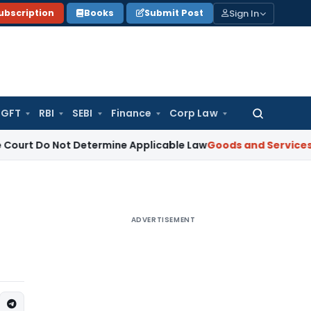
Sign In
ubscription
Books
Submit Post
GFT
RBI
SEBI
Finance
Corp Law
Search
for:
Not Determine Applicable Law
Goods and Services Tax
Rajas
ADVERTISEMENT