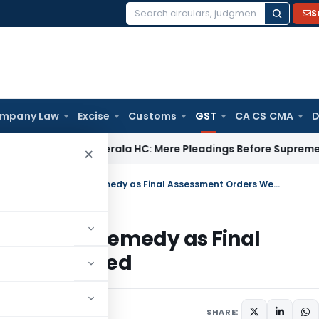
S
Search
for:
mpany Law
Excise
Customs
GST
CA CS CMA
D
y Law
Kerala HC: Mere Pleadings Before Supreme Court Do 
×
SC Relegates GST Assessee to Appeal Remedy as Final Assessment Orders Were Already Passed
to Appeal Remedy as Final
ready Passed
ay 24, 2026
SHARE: