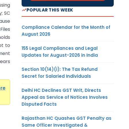
ssing
POPULAR THIS WEEK
y; SC
ause
Compliance Calendar for the Month of
Files
August 2026
olds
t to
155 Legal Compliances and Legal
ment
Updates for August-2026 in India
years
Section 10(14)(i): The Tax Refund
Secret for Salaried Individuals
ere
Delhi HC Declines GST Writ, Directs
Appeal as Service of Notices Involves
Disputed Facts
Rajasthan HC Quashes GST Penalty as
Same Officer Investigated &