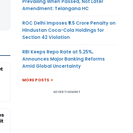
Prevailing When Passed, Not Later
Amendment: Telangana HC
ROC Delhi Imposes ₹5.5 Crore Penalty on
Hindustan Coca-Cola Holdings for
Section 42 Violation
RBI Keeps Repo Rate at 5.25%,
Announces Major Banking Reforms
Amid Global Uncertainty
et
MORE POSTS
ADVERTISEMENT
es
it