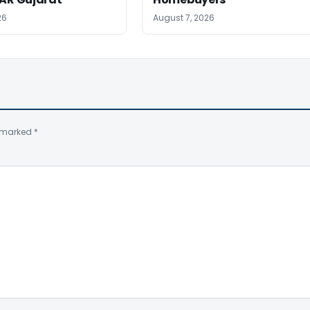
26
August 7, 2026
e marked
*