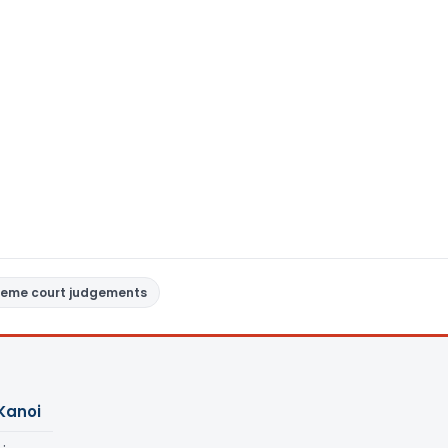
reme court judgements
Kanoi