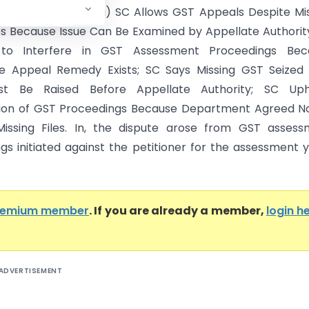
reme Court of India) SC Allows GST Appeals Despite Mi
les Because Issue Can Be Examined by Appellate Authorit
 to Interfere in GST Assessment Proceedings Bec
ve Appeal Remedy Exists; SC Says Missing GST Seized 
st Be Raised Before Appellate Authority; SC Uph
ion of GST Proceedings Because Department Agreed No
issing Files. In, the dispute arose from GST assess
gs initiated against the petitioner for the assessment 
remium member
. If you are already a member,
login h
ADVERTISEMENT