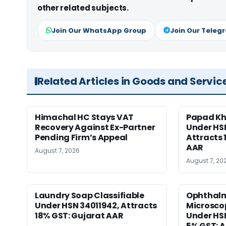
other related subjects.
Join Our WhatsApp Group
Join Our Teleg
Related Articles in Goods and Servic
Himachal HC Stays VAT
Papad Kha
Recovery Against Ex-Partner
Under HS
Pending Firm’s Appeal
Attracts 
AAR
August 7, 2026
August 7, 20
Laundry Soap Classifiable
Ophthalm
Under HSN 34011942, Attracts
Microscop
18% GST: Gujarat AAR
Under HSN 
5% GST: 