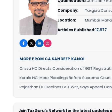
Qualification:
CA in Job / Bu
Company:
Taxguru Consu
Location:
Mumbai, Maha
Articles Published:
17,977
MORE FROM CA SANDEEP KANOI
Orissa HC Directs Consideration of GST Registra
Kerala HC: Mere Pleadings Before Supreme Court
Rajasthan HC Declines GST Writ, Says Appeal Can
Join TaxGuru's Network for the latest updates