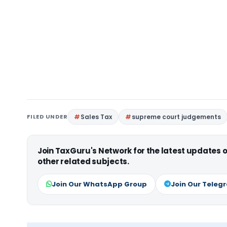
FILED UNDER
Sales Tax
supreme court judgements
Join TaxGuru's Network for the latest updates
other related subjects.
Join Our WhatsApp Group
Join Our Teleg