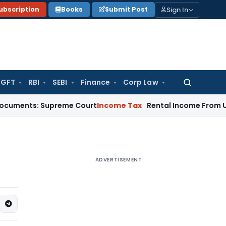
Sign In
ubscription
Books
Submit Post
GFT
RBI
SEBI
Finance
Corp Law
Search
for:
: Supreme Court
Income Tax
Rental Income From Unused Prem
ADVERTISEMENT