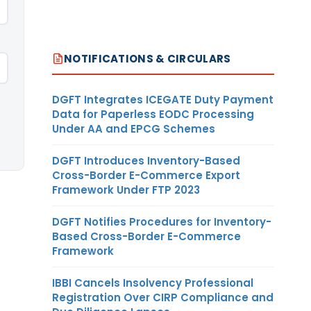
NOTIFICATIONS & CIRCULARS
DGFT Integrates ICEGATE Duty Payment
Data for Paperless EODC Processing
Under AA and EPCG Schemes
DGFT Introduces Inventory-Based
Cross-Border E-Commerce Export
Framework Under FTP 2023
DGFT Notifies Procedures for Inventory-
Based Cross-Border E-Commerce
Framework
IBBI Cancels Insolvency Professional
Registration Over CIRP Compliance and