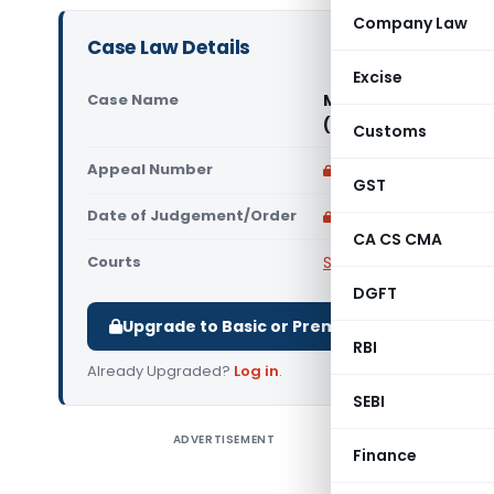
Company Law
Case Law Details
Excise
Case Name
M/s Orissa State Fi
(Supreme Court of I
Customs
Appeal Number
Only available for p
GST
Date of Judgement/Order
Only available for p
CA CS CMA
Courts
Supreme Court of Ind
DGFT
Upgrade to Basic or Premium to download.
RBI
Already Upgraded?
Log in
.
SEBI
ADVERTISEMENT
IN THE SU
Finance
APPEAL N