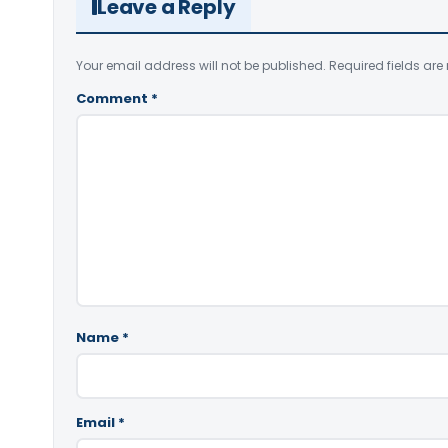
Leave a Reply
Your email address will not be published.
Required fields ar
Comment
*
Name
*
Email
*