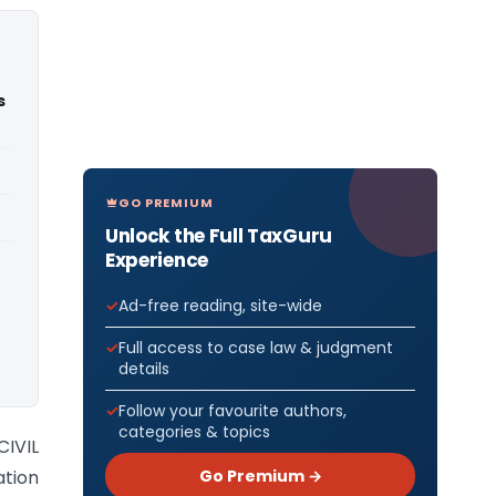
s
GO PREMIUM
Unlock the Full TaxGuru
Experience
Ad-free reading, site-wide
Full access to case law & judgment
details
Follow your favourite authors,
categories & topics
IVIL
Go Premium →
tion