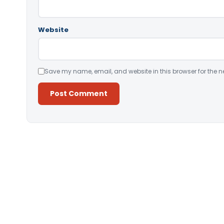
Website
Save my name, email, and website in this browser for the n
Alternative: