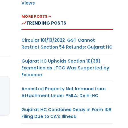
Views
MORE POSTS
TRENDING POSTS
Circular 181/13/2022-GST Cannot
Restrict Section 54 Refunds: Gujarat HC
Gujarat HC Upholds Section 10(38)
Exemption as LTCG Was Supported by
Evidence
Ancestral Property Not Immune from
Attachment Under PMLA: Delhi HC
Gujarat HC Condones Delay in Form 10B
Filing Due to CA’s Illness