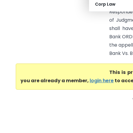
….Appell
Corp Law
Responden
of Judgme
shall hav
Bank ORDE
the appel
Bank Vs. B
This is 
you are already a member,
login here
to acce