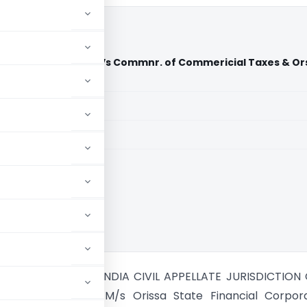
nancial Corporation Vs Commnr. of Commericial Taxes & Or
ndia)
aid members
aid members
ia
PREME COURT OF INDIA CIVIL APPELLATE JURISDICTION C
O. 1434 OF 2003 M/s Orissa State Financial Corpora