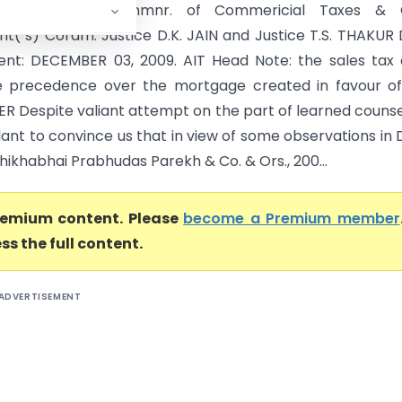
ant(s) Versus Commnr. of Commericial Taxes & 
t( s) Coram: Justice D.K. JAIN and Justice T.S. THAKUR
nt: DECEMBER 03, 2009. AIT Head Note: the sales tax
e precedence over the mortgage created in favour of
R Despite valiant attempt on the part of learned counse
lant to convince us that in view of some observations in
hikhabhai Prabhudas Parekh & Co. & Ors., 200...
premium content. Please
become a Premium member
ss the full content.
ADVERTISEMENT