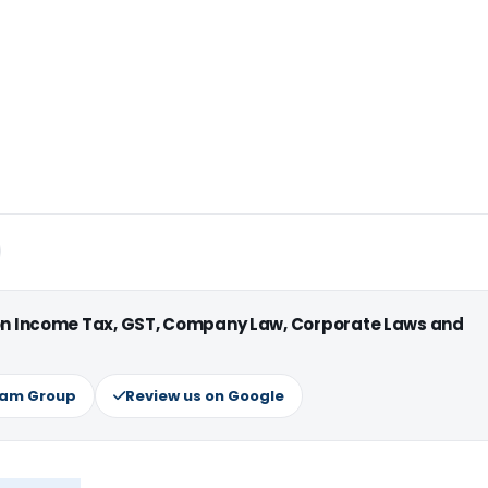
 on Income Tax, GST, Company Law, Corporate Laws and
ram Group
Review us on Google