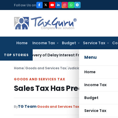
Skip
Follow Us on
to
content
Home
Income Tax
Budget
Service Tax
Co
n Recovery of Delay Interest From Salary
Income Tax
No Sec
TOP STORIES
Menu
Home
/
Goods and Services Tax
/
Judiciary
/
Sales Tax Has Pre
Home
GOODS AND SERVICES TAX
Income Tax
Sales Tax Has Precedence 
Budget
TG Team
By
Goods and Services Tax
Judiciary
December 1
Service Tax