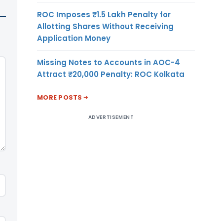
ROC Imposes ₹1.5 Lakh Penalty for
Allotting Shares Without Receiving
Application Money
Missing Notes to Accounts in AOC-4
Attract ₹20,000 Penalty: ROC Kolkata
MORE POSTS
ADVERTISEMENT