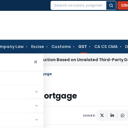
S
Search
for:
mpany Law
Excise
Customs
GST
CA CS CMA
D
tion 153C Action Based on Unrelated Third-Party Documents
×
cedence Over Bank Mortgage
Over Bank Mortgage
5, 2009
SHARE: