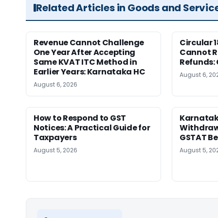
Related Articles in Goods and Servic
Revenue Cannot Challenge
Circular 
One Year After Accepting
Cannot Re
Same KVAT ITC Method in
Refunds:
Earlier Years: Karnataka HC
August 6, 20
August 6, 2026
How to Respond to GST
Karnatak
Notices: A Practical Guide for
Withdrawa
Taxpayers
GSTAT Be
August 5, 2026
August 5, 20