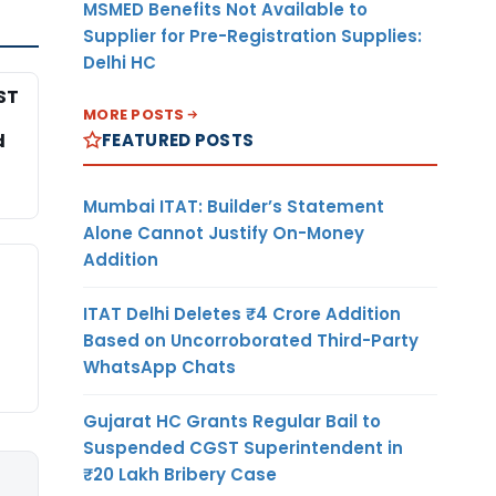
MSMED Benefits Not Available to
Supplier for Pre-Registration Supplies:
Delhi HC
ST
MORE POSTS
FEATURED POSTS
d
Mumbai ITAT: Builder’s Statement
Alone Cannot Justify On-Money
Addition
ITAT Delhi Deletes ₹4 Crore Addition
Based on Uncorroborated Third-Party
WhatsApp Chats
Gujarat HC Grants Regular Bail to
Suspended CGST Superintendent in
₹20 Lakh Bribery Case