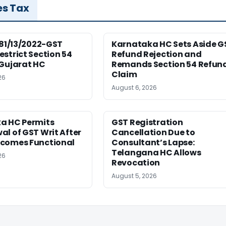
es Tax
181/13/2022-GST
Karnataka HC Sets Aside G
strict Section 54
Refund Rejection and
 Gujarat HC
Remands Section 54 Refun
Claim
26
August 6, 2026
a HC Permits
GST Registration
l of GST Writ After
Cancellation Due to
comes Functional
Consultant’s Lapse:
Telangana HC Allows
26
Revocation
August 5, 2026