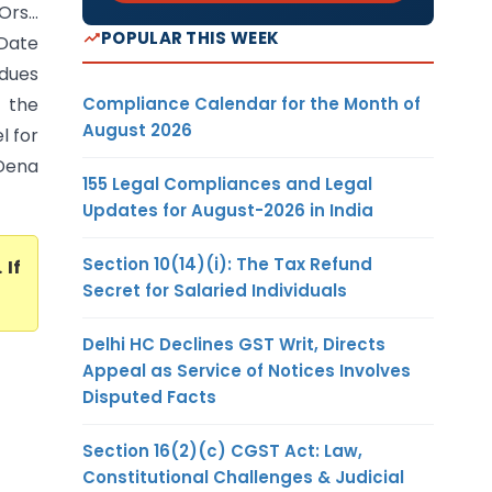
Ors…
POPULAR THIS WEEK
 Date
 dues
Compliance Calendar for the Month of
 the
August 2026
l for
 Dena
155 Legal Compliances and Legal
Updates for August-2026 in India
Section 10(14)(i): The Tax Refund
. If
Secret for Salaried Individuals
Delhi HC Declines GST Writ, Directs
Appeal as Service of Notices Involves
Disputed Facts
Section 16(2)(c) CGST Act: Law,
Constitutional Challenges & Judicial