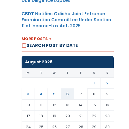
Due Diligence Lapses
CBDT Notifies Odisha Joint Entrance
Examination Committee Under Section
11 of Income-tax Act, 2025
MORE POSTS
SEARCH POST BY DATE
August 2026
M
T
W
T
F
S
S
1
2
3
4
5
6
7
8
9
10
11
12
13
14
15
16
17
18
19
20
21
22
23
24
25
26
27
28
29
30