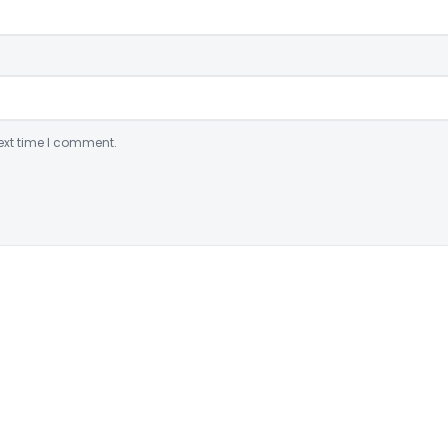
ext time I comment.