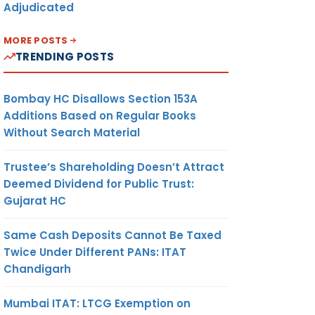
Adjudicated
MORE POSTS
TRENDING POSTS
Bombay HC Disallows Section 153A
Additions Based on Regular Books
Without Search Material
Trustee’s Shareholding Doesn’t Attract
Deemed Dividend for Public Trust:
Gujarat HC
Same Cash Deposits Cannot Be Taxed
Twice Under Different PANs: ITAT
Chandigarh
Mumbai ITAT: LTCG Exemption on