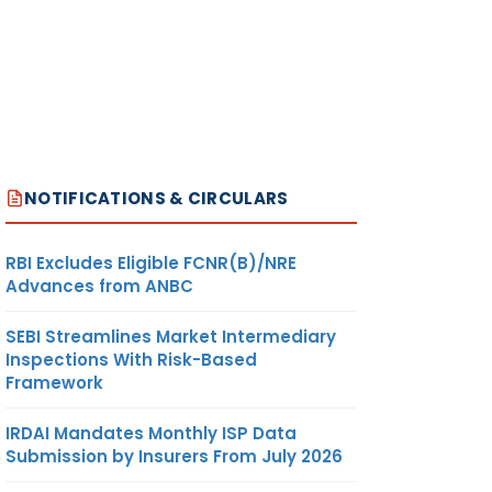
NOTIFICATIONS & CIRCULARS
RBI Excludes Eligible FCNR(B)/NRE
Advances from ANBC
SEBI Streamlines Market Intermediary
Inspections With Risk-Based
Framework
IRDAI Mandates Monthly ISP Data
Submission by Insurers From July 2026