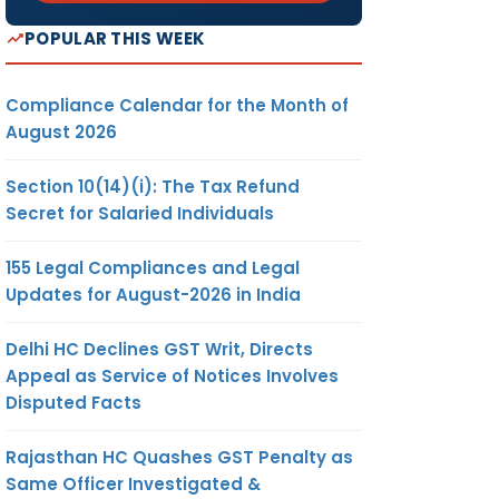
POPULAR THIS WEEK
Compliance Calendar for the Month of
August 2026
Section 10(14)(i): The Tax Refund
Secret for Salaried Individuals
155 Legal Compliances and Legal
Updates for August-2026 in India
Delhi HC Declines GST Writ, Directs
Appeal as Service of Notices Involves
Disputed Facts
Rajasthan HC Quashes GST Penalty as
Same Officer Investigated &