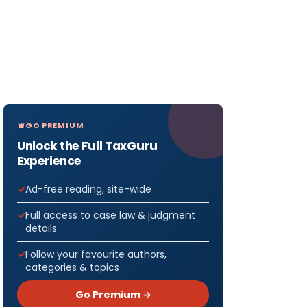
GO PREMIUM
Unlock the Full TaxGuru
Experience
Ad-free reading, site-wide
Full access to case law & judgment
details
Follow your favourite authors,
categories & topics
Go Premium →