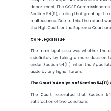
department. The CGST Commissionerate de
Section 54(11), stating that granting the
malfeasance. Due to this, the refund was
the High Court, or the Supreme Court ar
Core Legal Issue
The main legal issue was whether the 
indefinitely by taking a mere decision t
under Section 54(11), when the Appellat
aside by any higher forum.
The Court’s Analysis of Section 54(11)
The Court reiterated that Section 54
satisfaction of two conditions: