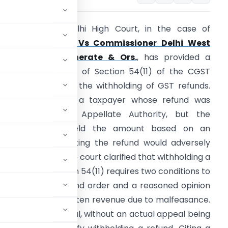
Summary:
The Delhi High Court, in the case of
Shalender Kumar Vs Commissioner Delhi West
CGST Commissionerate & Ors.
, has provided a
lear interpretation of Section 54(11) of the CGST
ct, 2017 regarding the withholding of GST refunds.
he case involved a taxpayer whose refund was
pproved by the Appellate Authority, but the
department withheld the amount based on an
opinion” that granting the refund would adversely
mpact revenue. The court clarified that withholding a
efund under Section 54(11) requires two conditions to
l against the refund order and a reasoned opinion
 refund would threaten revenue due to malfeasance.
n to file an appeal, without an actual appeal being