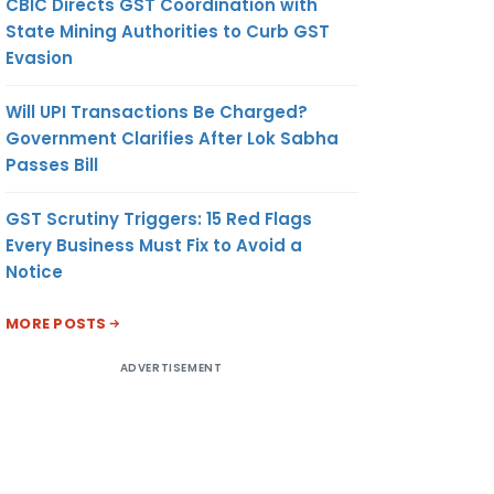
CBIC Directs GST Coordination with
State Mining Authorities to Curb GST
Evasion
Will UPI Transactions Be Charged?
Government Clarifies After Lok Sabha
Passes Bill
GST Scrutiny Triggers: 15 Red Flags
Every Business Must Fix to Avoid a
Notice
MORE POSTS
ADVERTISEMENT