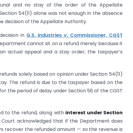
ibunal and no stay of the order of the Appellate
 Section 54(11) alone was not enough in the absence
e decision of the Appellate Authority.
decision in
G.S. Industries v. Commissioner, CGST
 Department cannot sit on a refund merely because it
s an actual appeal and a stay order, the taxpayer’s
 refunds solely based on opinion under Section 54(11)
tay. The refund is due to the taxpayer based on the
 for the period of delay under Section 56 of the CGST
ed to the refund, along with
interest under Section
e Court acknowledged that if the Department does
ways recover the refunded amount — so the revenue is