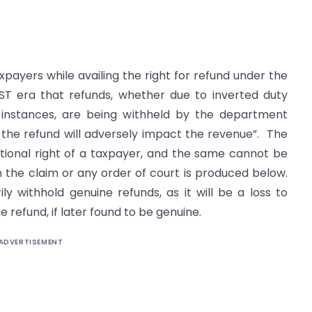
xpayers while availing the right for refund under the
ST era that refunds, whether due to inverted duty
r instances, are being withheld by the department
 the refund will adversely impact the revenue”. The
utional right of a taxpayer, and the same cannot be
in the claim or any order of court is produced below.
 withhold genuine refunds, as it will be a loss to
 refund, if later found to be genuine.
ADVERTISEMENT