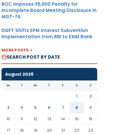
ROC Imposes ₹5,000 Penalty for
Incomplete Board Meeting Disclosure in
MGT-7A
DGFT Shifts EPM Interest Subvention
Implementation from RBI to EXIM Bank
MORE POSTS
SEARCH POST BY DATE
August 2026
M
T
W
T
F
S
S
1
2
3
4
5
6
7
8
9
10
11
12
13
14
15
16
17
18
19
20
21
22
23