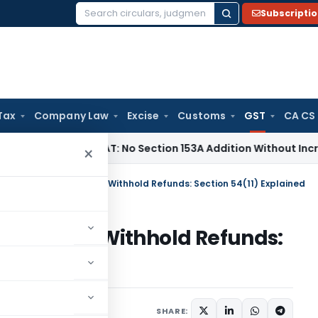
Subscripti
Search
for:
Tax
Company Law
Excise
Customs
GST
CA CS
x
Delhi ITAT: No Section 153A Addition Without Incriminating 
×
ntion to Appeal Cannot Withhold Refunds: Section 54(11) Explained
al Cannot Withhold Refunds:
d
cles
August 30, 2025
SHARE: