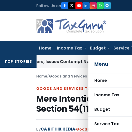
Skip
Follow Us on
to
content
Home
Income Tax
Budget
Service 
t Orders, Issues Contempt Notice to IAS Officers
Income Ta
TOP STORIES
Menu
Home
/
Goods and Services Tax
/
Articles
/
Mere Inte
Home
GOODS AND SERVICES TAX
Income Tax
Mere Intention to Appe
Section 54(11) Explaine
Budget
Service Tax
CA RITHIK KEDIA
By
Goods and Services Tax
Arti