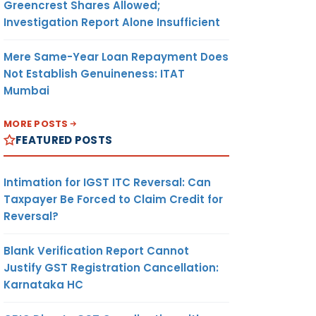
Greencrest Shares Allowed;
Investigation Report Alone Insufficient
Mere Same-Year Loan Repayment Does
Not Establish Genuineness: ITAT
Mumbai
MORE POSTS
FEATURED POSTS
Intimation for IGST ITC Reversal: Can
Taxpayer Be Forced to Claim Credit for
Reversal?
Blank Verification Report Cannot
Justify GST Registration Cancellation:
Karnataka HC