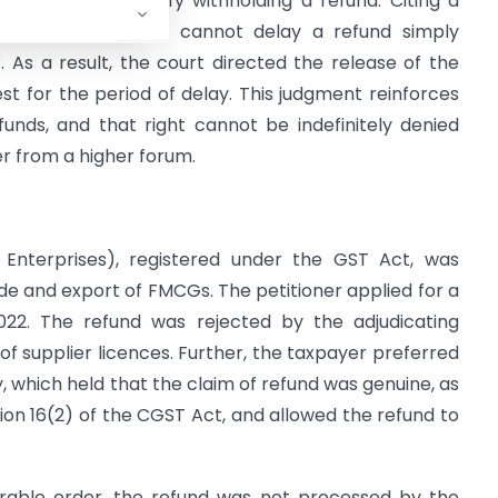
 not enough to justify withholding a refund. Citing a
that the department cannot delay a refund simply
 As a result, the court directed the release of the
est for the period of delay. This judgment reinforces
funds, and that right cannot be indefinitely denied
r from a higher forum.
 Enterprises), registered under the GST Act, was
de and export of FMCGs. The petitioner applied for a
2. The refund was rejected by the adjudicating
of supplier licences. Further, the taxpayer preferred
, which held that the claim of refund was genuine, as
tion 16(2) of the CGST Act, and allowed the refund to
urable order, the refund was not processed by the