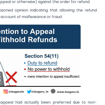
ppeal or otherwise) against the order for refund.
soned opinion indicating that allowing the refund
account of malfeasance or fraud.
 appeal had actually been preferred due to non-