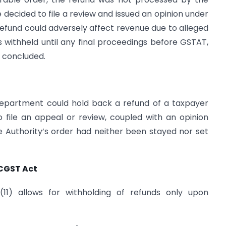
cided to file a review and issued an opinion under
 refund could adversely affect revenue due to alleged
 withheld until any final proceedings before GSTAT,
e concluded.
department could hold back a refund of a taxpayer
o file an appeal or review, coupled with an opinion
e Authority’s order had neither been stayed nor set
 CGST Act
(11) allows for withholding of refunds only upon