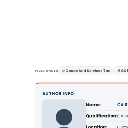
FILED UNDER
Goods And Services Tax
GS
AUTHOR INFO
Name:
CA R
Qualification:
CA in
Location:
Cutta