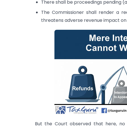
There shall be proceedings pending (a
The Commissioner shall render a rea
threatens adverse revenue impact on 
But the Court observed that here, no