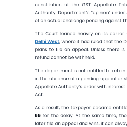
constitution of the GST Appellate Tr
Authority. Department’s “opinion” under
of an actual challenge pending against th
The Court leaned heavily on its earlier 
Delhi West
, where it had ruled that the
plans to file an appeal. Unless there i
refund cannot be withheld.
The department is not entitled to retain
in the absence of a pending appeal or s
Appellate Authority’s order with interest
Act..
As a result, the taxpayer became entitl
56
for the delay. At the same time, th
later file an appeal and wins, it can al