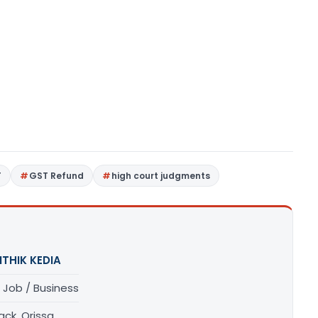
T
GST Refund
high court judgments
ITHIK KEDIA
 Job / Business
ck, Orissa