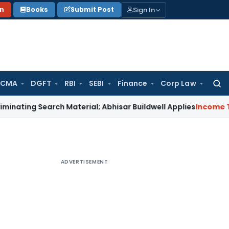
Sign In
on
Books
Submit Post
 CMA
DGFT
RBI
SEBI
Finance
Corp Law
Searc
for:
Search Material; Abhisar Buildwell Applies
Income Tax
Delhi
ADVERTISEMENT