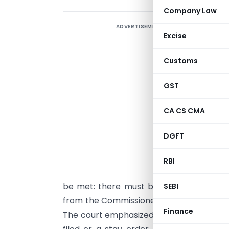
Company Law
ADVERTISEMENT
Excise
Customs
c
A
GST
T
CA CS CMA
a
DGFT
“
i
RBI
r
be met: there must be a pending appea
SEBI
from the Commissioner stating that the
Finance
The court emphasized that a mere decisio