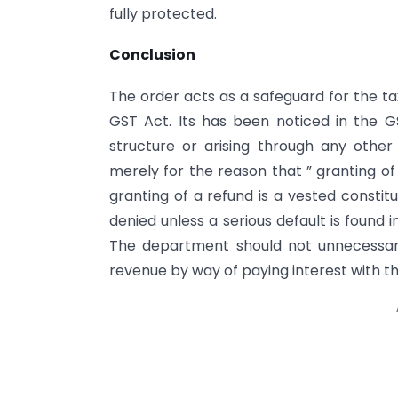
fully protected.
Conclusion
The order acts as a safeguard for the ta
GST Act. Its has been noticed in the G
structure or arising through any othe
merely for the reason that ” granting of
granting of a refund is a vested constit
denied unless a serious default is found 
The department should not unnecessarily
revenue by way of paying interest with the