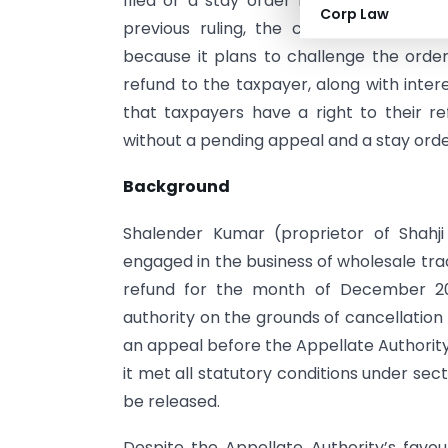
filed or a stay order being in place, is
Corp Law
previous ruling, the court affirmed 
because it plans to challenge the order.
refund to the taxpayer, along with inter
that taxpayers have a right to their re
without a pending appeal and a stay orde
Background
Shalender Kumar (proprietor of Shahji
engaged in the business of wholesale tra
refund for the month of December 202
authority on the grounds of cancellation 
an appeal before the Appellate Authority
it met all statutory conditions under sec
be released.
Despite the Appellate Authority’s favo