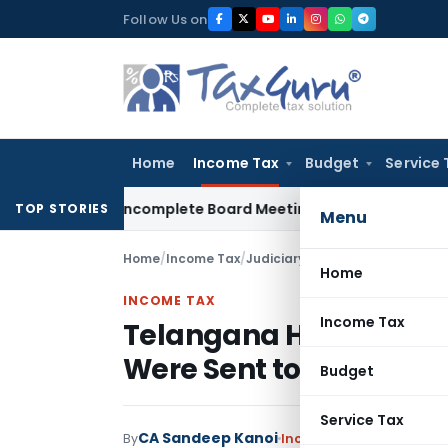
Skip
Follow Us on
to
content
Home
Income Tax
Budget
Service 
ty for Incomplete Board Meeting Disclosure in MGT-7A
DGFT
TOP STORIES
Menu
Home
/
Income Tax
/
Judiciary
/
Home
INCOME TAX
Income Tax
Telangana HC Condones
Were Sent to Wrong Ad
Budget
Service Tax
CA Sandeep Kanoi
By
Income Tax
Judiciary
Ma