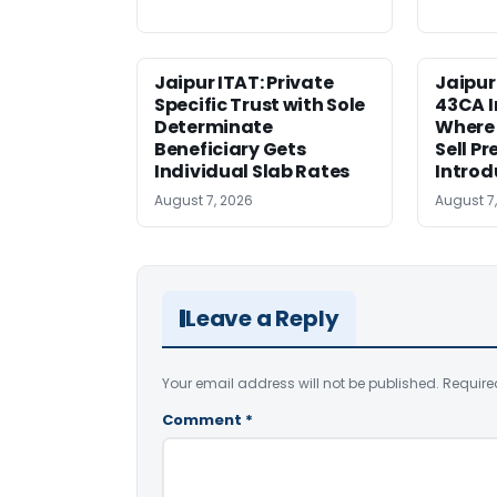
Jaipur ITAT: Private
Jaipur
Specific Trust with Sole
43CA I
Determinate
Where
Beneficiary Gets
Sell Pr
Individual Slab Rates
Introd
August 7, 2026
August 7
Leave a Reply
Your email address will not be published.
Require
Comment
*