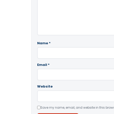
Name
*
Email
*
Website
Save my name, email, and website in this brows