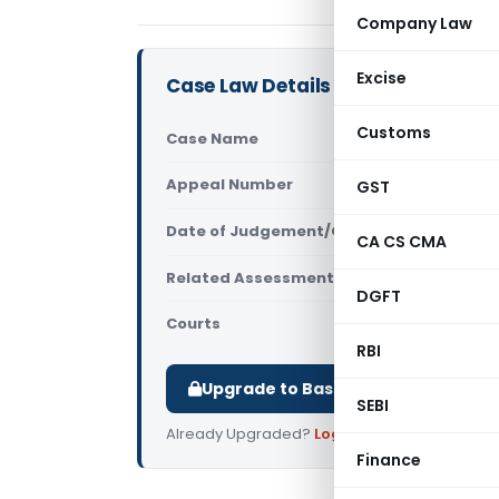
Company Law
Excise
Case Law Details
Customs
Case Name
Ravi Kumar
Appeal Number
GST
Only avail
Date of Judgement/Order
Only avail
CA CS CMA
Related Assessment Year
2011-12
DGFT
Courts
All High Cou
RBI
Upgrade to Basic or Premium to d
SEBI
Already Upgraded?
Log in
.
Finance