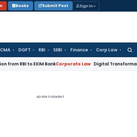
Sign In
on
Books
Submit Post
 CMA
DGFT
RBI
SEBI
Finance
Corp Law
Searc
for:
I to EXIM Bank
Corporate Law
Digital Transformation of Indi
ADVERTISEMENT