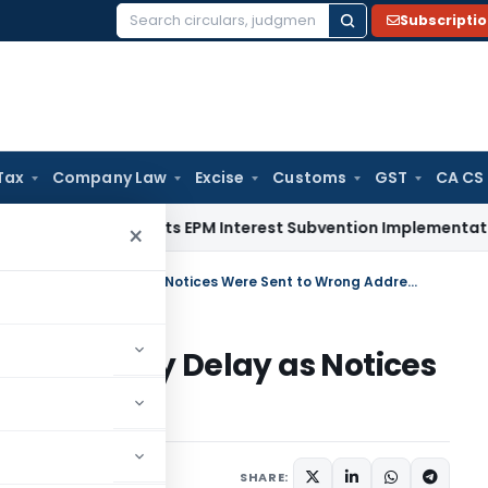
Subscripti
Search
for:
Tax
Company Law
Excise
Customs
GST
CA CS
DGFT Shifts EPM Interest Subvention Implementation from RB
×
Telangana HC Condones 2913-Day Delay as Notices Were Sent to Wrong Address
 2913-Day Delay as Notices
dress
y 9, 2026
SHARE: