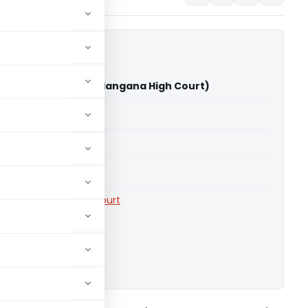
 Kandala Vs ITO (Telangana High Court)
able for paid members
able for paid members
rts
,
Telangana High Court
ownload.