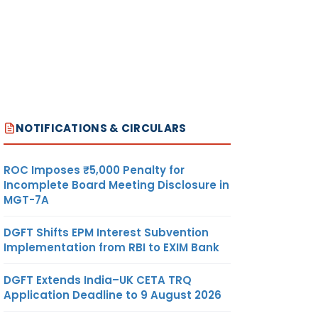
NOTIFICATIONS & CIRCULARS
ROC Imposes ₹5,000 Penalty for
Incomplete Board Meeting Disclosure in
MGT-7A
DGFT Shifts EPM Interest Subvention
Implementation from RBI to EXIM Bank
DGFT Extends India–UK CETA TRQ
Application Deadline to 9 August 2026