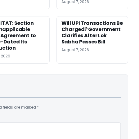
August 7, 2026
 ITAT: Section
Will UPI Transactions Be
napplicable
Charged? Government
 Agreement to
Clarifies After Lok
e-Dated Its
Sabha Passes Bill
uction
August 7, 2026
, 2026
d fields are marked
*