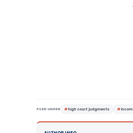
FILED UNDER
high court judgments
income
AUTHOR INFO