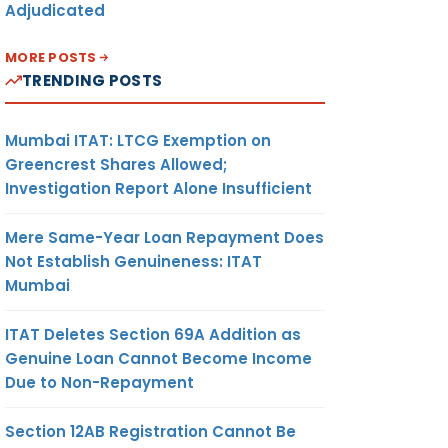
Adjudicated
MORE POSTS
TRENDING POSTS
Mumbai ITAT: LTCG Exemption on
Greencrest Shares Allowed;
Investigation Report Alone Insufficient
Mere Same-Year Loan Repayment Does
Not Establish Genuineness: ITAT
Mumbai
ITAT Deletes Section 69A Addition as
Genuine Loan Cannot Become Income
Due to Non-Repayment
Section 12AB Registration Cannot Be