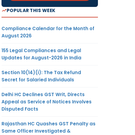
POPULAR THIS WEEK
Compliance Calendar for the Month of
August 2026
155 Legal Compliances and Legal
Updates for August-2026 in India
Section 10(14)(i): The Tax Refund
Secret for Salaried Individuals
Delhi HC Declines GST Writ, Directs
Appeal as Service of Notices Involves
Disputed Facts
Rajasthan HC Quashes GST Penalty as
Same Officer Investigated &