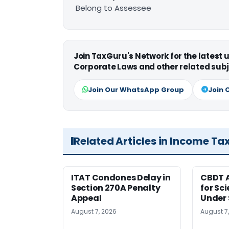
Belong to Assessee
Join TaxGuru's Network for the latest
Corporate Laws and other related subj
Join Our WhatsApp Group
Join 
Related Articles in Income Ta
ITAT Condones Delay in
CBDT A
Section 270A Penalty
for Sc
Appeal
Under 
August 7, 2026
August 7