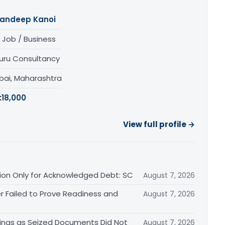
andeep Kanoi
 Job / Business
uru Consultancy
ai, Maharashtra
:
18,000
View full profile →
ation Only for Acknowledged Debt: SC
August 7, 2026
r Failed to Prove Readiness and
August 7, 2026
ings as Seized Documents Did Not
August 7, 2026