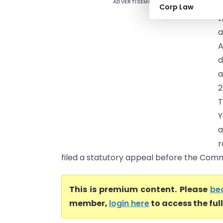
ADVERTISEMENT
R
Corp Law
t
a
A
d
a
2
T
Y
a
r
filed a statutory appeal before the Commi
This is premium content. Please
be
member,
login here
to access the ful