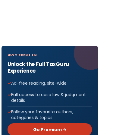
GO PREMIUM
Unlock the Full TaxGuru
Experience
Ad-free reading, site-wide
Full access to case law & judgment
details
Follow your favourite authors,
categories & topics
Go Premium →