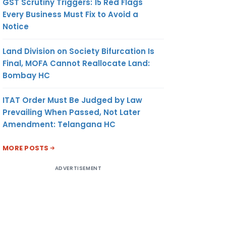
GST Scrutiny Triggers: 15 Red Flags
Every Business Must Fix to Avoid a
Notice
Land Division on Society Bifurcation Is
Final, MOFA Cannot Reallocate Land:
Bombay HC
ITAT Order Must Be Judged by Law
Prevailing When Passed, Not Later
Amendment: Telangana HC
MORE POSTS
ADVERTISEMENT