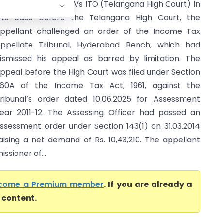
avi Kumar Kandala Vs ITO (Telangana High Court) In
his case before the Telangana High Court, the
ppellant challenged an order of the Income Tax
ppellate Tribunal, Hyderabad Bench, which had
ismissed his appeal as barred by limitation. The
ppeal before the High Court was filed under Section
60A of the Income Tax Act, 1961, against the
ribunal’s order dated 10.06.2025 for Assessment
ear 2011-12. The Assessing Officer had passed an
ssessment order under Section 143(1) on 31.03.2014
aising a net demand of Rs. 10,43,210. The appellant
ssioner of...
come a Premium member
. If you are already a
l content.