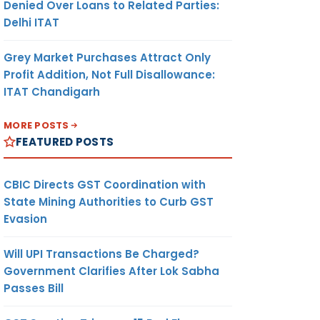
Denied Over Loans to Related Parties:
Delhi ITAT
Grey Market Purchases Attract Only
Profit Addition, Not Full Disallowance:
ITAT Chandigarh
MORE POSTS
FEATURED POSTS
CBIC Directs GST Coordination with
State Mining Authorities to Curb GST
Evasion
Will UPI Transactions Be Charged?
Government Clarifies After Lok Sabha
Passes Bill