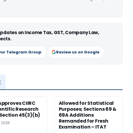
 updates on Income Tax, GST, Company Law,
ects.
Our Telegram Group
Review us on Google
x
pproves CIIRC
Allowed for Statistical
ientific Research
Purposes; Sections 69 &
Section 45(3)(b)
69A Additions
Remanded for Fresh
, 2026
Examination – ITAT