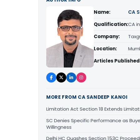
Name:
CA S
Qualification:
CA in
Company:
Taxg
Location:
Mumb
Articles Published
MORE FROM CA SANDEEP KANOI
Limitation Act Section 18 Extends Limit
SC Denies Specific Performance as Buye
Willingness
Delhi HC Quashes Section 153C Proceed