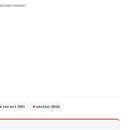
ADVERTISEMENT
 tax act 1961
section 260A