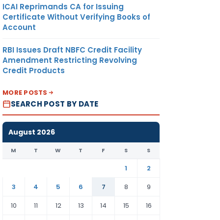
ICAI Reprimands CA for Issuing
Certificate Without Verifying Books of
Account
RBI Issues Draft NBFC Credit Facility
Amendment Restricting Revolving
Credit Products
MORE POSTS
SEARCH POST BY DATE
August 2026
M
T
W
T
F
S
S
1
2
3
4
5
6
7
8
9
10
11
12
13
14
15
16