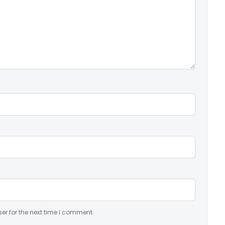
er for the next time I comment.