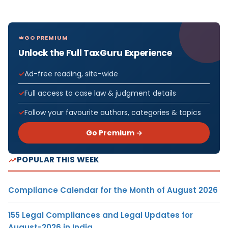
GO PREMIUM
Unlock the Full TaxGuru Experience
Ad-free reading, site-wide
Full access to case law & judgment details
Follow your favourite authors, categories & topics
Go Premium →
POPULAR THIS WEEK
Compliance Calendar for the Month of August 2026
155 Legal Compliances and Legal Updates for
August-2026 in India