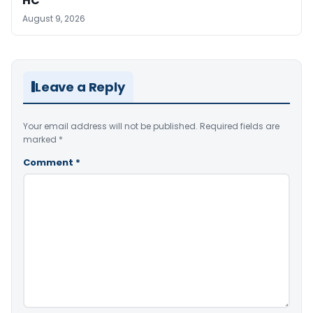
HC
August 9, 2026
Leave a Reply
Your email address will not be published.
Required fields are
marked
*
Comment
*