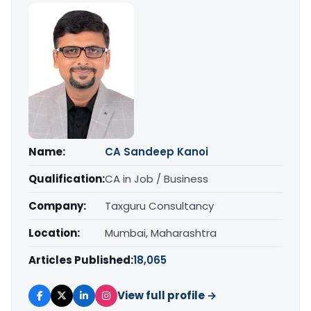
Name:
CA Sandeep Kanoi
Qualification:
CA in Job / Business
Company:
Taxguru Consultancy
Location:
Mumbai, Maharashtra
Articles Published:
18,065
View full profile →