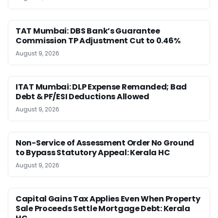
TAT Mumbai: DBS Bank’s Guarantee
Commission TP Adjustment Cut to 0.46%
August 9, 2026
ITAT Mumbai: DLP Expense Remanded; Bad
Debt & PF/ESI Deductions Allowed
August 9, 2026
Non-Service of Assessment Order No Ground
to Bypass Statutory Appeal: Kerala HC
August 9, 2026
Capital Gains Tax Applies Even When Property
Sale Proceeds Settle Mortgage Debt: Kerala