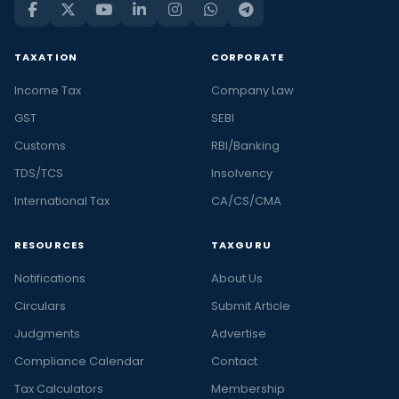
TAXATION
CORPORATE
Income Tax
Company Law
GST
SEBI
Customs
RBI/Banking
TDS/TCS
Insolvency
International Tax
CA/CS/CMA
RESOURCES
TAXGURU
Notifications
About Us
Circulars
Submit Article
Judgments
Advertise
Compliance Calendar
Contact
Tax Calculators
Membership