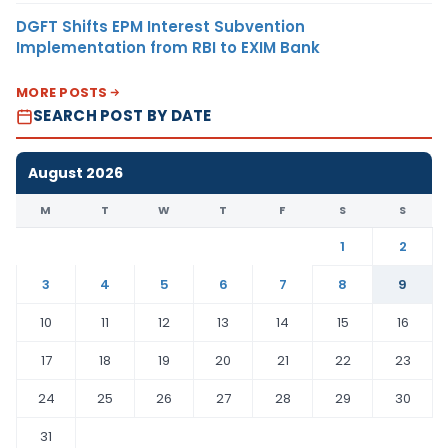
DGFT Shifts EPM Interest Subvention
Implementation from RBI to EXIM Bank
MORE POSTS
SEARCH POST BY DATE
August 2026
M
T
W
T
F
S
S
1
2
3
4
5
6
7
8
9
10
11
12
13
14
15
16
17
18
19
20
21
22
23
24
25
26
27
28
29
30
31