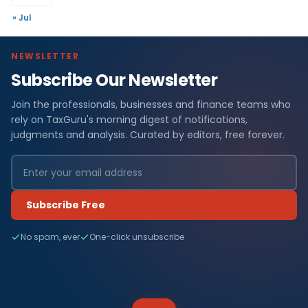
« Jul
NEWSLETTER
Subscribe Our Newsletter
Join the professionals, businesses and finance teams who
rely on TaxGuru's morning digest of notifications,
judgments and analysis. Curated by editors, free forever.
Subscribe Free
No spam, ever
One-click unsubscribe