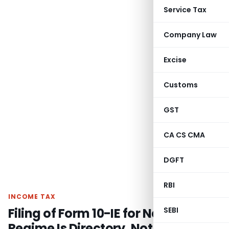
Service Tax
Company Law
Excise
Customs
GST
CA CS CMA
DGFT
RBI
INCOME TAX
Filing of Form 10-IE for New Tax
SEBI
Regime Is Directory, Not