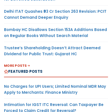
Delhi ITAT Quashes ₹93 Cr Section 263 Revision: PCIT
Cannot Demand Deeper Enquiry
Bombay HC Disallows Section 153A Additions Based
on Regular Books Without Search Material
Trustee’s Shareholding Doesn’t Attract Deemed
Dividend for Public Trust: Gujarat HC
MORE POSTS
FEATURED POSTS
No Charges for UPI Users; Limited Nominal MDR May
Apply to Merchants: Finance Ministry
Intimation for IGST ITC Reversal: Can Taxpayer Be
Forced to Claim Credit for Reversal?