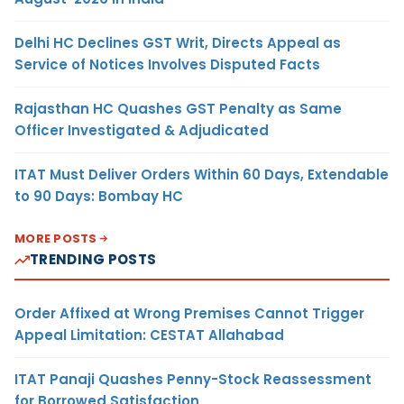
Delhi HC Declines GST Writ, Directs Appeal as
Service of Notices Involves Disputed Facts
Rajasthan HC Quashes GST Penalty as Same
Officer Investigated & Adjudicated
ITAT Must Deliver Orders Within 60 Days, Extendable
to 90 Days: Bombay HC
MORE POSTS
TRENDING POSTS
Order Affixed at Wrong Premises Cannot Trigger
Appeal Limitation: CESTAT Allahabad
ITAT Panaji Quashes Penny-Stock Reassessment
for Borrowed Satisfaction