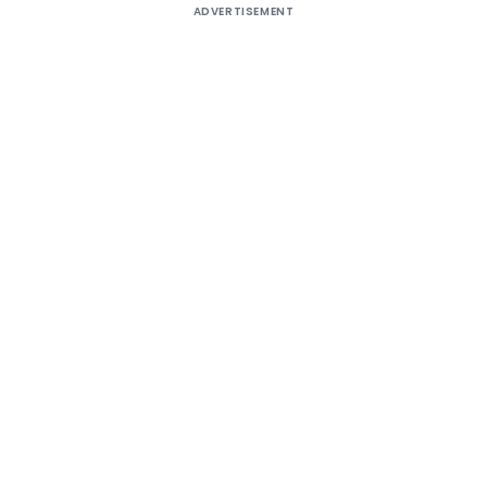
ADVERTISEMENT