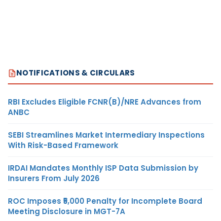
NOTIFICATIONS & CIRCULARS
RBI Excludes Eligible FCNR(B)/NRE Advances from
ANBC
SEBI Streamlines Market Intermediary Inspections
With Risk-Based Framework
IRDAI Mandates Monthly ISP Data Submission by
Insurers From July 2026
ROC Imposes ₹5,000 Penalty for Incomplete Board
Meeting Disclosure in MGT-7A