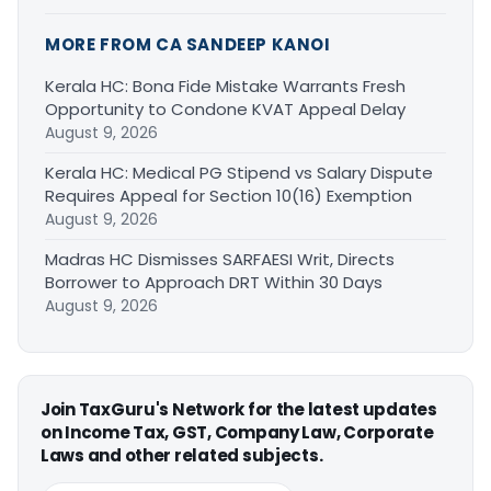
MORE FROM CA SANDEEP KANOI
Kerala HC: Bona Fide Mistake Warrants Fresh
Opportunity to Condone KVAT Appeal Delay
August 9, 2026
Kerala HC: Medical PG Stipend vs Salary Dispute
Requires Appeal for Section 10(16) Exemption
August 9, 2026
Madras HC Dismisses SARFAESI Writ, Directs
Borrower to Approach DRT Within 30 Days
August 9, 2026
Join TaxGuru's Network for the latest updates
on Income Tax, GST, Company Law, Corporate
Laws and other related subjects.