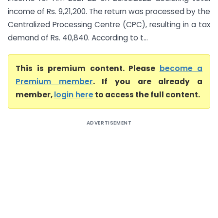
income of Rs. 9,21,200. The return was processed by the
Centralized Processing Centre (CPC), resulting in a tax
demand of Rs. 40,840. According to t...
This is premium content. Please
become a
Premium member
. If you are already a
member,
login here
to access the full content.
ADVERTISEMENT