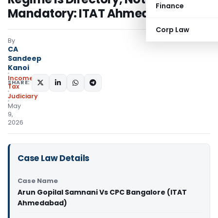
Finance
Mandatory: ITAT Ahmedabad
Corp Law
By
CA
Sandeep
Kanoi
Income
SHARE:
Tax
Judiciary
May
9,
2026
Case Law Details
Case Name
Arun Gopilal Samnani Vs CPC Bangalore (ITAT
Ahmedabad)