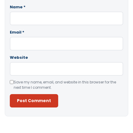
Name
*
Email
*
Website
Save my name, email, and website in this browser for the
next time I comment.
Alternative: