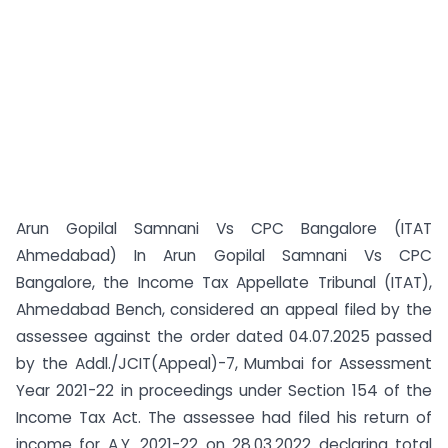
Arun Gopilal Samnani Vs CPC Bangalore (ITAT
Ahmedabad) In Arun Gopilal Samnani Vs CPC
Bangalore, the Income Tax Appellate Tribunal (ITAT),
Ahmedabad Bench, considered an appeal filed by the
assessee against the order dated 04.07.2025 passed
by the Addl./JCIT(Appeal)-7, Mumbai for Assessment
Year 2021-22 in proceedings under Section 154 of the
Income Tax Act. The assessee had filed his return of
income for A.Y. 2021-22 on 28.03.2022 declaring total