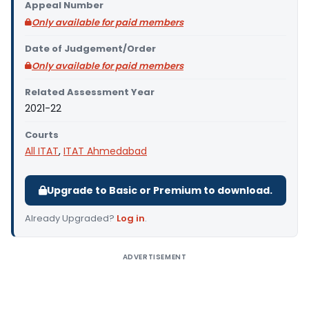
Appeal Number
Only available for paid members
Date of Judgement/Order
Only available for paid members
Related Assessment Year
2021-22
Courts
All ITAT
,
ITAT Ahmedabad
Upgrade to Basic or Premium to download.
Already Upgraded?
Log in
.
ADVERTISEMENT