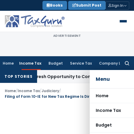
Skip
Books
Submit Post
Sign In
to
content
ADVERTISEMENT
Home
Income Tax
Budget
Service Tax
Company Law
Searc
for:
arrants Fresh Opportunity to Condone KVAT Appeal Delay
Inc
TOP STORIES
Menu
Home
/
Income Tax
/
Judiciary
/
Home
Filing of Form 10-IE for New Tax Regime Is Directory, Not Mandatory: ITAT Ahmedabad
Income Tax
Budget