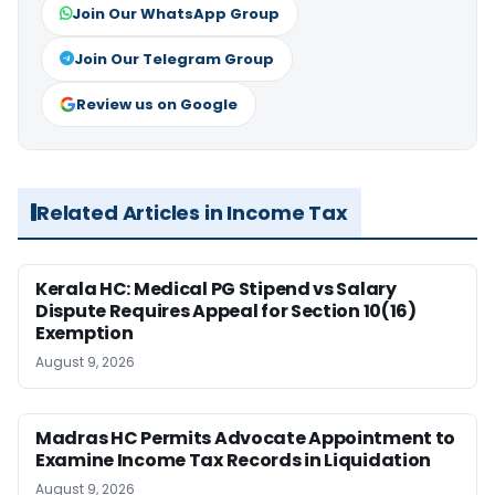
Join Our WhatsApp Group
Join Our Telegram Group
Review us on Google
Related Articles in Income Tax
Kerala HC: Medical PG Stipend vs Salary
Dispute Requires Appeal for Section 10(16)
Exemption
August 9, 2026
Madras HC Permits Advocate Appointment to
Examine Income Tax Records in Liquidation
August 9, 2026