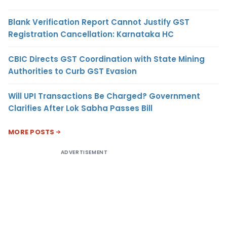
Blank Verification Report Cannot Justify GST
Registration Cancellation: Karnataka HC
CBIC Directs GST Coordination with State Mining
Authorities to Curb GST Evasion
Will UPI Transactions Be Charged? Government
Clarifies After Lok Sabha Passes Bill
MORE POSTS
ADVERTISEMENT