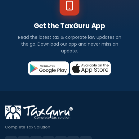
Get the TaxGuru App
Read the latest tax & corporate law updates on
the go. Download our app and never miss an
update.
Complete Tax Solution