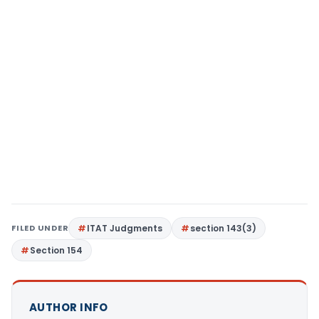
FILED UNDER
ITAT Judgments
section 143(3)
Section 154
AUTHOR INFO