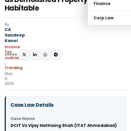
Finance
Habitable
Corp Law
By
CA
Sandeep
Kanoi
Income
Tax
SHARE:
Judiciary
,
Trending
May
9,
2026
Case Law Details
Case Name
DCIT Vs Vijay Hathising Shah (ITAT Ahmedabad)