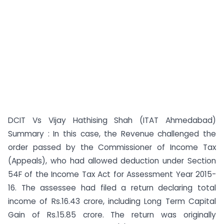
DCIT Vs Vijay Hathising Shah (ITAT Ahmedabad)
Summary : In this case, the Revenue challenged the
order passed by the Commissioner of Income Tax
(Appeals), who had allowed deduction under Section
54F of the Income Tax Act for Assessment Year 2015-
16. The assessee had filed a return declaring total
income of Rs.16.43 crore, including Long Term Capital
Gain of Rs.15.85 crore. The return was originally