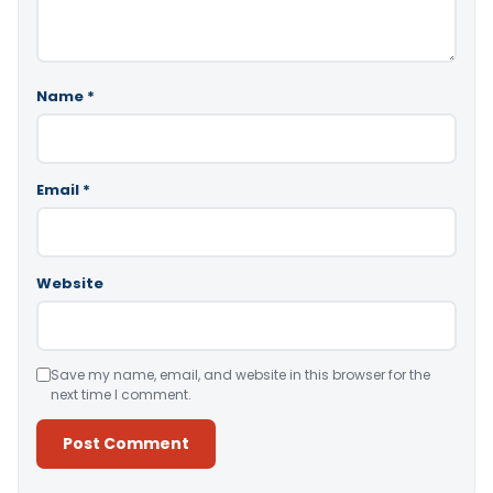
Name
*
Email
*
Website
Save my name, email, and website in this browser for the
next time I comment.