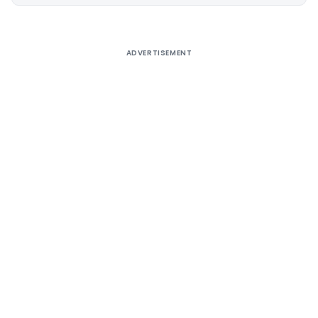
Alternative:
ADVERTISEMENT