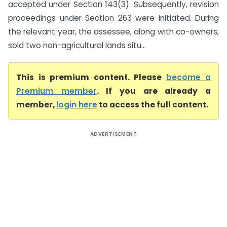
accepted under Section 143(3). Subsequently, revision
proceedings under Section 263 were initiated. During
the relevant year, the assessee, along with co-owners,
sold two non-agricultural lands situ...
This is premium content. Please
become a
Premium member
. If you are already a
member,
login here
to access the full content.
ADVERTISEMENT