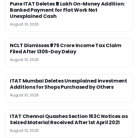
Pune ITAT Deletes ₹11 Lakh On-Money Addition:
Banked Payment for Flat Work Not
Unexplained Cash
August 10, 2026
NCLT Dismisses ₹975 Crore Income Tax Claim
Filed After 1305-Day Delay
August 10, 2026
ITAT Mumbai Deletes Unexplained Investment
Additions for Shops Purchased by Others
August 10, 2026
ITAT Chennai Quashes Section 153C Notices as
Seized Material Received After 1st April 2021
August 10, 2026