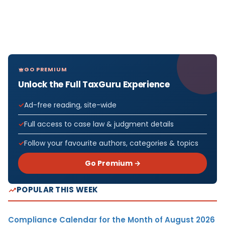
GO PREMIUM
Unlock the Full TaxGuru Experience
Ad-free reading, site-wide
Full access to case law & judgment details
Follow your favourite authors, categories & topics
Go Premium →
POPULAR THIS WEEK
Compliance Calendar for the Month of August 2026