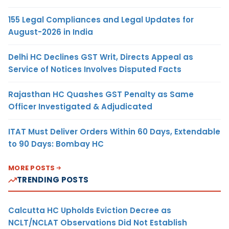
155 Legal Compliances and Legal Updates for
August-2026 in India
Delhi HC Declines GST Writ, Directs Appeal as
Service of Notices Involves Disputed Facts
Rajasthan HC Quashes GST Penalty as Same
Officer Investigated & Adjudicated
ITAT Must Deliver Orders Within 60 Days, Extendable
to 90 Days: Bombay HC
MORE POSTS
TRENDING POSTS
Calcutta HC Upholds Eviction Decree as
NCLT/NCLAT Observations Did Not Establish