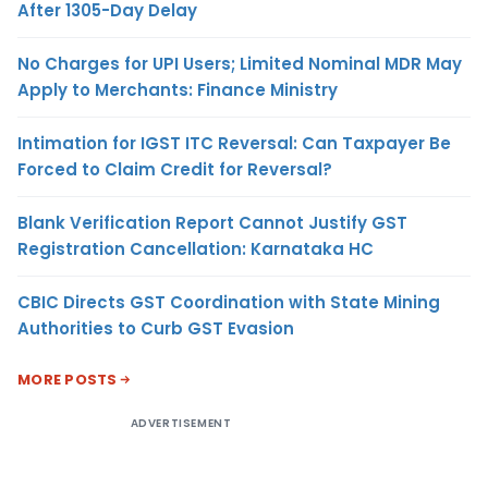
After 1305-Day Delay
No Charges for UPI Users; Limited Nominal MDR May
Apply to Merchants: Finance Ministry
Intimation for IGST ITC Reversal: Can Taxpayer Be
Forced to Claim Credit for Reversal?
Blank Verification Report Cannot Justify GST
Registration Cancellation: Karnataka HC
CBIC Directs GST Coordination with State Mining
Authorities to Curb GST Evasion
MORE POSTS
ADVERTISEMENT