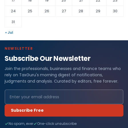
17
18
19
20
21
22
23
24
25
26
27
28
29
30
31
« Jul
NEWSLETTER
Subscribe Our Newsletter
Join the professionals, businesses and finance teams who
rely on TaxGuru's morning digest of notifications,
judgments and analysis. Curated by editors, free forever.
Subscribe Free
No spam, ever
One-click unsubscribe