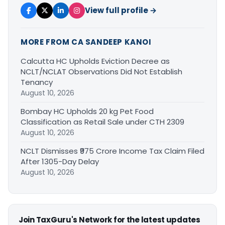
View full profile →
MORE FROM CA SANDEEP KANOI
Calcutta HC Upholds Eviction Decree as
NCLT/NCLAT Observations Did Not Establish
Tenancy
August 10, 2026
Bombay HC Upholds 20 kg Pet Food
Classification as Retail Sale under CTH 2309
August 10, 2026
NCLT Dismisses ₹975 Crore Income Tax Claim Filed
After 1305-Day Delay
August 10, 2026
Join TaxGuru's Network for the latest updates