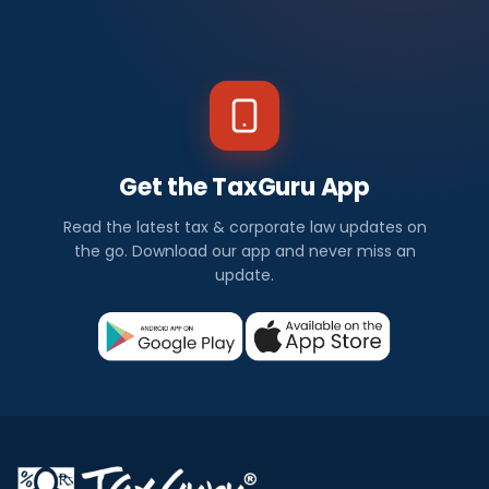
Get the TaxGuru App
Read the latest tax & corporate law updates on
the go. Download our app and never miss an
update.