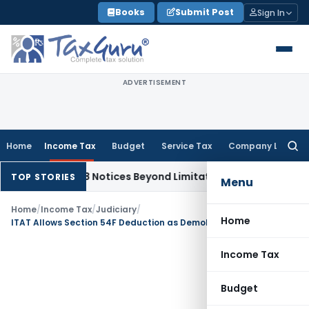
Skip
Books
Submit Post
Sign In
to
content
ADVERTISEMENT
Home
Income Tax
Budget
Service Tax
Company Law
Searc
for:
ction 148 Notices Beyond Limitation Invalid
Income Tax
Pune
TOP STORIES
Menu
Home
/
Income Tax
/
Judiciary
/
Home
ITAT Allows Section 54F Deduction as Demolished Property Was Not Habitable
Income Tax
Budget