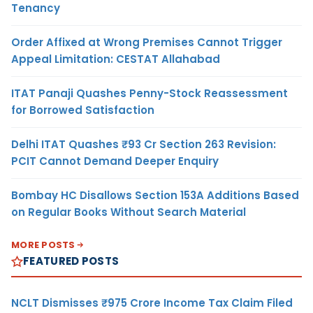
Tenancy
Order Affixed at Wrong Premises Cannot Trigger
Appeal Limitation: CESTAT Allahabad
ITAT Panaji Quashes Penny-Stock Reassessment
for Borrowed Satisfaction
Delhi ITAT Quashes ₹93 Cr Section 263 Revision:
PCIT Cannot Demand Deeper Enquiry
Bombay HC Disallows Section 153A Additions Based
on Regular Books Without Search Material
MORE POSTS
FEATURED POSTS
NCLT Dismisses ₹975 Crore Income Tax Claim Filed