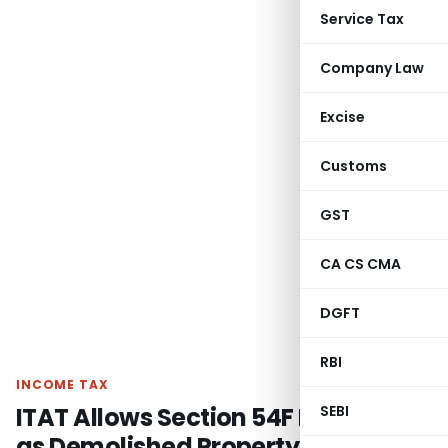
Service Tax
Company Law
Excise
Customs
GST
CA CS CMA
DGFT
RBI
INCOME TAX
ITAT Allows Section 54F Deduction
SEBI
as Demolished Property Was Not