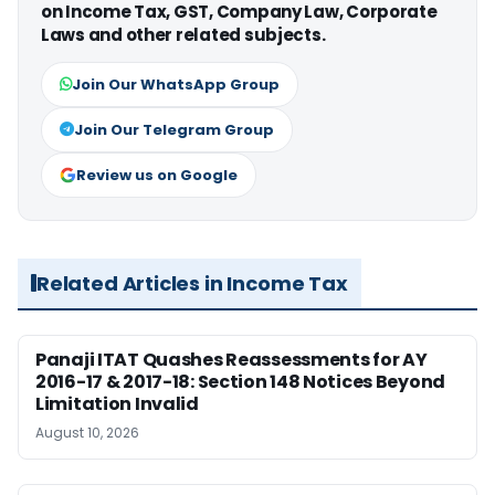
on Income Tax, GST, Company Law, Corporate
Laws and other related subjects.
Join Our WhatsApp Group
Join Our Telegram Group
Review us on Google
Related Articles in Income Tax
Panaji ITAT Quashes Reassessments for AY
2016-17 & 2017-18: Section 148 Notices Beyond
Limitation Invalid
August 10, 2026