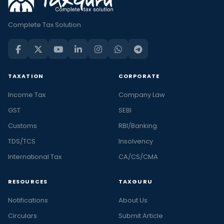
Complete Tax Solution
TAXATION
CORPORATE
Income Tax
Company Law
GST
SEBI
Customs
RBI/Banking
TDS/TCS
Insolvency
International Tax
CA/CS/CMA
RESOURCES
TAXGURU
Notifications
About Us
Circulars
Submit Article