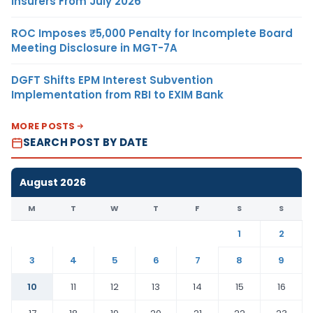
Insurers From July 2026
ROC Imposes ₹5,000 Penalty for Incomplete Board
Meeting Disclosure in MGT-7A
DGFT Shifts EPM Interest Subvention
Implementation from RBI to EXIM Bank
MORE POSTS
SEARCH POST BY DATE
August 2026
M
T
W
T
F
S
S
1
2
3
4
5
6
7
8
9
10
11
12
13
14
15
16