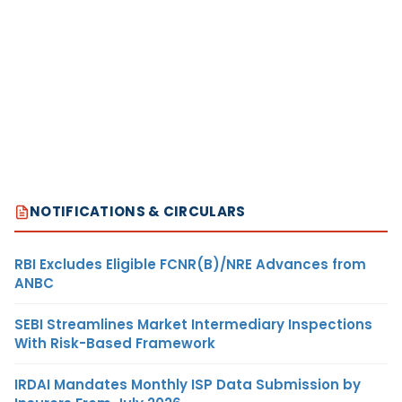
NOTIFICATIONS & CIRCULARS
RBI Excludes Eligible FCNR(B)/NRE Advances from
ANBC
SEBI Streamlines Market Intermediary Inspections
With Risk-Based Framework
IRDAI Mandates Monthly ISP Data Submission by