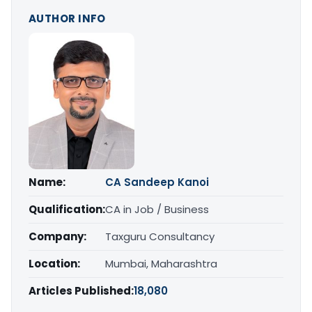
AUTHOR INFO
Name:
CA Sandeep Kanoi
Qualification:
CA in Job / Business
Company:
Taxguru Consultancy
Location:
Mumbai, Maharashtra
Articles Published:
18,080