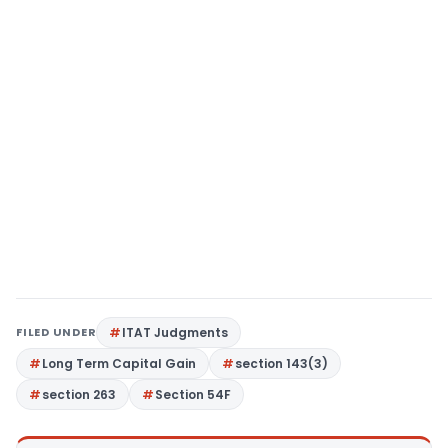
FILED UNDER
ITAT Judgments
Long Term Capital Gain
section 143(3)
section 263
Section 54F