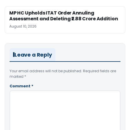
MP HC Upholds ITAT Order Annuling
Assessment and Deleting ₹2.88 Crore Addition
August 10, 2026
Leave a Reply
Your email address will not be published.
Required fields are
marked
*
Comment
*