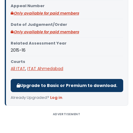
Appeal Number
Only available for paid members
Date of Judgement/Order
Only available for paid members
Related Assessment Year
2015-16
Courts
All ITAT
,
ITAT Ahmedabad
Upgrade to Basic or Premium to download.
Already Upgraded?
Log in
.
ADVERTISEMENT