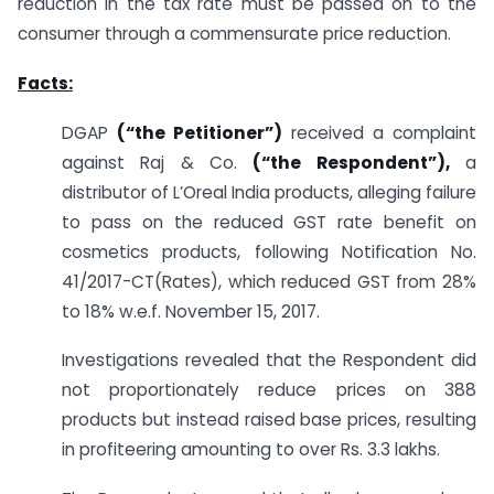
reduction in the tax rate must be passed on to the
consumer through a commensurate price reduction.
Facts:
DGAP
(“the Petitioner”)
received a complaint
against Raj & Co.
(“the Respondent”),
a
distributor of L’Oreal India products, alleging failure
to pass on the reduced GST rate benefit on
cosmetics products, following Notification No.
41/2017-CT(Rates), which reduced GST from 28%
to 18% w.e.f. November 15, 2017.
Investigations revealed that the Respondent did
not proportionately reduce prices on 388
products but instead raised base prices, resulting
in profiteering amounting to over Rs. 3.3 lakhs.