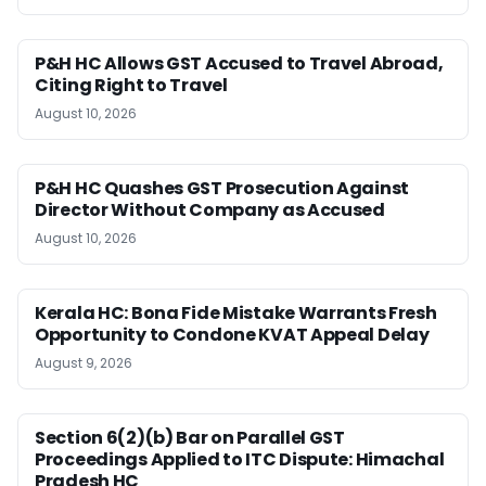
P&H HC Allows GST Accused to Travel Abroad,
Citing Right to Travel
August 10, 2026
P&H HC Quashes GST Prosecution Against
Director Without Company as Accused
August 10, 2026
Kerala HC: Bona Fide Mistake Warrants Fresh
Opportunity to Condone KVAT Appeal Delay
August 9, 2026
Section 6(2)(b) Bar on Parallel GST
Proceedings Applied to ITC Dispute: Himachal
Pradesh HC