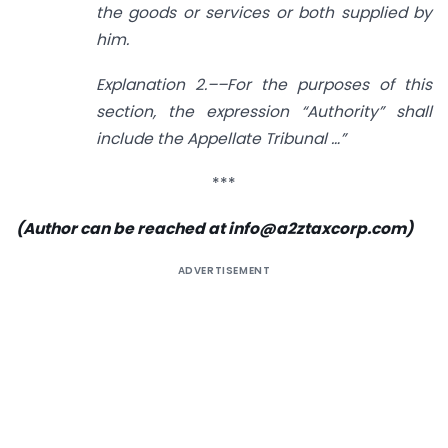
the goods or services or both supplied by
him.
Explanation 2.––For the purposes of this
section, the expression “Authority” shall
include the Appellate Tribunal …”
***
(Author can be reached at
info@a2ztaxcorp.com
)
ADVERTISEMENT