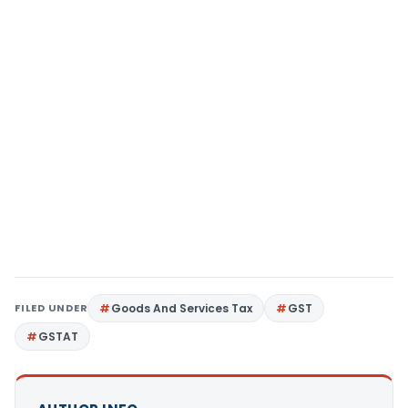
FILED UNDER
Goods And Services Tax
GST
GSTAT