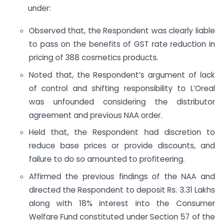
under:
Observed that, the Respondent was clearly liable
to pass on the benefits of GST rate reduction in
pricing of 388 cosmetics products.
Noted that, the Respondent’s argument of lack
of control and shifting responsibility to L’Oreal
was unfounded considering the distributor
agreement and previous NAA order.
Held that, the Respondent had discretion to
reduce base prices or provide discounts, and
failure to do so amounted to profiteering.
Affirmed the previous findings of the NAA and
directed the Respondent to deposit Rs. 3.31 Lakhs
along with 18% interest into the Consumer
Welfare Fund constituted under Section 57 of the