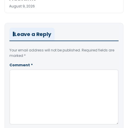
August 9, 2026
Leave a Reply
Your email address will not be published.
Required fields are
marked
*
Comment
*