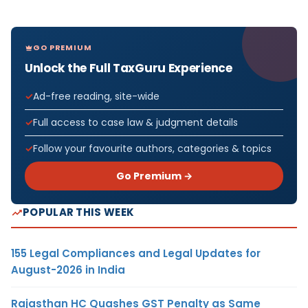
GO PREMIUM
Unlock the Full TaxGuru Experience
Ad-free reading, site-wide
Full access to case law & judgment details
Follow your favourite authors, categories & topics
Go Premium →
POPULAR THIS WEEK
155 Legal Compliances and Legal Updates for
August-2026 in India
Rajasthan HC Quashes GST Penalty as Same