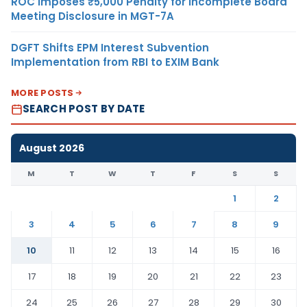
ROC Imposes ₹5,000 Penalty for Incomplete Board
Meeting Disclosure in MGT-7A
DGFT Shifts EPM Interest Subvention
Implementation from RBI to EXIM Bank
MORE POSTS
SEARCH POST BY DATE
August 2026
M
T
W
T
F
S
S
1
2
3
4
5
6
7
8
9
10
11
12
13
14
15
16
17
18
19
20
21
22
23
24
25
26
27
28
29
30