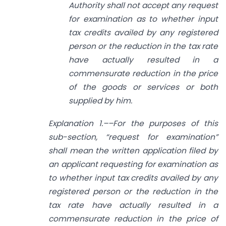
Authority shall not accept any request
for examination as to whether input
tax credits availed by any registered
person or the reduction in the tax rate
have actually resulted in a
commensurate reduction in the price
of the goods or services or both
supplied by him.
Explanation 1.––For the purposes of this
sub-section, “request for examination”
shall mean the written application filed by
an applicant requesting for examination as
to whether input tax credits availed by any
registered person or the reduction in the
tax rate have actually resulted in a
commensurate reduction in the price of