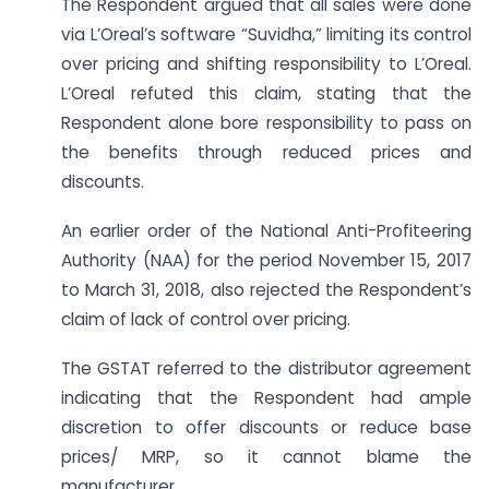
The Respondent argued that all sales were done
via L’Oreal’s software “Suvidha,” limiting its control
over pricing and shifting responsibility to L’Oreal.
L’Oreal refuted this claim, stating that the
Respondent alone bore responsibility to pass on
the benefits through reduced prices and
discounts.
An earlier order of the National Anti-Profiteering
Authority (NAA) for the period November 15, 2017
to March 31, 2018, also rejected the Respondent’s
claim of lack of control over pricing.
The GSTAT referred to the distributor agreement
indicating that the Respondent had ample
discretion to offer discounts or reduce base
prices/ MRP, so it cannot blame the
manufacturer.