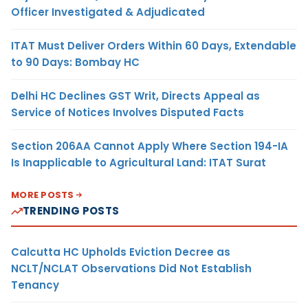
Officer Investigated & Adjudicated
ITAT Must Deliver Orders Within 60 Days, Extendable
to 90 Days: Bombay HC
Delhi HC Declines GST Writ, Directs Appeal as
Service of Notices Involves Disputed Facts
Section 206AA Cannot Apply Where Section 194-IA
Is Inapplicable to Agricultural Land: ITAT Surat
MORE POSTS
TRENDING POSTS
Calcutta HC Upholds Eviction Decree as
NCLT/NCLAT Observations Did Not Establish
Tenancy