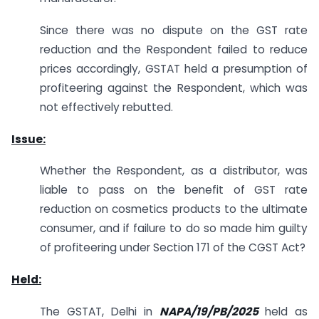
Since there was no dispute on the GST rate
reduction and the Respondent failed to reduce
prices accordingly, GSTAT held a presumption of
profiteering against the Respondent, which was
not effectively rebutted.
Issue:
Whether the Respondent, as a distributor, was
liable to pass on the benefit of GST rate
reduction on cosmetics products to the ultimate
consumer, and if failure to do so made him guilty
of profiteering under Section 171 of the CGST Act?
Held:
The GSTAT, Delhi in
NAPA/19/PB/2025
held as