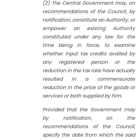
(2) The Central Government may, on
recommendations of the Council, by
notification, constitute an Authority, or
empower an existing Authority
constituted under any law for the
time being in force, to examine
whether input tax credits availed by
any registered person or the
reduction in the tax rate have actually
resulted in a commensurate
reduction in the price of the goods or
services or both supplied by him.
Provided that the Government may
by notification, on the
recommendations of the Council,
specify the date from which the said