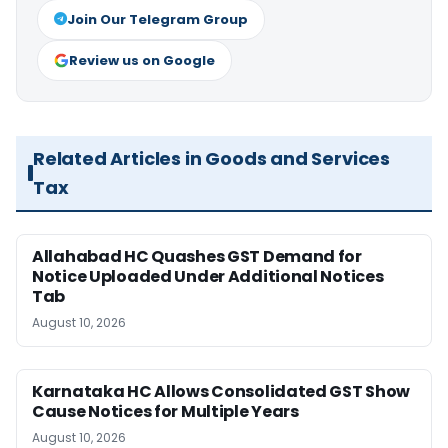
Join Our Telegram Group
Review us on Google
Related Articles in Goods and Services
Tax
Allahabad HC Quashes GST Demand for
Notice Uploaded Under Additional Notices
Tab
August 10, 2026
Karnataka HC Allows Consolidated GST Show
Cause Notices for Multiple Years
August 10, 2026