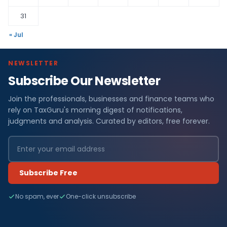
31
« Jul
NEWSLETTER
Subscribe Our Newsletter
Join the professionals, businesses and finance teams who
rely on TaxGuru's morning digest of notifications,
judgments and analysis. Curated by editors, free forever.
Subscribe Free
No spam, ever
One-click unsubscribe