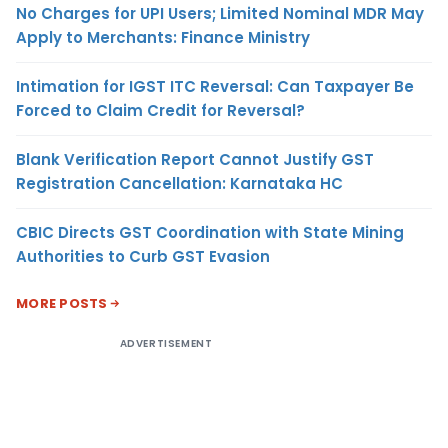
No Charges for UPI Users; Limited Nominal MDR May
Apply to Merchants: Finance Ministry
Intimation for IGST ITC Reversal: Can Taxpayer Be
Forced to Claim Credit for Reversal?
Blank Verification Report Cannot Justify GST
Registration Cancellation: Karnataka HC
CBIC Directs GST Coordination with State Mining
Authorities to Curb GST Evasion
MORE POSTS
ADVERTISEMENT