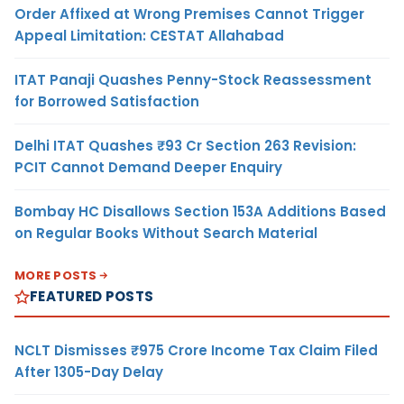
Order Affixed at Wrong Premises Cannot Trigger
Appeal Limitation: CESTAT Allahabad
ITAT Panaji Quashes Penny-Stock Reassessment
for Borrowed Satisfaction
Delhi ITAT Quashes ₹93 Cr Section 263 Revision:
PCIT Cannot Demand Deeper Enquiry
Bombay HC Disallows Section 153A Additions Based
on Regular Books Without Search Material
MORE POSTS
FEATURED POSTS
NCLT Dismisses ₹975 Crore Income Tax Claim Filed
After 1305-Day Delay