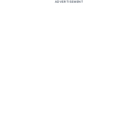
ADVERTISEMENT