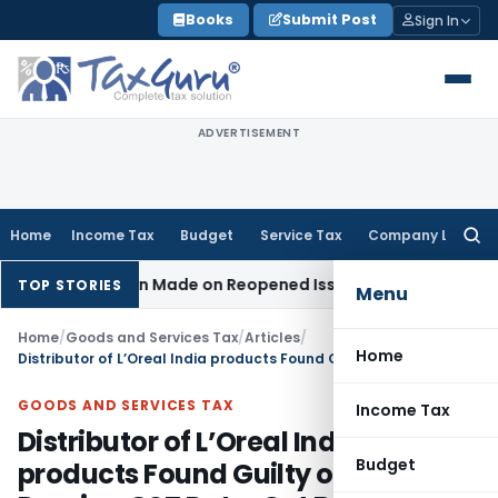
Skip
Books
Submit Post
Sign In
to
content
ADVERTISEMENT
Home
Income Tax
Budget
Service Tax
Company Law
Searc
for:
ddition Made on Reopened Issue
Income Tax
BSNL VRS-2019 
TOP STORIES
Menu
Home
/
Goods and Services Tax
/
Articles
/
Home
Distributor of L’Oreal India products Found Guilty of Not Passing GST Rate-Cut Benefits
GOODS AND SERVICES TAX
Income Tax
Distributor of L’Oreal India
Budget
products Found Guilty of Not