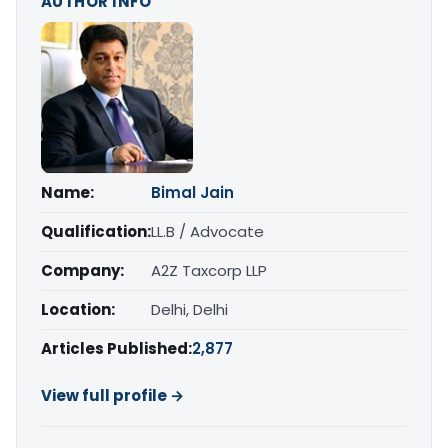
AUTHOR INFO
Name:
Bimal Jain
Qualification:
LL.B / Advocate
Company:
A2Z Taxcorp LLP
Location:
Delhi, Delhi
Articles Published:
2,877
View full profile →