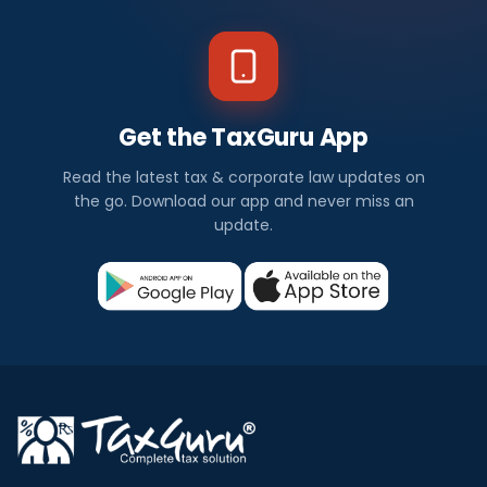
Get the TaxGuru App
Read the latest tax & corporate law updates on
the go. Download our app and never miss an
update.