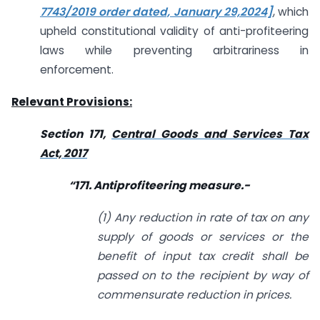
7743/2019 order dated, January 29,2024]
, which
upheld constitutional validity of anti-profiteering
laws while preventing arbitrariness in
enforcement.
Relevant Provisions:
Section 171,
Central Goods and Services Tax
Act, 2017
“171. Antiprofiteering measure.-
(1) Any reduction in rate of tax on any
supply of goods or services or the
benefit of input tax credit shall be
passed on to the recipient by way of
commensurate reduction in prices.