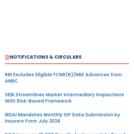
NOTIFICATIONS & CIRCULARS
RBI Excludes Eligible FCNR(B)/NRE Advances from
ANBC
SEBI Streamlines Market Intermediary Inspections
With Risk-Based Framework
IRDAI Mandates Monthly ISP Data Submission by
Insurers From July 2026