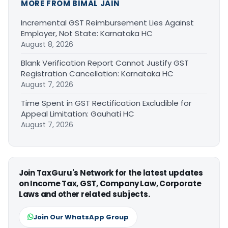
MORE FROM BIMAL JAIN
Incremental GST Reimbursement Lies Against
Employer, Not State: Karnataka HC
August 8, 2026
Blank Verification Report Cannot Justify GST
Registration Cancellation: Karnataka HC
August 7, 2026
Time Spent in GST Rectification Excludible for
Appeal Limitation: Gauhati HC
August 7, 2026
Join TaxGuru's Network for the latest updates
on Income Tax, GST, Company Law, Corporate
Laws and other related subjects.
Join Our WhatsApp Group