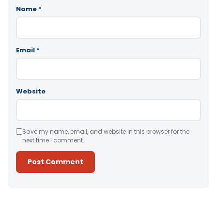
Name
*
Email
*
Website
Save my name, email, and website in this browser for the
next time I comment.
Alternative: