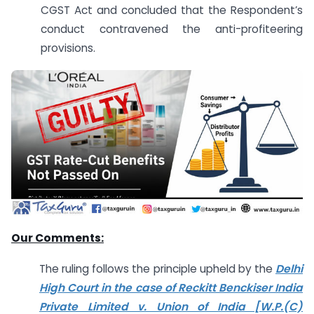
CGST Act and concluded that the Respondent’s
conduct contravened the anti-profiteering
provisions.
Our Comments:
The ruling follows the principle upheld by the
Delhi
High Court in the case of Reckitt Benckiser India
Private Limited v. Union of India [W.P.(C)