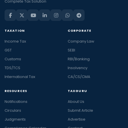
Complete Tax Solution
TAXATION
CORPORATE
Income Tax
Company Law
GST
SEBI
Customs
RBI/Banking
TDS/TCS
Insolvency
International Tax
CA/CS/CMA
RESOURCES
TAXGURU
Notifications
About Us
Circulars
Submit Article
Judgments
Advertise