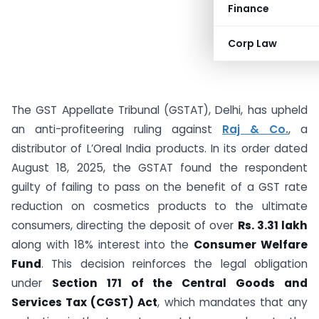
Finance
Corp Law
The GST Appellate Tribunal (GSTAT), Delhi, has upheld
an anti-profiteering ruling against
Raj & Co.
, a
distributor of L’Oreal India products. In its order dated
August 18, 2025, the GSTAT found the respondent
guilty of failing to pass on the benefit of a GST rate
reduction on cosmetics products to the ultimate
consumers, directing the deposit of over
Rs. 3.31 lakh
along with 18% interest into the
Consumer Welfare
Fund
. This decision reinforces the legal obligation
under
Section 171 of the Central Goods and
Services Tax (CGST) Act
, which mandates that any