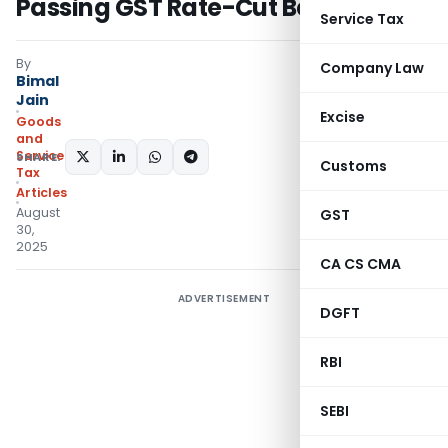
Passing GST Rate-Cut Benefits
Service Tax
By
Company Law
Bimal
Jain
Excise
Goods
and
Services
SHARE:
Customs
Tax
Articles
August
GST
30,
2025
CA CS CMA
ADVERTISEMENT
DGFT
RBI
SEBI