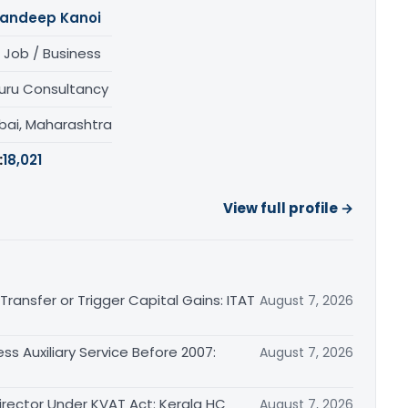
andeep Kanoi
 Job / Business
uru Consultancy
ai, Maharashtra
:
18,021
View full profile →
ransfer or Trigger Capital Gains: ITAT
August 7, 2026
ss Auxiliary Service Before 2007:
August 7, 2026
irector Under KVAT Act: Kerala HC
August 7, 2026