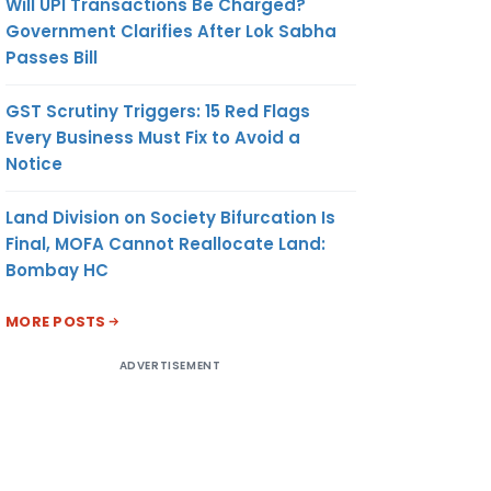
Will UPI Transactions Be Charged?
Government Clarifies After Lok Sabha
Passes Bill
GST Scrutiny Triggers: 15 Red Flags
Every Business Must Fix to Avoid a
Notice
Land Division on Society Bifurcation Is
Final, MOFA Cannot Reallocate Land:
Bombay HC
MORE POSTS
ADVERTISEMENT