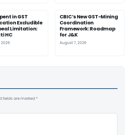
pent in GST
CBIC’s New GST-Mining
ication Excludible
Coordination
peal Limitation:
Framework: Roadmap
ti HC
for J&K
, 2026
August 7, 2026
d fields are marked
*