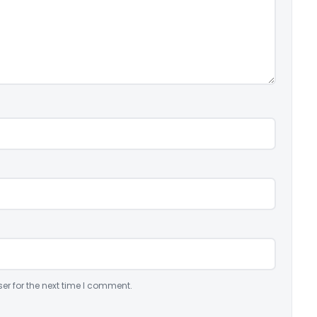
er for the next time I comment.