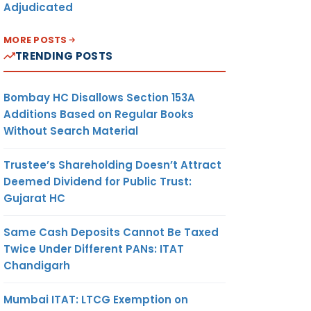
Adjudicated
MORE POSTS
TRENDING POSTS
Bombay HC Disallows Section 153A
Additions Based on Regular Books
Without Search Material
Trustee’s Shareholding Doesn’t Attract
Deemed Dividend for Public Trust:
Gujarat HC
Same Cash Deposits Cannot Be Taxed
Twice Under Different PANs: ITAT
Chandigarh
Mumbai ITAT: LTCG Exemption on