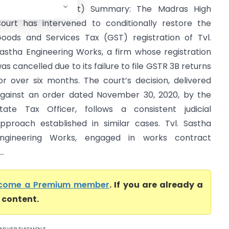
Madras High Court) Summary: The Madras High
ourt has intervened to conditionally restore the
oods and Services Tax (GST) registration of Tvl.
astha Engineering Works, a firm whose registration
as cancelled due to its failure to file GSTR 3B returns
or over six months. The court’s decision, delivered
gainst an order dated November 30, 2020, by the
tate Tax Officer, follows a consistent judicial
pproach established in similar cases. Tvl. Sastha
ngineering Works, engaged in works contract
..
come a Premium member
. If you are already a
l content.