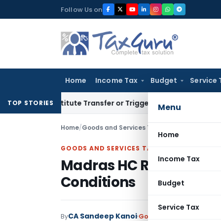
Skip
Follow Us on
to
content
Home
Income Tax
Budget
Service 
 Constitute Transfer or Trigger Capital Gains: ITAT Kolkata
S
TOP STORIES
Menu
Home
/
Goods and Services Tax
/
Judiciary
/
Madras H
Home
GOODS AND SERVICES TAX
Income Tax
Madras HC Revives Canc
Conditions
Budget
Service Tax
CA Sandeep Kanoi
By
Goods and Services Tax