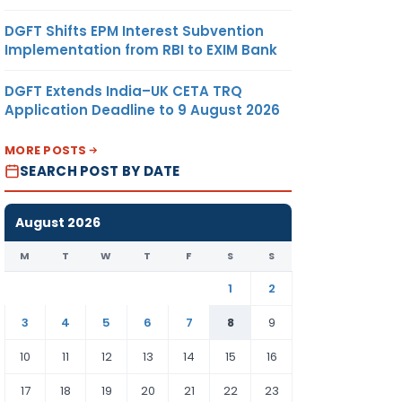
DGFT Shifts EPM Interest Subvention
Implementation from RBI to EXIM Bank
DGFT Extends India–UK CETA TRQ
Application Deadline to 9 August 2026
MORE POSTS
SEARCH POST BY DATE
August 2026
M
T
W
T
F
S
S
1
2
3
4
5
6
7
8
9
10
11
12
13
14
15
16
17
18
19
20
21
22
23