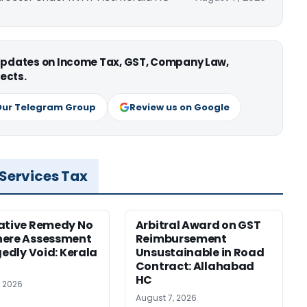
 updates on Income Tax, GST, Company Law,
ects.
Our Telegram Group
Review us on Google
 Services Tax
ative Remedy No
Arbitral Award on GST
here Assessment
Reimbursement
gedly Void: Kerala
Unsustainable in Road
Contract: Allahabad
HC
, 2026
August 7, 2026