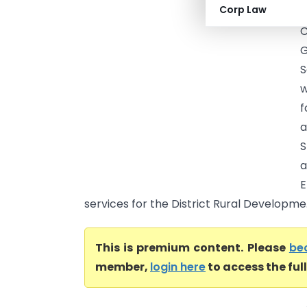
Corp Law
(
C
G
S
w
f
a
S
a
E
services for the District Rural Developme.
This is premium content. Please
be
member,
login here
to access the ful