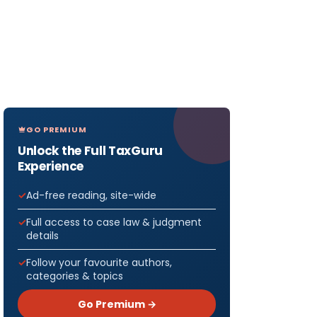
GO PREMIUM
Unlock the Full TaxGuru
Experience
Ad-free reading, site-wide
Full access to case law & judgment
details
Follow your favourite authors,
categories & topics
Go Premium →