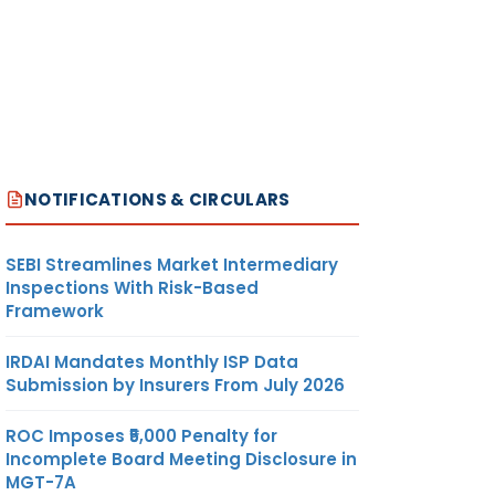
NOTIFICATIONS & CIRCULARS
SEBI Streamlines Market Intermediary
Inspections With Risk-Based
Framework
IRDAI Mandates Monthly ISP Data
Submission by Insurers From July 2026
ROC Imposes ₹5,000 Penalty for
Incomplete Board Meeting Disclosure in
MGT-7A