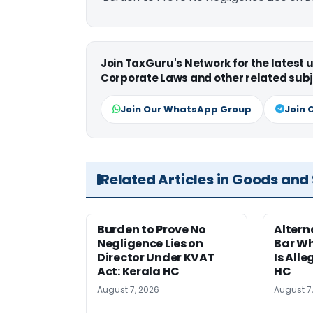
Join TaxGuru's Network for the latest
Corporate Laws and other related subj
Join Our WhatsApp Group
Join 
Related Articles in Goods and
Burden to Prove No
Altern
Negligence Lies on
Bar W
Director Under KVAT
Is Alle
Act: Kerala HC
HC
August 7, 2026
August 7