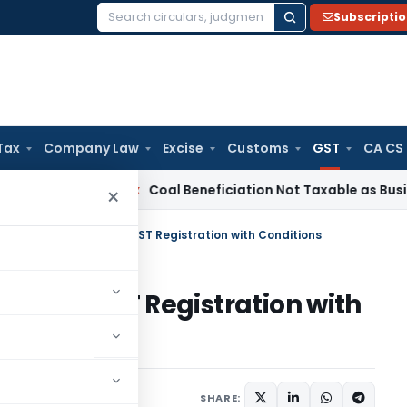
Subscripti
Search
for:
Tax
Company Law
Excise
Customs
GST
CA CS
ervice Tax
Coal Beneficiation Not Taxable as Business Auxili
×
C Revives Cancelled GST Registration with Conditions
elled GST Registration with
Judiciary
May 20, 2025
SHARE: