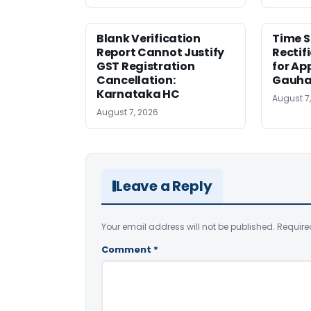
Blank Verification
Time S
Report Cannot Justify
Rectif
GST Registration
for Ap
Cancellation:
Gauha
Karnataka HC
August 7
August 7, 2026
Leave a Reply
Your email address will not be published.
Require
Comment
*