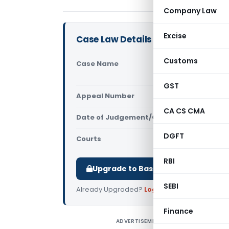
Company Law
Excise
Case Law Details
Customs
Case Name
Tvl. Sasth
High Court
GST
Appeal Number
Only avail
CA CS CMA
Date of Judgement/Order
Only avail
DGFT
Courts
All High Cou
RBI
Upgrade to Basic or Premium to d
SEBI
Already Upgraded?
Log in
.
Finance
ADVERTISEMENT
T