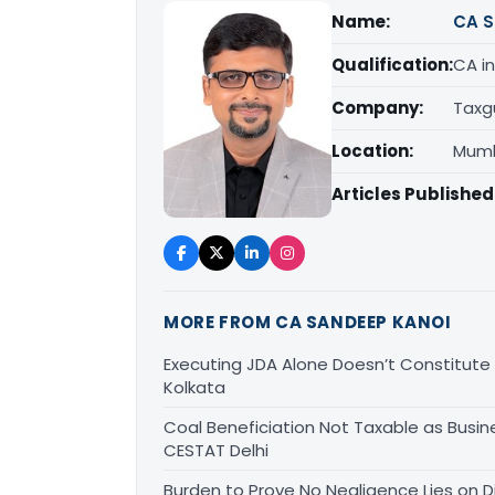
Name:
CA S
Qualification:
CA in
Company:
Taxg
Location:
Mumb
Articles Published
MORE FROM CA SANDEEP KANOI
Executing JDA Alone Doesn’t Constitute T
Kolkata
Coal Beneficiation Not Taxable as Busine
CESTAT Delhi
Burden to Prove No Negligence Lies on D