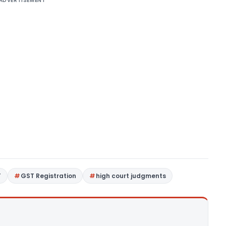
ADVERTISEMENT
T
GST Registration
high court judgments