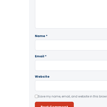
Name
*
Email
*
Website
Save my name, email, and website in this brows