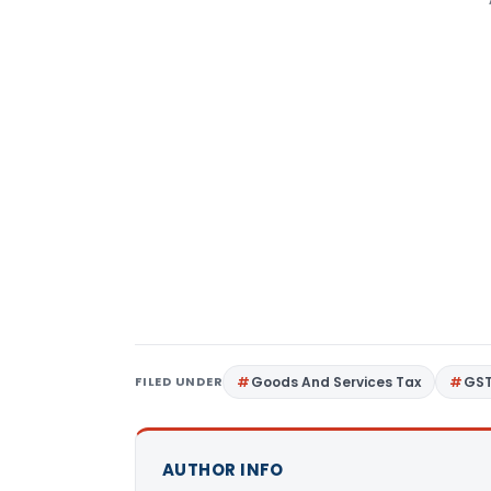
FILED UNDER
Goods And Services Tax
GS
AUTHOR INFO