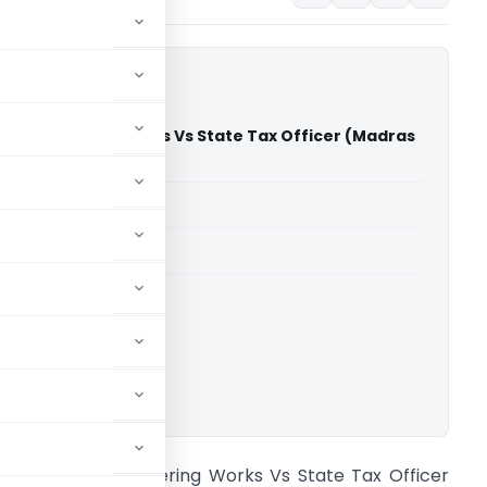
a Engineeering Works Vs State Tax Officer (Madras
)
able for paid members
able for paid members
rts
,
Madras High Court
ownload.
vl. Sastha Engineeering Works Vs State Tax Officer