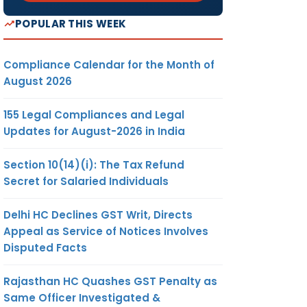
POPULAR THIS WEEK
Compliance Calendar for the Month of
August 2026
155 Legal Compliances and Legal
Updates for August-2026 in India
Section 10(14)(i): The Tax Refund
Secret for Salaried Individuals
Delhi HC Declines GST Writ, Directs
Appeal as Service of Notices Involves
Disputed Facts
Rajasthan HC Quashes GST Penalty as
Same Officer Investigated &