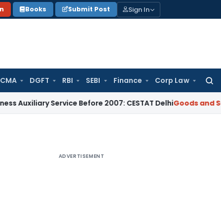
Sign In
on
Books
Submit Post
 CMA
DGFT
RBI
SEBI
Finance
Corp Law
Searc
for:
ary Service Before 2007: CESTAT Delhi
Goods and Services T
ADVERTISEMENT