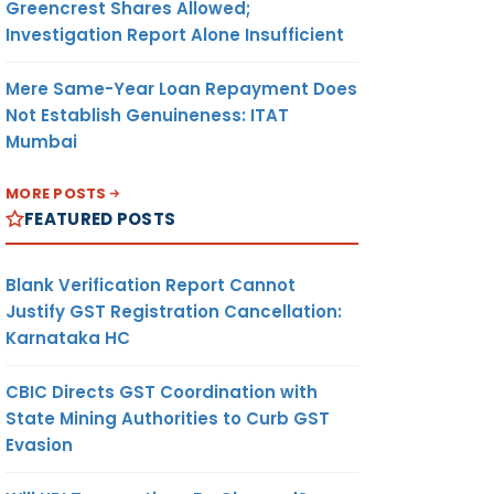
Greencrest Shares Allowed;
Investigation Report Alone Insufficient
Mere Same-Year Loan Repayment Does
Not Establish Genuineness: ITAT
Mumbai
MORE POSTS
FEATURED POSTS
Blank Verification Report Cannot
Justify GST Registration Cancellation:
Karnataka HC
CBIC Directs GST Coordination with
State Mining Authorities to Curb GST
Evasion