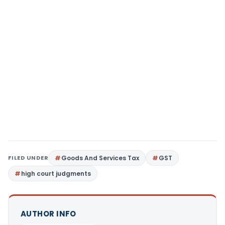
FILED UNDER
Goods And Services Tax
GST
high court judgments
AUTHOR INFO