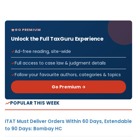
GO PREMIUM
Unlock the Full TaxGuru Experience
Ad-free reading, site-wide
Full access to case law & judgment details
Follow your favourite authors, categories & topics
Go Premium →
POPULAR THIS WEEK
ITAT Must Deliver Orders Within 60 Days, Extendable
to 90 Days: Bombay HC