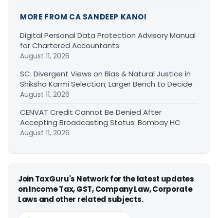
MORE FROM CA SANDEEP KANOI
Digital Personal Data Protection Advisory Manual
for Chartered Accountants
August 11, 2026
SC: Divergent Views on Bias & Natural Justice in
Shiksha Karmi Selection; Larger Bench to Decide
August 11, 2026
CENVAT Credit Cannot Be Denied After
Accepting Broadcasting Status: Bombay HC
August 11, 2026
Join TaxGuru's Network for the latest updates
on Income Tax, GST, Company Law, Corporate
Laws and other related subjects.