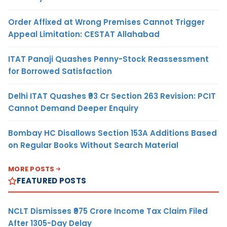
Order Affixed at Wrong Premises Cannot Trigger
Appeal Limitation: CESTAT Allahabad
ITAT Panaji Quashes Penny-Stock Reassessment
for Borrowed Satisfaction
Delhi ITAT Quashes ₹93 Cr Section 263 Revision: PCIT
Cannot Demand Deeper Enquiry
Bombay HC Disallows Section 153A Additions Based
on Regular Books Without Search Material
MORE POSTS
FEATURED POSTS
NCLT Dismisses ₹975 Crore Income Tax Claim Filed
After 1305-Day Delay