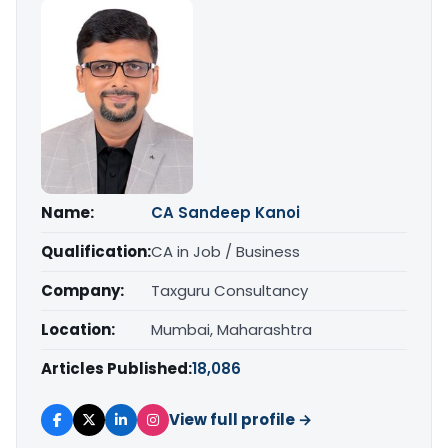
Name:
CA Sandeep Kanoi
Qualification:
CA in Job / Business
Company:
Taxguru Consultancy
Location:
Mumbai, Maharashtra
Articles Published:
18,086
View full profile →