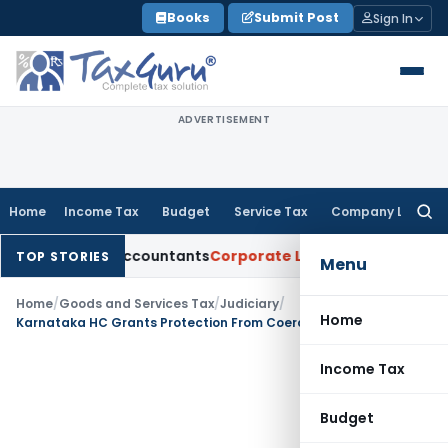
Skip
Books
Submit Post
Sign In
to
content
ADVERTISEMENT
Home
Income Tax
Budget
Service Tax
Company Law
Searc
for:
artered Accountants
Corporate Law
SC: Divergent Views on B
TOP STORIES
Menu
Home
/
Goods and Services Tax
/
Judiciary
/
Home
Karnataka HC Grants Protection From Coercive Action as Assessee Intended to File GST Appeal
Income Tax
Budget