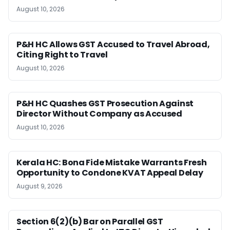
August 10, 2026
P&H HC Allows GST Accused to Travel Abroad,
Citing Right to Travel
August 10, 2026
P&H HC Quashes GST Prosecution Against
Director Without Company as Accused
August 10, 2026
Kerala HC: Bona Fide Mistake Warrants Fresh
Opportunity to Condone KVAT Appeal Delay
August 9, 2026
Section 6(2)(b) Bar on Parallel GST