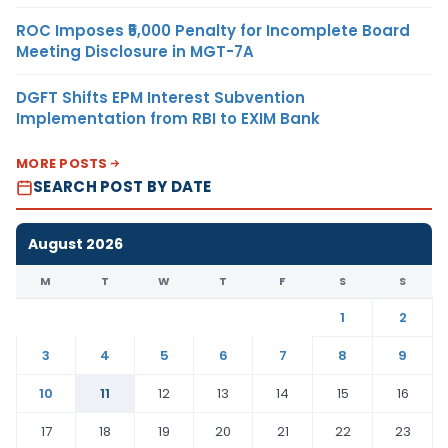
ROC Imposes ₹5,000 Penalty for Incomplete Board
Meeting Disclosure in MGT-7A
DGFT Shifts EPM Interest Subvention
Implementation from RBI to EXIM Bank
MORE POSTS
SEARCH POST BY DATE
August 2026
M
T
W
T
F
S
S
1
2
3
4
5
6
7
8
9
10
11
12
13
14
15
16
17
18
19
20
21
22
23