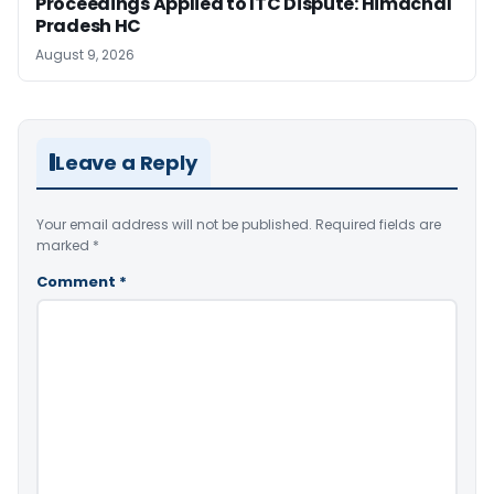
Proceedings Applied to ITC Dispute: Himachal
Pradesh HC
August 9, 2026
Leave a Reply
Your email address will not be published.
Required fields are
marked
*
Comment
*