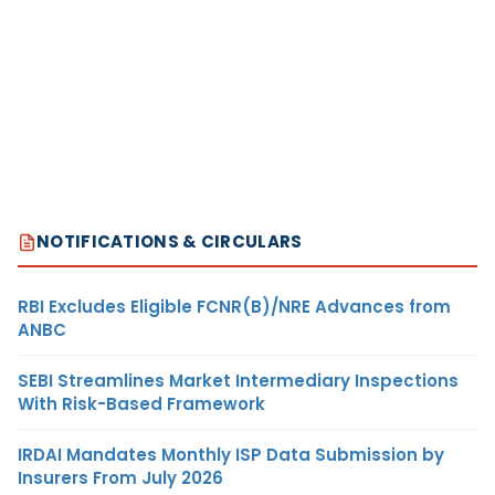
NOTIFICATIONS & CIRCULARS
RBI Excludes Eligible FCNR(B)/NRE Advances from
ANBC
SEBI Streamlines Market Intermediary Inspections
With Risk-Based Framework
IRDAI Mandates Monthly ISP Data Submission by
Insurers From July 2026