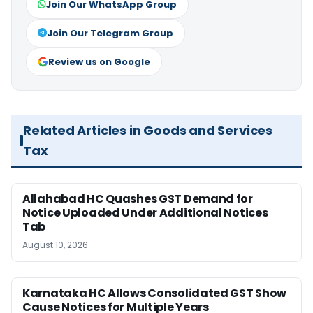
Join Our WhatsApp Group
Join Our Telegram Group
Review us on Google
Related Articles in Goods and Services
Tax
Allahabad HC Quashes GST Demand for
Notice Uploaded Under Additional Notices
Tab
August 10, 2026
Karnataka HC Allows Consolidated GST Show
Cause Notices for Multiple Years