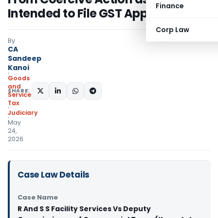
Finance
Intended to File GST Appeal
Corp Law
By
CA
Sandeep
Kanoi
Goods
and
SHARE:
Services
Tax
Judiciary
May
24,
2026
Case Law Details
Case Name
R And S S Facility Services Vs Deputy