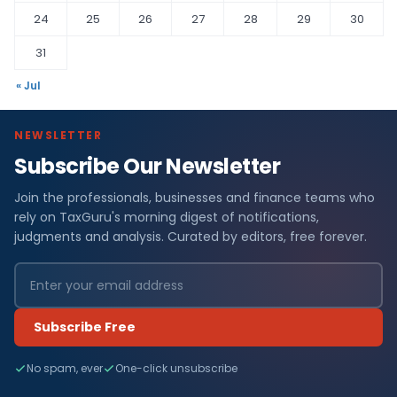
24
25
26
27
28
29
30
31
« Jul
NEWSLETTER
Subscribe Our Newsletter
Join the professionals, businesses and finance teams who
rely on TaxGuru's morning digest of notifications,
judgments and analysis. Curated by editors, free forever.
Subscribe Free
No spam, ever
One-click unsubscribe