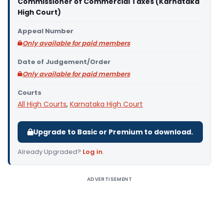
Commissioner of Commercial Taxes (Karnataka
High Court)
Appeal Number
Only available for paid members
Date of Judgement/Order
Only available for paid members
Courts
All High Courts
,
Karnataka High Court
Upgrade to Basic or Premium to download.
Already Upgraded?
Log in
.
ADVERTISEMENT