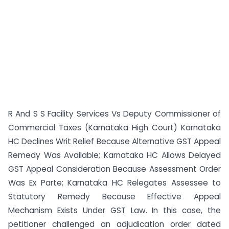
R And S S Facility Services Vs Deputy Commissioner of
Commercial Taxes (Karnataka High Court) Karnataka
HC Declines Writ Relief Because Alternative GST Appeal
Remedy Was Available; Karnataka HC Allows Delayed
GST Appeal Consideration Because Assessment Order
Was Ex Parte; Karnataka HC Relegates Assessee to
Statutory Remedy Because Effective Appeal
Mechanism Exists Under GST Law. In this case, the
petitioner challenged an adjudication order dated