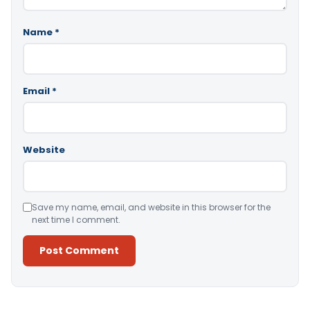
Name
*
Email
*
Website
Save my name, email, and website in this browser for the
next time I comment.
Alternative: