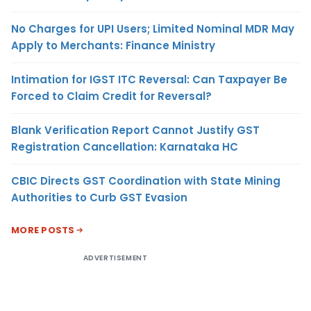
No Charges for UPI Users; Limited Nominal MDR May
Apply to Merchants: Finance Ministry
Intimation for IGST ITC Reversal: Can Taxpayer Be
Forced to Claim Credit for Reversal?
Blank Verification Report Cannot Justify GST
Registration Cancellation: Karnataka HC
CBIC Directs GST Coordination with State Mining
Authorities to Curb GST Evasion
MORE POSTS
ADVERTISEMENT