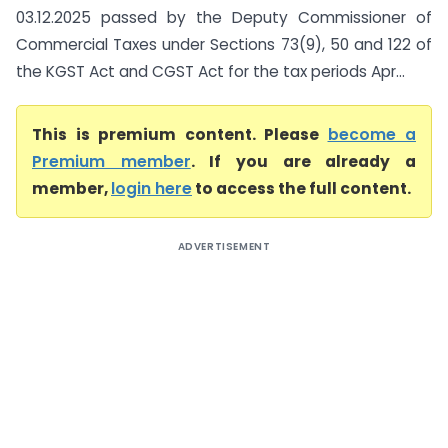
03.12.2025 passed by the Deputy Commissioner of
Commercial Taxes under Sections 73(9), 50 and 122 of
the KGST Act and CGST Act for the tax periods Apr...
This is premium content. Please
become a
Premium member
. If you are already a
member,
login here
to access the full content.
ADVERTISEMENT