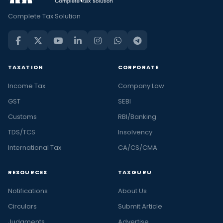
Complete Tax Solution
TAXATION
CORPORATE
Income Tax
Company Law
GST
SEBI
Customs
RBI/Banking
TDS/TCS
Insolvency
International Tax
CA/CS/CMA
RESOURCES
TAXGURU
Notifications
About Us
Circulars
Submit Article
Judgments
Advertise