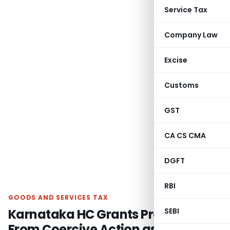
Service Tax
Company Law
Excise
Customs
GST
CA CS CMA
DGFT
RBI
GOODS AND SERVICES TAX
Karnataka HC Grants Protection
SEBI
From Coercive Action as Assessee