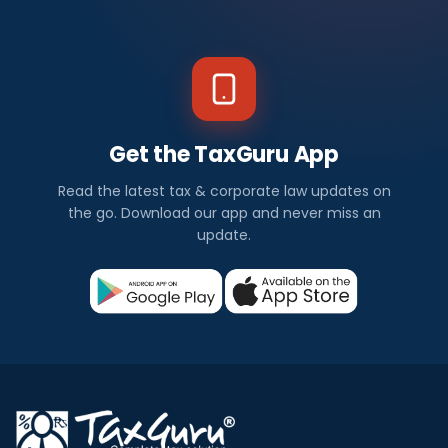
Get the TaxGuru App
Read the latest tax & corporate law updates on
the go. Download our app and never miss an
update.