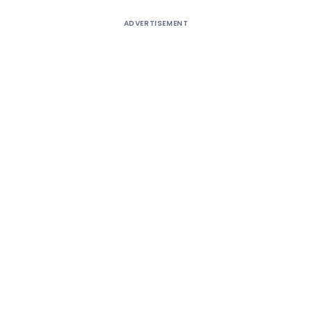
ADVERTISEMENT