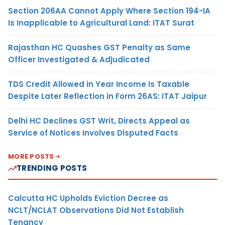
Section 206AA Cannot Apply Where Section 194-IA
Is Inapplicable to Agricultural Land: ITAT Surat
Rajasthan HC Quashes GST Penalty as Same
Officer Investigated & Adjudicated
TDS Credit Allowed in Year Income Is Taxable
Despite Later Reflection in Form 26AS: ITAT Jaipur
Delhi HC Declines GST Writ, Directs Appeal as
Service of Notices Involves Disputed Facts
MORE POSTS
TRENDING POSTS
Calcutta HC Upholds Eviction Decree as
NCLT/NCLAT Observations Did Not Establish
Tenancy