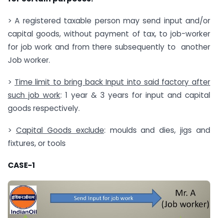
> A registered taxable person may send input and/or
capital goods, without payment of tax, to job-worker
for job work and from there subsequently to another
Job worker.
>
Time limit to bring back Input into said factory after
such job work
: 1 year & 3 years for input and capital
goods respectively.
>
Capital Goods exclude
: moulds and dies, jigs and
fixtures, or tools
CASE-1