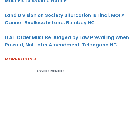
Must Fix to Avoid a Notice
Land Division on Society Bifurcation Is Final, MOFA
Cannot Reallocate Land: Bombay HC
ITAT Order Must Be Judged by Law Prevailing When
Passed, Not Later Amendment: Telangana HC
MORE POSTS
ADVERTISEMENT