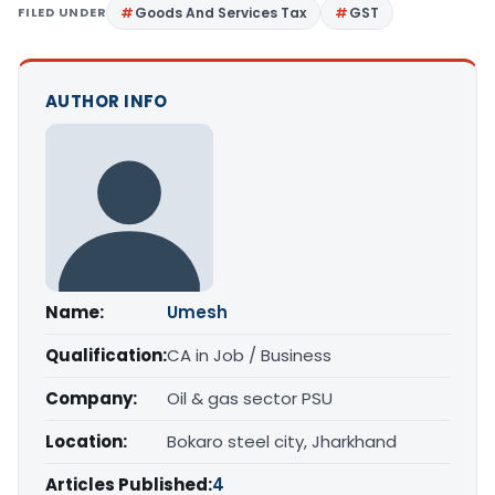
FILED UNDER
Goods And Services Tax
GST
AUTHOR INFO
Name:
Umesh
Qualification:
CA in Job / Business
Company:
Oil & gas sector PSU
Location:
Bokaro steel city, Jharkhand
Articles Published:
4