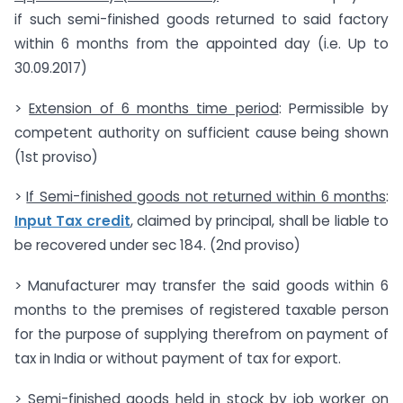
if such semi-finished goods returned to said factory
within 6 months from the appointed day (i.e. Up to
30.09.2017)
>
Extension of 6 months time period
: Permissible by
competent authority on sufficient cause being shown
(1st proviso)
>
If Semi-finished goods not returned within 6 months
:
Input Tax credit
, claimed by principal, shall be liable to
be recovered under sec 184. (2nd proviso)
> Manufacturer may transfer the said goods within 6
months to the premises of registered taxable person
for the purpose of supplying therefrom on payment of
tax in India or without payment of tax for export.
> Semi-finished goods held in stock by job worker on