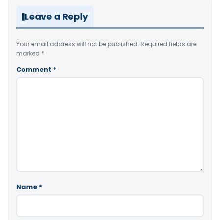
Leave a Reply
Your email address will not be published.
Required fields are
marked
*
Comment
*
Name
*