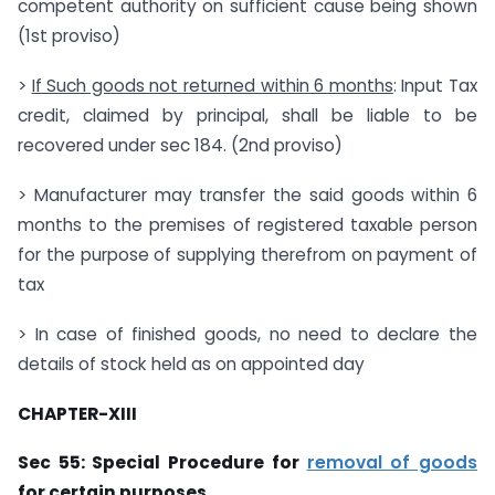
competent authority on sufficient cause being shown
(1st proviso)
>
If Such goods not returned within 6 months
: Input Tax
credit, claimed by principal, shall be liable to be
recovered under sec 184. (2nd proviso)
> Manufacturer may transfer the said goods within 6
months to the premises of registered taxable person
for the purpose of supplying therefrom on payment of
tax
> In case of finished goods, no need to declare the
details of stock held as on appointed day
CHAPTER-XIII
Sec 55: Special Procedure for
removal of goods
for certain purposes.