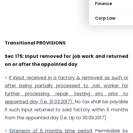
Finance
Corp Law
Transitional PROVISIONS
Sec 175: Input removed for job work and returned
on or after the appointed day
>
If Input received in a factory & removed as such or
after being partially processed to Job worker for
further processing, repair, testing etc prior to
appointed day (i.e.
31.03.2017
):
No tax shall be payable
if such input returned to said factory within 6 months
from the appointed day (i.e. Up to 30.09.2017)
>
Extension of 6 months time period
: Permissible by