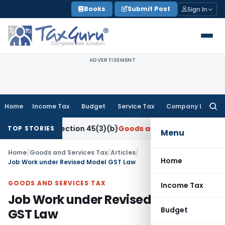
Skip
Books
Submit Post
Sign In
to
content
ADVERTISEMENT
Home
Income Tax
Budget
Service Tax
Company Law
Searc
for:
der Section 45(3)(b)
Goods and Services Tax
CBIC Directs G
TOP STORIES
Menu
Home
/
Goods and Services Tax
/
Articles
/
Home
Job Work under Revised Model GST Law
GOODS AND SERVICES TAX
Income Tax
Job Work under Revised Model
Budget
GST Law