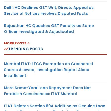
Delhi HC Declines GST Writ, Directs Appeal as
Service of Notices Involves Disputed Facts
Rajasthan HC Quashes GST Penalty as Same
Officer Investigated & Adjudicated
MORE POSTS
TRENDING POSTS
Mumbai ITAT: LTCG Exemption on Greencrest
Shares Allowed; Investigation Report Alone
Insufficient
Mere Same-Year Loan Repayment Does Not
Establish Genuineness: ITAT Mumbai
ITAT Deletes Section 69A Addition as Genuine Loan