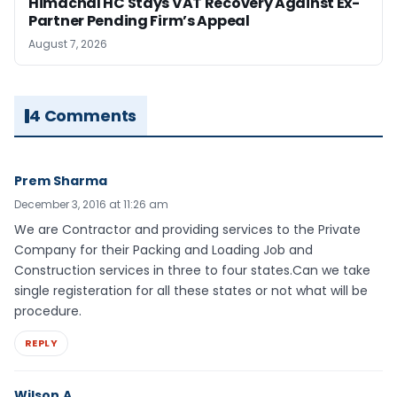
Himachal HC Stays VAT Recovery Against Ex-
Partner Pending Firm’s Appeal
August 7, 2026
4 Comments
Prem Sharma
December 3, 2016 at 11:26 am
We are Contractor and providing services to the Private
Company for their Packing and Loading Job and
Construction services in three to four states.Can we take
single registeration for all these states or not what will be
procedure.
REPLY
Wilson.A