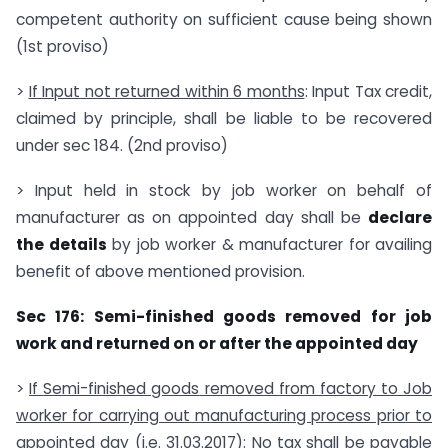
competent authority on sufficient cause being shown
(1st proviso)
>
If Input not returned within 6 months
: Input Tax credit,
claimed by principle, shall be liable to be recovered
under sec 184. (2nd proviso)
> Input held in stock by job worker on behalf of
manufacturer as on appointed day shall be
declare
the details
by job worker & manufacturer for availing
benefit of above mentioned provision.
Sec 176: Semi-finished goods removed for job
work and returned on or after the appointed day
>
If
Semi-finished goods
removed from factory to Job
worker for carrying out manufacturing process prior to
appointed day (i.e. 31.03.2017)
: No tax shall be payable