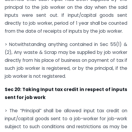
principal to the job worker on the day when the said
inputs were sent out. If input/capital goods sent
directly to job worker, period of 1 year shall be counted
from the date of receipts of inputs by the job worker.
> Notwithstanding anything contained in Sec 55(1) &
(2), Any waste & Scrap may be supplied by job worker
directly from his place of business on payment of tax if
such job worker is registered, or by the principal, if the
job worker is not registered.
Sec 20: Taking Input tax
credit in respect of inputs
sent for job work
> The “Principal” shall be allowed input tax credit on
input/capital goods sent to a job-worker for job-work
subject to such conditions and restrictions as may be