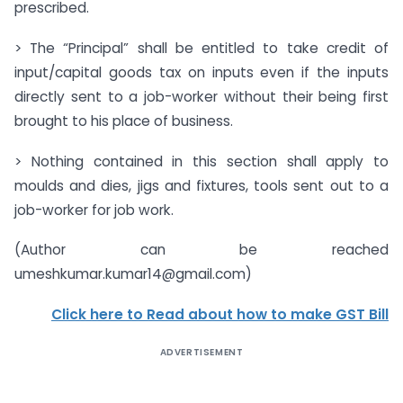
prescribed.
> The “Principal” shall be entitled to take credit of
input/capital goods tax on inputs even if the inputs
directly sent to a job-worker without their being first
brought to his place of business.
> Nothing contained in this section shall apply to
moulds and dies, jigs and fixtures, tools sent out to a
job-worker for job work.
(Author can be reached
umeshkumar.kumar14@gmail.com
)
Click here to Read about how to make GST Bill
ADVERTISEMENT