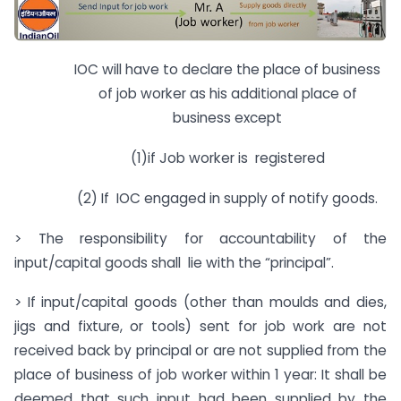
IOC will have to declare the place of business
of job worker as his additional place of
business except
(1)if Job worker is registered
(2) If IOC engaged in supply of notify goods.
> The responsibility for accountability of the
input/capital goods shall lie with the “principal”.
> If input/capital goods (other than moulds and dies,
jigs and fixture, or tools) sent for job work are not
received back by principal or are not supplied from the
place of business of job worker within 1 year: It shall be
deemed that such input had been supplied by the