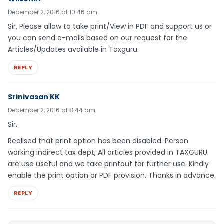
December 2, 2016 at 10:46 am
Sir, Please allow to take print/View in PDF and support us or
you can send e-mails based on our request for the
Articles/Updates available in Taxguru.
REPLY
Srinivasan KK
December 2, 2016 at 8:44 am
Sir,
Realised that print option has been disabled. Person
working indirect tax dept, All articles provided in TAXGURU
are use useful and we take printout for further use. Kindly
enable the print option or PDF provision. Thanks in advance.
REPLY