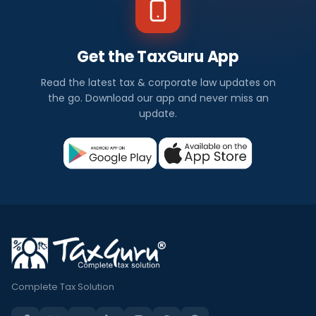
Get the TaxGuru App
Read the latest tax & corporate law updates on
the go. Download our app and never miss an
update.
Complete Tax Solution