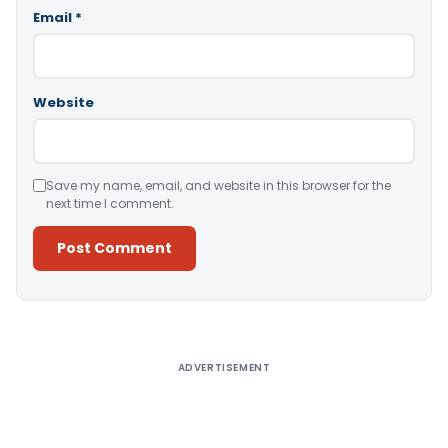
Email
*
Website
Save my name, email, and website in this browser for the
next time I comment.
Alternative:
ADVERTISEMENT