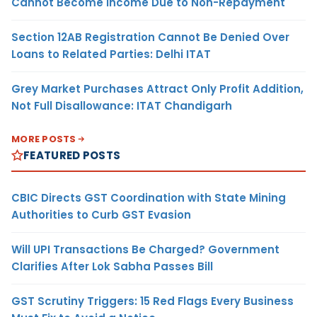
Cannot Become Income Due to Non-Repayment
Section 12AB Registration Cannot Be Denied Over
Loans to Related Parties: Delhi ITAT
Grey Market Purchases Attract Only Profit Addition,
Not Full Disallowance: ITAT Chandigarh
MORE POSTS
FEATURED POSTS
CBIC Directs GST Coordination with State Mining
Authorities to Curb GST Evasion
Will UPI Transactions Be Charged? Government
Clarifies After Lok Sabha Passes Bill
GST Scrutiny Triggers: 15 Red Flags Every Business