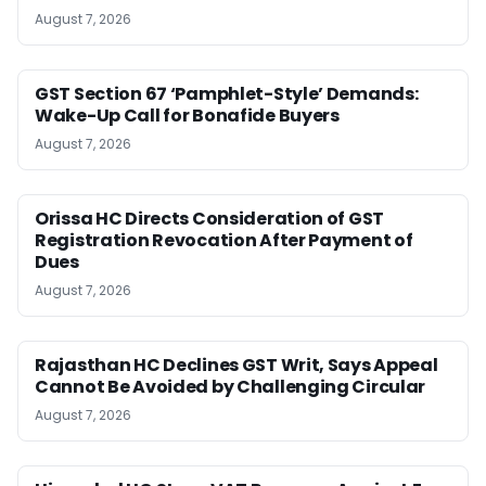
August 7, 2026
GST Section 67 ‘Pamphlet-Style’ Demands:
Wake-Up Call for Bonafide Buyers
August 7, 2026
Orissa HC Directs Consideration of GST
Registration Revocation After Payment of
Dues
August 7, 2026
Rajasthan HC Declines GST Writ, Says Appeal
Cannot Be Avoided by Challenging Circular
August 7, 2026