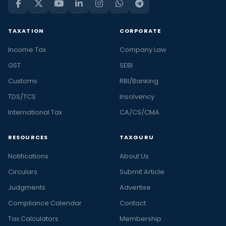
TAXATION
CORPORATE
Income Tax
Company Law
GST
SEBI
Customs
RBI/Banking
TDS/TCS
Insolvency
International Tax
CA/CS/CMA
RESOURCES
TAXGURU
Notifications
About Us
Circulars
Submit Article
Judgments
Advertise
Compliance Calendar
Contact
Tax Calculators
Membership