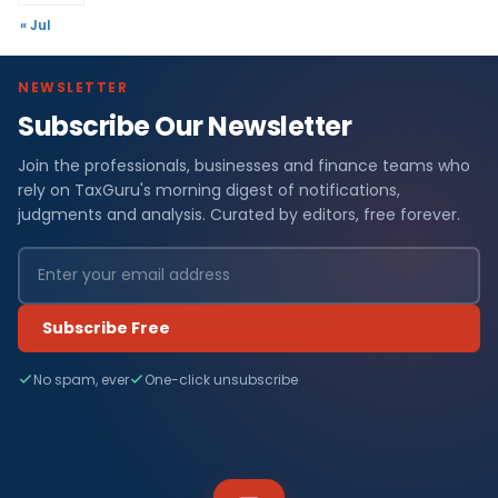
« Jul
NEWSLETTER
Subscribe Our Newsletter
Join the professionals, businesses and finance teams who
rely on TaxGuru's morning digest of notifications,
judgments and analysis. Curated by editors, free forever.
Subscribe Free
No spam, ever
One-click unsubscribe