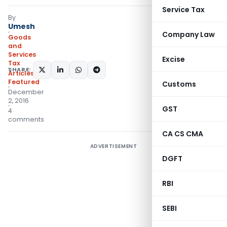
Service Tax
By
Umesh
Company Law
Goods
and
Services
Excise
Tax
SHARE:
Articles
,
Featured
Customs
December
2, 2016
GST
4
comments
CA CS CMA
ADVERTISEMENT
DGFT
RBI
SEBI