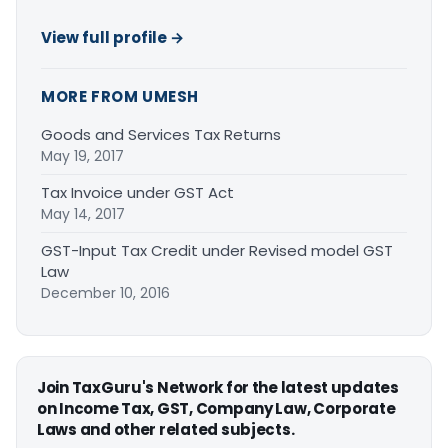
View full profile →
MORE FROM UMESH
Goods and Services Tax Returns
May 19, 2017
Tax Invoice under GST Act
May 14, 2017
GST-Input Tax Credit under Revised model GST
Law
December 10, 2016
Join TaxGuru's Network for the latest updates
on Income Tax, GST, Company Law, Corporate
Laws and other related subjects.