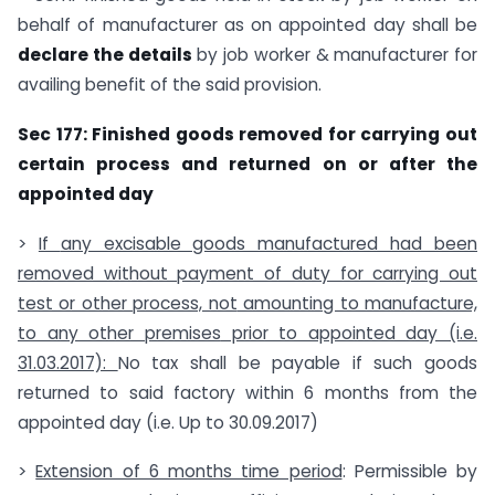
behalf of manufacturer as on appointed day shall be
declare the details
by job worker & manufacturer for
availing benefit of the said provision.
Sec 177: Finished goods removed for carrying out
certain process and returned on or after the
appointed day
>
If
any excisable goods manufactured had been
removed without payment of duty for carrying out
test or other process, not
amounting to manufacture,
to any other premises
prior to appointed day (i.e.
31.03.2017):
No tax shall be payable if such goods
returned to said factory within 6 months from the
appointed day (i.e. Up to 30.09.2017)
>
Extension of 6 months time period
: Permissible by