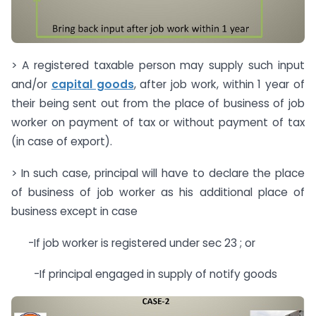
> A registered taxable person may supply such input
and/or
capital goods
, after job work, within 1 year of
their being sent out from the place of business of job
worker on payment of tax or without payment of tax
(in case of export).
> In such case, principal will have to declare the place
of business of job worker as his additional place of
business except in case
-If job worker is registered under sec 23 ; or
-If principal engaged in supply of notify goods