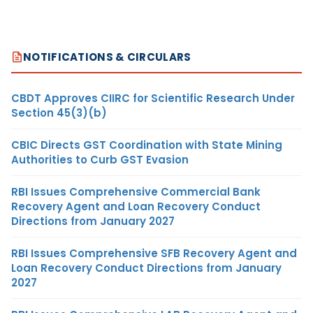
NOTIFICATIONS & CIRCULARS
CBDT Approves CIIRC for Scientific Research Under
Section 45(3)(b)
CBIC Directs GST Coordination with State Mining
Authorities to Curb GST Evasion
RBI Issues Comprehensive Commercial Bank
Recovery Agent and Loan Recovery Conduct
Directions from January 2027
RBI Issues Comprehensive SFB Recovery Agent and
Loan Recovery Conduct Directions from January
2027