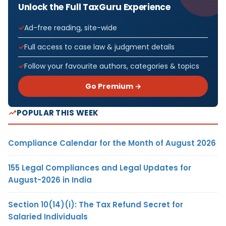
Unlock the Full TaxGuru Experience
Ad-free reading, site-wide
Full access to case law & judgment details
Follow your favourite authors, categories & topics
Go Premium →
POPULAR THIS WEEK
Compliance Calendar for the Month of August 2026
155 Legal Compliances and Legal Updates for
August-2026 in India
Section 10(14)(i): The Tax Refund Secret for
Salaried Individuals