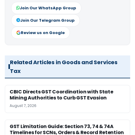
Join Our WhatsApp Group
Join Our Telegram Group
Review us on Google
Related Articles in Goods and Services
Tax
CBIC Directs GST Coordination with State
Mining Authorities to Curb GST Evasion
August 7, 2026
GST Limitation Guide: Section 73, 74 & 74A
Timelines for SCNs, Orders & Record Retention