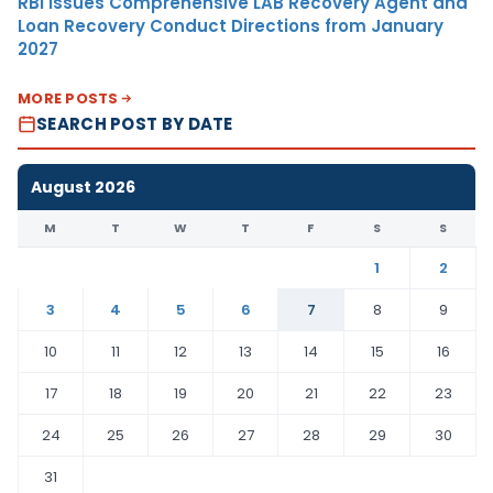
RBI Issues Comprehensive LAB Recovery Agent and
Loan Recovery Conduct Directions from January
2027
MORE POSTS
SEARCH POST BY DATE
August 2026
M
T
W
T
F
S
S
1
2
3
4
5
6
7
8
9
10
11
12
13
14
15
16
17
18
19
20
21
22
23
24
25
26
27
28
29
30
31