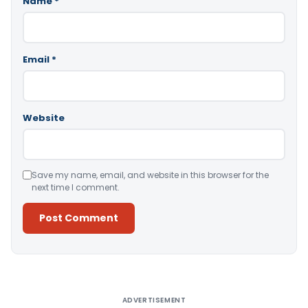
Name
*
Email
*
Website
Save my name, email, and website in this browser for the
next time I comment.
Alternative:
ADVERTISEMENT