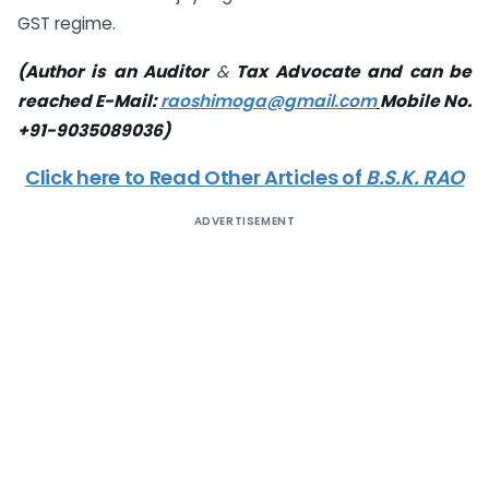
GST regime.
(Author is an Auditor
&
Tax Advocate and can be
reached E-Mail:
raoshimoga@gmail.com
Mobile No.
+91-9035089036)
Click here to Read Other Articles of
B.S.K. RAO
ADVERTISEMENT