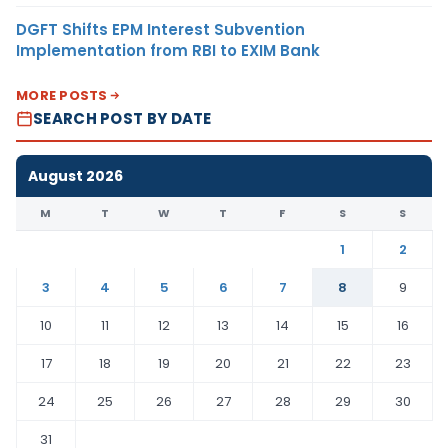
DGFT Shifts EPM Interest Subvention
Implementation from RBI to EXIM Bank
MORE POSTS
SEARCH POST BY DATE
August 2026
M
T
W
T
F
S
S
1
2
3
4
5
6
7
8
9
10
11
12
13
14
15
16
17
18
19
20
21
22
23
24
25
26
27
28
29
30
31