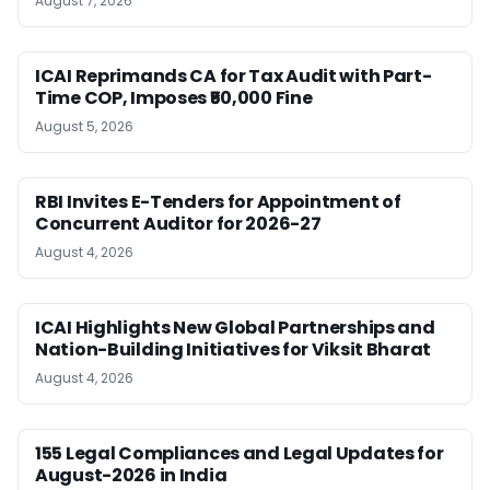
August 7, 2026
ICAI Reprimands CA for Tax Audit with Part-
Time COP, Imposes ₹50,000 Fine
August 5, 2026
RBI Invites E-Tenders for Appointment of
Concurrent Auditor for 2026-27
August 4, 2026
ICAI Highlights New Global Partnerships and
Nation-Building Initiatives for Viksit Bharat
August 4, 2026
155 Legal Compliances and Legal Updates for
August-2026 in India