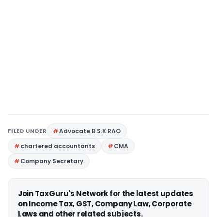
FILED UNDER
Advocate B.S.K.RAO
chartered accountants
CMA
Company Secretary
Join TaxGuru's Network for the latest updates
on Income Tax, GST, Company Law, Corporate
Laws and other related subjects.