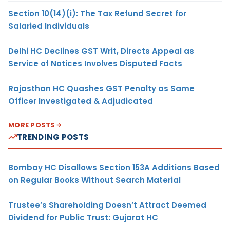
Section 10(14)(i): The Tax Refund Secret for
Salaried Individuals
Delhi HC Declines GST Writ, Directs Appeal as
Service of Notices Involves Disputed Facts
Rajasthan HC Quashes GST Penalty as Same
Officer Investigated & Adjudicated
MORE POSTS
TRENDING POSTS
Bombay HC Disallows Section 153A Additions Based
on Regular Books Without Search Material
Trustee’s Shareholding Doesn’t Attract Deemed
Dividend for Public Trust: Gujarat HC