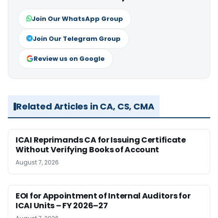
Join Our WhatsApp Group
Join Our Telegram Group
Review us on Google
Related Articles in CA, CS, CMA
ICAI Reprimands CA for Issuing Certificate
Without Verifying Books of Account
August 7, 2026
EOI for Appointment of Internal Auditors for
ICAI Units – FY 2026–27