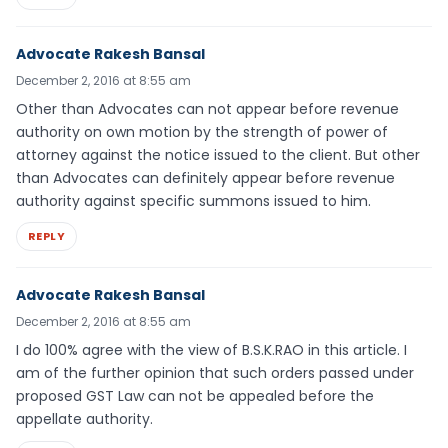
Advocate Rakesh Bansal
December 2, 2016 at 8:55 am
Other than Advocates can not appear before revenue
authority on own motion by the strength of power of
attorney against the notice issued to the client. But other
than Advocates can definitely appear before revenue
authority against specific summons issued to him.
REPLY
Advocate Rakesh Bansal
December 2, 2016 at 8:55 am
I do 100% agree with the view of B.S.K.RAO in this article. I
am of the further opinion that such orders passed under
proposed GST Law can not be appealed before the
appellate authority.