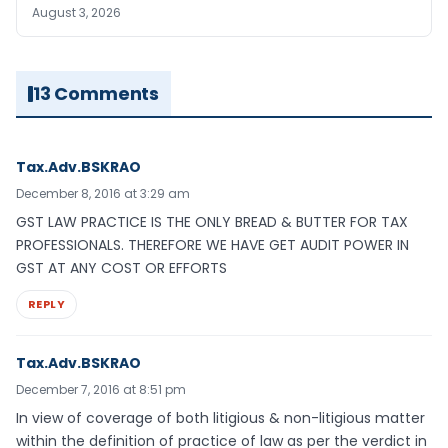
August 3, 2026
13 Comments
Tax.Adv.BSKRAO
December 8, 2016 at 3:29 am
GST LAW PRACTICE IS THE ONLY BREAD & BUTTER FOR TAX
PROFESSIONALS. THEREFORE WE HAVE GET AUDIT POWER IN
GST AT ANY COST OR EFFORTS
REPLY
Tax.Adv.BSKRAO
December 7, 2016 at 8:51 pm
In view of coverage of both litigious & non-litigious matter
within the definition of practice of law as per the verdict in