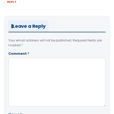
REPLY
Leave a Reply
Your email address will not be published.
Required fields are
marked
*
Comment
*