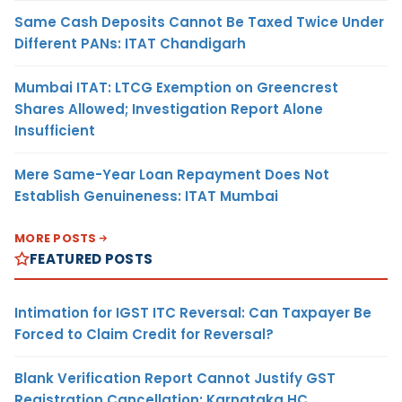
Same Cash Deposits Cannot Be Taxed Twice Under
Different PANs: ITAT Chandigarh
Mumbai ITAT: LTCG Exemption on Greencrest
Shares Allowed; Investigation Report Alone
Insufficient
Mere Same-Year Loan Repayment Does Not
Establish Genuineness: ITAT Mumbai
MORE POSTS
FEATURED POSTS
Intimation for IGST ITC Reversal: Can Taxpayer Be
Forced to Claim Credit for Reversal?
Blank Verification Report Cannot Justify GST
Registration Cancellation: Karnataka HC