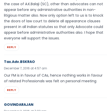
the case of A.K.Balaji (SC), other than advocates can not
appear before any administrative authorities in non-
litigious matter also. Now only option left to us is to knock
the doors of law court to delete all appearance clauses
present in all Indian statutes so that only Advocate could
appear before administrative authorities also. I hope that
everyone will support the issues.
REPLY
Tax.Adv.BSKRAO
December 7, 2016 at 4:57 am
Our FM is in favour of CAs, hence nothing works in favour
of related Professionals was felt on personal meeting
REPLY
GOVINDARAJAN