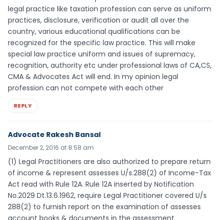
legal practice like taxation profession can serve as uniform
practices, disclosure, verification or audit all over the
country, various educational qualifications can be
recognized for the specific law practice. This will make
special law practice uniform and issues of supremacy,
recognition, authority etc under professional laws of CA,CS,
CMA & Advocates Act will end. In my opinion legal
profession can not compete with each other
REPLY
Advocate Rakesh Bansal
December 2, 2016 at 8:58 am
(1) Legal Practitioners are also authorized to prepare return
of income & represent assesses U/s.288(2) of Income-Tax
Act read with Rule 12A. Rule 12A inserted by Notification
No.2029 Dt.13.6.1962, require Legal Practitioner covered U/s
288(2) to furnish report on the examination of assesses
account books & documents in the assessment