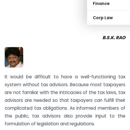
Finance
Corp Law
B.S.K. RAO
It would be difficult to have a well-functioning tax
system without tax advisors. Because most taxpayers
are not familiar with the intricacies of the tax laws, tax
advisors are needed so that taxpayers can fulfill their
complicated tax obligations. As informed members of
the public, tax advisors also provide input to the
formulation of legislation and regulations.