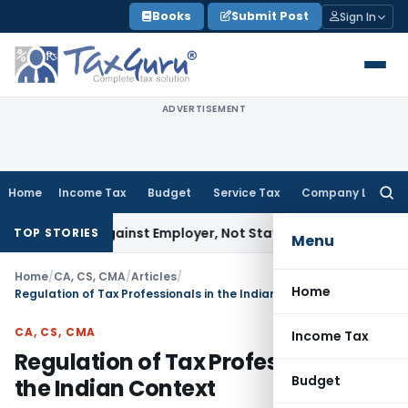
Skip
Books
Submit Post
Sign In
to
content
ADVERTISEMENT
Home
Income Tax
Budget
Service Tax
Company Law
Searc
for:
es Against Employer, Not State: Karnataka HC
Income Tax
D
TOP STORIES
Menu
Home
/
CA, CS, CMA
/
Articles
/
Home
Regulation of Tax Professionals in the Indian Context
CA, CS, CMA
Income Tax
Regulation of Tax Professionals in
Budget
the Indian Context