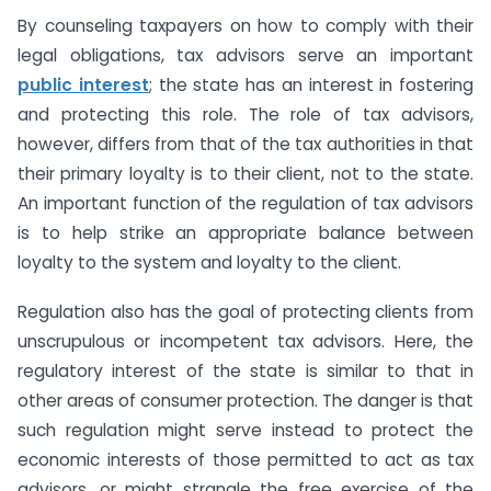
By counseling taxpayers on how to comply with their
legal obligations, tax advisors serve an important
public interest
; the state has an interest in fostering
and protecting this role. The role of tax advisors,
however, differs from that of the tax authorities in that
their primary loyalty is to their client, not to the state.
An important function of the regulation of tax advisors
is to help strike an appropriate balance between
loyalty to the system and loyalty to the client.
Regulation also has the goal of protecting clients from
unscrupulous or incompetent tax advisors. Here, the
regulatory interest of the state is similar to that in
other areas of consumer protection. The danger is that
such regulation might serve instead to protect the
economic interests of those permitted to act as tax
advisors, or might strangle the free exercise of the