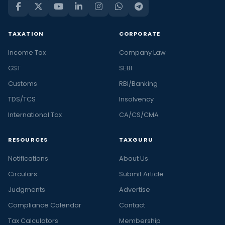
TAXATION
CORPORATE
Income Tax
Company Law
GST
SEBI
Customs
RBI/Banking
TDS/TCS
Insolvency
International Tax
CA/CS/CMA
RESOURCES
TAXGURU
Notifications
About Us
Circulars
Submit Article
Judgments
Advertise
Compliance Calendar
Contact
Tax Calculators
Membership