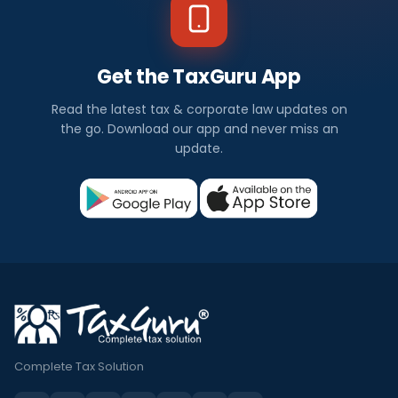
Get the TaxGuru App
Read the latest tax & corporate law updates on
the go. Download our app and never miss an
update.
Complete Tax Solution