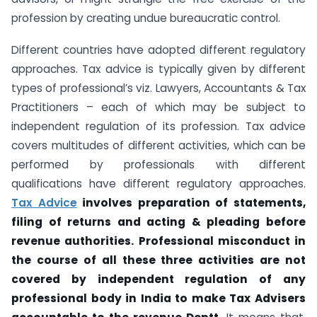
profession by creating undue bureaucratic control.
Different countries have adopted different regulatory
approaches. Tax advice is typically given by different
types of professional’s viz. Lawyers, Accountants & Tax
Practitioners – each of which may be subject to
independent regulation of its profession. Tax advice
covers multitudes of different activities, which can be
performed by professionals with different
qualifications have different regulatory approaches.
Tax Advice
involves preparation of statements,
filing of returns and acting & pleading before
revenue authorities. Professional misconduct in
the course of all these three activities are not
covered by independent regulation of any
professional body in India to make Tax Advisers