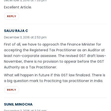
December 3, 2016 at 7:03 pm
Excellent Article.
REPLY
SAIJU RAJA C
December 3, 2016 at 2:53 pm
First of all, we have to approach the Finance Minister for
accepting the Registered Tax Practitioner as an Auditor at
least non-corporate assessee. The revised GST draft laws-
November, there is no provision to appear before the GST
Authority as a Tax Practitioner.
What will happen in future if this GST law finalized. There is
a big question mark to Practicing tax practitioner in India.
REPLY
SUNIL MINOCHA
December 2, 2016 at 2:24 pm