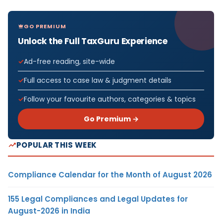
GO PREMIUM
Unlock the Full TaxGuru Experience
Ad-free reading, site-wide
Full access to case law & judgment details
Follow your favourite authors, categories & topics
Go Premium →
POPULAR THIS WEEK
Compliance Calendar for the Month of August 2026
155 Legal Compliances and Legal Updates for
August-2026 in India