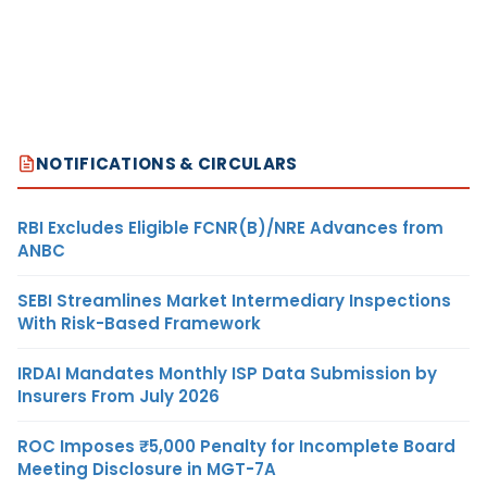
NOTIFICATIONS & CIRCULARS
RBI Excludes Eligible FCNR(B)/NRE Advances from
ANBC
SEBI Streamlines Market Intermediary Inspections
With Risk-Based Framework
IRDAI Mandates Monthly ISP Data Submission by
Insurers From July 2026
ROC Imposes ₹5,000 Penalty for Incomplete Board
Meeting Disclosure in MGT-7A