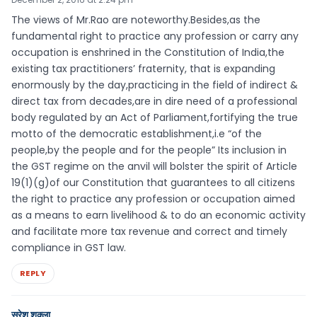
The views of Mr.Rao are noteworthy.Besides,as the
fundamental right to practice any profession or carry any
occupation is enshrined in the Constitution of India,the
existing tax practitioners’ fraternity, that is expanding
enormously by the day,practicing in the field of indirect &
direct tax from decades,are in dire need of a professional
body regulated by an Act of Parliament,fortifying the true
motto of the democratic establishment,i.e “of the
people,by the people and for the people” Its inclusion in
the GST regime on the anvil will bolster the spirit of Article
19(1)(g)of our Constitution that guarantees to all citizens
the right to practice any profession or occupation aimed
as a means to earn livelihood & to do an economic activity
and facilitate more tax revenue and correct and timely
compliance in GST law.
REPLY
सुरेश शुक्ला