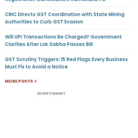
CBIC Directs GST Coordination with State Mining
Authorities to Curb GST Evasion
Will UPI Transactions Be Charged? Government
Clarifies After Lok Sabha Passes Bill
GST Scrutiny Triggers: 15 Red Flags Every Business
Must Fix to Avoid a Notice
MORE POSTS
ADVERTISEMENT