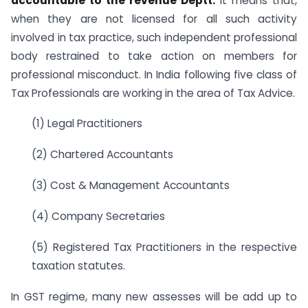
accountable to the revenue Deptt.
It means that,
when they are not licensed for all such activity
involved in tax practice, such independent professional
body restrained to take action on members for
professional misconduct. In India following five class of
Tax Professionals are working in the area of Tax Advice.
(1) Legal Practitioners
(2) Chartered Accountants
(3) Cost & Management Accountants
(4) Company Secretaries
(5) Registered Tax Practitioners in the respective
taxation statutes.
In GST regime, many new assesses will be add up to