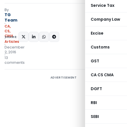
Service Tax
By
TG
Company Law
Team
CA,
CS,
Excise
CMA
SHARE:
Articles
Customs
December
2, 2016
13
GST
comments
CA CS CMA
ADVERTISEMENT
DGFT
RBI
SEBI