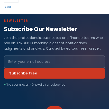
« Jul
NEWSLETTER
Subscribe Our Newsletter
Join the professionals, businesses and finance teams who
rely on TaxGuru's morning digest of notifications,
judgments and analysis. Curated by editors, free forever.
Subscribe Free
No spam, ever
One-click unsubscribe