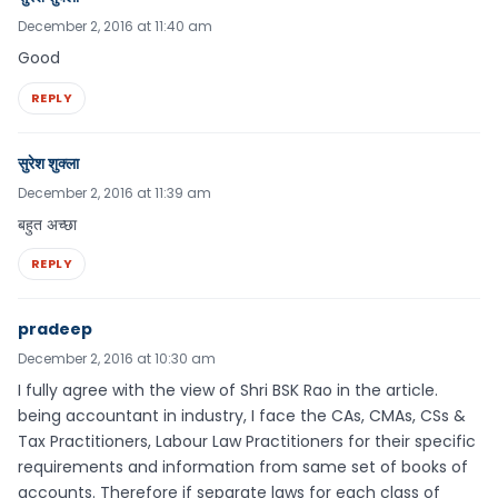
December 2, 2016 at 11:40 am
Good
REPLY
सुरेश शुक्ला
December 2, 2016 at 11:39 am
बहुत अच्छा
REPLY
pradeep
December 2, 2016 at 10:30 am
I fully agree with the view of Shri BSK Rao in the article.
being accountant in industry, I face the CAs, CMAs, CSs &
Tax Practitioners, Labour Law Practitioners for their specific
requirements and information from same set of books of
accounts. Therefore if separate laws for each class of