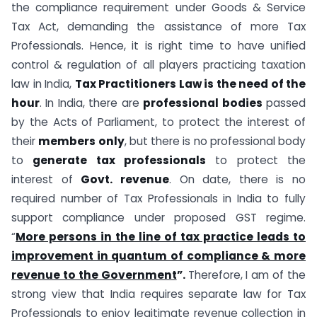
the compliance requirement under Goods & Service
Tax Act, demanding the assistance of more Tax
Professionals. Hence, it is right time to have unified
control & regulation of all players practicing taxation
law in India,
Tax Practitioners Law is the need of the
hour
. In India, there are
professional bodies
passed
by the Acts of Parliament, to protect the interest of
their
members only
, but there is no professional body
to
generate tax professionals
to protect the
interest of
Govt. revenue
. On date, there is no
required number of Tax Professionals in India to fully
support compliance under proposed GST regime.
“
More persons in the line of tax practice leads to
improvement in quantum of compliance & more
revenue to the Government
”.
Therefore, I am of the
strong view that India requires separate law for Tax
Professionals to enjoy legitimate revenue collection in