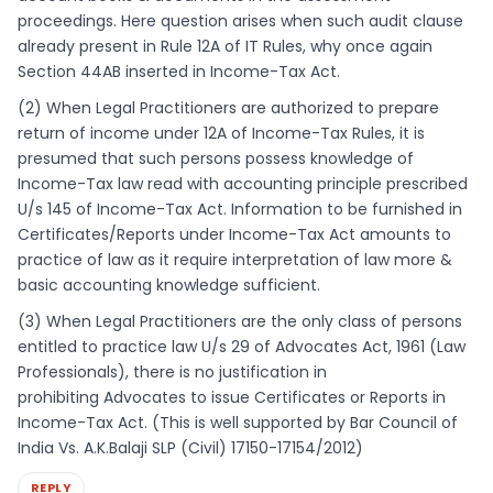
proceedings. Here question arises when such audit clause
already present in Rule 12A of IT Rules, why once again
Section 44AB inserted in Income-Tax Act.
(2) When Legal Practitioners are authorized to prepare
return of income under 12A of Income-Tax Rules, it is
presumed that such persons possess knowledge of
Income-Tax law read with accounting principle prescribed
U/s 145 of Income-Tax Act. Information to be furnished in
Certificates/Reports under Income-Tax Act amounts to
practice of law as it require interpretation of law more &
basic accounting knowledge sufficient.
(3) When Legal Practitioners are the only class of persons
entitled to practice law U/s 29 of Advocates Act, 1961 (Law
Professionals), there is no justification in
prohibiting Advocates to issue Certificates or Reports in
Income-Tax Act. (This is well supported by Bar Council of
India Vs. A.K.Balaji SLP (Civil) 17150-17154/2012)
REPLY