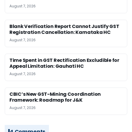
August 7, 2026
Blank Verification Report Cannot Justify GST
Registration Cancellation: Karnataka HC
August 7, 2026
Time Spent in GST Rectification Excludible for
Appeal Limitation: Gauhati HC
August 7, 2026
CBIC’s New GST-Mining Coordination
Framework: Roadmap for J&K
August 7, 2026
4 Comments