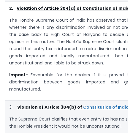
2.
Violation of Article 304(a) of Constitution of India
The Honbl’e Supreme Court of India has observed that it i
whether there is any discrimination involved or not and 
the case back to High Court of Haryana to decide a
opinion in this matter. The Honb’le Supreme Court clarifies t
found that entry tax is intended to make discrimination 
goods imported and locally manufactured then it
unconstitutional and liable to be struck down.
Impact-
Favourable for the dealers if it is proved tha
discrimination between goods imported and good
manufactured.
3.
Violation of Article 304(b) of
Constitution of India
The Supreme Court clarifies that even entry tax has no sa
the Hon’ble President it would not be unconstitutional.