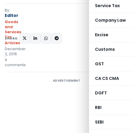
Service Tax
By
Editor
Company Law
Goods
and
Services
Excise
Tax
SHARE:
Articles
December
Customs
2, 2016
4
GST
comments
CA CS CMA
ADVERTISEMENT
DGFT
RBI
SEBI