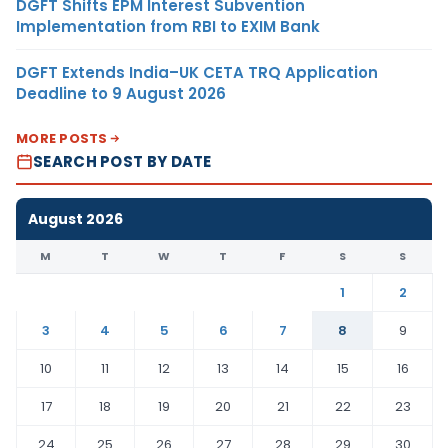
DGFT Shifts EPM Interest Subvention
Implementation from RBI to EXIM Bank
DGFT Extends India–UK CETA TRQ Application
Deadline to 9 August 2026
MORE POSTS
SEARCH POST BY DATE
August 2026
M
T
W
T
F
S
S
1
2
3
4
5
6
7
8
9
10
11
12
13
14
15
16
17
18
19
20
21
22
23
24
25
26
27
28
29
30