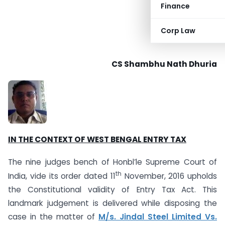
Finance
Corp Law
CS Shambhu Nath Dhuria
IN THE CONTEXT OF WEST BENGAL ENTRY TAX
The nine judges bench of Honbl’le Supreme Court of
th
India, vide its order dated 11
November, 2016 upholds
the Constitutional validity of Entry Tax Act. This
landmark judgement is delivered while disposing the
case in the matter of
M/s. Jindal Steel Limited Vs.