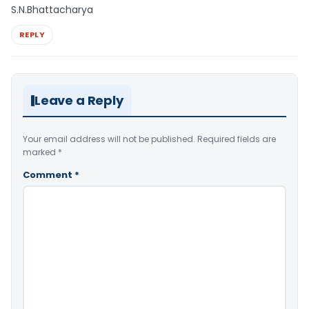
S.N.Bhattacharya
REPLY
Leave a Reply
Your email address will not be published.
Required fields are
marked
*
Comment
*