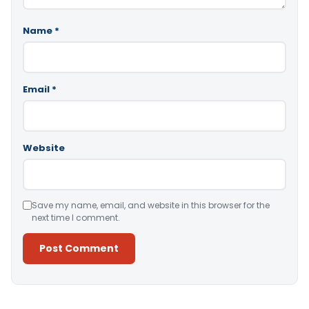
Name
*
Email
*
Website
Save my name, email, and website in this browser for the
next time I comment.
Alternative: