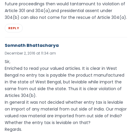
future proceedings then would tantamount to violation of
Article 301 and 304(a),and presidential assent under
304(b) can also not come for the rescue of Article 304(a).
REPLY
Somnath Bhattacharya
December 2, 2016 at 11:34 am
Sir,
Enriched to read your valued articles. It is clear in West
Bengal no entry tax is payable the product manufactured
in the state of West Bengal, but leviable while import the
same from out side the state. Thus it is clear violation of
Articles 304(b).
In general it was not decided whether entry tax is leviable
on import of any material from out side of India. Our major
valued raw material are imported from out side of India?
Whether the entry tax is leviable on that?
Regards.