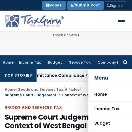
Skip
Books
Submit Post
Sign In
to
content
ADVERTISEMENT
Home
Income Tax
Budget
Service Tax
Company Law
Searc
for:
 Foreign Remittance Compliance Framework
Income Tax
Delhi
TOP STORIES
Menu
Home
/
Goods and Services Tax
/
Articles
/
Home
Supreme Court Judgement in Context of West Bengal Entry Tax
GOODS AND SERVICES TAX
Income Tax
Supreme Court Judgement in
Budget
Context of West Bengal Entry Tax