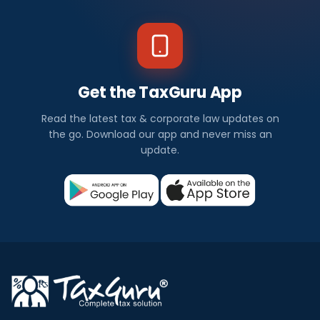
Get the TaxGuru App
Read the latest tax & corporate law updates on
the go. Download our app and never miss an
update.