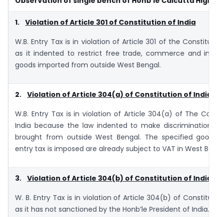
Observation of single bench of Honb’le Calcutta High 
1.
Violation of Article 301 of Constitution of India
W.B. Entry Tax is in violation of Article 301 of the Constitut
as it indented to restrict free trade, commerce and int
goods imported from outside West Bengal.
2.
Violation of Article 304(a) of Constitution of India
W.B. Entry Tax is in violation of Article 304(a) of The Cons
India because the law indented to make discrimination 
brought from outside West Bengal. The specified good
entry tax is imposed are already subject to VAT in West Ben
3.
Violation of Article 304(b) of Constitution of India
W. B. Entry Tax is in violation of Article 304(b) of Constitut
as it has not sanctioned by the Honb’le President of India.