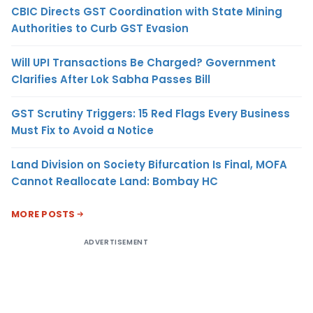
CBIC Directs GST Coordination with State Mining
Authorities to Curb GST Evasion
Will UPI Transactions Be Charged? Government
Clarifies After Lok Sabha Passes Bill
GST Scrutiny Triggers: 15 Red Flags Every Business
Must Fix to Avoid a Notice
Land Division on Society Bifurcation Is Final, MOFA
Cannot Reallocate Land: Bombay HC
MORE POSTS
ADVERTISEMENT