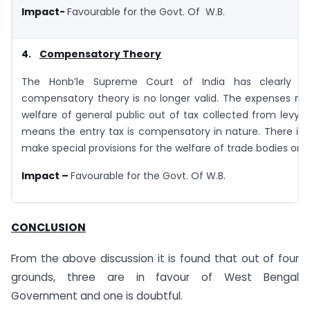
Impact-
Favourable for the Govt. Of W.B.
4.
Compensatory Theory
The Honb’le Supreme Court of India has clearly st
compensatory theory is no longer valid. The expenses ma
welfare of general public out of tax collected from levy o
means the entry tax is compensatory in nature. There is
make special provisions for the welfare of trade bodies only
Impact –
Favourable for the Govt. Of W.B.
CONCLUSION
From the above discussion it is found that out of four
grounds, three are in favour of West Bengal
Government and one is doubtful.