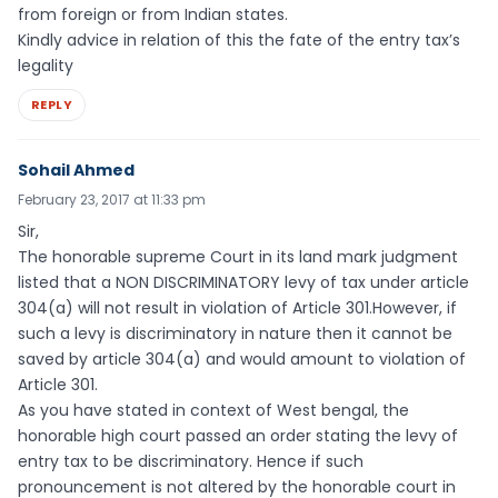
from foreign or from Indian states.
Kindly advice in relation of this the fate of the entry tax’s
legality
REPLY
Sohail Ahmed
February 23, 2017 at 11:33 pm
Sir,
The honorable supreme Court in its land mark judgment
listed that a NON DISCRIMINATORY levy of tax under article
304(a) will not result in violation of Article 301.However, if
such a levy is discriminatory in nature then it cannot be
saved by article 304(a) and would amount to violation of
Article 301.
As you have stated in context of West bengal, the
honorable high court passed an order stating the levy of
entry tax to be discriminatory. Hence if such
pronouncement is not altered by the honorable court in