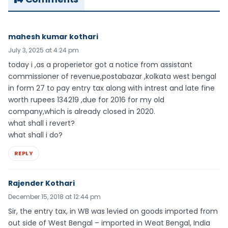
mahesh kumar kothari
July 3, 2025 at 4:24 pm
today i ,as a properietor got a notice from assistant
commissioner of revenue,postabazar ,kolkata west bengal
in form 27 to pay entry tax along with intrest and late fine
worth rupees 134219 ,due for 2016 for my old
company,which is already closed in 2020.
what shall i revert?
what shall i do?
REPLY
Rajender Kothari
December 15, 2018 at 12:44 pm
Sir, the entry tax, in WB was levied on goods imported from
out side of West Bengal – imported in Weat Bengal, India