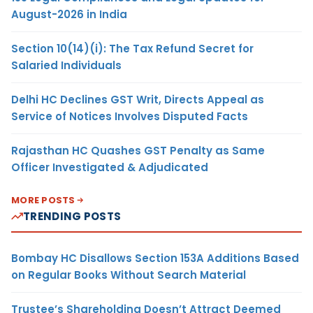
August-2026 in India
Section 10(14)(i): The Tax Refund Secret for
Salaried Individuals
Delhi HC Declines GST Writ, Directs Appeal as
Service of Notices Involves Disputed Facts
Rajasthan HC Quashes GST Penalty as Same
Officer Investigated & Adjudicated
MORE POSTS
TRENDING POSTS
Bombay HC Disallows Section 153A Additions Based
on Regular Books Without Search Material
Trustee’s Shareholding Doesn’t Attract Deemed