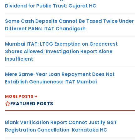
Dividend for Public Trust: Gujarat HC
Same Cash Deposits Cannot Be Taxed Twice Under
Different PANs: ITAT Chandigarh
Mumbai ITAT: LTCG Exemption on Greencrest
Shares Allowed; Investigation Report Alone
Insufficient
Mere Same-Year Loan Repayment Does Not
Establish Genuineness: ITAT Mumbai
MORE POSTS
FEATURED POSTS
Blank Verification Report Cannot Justify GST
Registration Cancellation: Karnataka HC