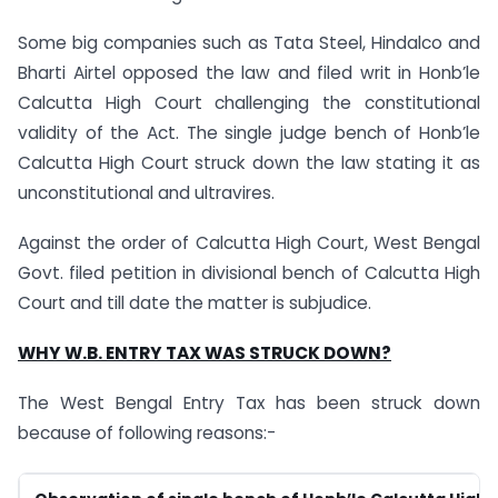
Some big companies such as Tata Steel, Hindalco and
Bharti Airtel opposed the law and filed writ in Honb’le
Calcutta High Court challenging the constitutional
validity of the Act. The single judge bench of Honb’le
Calcutta High Court struck down the law stating it as
unconstitutional and ultravires.
Against the order of Calcutta High Court, West Bengal
Govt. filed petition in divisional bench of Calcutta High
Court and till date the matter is subjudice.
WHY W.B. ENTRY TAX WAS STRUCK DOWN?
The West Bengal Entry Tax has been struck down
because of following reasons:-