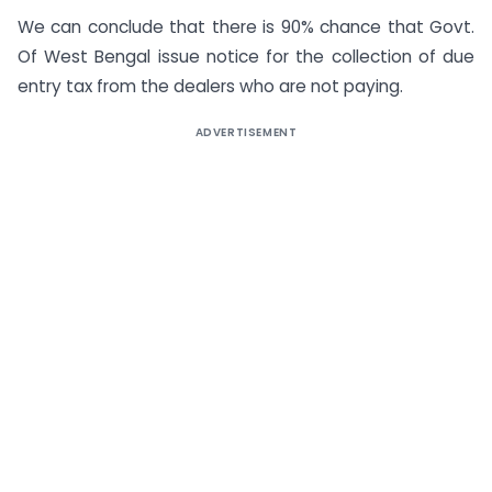
We can conclude that there is 90% chance that Govt.
Of West Bengal issue notice for the collection of due
entry tax from the dealers who are not paying.
ADVERTISEMENT