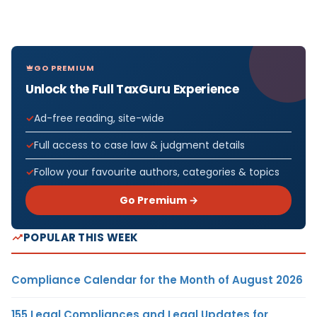
GO PREMIUM
Unlock the Full TaxGuru Experience
Ad-free reading, site-wide
Full access to case law & judgment details
Follow your favourite authors, categories & topics
Go Premium →
POPULAR THIS WEEK
Compliance Calendar for the Month of August 2026
155 Legal Compliances and Legal Updates for