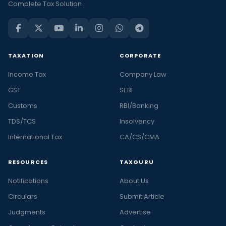
Complete Tax Solution
TAXATION
CORPORATE
Income Tax
Company Law
GST
SEBI
Customs
RBI/Banking
TDS/TCS
Insolvency
International Tax
CA/CS/CMA
RESOURCES
TAXGURU
Notifications
About Us
Circulars
Submit Article
Judgments
Advertise