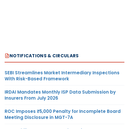
NOTIFICATIONS & CIRCULARS
SEBI Streamlines Market Intermediary Inspections
With Risk-Based Framework
IRDAI Mandates Monthly ISP Data Submission by
Insurers From July 2026
ROC Imposes ₹5,000 Penalty for Incomplete Board
Meeting Disclosure in MGT-7A