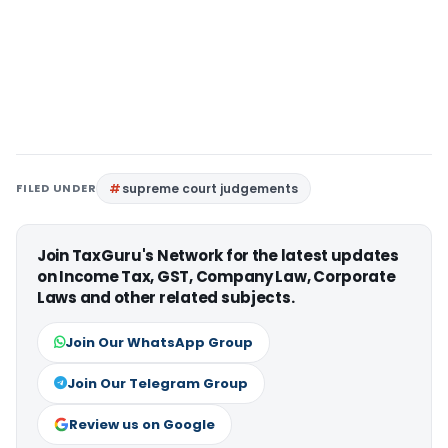
FILED UNDER
supreme court judgements
Join TaxGuru's Network for the latest updates
on Income Tax, GST, Company Law, Corporate
Laws and other related subjects.
Join Our WhatsApp Group
Join Our Telegram Group
Review us on Google