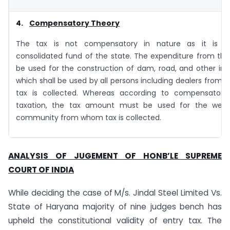
4.
Compensatory Theory
The tax is not compensatory in nature as it is cr
consolidated fund of the state. The expenditure from this
be used for the construction of dam, road, and other inf
which shall be used by all persons including dealers from
tax is collected. Whereas according to compensatory
taxation, the tax amount must be used for the welf
community from whom tax is collected.
ANALYSIS OF JUGEMENT OF HONB’LE SUPREME
COURT OF INDIA
While deciding the case of M/s. Jindal Steel Limited Vs.
State of Haryana majority of nine judges bench has
upheld the constitutional validity of entry tax. The