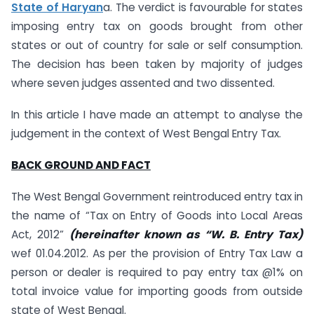
State of Haryan
a. The verdict is favourable for states
imposing entry tax on goods brought from other
states or out of country for sale or self consumption.
The decision has been taken by majority of judges
where seven judges assented and two dissented.
In this article I have made an attempt to analyse the
judgement in the context of West Bengal Entry Tax.
BACK GROUND AND FACT
The West Bengal Government reintroduced entry tax in
the name of “Tax on Entry of Goods into Local Areas
Act, 2012”
(hereinafter known as “W. B. Entry Tax)
wef 01.04.2012. As per the provision of Entry Tax Law a
person or dealer is required to pay entry tax @1% on
total invoice value for importing goods from outside
state of West Bengal.