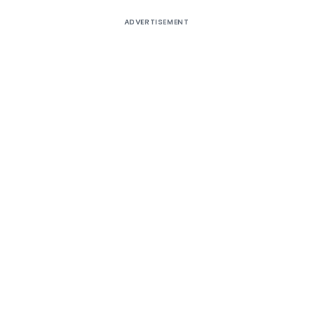
ADVERTISEMENT