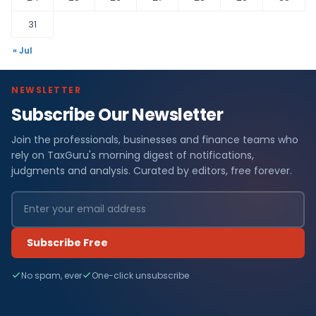
31
« Jul
NEWSLETTER
Subscribe Our Newsletter
Join the professionals, businesses and finance teams who
rely on TaxGuru's morning digest of notifications,
judgments and analysis. Curated by editors, free forever.
Subscribe Free
No spam, ever
One-click unsubscribe