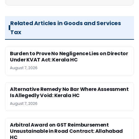
Related Articles in Goods and Services
Tax
Burden to Prove No Negligence Lies on Director
Under KVAT Act: Kerala HC
August 7, 2026
Alternative Remedy No Bar Where Assessment
Is Allegedly Void: Kerala HC
August 7, 2026
Arbitral Award on GST Reimbursement
Unsustainable in Road Contract: Allahabad
HC