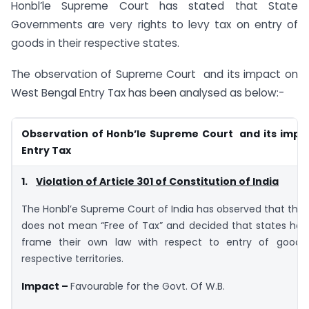
Honbl’le Supreme Court has stated that State
Governments are very rights to levy tax on entry of
goods in their respective states.
The observation of Supreme Court and its impact on
West Bengal Entry Tax has been analysed as below:-
Observation of Honb’le Supreme Court and its impac
Entry Tax
1.
Violation of Article 301 of Constitution of India
The Honbl’e Supreme Court of India has observed that the 
does not mean “Free of Tax” and decided that states hav
frame their own law with respect to entry of goods 
respective territories.
Impact –
Favourable for the Govt. Of W.B.