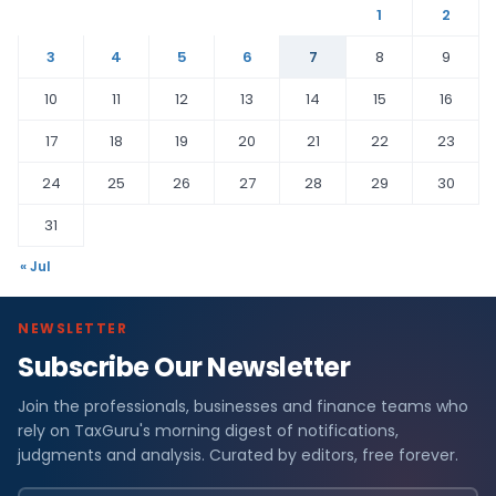
1
2
3
4
5
6
7
8
9
10
11
12
13
14
15
16
17
18
19
20
21
22
23
24
25
26
27
28
29
30
31
« Jul
NEWSLETTER
Subscribe Our Newsletter
Join the professionals, businesses and finance teams who
rely on TaxGuru's morning digest of notifications,
judgments and analysis. Curated by editors, free forever.