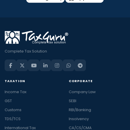
Complete Tax Solution
TAXATION
CORPORATE
Income Tax
Company Law
GST
SEBI
Customs
RBI/Banking
TDS/TCS
Insolvency
International Tax
CA/CS/CMA