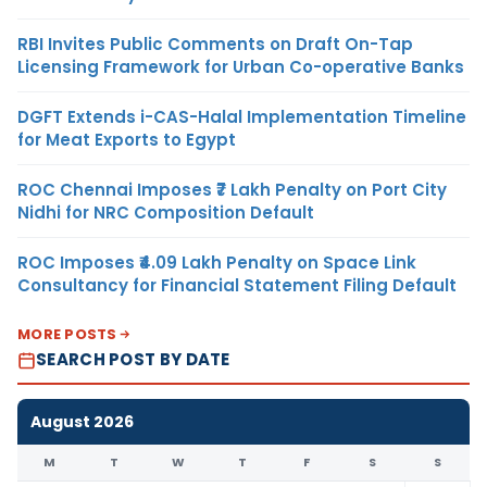
RBI Invites Public Comments on Draft On-Tap
Licensing Framework for Urban Co-operative Banks
DGFT Extends i-CAS-Halal Implementation Timeline
for Meat Exports to Egypt
ROC Chennai Imposes ₹7 Lakh Penalty on Port City
Nidhi for NRC Composition Default
ROC Imposes ₹4.09 Lakh Penalty on Space Link
Consultancy for Financial Statement Filing Default
MORE POSTS
SEARCH POST BY DATE
August 2026
M
T
W
T
F
S
S