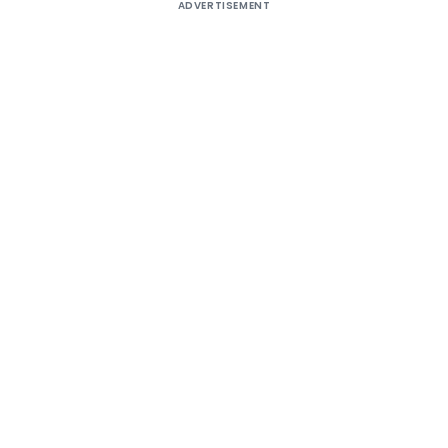
ADVERTISEMENT