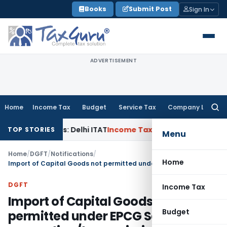
Skip
Books
Submit Post
Sign In
to
content
ADVERTISEMENT
Home
Income Tax
Budget
Service Tax
Company Law
Searc
for:
d Parties: Delhi ITAT
Income Tax
Delhi HC Quashes Section 
TOP STORIES
Menu
Home
/
DGFT
/
Notifications
/
Home
Import of Capital Goods not permitted under EPCG Scheme for generation/transmission of power
DGFT
Income Tax
Import of Capital Goods not
Budget
permitted under EPCG Scheme for