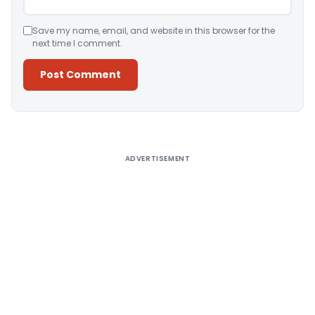
Save my name, email, and website in this browser for the
next time I comment.
Alternative:
ADVERTISEMENT