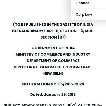
Finance
Corp Law
(TO BE PUBLISHED IN THE GAZETTE OF INDIA
EXTRAORDINARY PART-II, SECTION – 3, SUB-
SECTION (II))
GOVERNMENT OF INDIA
MINISTRY OF COMMERCE AND INDUSTRY
DEPARTMENT OF COMMERCE
DIRECTORATE GENERAL OF FOREIGN TRADE
NEW DELHI
NOTIFICATION NO. 35/2015-2020
Dated: January 29, 2016
Subject: Amendment in Para 5.01(g) of FTP 2015-