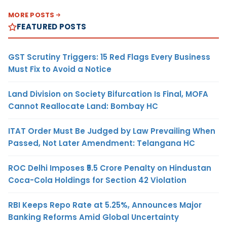
MORE POSTS
FEATURED POSTS
GST Scrutiny Triggers: 15 Red Flags Every Business
Must Fix to Avoid a Notice
Land Division on Society Bifurcation Is Final, MOFA
Cannot Reallocate Land: Bombay HC
ITAT Order Must Be Judged by Law Prevailing When
Passed, Not Later Amendment: Telangana HC
ROC Delhi Imposes ₹5.5 Crore Penalty on Hindustan
Coca-Cola Holdings for Section 42 Violation
RBI Keeps Repo Rate at 5.25%, Announces Major
Banking Reforms Amid Global Uncertainty