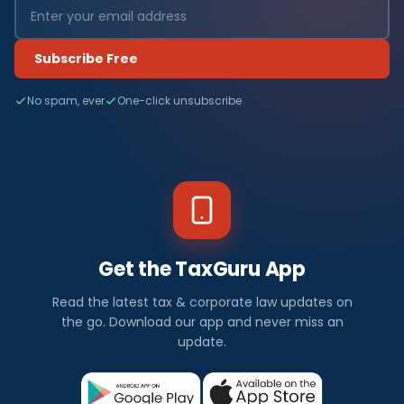
Subscribe Free
No spam, ever
One-click unsubscribe
Get the TaxGuru App
Read the latest tax & corporate law updates on
the go. Download our app and never miss an
update.