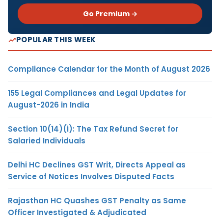
Go Premium →
POPULAR THIS WEEK
Compliance Calendar for the Month of August 2026
155 Legal Compliances and Legal Updates for
August-2026 in India
Section 10(14)(i): The Tax Refund Secret for
Salaried Individuals
Delhi HC Declines GST Writ, Directs Appeal as
Service of Notices Involves Disputed Facts
Rajasthan HC Quashes GST Penalty as Same
Officer Investigated & Adjudicated