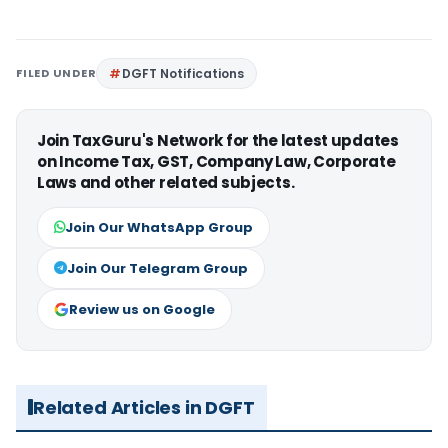
FILED UNDER
DGFT Notifications
Join TaxGuru's Network for the latest updates
on Income Tax, GST, Company Law, Corporate
Laws and other related subjects.
Join Our WhatsApp Group
Join Our Telegram Group
Review us on Google
Related Articles in DGFT