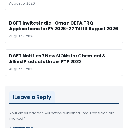
August 5, 2026
DGFT Invites India–Oman CEPA TRQ
Applications for FY 2026-27 Till 19 August 2026
August 3, 2026
DGFT Notifies 7 New SIONs for Chemical &
Allied Products Under FTP 2023
August 3, 2026
Leave a Reply
Your email address will not be published.
Required fields are
marked
*
Comment
*