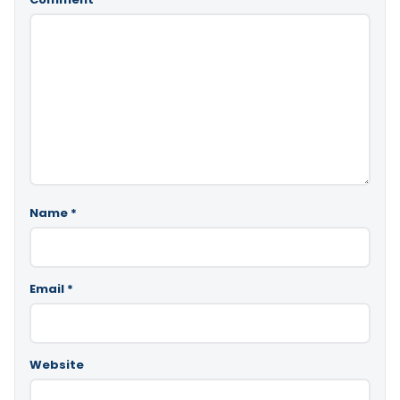
Name
*
Email
*
Website