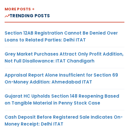
MORE POSTS
TRENDING POSTS
Section 12AB Registration Cannot Be Denied Over
Loans to Related Parties: Delhi ITAT
Grey Market Purchases Attract Only Profit Addition,
Not Full Disallowance: ITAT Chandigarh
Appraisal Report Alone Insufficient for Section 69
On-Money Addition: Ahmedabad ITAT
Gujarat HC Upholds Section 148 Reopening Based
on Tangible Material in Penny Stock Case
Cash Deposit Before Registered Sale Indicates On-
Money Receipt: Delhi ITAT