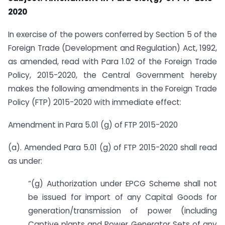
2020
In exercise of the powers conferred by Section 5 of the
Foreign Trade (Development and Regulation) Act, 1992,
as amended, read with Para 1.02 of the Foreign Trade
Policy, 2015-2020, the Central Government hereby
makes the following amendments in the Foreign Trade
Policy (FTP) 2015-2020 with immediate effect:
Amendment in Para 5.01 (g) of FTP 2015-2020
(a). Amended Para 5.01 (g) of FTP 2015-2020 shall read
as under:
“(g) Authorization under EPCG Scheme shall not
be issued for import of any Capital Goods for
generation/transmission of power (including
Captive plants and Power Generator Sets of any