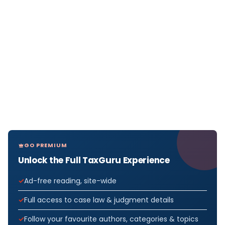
GO PREMIUM
Unlock the Full TaxGuru Experience
Ad-free reading, site-wide
Full access to case law & judgment details
Follow your favourite authors, categories & topics