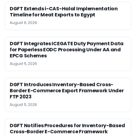
DGFT Extends i-CAS-Halal Implementation
Timeline for Meat Exports to Egypt
August 6, 2026
DGFT Integrates ICEGATE Duty Payment Data
for Paperless EODC Processing Under AA and
EPCG Schemes
August 5, 2026
DGFT Introduces Inventory-Based Cross-
Border E-Commerce Export Framework Under
FTP 2023
August 5, 2026
DGFT Notifies Procedures for Inventory-Based
Cross-Border E-Commerce Framework