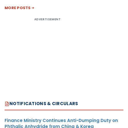
MORE POSTS
ADVERTISEMENT
NOTIFICATIONS & CIRCULARS
Finance Ministry Continues Anti-Dumping Duty on
Phthalic Anhydride from China & Korea