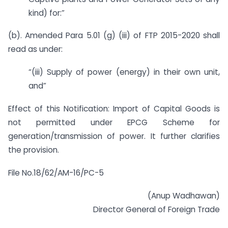
kind) for:”
(b). Amended Para 5.01 (g) (iii) of FTP 2015-2020 shall
read as under:
“(iii) Supply of power (energy) in their own unit,
and”
Effect of this Notification: Import of Capital Goods is
not permitted under EPCG Scheme for
generation/transmission of power. It further clarifies
the provision.
File No.18/62/AM-16/PC-5
(Anup Wadhawan)
Director General of Foreign Trade