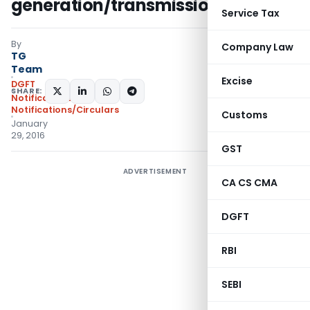
generation/transmission of power
Service Tax
By
Company Law
TG
Team
Excise
DGFT
SHARE:
Notifications
,
Notifications/Circulars
Customs
January
29, 2016
GST
ADVERTISEMENT
CA CS CMA
DGFT
RBI
SEBI