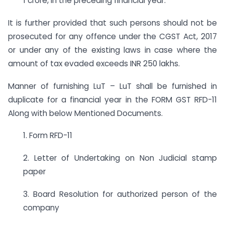
1 crore, in the preceding financial year.
It is further provided that such persons should not be
prosecuted for any offence under the CGST Act, 2017
or under any of the existing laws in case where the
amount of tax evaded exceeds INR 250 lakhs.
Manner of furnishing LuT – LuT shall be furnished in
duplicate for a financial year in the FORM GST RFD-11
Along with below Mentioned Documents.
1. Form RFD-11
2. Letter of Undertaking on Non Judicial stamp
paper
3. Board Resolution for authorized person of the
company