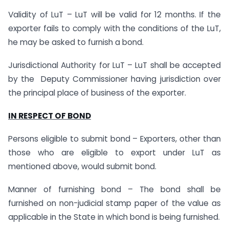
Validity of LuT – LuT will be valid for 12 months. If the
exporter fails to comply with the conditions of the LuT,
he may be asked to furnish a bond.
Jurisdictional Authority for LuT – LuT shall be accepted
by the Deputy Commissioner having jurisdiction over
the principal place of business of the exporter.
IN RESPECT OF BOND
Persons eligible to submit bond – Exporters, other than
those who are eligible to export under LuT as
mentioned above, would submit bond.
Manner of furnishing bond – The bond shall be
furnished on non-judicial stamp paper of the value as
applicable in the State in which bond is being furnished.