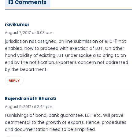
3 Comments
ravikumar
August 7, 2017 at 9:03 am
jurisdiction not assigned, on line submission of RFD-11 not
enabled. how to proceed with exection of LUT. On other
hand validity of existing LUT under Excise also bring to an
end by the notification. Exporter’s concern not addressed
by the Department.
REPLY
Rajendranath Bharati
August 5, 2017 at 2:44 pm
Furnishings of bond, bank guarantee, LUT etc. Will prove
detrimental to the growth of exports. Hence, procedures
and documentation need to be simplified.