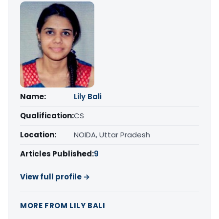
Name:
Lily Bali
Qualification:
CS
Location:
NOIDA, Uttar Pradesh
Articles Published:
9
View full profile →
MORE FROM LILY BALI