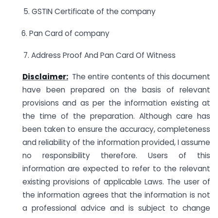
5. GSTIN Certificate of the company
6. Pan Card of company
7. Address Proof And Pan Card Of Witness
Disclaimer:
The entire contents of this document
have been prepared on the basis of relevant
provisions and as per the information existing at
the time of the preparation. Although care has
been taken to ensure the accuracy, completeness
and reliability of the information provided, I assume
no responsibility therefore. Users of this
information are expected to refer to the relevant
existing provisions of applicable Laws. The user of
the information agrees that the information is not
a professional advice and is subject to change