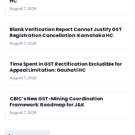
HC
August 7, 2026
Blank Verification Report Cannot Justify GST
Registration Cancellation: Karnataka HC
August 7, 2026
Time Spent in GST Rectification Excludible for
Appeal Limitation: Gauhati HC
August 7, 2026
CBIC’s New GST-Mining Coordination
Framework: Roadmap for J&K
August 7, 2026