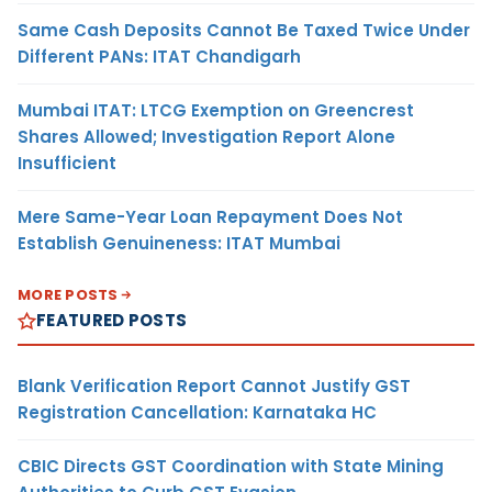
Same Cash Deposits Cannot Be Taxed Twice Under
Different PANs: ITAT Chandigarh
Mumbai ITAT: LTCG Exemption on Greencrest
Shares Allowed; Investigation Report Alone
Insufficient
Mere Same-Year Loan Repayment Does Not
Establish Genuineness: ITAT Mumbai
MORE POSTS
FEATURED POSTS
Blank Verification Report Cannot Justify GST
Registration Cancellation: Karnataka HC
CBIC Directs GST Coordination with State Mining