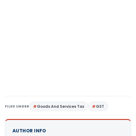
FILED UNDER
Goods And Services Tax
GST
AUTHOR INFO