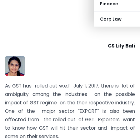
Finance
Corp Law
CS Lily Bali
As GST has rolled out w.e.f July 1, 2017, there is lot of
ambiguity among the industries on the possible
impact of GST regime on the their respective industry.
One of the major sector “EXPORT” is also been
effected from the rolled out of GST. Exporters want
to know how GST will hit their sector and impact of
same on their services.