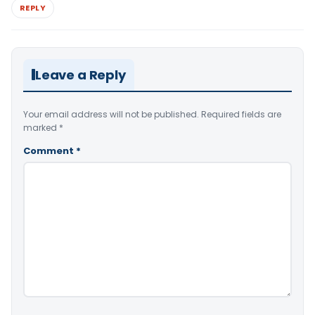
REPLY
Leave a Reply
Your email address will not be published.
Required fields are
marked
*
Comment
*