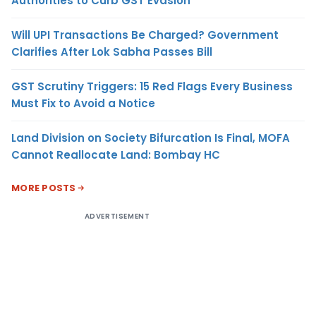
Authorities to Curb GST Evasion
Will UPI Transactions Be Charged? Government
Clarifies After Lok Sabha Passes Bill
GST Scrutiny Triggers: 15 Red Flags Every Business
Must Fix to Avoid a Notice
Land Division on Society Bifurcation Is Final, MOFA
Cannot Reallocate Land: Bombay HC
MORE POSTS
ADVERTISEMENT