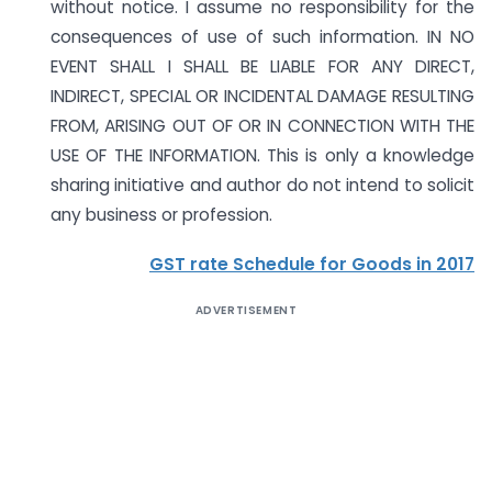
without notice. I assume no responsibility for the
consequences of use of such information. IN NO
EVENT SHALL I SHALL BE LIABLE FOR ANY DIRECT,
INDIRECT, SPECIAL OR INCIDENTAL DAMAGE RESULTING
FROM, ARISING OUT OF OR IN CONNECTION WITH THE
USE OF THE INFORMATION. This is only a knowledge
sharing initiative and author do not intend to solicit
any business or profession.
GST rate Schedule for Goods in 2017
ADVERTISEMENT