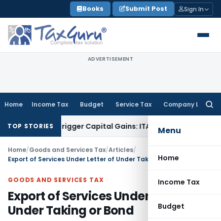
Skip
Books
Submit Post
Sign In
to
content
ADVERTISEMENT
Home
Income Tax
Budget
Service Tax
Company Law
Searc
for:
r or Trigger Capital Gains: ITAT Kolkata
Service Tax
Coal Be
TOP STORIES
Menu
Home
/
Goods and Services Tax
/
Articles
/
Home
Export of Services Under Letter of Under Taking or Bond
GOODS AND SERVICES TAX
Income Tax
Export of Services Under Letter of
Budget
Under Taking or Bond