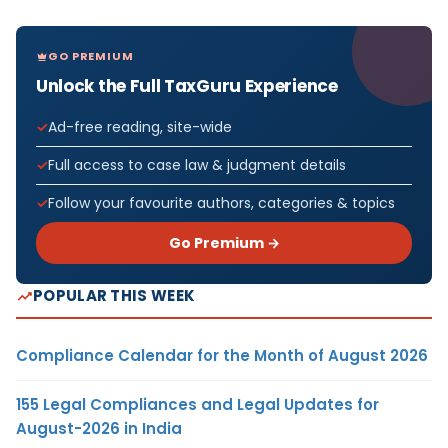
GO PREMIUM
Unlock the Full TaxGuru Experience
Ad-free reading, site-wide
Full access to case law & judgment details
Follow your favourite authors, categories & topics
Go Premium →
POPULAR THIS WEEK
Compliance Calendar for the Month of August 2026
155 Legal Compliances and Legal Updates for
August-2026 in India