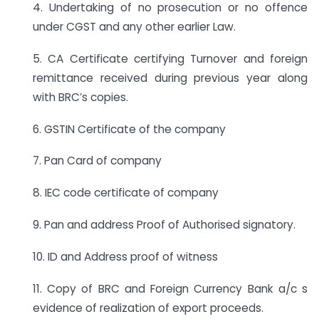
4. Undertaking of no prosecution or no offence
under CGST and any other earlier Law.
5. CA Certificate certifying Turnover and foreign
remittance received during previous year along
with BRC’s copies.
6. GSTIN Certificate of the company
7. Pan Card of company
8. IEC code certificate of company
9. Pan and address Proof of Authorised signatory.
10. ID and Address proof of witness
11. Copy of BRC and Foreign Currency Bank a/c s
evidence of realization of export proceeds.