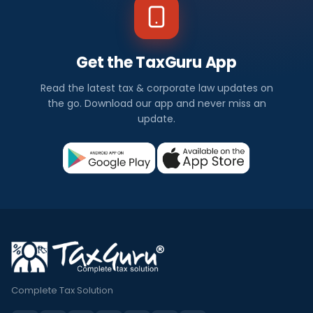
Get the TaxGuru App
Read the latest tax & corporate law updates on
the go. Download our app and never miss an
update.
Complete Tax Solution