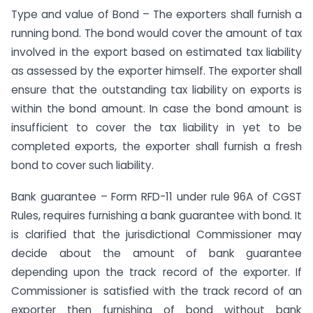
Type and value of Bond – The exporters shall furnish a
running bond. The bond would cover the amount of tax
involved in the export based on estimated tax liability
as assessed by the exporter himself. The exporter shall
ensure that the outstanding tax liability on exports is
within the bond amount. In case the bond amount is
insufficient to cover the tax liability in yet to be
completed exports, the exporter shall furnish a fresh
bond to cover such liability.
Bank guarantee – Form RFD-11 under rule 96A of CGST
Rules, requires furnishing a bank guarantee with bond. It
is clarified that the jurisdictional Commissioner may
decide about the amount of bank guarantee
depending upon the track record of the exporter. If
Commissioner is satisfied with the track record of an
exporter then furnishing of bond without bank