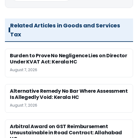
Related Articles in Goods and Services
Tax
Burden to Prove No Negligence Lies on Director
Under KVAT Act: Kerala HC
August 7, 2026
Alternative Remedy No Bar Where Assessment
Is Allegedly Void: Kerala HC
August 7, 2026
Arbitral Award on GST Reimbursement
Unsustainable in Road Contract: Allahabad