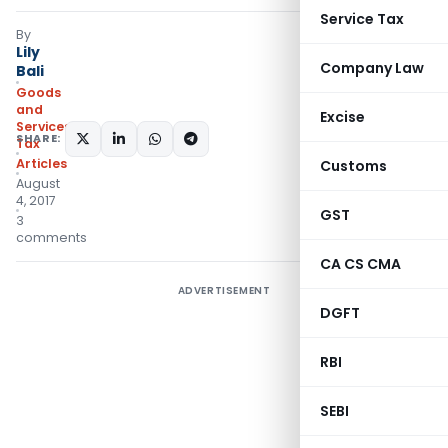
Service Tax
By
Lily
Company Law
Bali
Goods
and
Excise
Services
SHARE:
Tax
Articles
Customs
August
4, 2017
GST
3
comments
CA CS CMA
ADVERTISEMENT
DGFT
RBI
SEBI