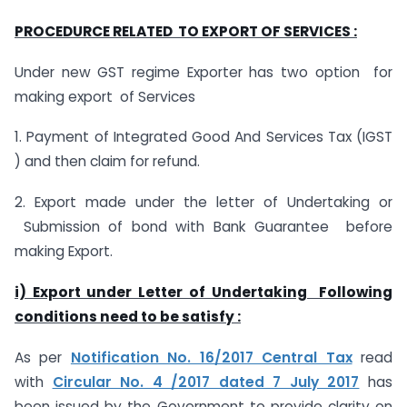
PROCEDURCE RELATED TO EXPORT OF SERVICES :
Under new GST regime Exporter has two option for
making export of Services
1. Payment of Integrated Good And Services Tax (IGST
) and then claim for refund.
2. Export made under the letter of Undertaking or
Submission of bond with Bank Guarantee before
making Export.
i) Export under Letter of Undertaking Following
conditions need to be satisfy :
As per
Notification No. 16/2017 Central Tax
read
with
Circular No. 4 /2017 dated 7 July 2017
has
been issued by the Government to provide clarity on