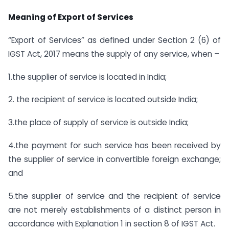
Meaning of Export of Services
“Export of Services” as defined under Section 2 (6) of
IGST Act, 2017 means the supply of any service, when –
1.the supplier of service is located in India;
2. the recipient of service is located outside India;
3.the place of supply of service is outside India;
4.the payment for such service has been received by
the supplier of service in convertible foreign exchange;
and
5.the supplier of service and the recipient of service
are not merely establishments of a distinct person in
accordance with Explanation 1 in section 8 of IGST Act.