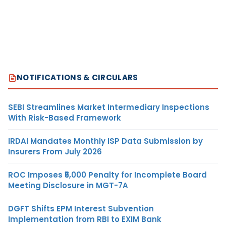
NOTIFICATIONS & CIRCULARS
SEBI Streamlines Market Intermediary Inspections
With Risk-Based Framework
IRDAI Mandates Monthly ISP Data Submission by
Insurers From July 2026
ROC Imposes ₹5,000 Penalty for Incomplete Board
Meeting Disclosure in MGT-7A
DGFT Shifts EPM Interest Subvention
Implementation from RBI to EXIM Bank