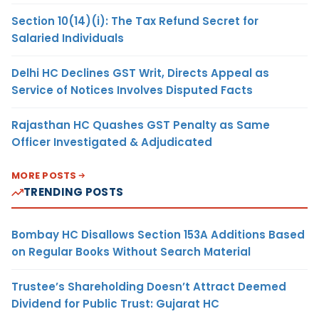
Section 10(14)(i): The Tax Refund Secret for
Salaried Individuals
Delhi HC Declines GST Writ, Directs Appeal as
Service of Notices Involves Disputed Facts
Rajasthan HC Quashes GST Penalty as Same
Officer Investigated & Adjudicated
MORE POSTS
TRENDING POSTS
Bombay HC Disallows Section 153A Additions Based
on Regular Books Without Search Material
Trustee’s Shareholding Doesn’t Attract Deemed
Dividend for Public Trust: Gujarat HC