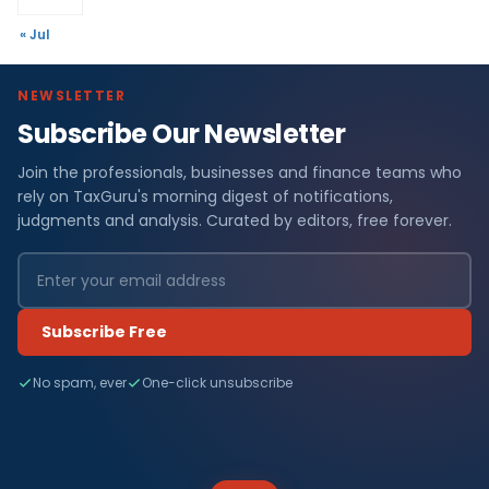
« Jul
NEWSLETTER
Subscribe Our Newsletter
Join the professionals, businesses and finance teams who
rely on TaxGuru's morning digest of notifications,
judgments and analysis. Curated by editors, free forever.
Subscribe Free
No spam, ever
One-click unsubscribe