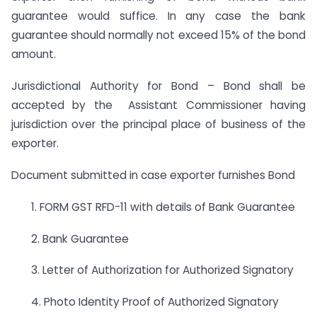
guarantee would suffice. In any case the bank
guarantee should normally not exceed 15% of the bond
amount.
Jurisdictional Authority for Bond – Bond shall be
accepted by the Assistant Commissioner having
jurisdiction over the principal place of business of the
exporter.
Document submitted in case exporter furnishes Bond
1. FORM GST RFD-11 with details of Bank Guarantee
2. Bank Guarantee
3. Letter of Authorization for Authorized Signatory
4. Photo Identity Proof of Authorized Signatory