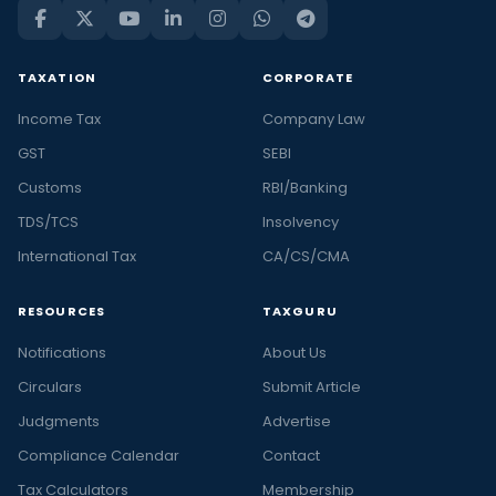
TAXATION
CORPORATE
Income Tax
Company Law
GST
SEBI
Customs
RBI/Banking
TDS/TCS
Insolvency
International Tax
CA/CS/CMA
RESOURCES
TAXGURU
Notifications
About Us
Circulars
Submit Article
Judgments
Advertise
Compliance Calendar
Contact
Tax Calculators
Membership