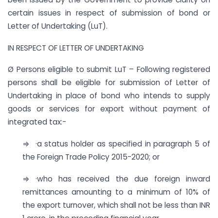
certain issues in respect of submission of bond or
Letter of Undertaking (LuT).
IN RESPECT OF LETTER OF UNDERTAKING
Ø Persons eligible to submit LuT – Following registered
persons shall be eligible for submission of Letter of
Undertaking in place of bond who intends to supply
goods or services for export without payment of
integrated tax:-
⇒ ·a status holder as specified in paragraph 5 of
the Foreign Trade Policy 2015-2020; or
⇒ ·who has received the due foreign inward
remittances amounting to a minimum of 10% of
the export turnover, which shall not be less than INR