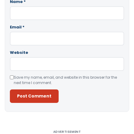
Name
*
Email
*
Website
Save my name, email, and website in this browser for the
next time I comment.
Alternative:
ADVERTISEMENT