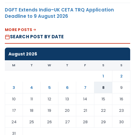
DGFT Extends India–UK CETA TRQ Application
Deadline to 9 August 2026
MORE POSTS
SEARCH POST BY DATE
August 2026
M
T
W
T
F
S
S
1
2
3
4
5
6
7
8
9
10
11
12
13
14
15
16
17
18
19
20
21
22
23
24
25
26
27
28
29
30
31