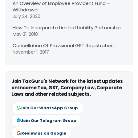
An Overview of Employee Provident Fund –
Withdrawal
July 24, 2020
How To Incorporate Limited Liability Partnership
May 31, 2018
Cancellation Of Provisional GST Registration
November 1, 2017
Join TaxGuru's Network for the latest updates
on Income Tax, GST, Company Law, Corporate
Laws and other related subjects.
Join Our WhatsApp Group
Join Our Telegram Group
Review us on Google