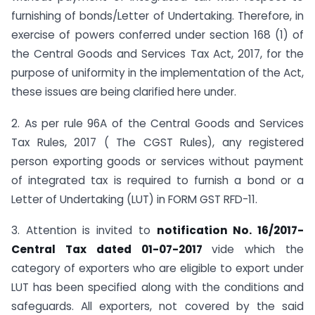
furnishing of bonds/Letter of Undertaking. Therefore, in
exercise of powers conferred under section 168 (1) of
the Central Goods and Services Tax Act, 2017, for the
purpose of uniformity in the implementation of the Act,
these issues are being clarified here under.
2. As per rule 96A of the Central Goods and Services
Tax Rules, 2017 ( The CGST Rules), any registered
person exporting goods or services without payment
of integrated tax is required to furnish a bond or a
Letter of Undertaking (LUT) in FORM GST RFD-11.
3. Attention is invited to
notification No. 16/2017-
Central Tax dated 01-07-2017
vide which the
category of exporters who are eligible to export under
LUT has been specified along with the conditions and
safeguards. All exporters, not covered by the said