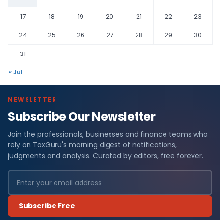
17
18
19
20
21
22
23
24
25
26
27
28
29
30
31
« Jul
NEWSLETTER
Subscribe Our Newsletter
Join the professionals, businesses and finance teams who
rely on TaxGuru's morning digest of notifications,
judgments and analysis. Curated by editors, free forever.
Subscribe Free