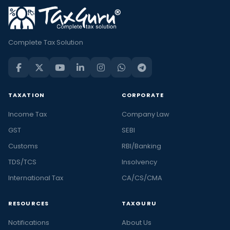
Complete Tax Solution
TAXATION
CORPORATE
Income Tax
Company Law
GST
SEBI
Customs
RBI/Banking
TDS/TCS
Insolvency
International Tax
CA/CS/CMA
RESOURCES
TAXGURU
Notifications
About Us