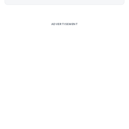
Alternative:
ADVERTISEMENT