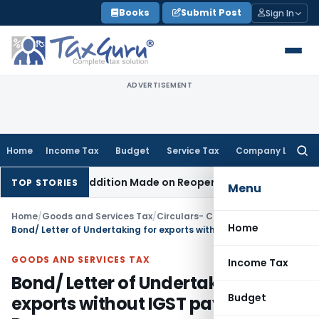
Skip
Books
Submit Post
Sign In
to
content
ADVERTISEMENT
Home
Income Tax
Budget
Service Tax
Company Law
Searc
for:
en No Addition Made on Reopened Issue
Income Tax
BSNL VR
TOP STORIES
Menu
Home
/
Goods and Services Tax
/
Circulars- Central Tax
/
Home
Bond/ Letter of Undertaking for exports without IGST payment- Reg.
GOODS AND SERVICES TAX
Income Tax
Bond/ Letter of Undertaking for
Budget
exports without IGST payment-