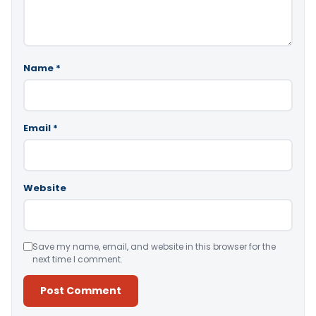
Name
*
Email
*
Website
Save my name, email, and website in this browser for the
next time I comment.