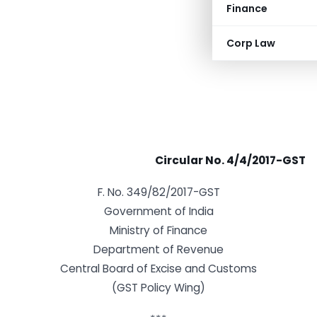
Finance
Corp Law
Circular No. 4/4/2017-GST
F. No. 349/82/2017-GST
Government of India
Ministry of Finance
Department of Revenue
Central Board of Excise and Customs
(GST Policy Wing)