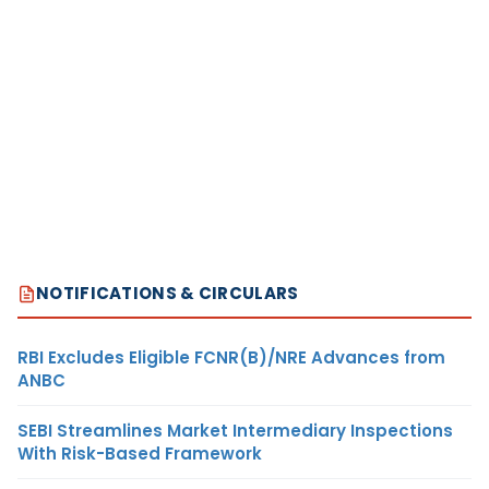
NOTIFICATIONS & CIRCULARS
RBI Excludes Eligible FCNR(B)/NRE Advances from
ANBC
SEBI Streamlines Market Intermediary Inspections
With Risk-Based Framework