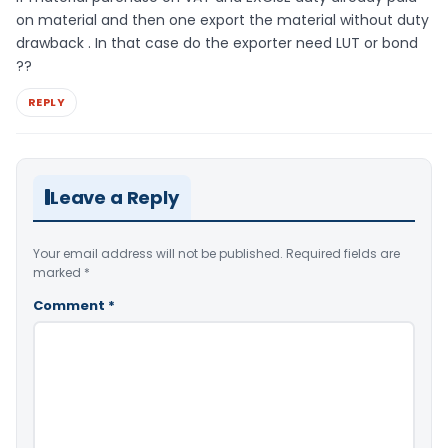
on material and then one export the material without duty
drawback . In that case do the exporter need LUT or bond
??
REPLY
Leave a Reply
Your email address will not be published.
Required fields are
marked
*
Comment
*