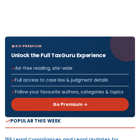
GO PREMIUM
Unlock the Full TaxGuru Experience
Ad-free reading, site-wide
Full access to case law & judgment details
Follow your favourite authors, categories & topics
Go Premium →
POPULAR THIS WEEK
155 Legal Compliances and Legal Updates for