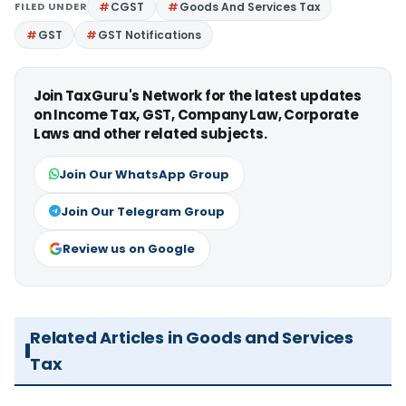
FILED UNDER
CGST
Goods And Services Tax
GST
GST Notifications
Join TaxGuru's Network for the latest updates
on Income Tax, GST, Company Law, Corporate
Laws and other related subjects.
Join Our WhatsApp Group
Join Our Telegram Group
Review us on Google
Related Articles in Goods and Services
Tax