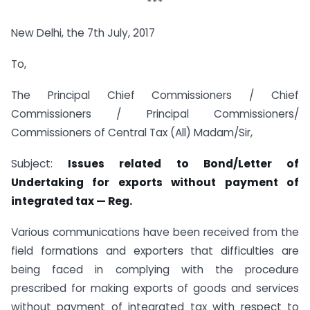
***
New Delhi, the 7th July, 2017
To,
The Principal Chief Commissioners / Chief
Commissioners / Principal Commissioners/
Commissioners of Central Tax (All) Madam/Sir,
Subject:
Issues related to Bond/Letter of
Undertaking for exports without payment of
integrated tax — Reg.
Various communications have been received from the
field formations and exporters that difficulties are
being faced in complying with the procedure
prescribed for making exports of goods and services
without payment of integrated tax with respect to