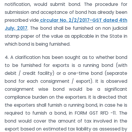
notification, would submit bond. The procedure for
submission and acceptance of bond has already been
prescribed vide
circular No. 2/2/2017-GST dated 4th
July, 2017
. The bond shall be furnished on non judicial
stamp paper of the value as applicable in the State in
which bond is being furnished.
4. A clarification has been sought as to whether bond
to be furnished for exports is a running bond (with
debit / credit facility) or a one-time bond (separate
bond for each consignment / export). It is observed
consignment wise bond would be a significant
compliance burden on the exporters. It is directed that
the exporters shall furnish a running bond, in case he is
required to furnish a bond, in FORM GST RFD -11. The
bond would cover the amount of tax involved in the
export based on estimated tax liability as assessed by