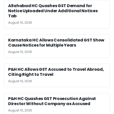
Allahabad HC Quashes GST Demand for
Notice Uploaded Under Additional Notices
Tab
August 10, 2026
Karnataka HC Allows Consolidated GST Show
Cause Notices for Multiple Years
August 10, 2026
P&H HC Allows GST Accused to Travel Abroad,
Citing Right to Travel
August 10, 2026
P&H HC Quashes GST Prosecution Against
Director Without Company as Accused
August 10, 2026