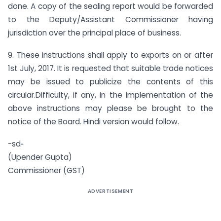
done. A copy of the sealing report would be forwarded
to the Deputy/Assistant Commissioner having
jurisdiction over the principal place of business.
9. These instructions shall apply to exports on or after
1st July, 2017. It is requested that suitable trade notices
may be issued to publicize the contents of this
circular.Difficulty, if any, in the implementation of the
above instructions may please be brought to the
notice of the Board. Hindi version would follow.
-sd‑
(Upender Gupta)
Commissioner (GST)
ADVERTISEMENT