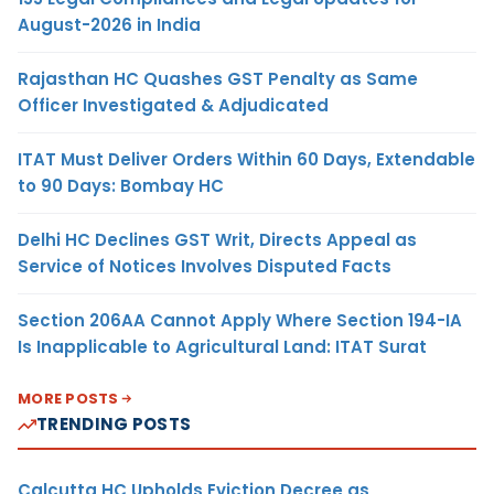
August-2026 in India
Rajasthan HC Quashes GST Penalty as Same
Officer Investigated & Adjudicated
ITAT Must Deliver Orders Within 60 Days, Extendable
to 90 Days: Bombay HC
Delhi HC Declines GST Writ, Directs Appeal as
Service of Notices Involves Disputed Facts
Section 206AA Cannot Apply Where Section 194-IA
Is Inapplicable to Agricultural Land: ITAT Surat
MORE POSTS
TRENDING POSTS
Calcutta HC Upholds Eviction Decree as