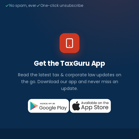
No spam, ever
One-click unsubscribe
Get the TaxGuru App
Read the latest tax & corporate law updates on
the go. Download our app and never miss an
update.