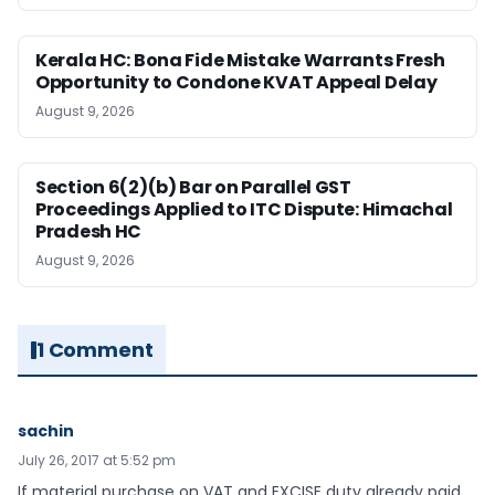
Kerala HC: Bona Fide Mistake Warrants Fresh
Opportunity to Condone KVAT Appeal Delay
August 9, 2026
Section 6(2)(b) Bar on Parallel GST
Proceedings Applied to ITC Dispute: Himachal
Pradesh HC
August 9, 2026
1 Comment
sachin
July 26, 2017 at 5:52 pm
If material purchase on VAT and EXCISE duty already paid