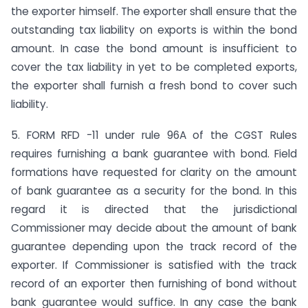
the exporter himself. The exporter shall ensure that the
outstanding tax liability on exports is within the bond
amount. In case the bond amount is insufficient to
cover the tax liability in yet to be completed exports,
the exporter shall furnish a fresh bond to cover such
liability.
5. FORM RFD -11 under rule 96A of the CGST Rules
requires furnishing a bank guarantee with bond. Field
formations have requested for clarity on the amount
of bank guarantee as a security for the bond. In this
regard it is directed that the jurisdictional
Commissioner may decide about the amount of bank
guarantee depending upon the track record of the
exporter. If Commissioner is satisfied with the track
record of an exporter then furnishing of bond without
bank guarantee would suffice. In any case the bank