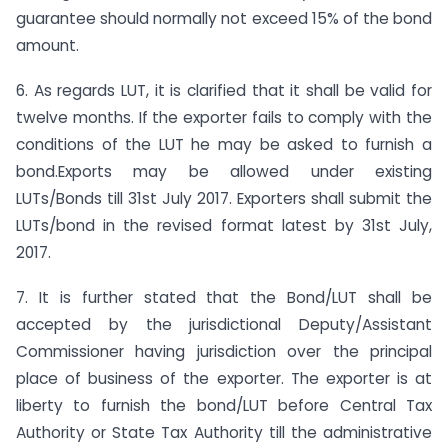
guarantee should normally not exceed 15% of the bond
amount.
6. As regards LUT, it is clarified that it shall be valid for
twelve months. If the exporter fails to comply with the
conditions of the LUT he may be asked to furnish a
bond.Exports may be allowed under existing
LUTs/Bonds till 31st July 2017. Exporters shall submit the
LUTs/bond in the revised format latest by 31st July,
2017.
7. It is further stated that the Bond/LUT shall be
accepted by the jurisdictional Deputy/Assistant
Commissioner having jurisdiction over the principal
place of business of the exporter. The exporter is at
liberty to furnish the bond/LUT before Central Tax
Authority or State Tax Authority till the administrative