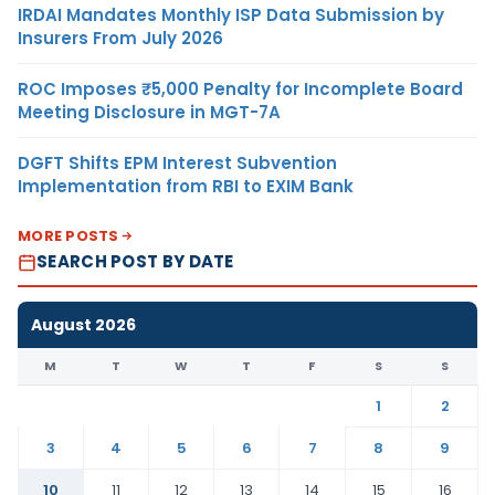
IRDAI Mandates Monthly ISP Data Submission by
Insurers From July 2026
ROC Imposes ₹5,000 Penalty for Incomplete Board
Meeting Disclosure in MGT-7A
DGFT Shifts EPM Interest Subvention
Implementation from RBI to EXIM Bank
MORE POSTS
SEARCH POST BY DATE
August 2026
M
T
W
T
F
S
S
1
2
3
4
5
6
7
8
9
10
11
12
13
14
15
16