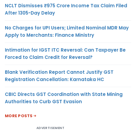
NCLT Dismisses ₹975 Crore Income Tax Claim Filed
After 1305-Day Delay
No Charges for UPI Users; Limited Nominal MDR May
Apply to Merchants: Finance Ministry
Intimation for IGST ITC Reversal: Can Taxpayer Be
Forced to Claim Credit for Reversal?
Blank Verification Report Cannot Justify GST
Registration Cancellation: Karnataka HC
CBIC Directs GST Coordination with State Mining
Authorities to Curb GST Evasion
MORE POSTS
ADVERTISEMENT