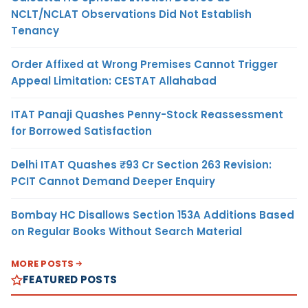
NCLT/NCLAT Observations Did Not Establish
Tenancy
Order Affixed at Wrong Premises Cannot Trigger
Appeal Limitation: CESTAT Allahabad
ITAT Panaji Quashes Penny-Stock Reassessment
for Borrowed Satisfaction
Delhi ITAT Quashes ₹93 Cr Section 263 Revision:
PCIT Cannot Demand Deeper Enquiry
Bombay HC Disallows Section 153A Additions Based
on Regular Books Without Search Material
MORE POSTS
FEATURED POSTS