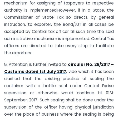
mechanism for assigning of taxpayers to respective
authority is implemented.However, if in a State, the
Commissioner of State Tax so directs, by general
instruction, to exporter, the Bond/LUT in all cases be
accepted by Central tax officer till such time the said
administrative mechanism is implemented. Central Tax
officers are directed to take every step to facilitate
the exporters.
8. Attention is further invited to
circular No. 26/2017 –
Customs dated 1st July 2017
, vide which it has been
clarified that the existing practice of sealing the
container with a bottle seal under Central Excise
supervision or otherwise would continue till 01St
September, 2017. Such sealing shall be done under the
supervision of the officer having physical jurisdiction
over the place of business where the sealing is being