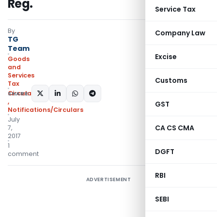
Reg.
Service Tax
By
Company Law
TG
Team
Excise
Goods
and
Services
Customs
Tax
Circulars- Central Tax
SHARE:
,
GST
Notifications/Circulars
July
CA CS CMA
7,
2017
1
DGFT
comment
RBI
ADVERTISEMENT
SEBI