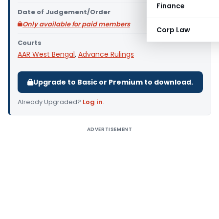
Finance
Date of Judgement/Order
Only available for paid members
Corp Law
Courts
AAR West Bengal
,
Advance Rulings
Upgrade to Basic or Premium to download.
Already Upgraded?
Log in
.
ADVERTISEMENT