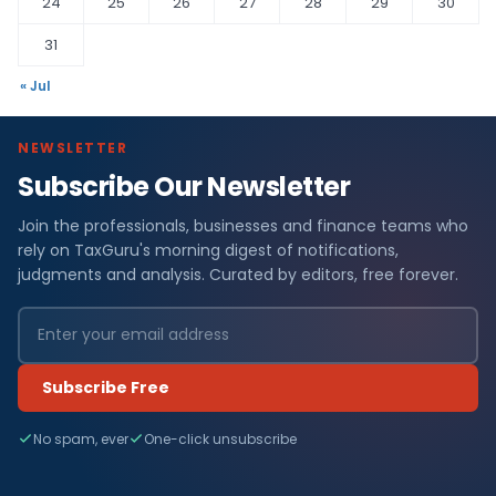
24
25
26
27
28
29
30
31
« Jul
NEWSLETTER
Subscribe Our Newsletter
Join the professionals, businesses and finance teams who
rely on TaxGuru's morning digest of notifications,
judgments and analysis. Curated by editors, free forever.
Subscribe Free
No spam, ever
One-click unsubscribe