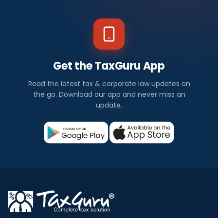
Get the TaxGuru App
Read the latest tax & corporate law updates on
the go. Download our app and never miss an
update.