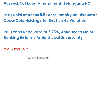
Passed, Not Later Amendment: Telangana HC
ROC Delhi Imposes ₹5.5 Crore Penalty on Hindustan
Coca-Cola Holdings for Section 42 Violation
RBI Keeps Repo Rate at 5.25%, Announces Major
Banking Reforms Amid Global Uncertainty
MORE POSTS
ADVERTISEMENT