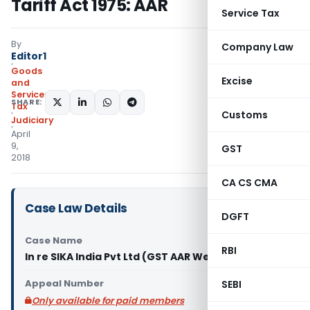
Tariff Act 1975: AAR
Service Tax
By
Company Law
Editor1
Goods
Excise
and
Services
SHARE:
Tax
Customs
Judiciary
April
9,
GST
2018
CA CS CMA
Case Law Details
DGFT
Case Name
RBI
In re SIKA India Pvt Ltd (GST AAR West Bengal)
Appeal Number
SEBI
Only available for paid members