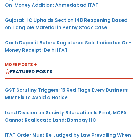
On-Money Addition: Ahmedabad ITAT
Gujarat HC Upholds Section 148 Reopening Based
on Tangible Material in Penny Stock Case
Cash Deposit Before Registered Sale Indicates On-
Money Receipt: Delhi ITAT
MORE POSTS
FEATURED POSTS
GST Scrutiny Triggers: 15 Red Flags Every Business
Must Fix to Avoid a Notice
Land Division on Society Bifurcation Is Final, MOFA
Cannot Reallocate Land: Bombay HC
ITAT Order Must Be Judged by Law Prevailing When