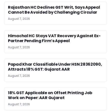
Rajasthan HC Declines GST Writ, Says Appeal
Cannot Be Avoided by Challenging Circular
August 7, 2026
Himachal HC Stays VAT Recovery Against Ex-
Partner Pending Firm’s Appeal
August 7, 2026
Papad Khar Classifiable Under HSN 28362090,
Attracts 18% GST: Gujarat AAR
August 7, 2026
18% GST Applicable on Offset Printing Job
Work on Paper: AAR Gujarat
August 7, 2026