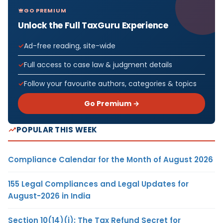
GO PREMIUM
Unlock the Full TaxGuru Experience
Ad-free reading, site-wide
Full access to case law & judgment details
Follow your favourite authors, categories & topics
Go Premium →
POPULAR THIS WEEK
Compliance Calendar for the Month of August 2026
155 Legal Compliances and Legal Updates for
August-2026 in India
Section 10(14)(i): The Tax Refund Secret for