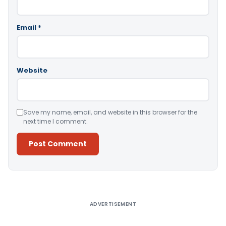
Email
*
Website
Save my name, email, and website in this browser for the
next time I comment.
Alternative:
ADVERTISEMENT