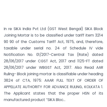
In re SIKA India Pvt Ltd (GST West Bengal) SIKA Block
Joining Mortar is to be classified under tariff item 3214
90 90 of the Customs Tariff Act, 1975, and, therefore,
taxable under serial no. 24 of Schedule IV vide
Notification No. 01/2017-Central Tax (Rate) dated
28/06/2017 under CGST Act, 2017 and 1125-FT dated
28/06/2017 under WBGST Act, 2017. Also Read AAR
Ruling- Block joining mortar is classifiable under heading
3824 of CTA, 1975: AAAR FULL TEXT OF ORDER OF
APPELLATE AUTHORITY FOR ADVANCE RULING, KOLKATA 1.
The Applicant states that the proper HSN of its
manufactured product “SIKA Bloc...