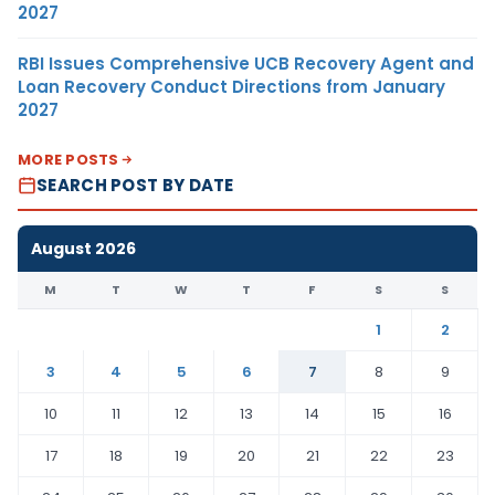
2027
RBI Issues Comprehensive UCB Recovery Agent and
Loan Recovery Conduct Directions from January
2027
MORE POSTS
SEARCH POST BY DATE
August 2026
M
T
W
T
F
S
S
1
2
3
4
5
6
7
8
9
10
11
12
13
14
15
16
17
18
19
20
21
22
23