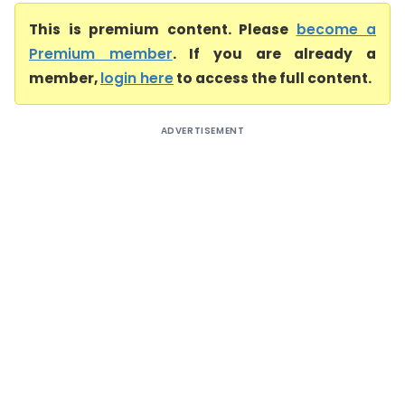
This is premium content. Please
become a
Premium member
. If you are already a
member,
login here
to access the full content.
ADVERTISEMENT