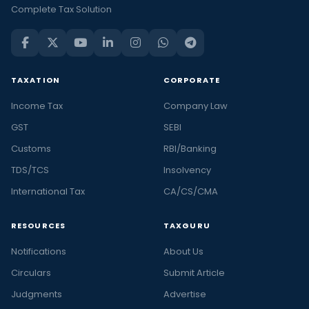
Complete Tax Solution
TAXATION
CORPORATE
Income Tax
Company Law
GST
SEBI
Customs
RBI/Banking
TDS/TCS
Insolvency
International Tax
CA/CS/CMA
RESOURCES
TAXGURU
Notifications
About Us
Circulars
Submit Article
Judgments
Advertise