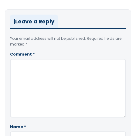
Leave a Reply
Your email address will not be published.
Required fields are
marked
*
Comment
*
Name
*