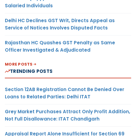
Salaried Individuals
Delhi HC Declines GST Writ, Directs Appeal as
Service of Notices Involves Disputed Facts
Rajasthan HC Quashes GST Penalty as Same
Officer Investigated & Adjudicated
MORE POSTS
TRENDING POSTS
Section 12AB Registration Cannot Be Denied Over
Loans to Related Parties: Delhi ITAT
Grey Market Purchases Attract Only Profit Addition,
Not Full Disallowance: ITAT Chandigarh
Appraisal Report Alone Insufficient for Section 69