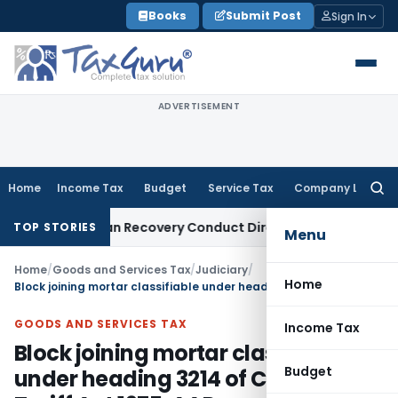
Skip
Books
Submit Post
Sign In
to
content
ADVERTISEMENT
Home
Income Tax
Budget
Service Tax
Company Law
Searc
for:
ent and Loan Recovery Conduct Directions from January 202
TOP STORIES
Menu
Home
/
Goods and Services Tax
/
Judiciary
/
Home
Block joining mortar classifiable under heading 3214 of Customs Tariff Act 1975: AAR
GOODS AND SERVICES TAX
Income Tax
Block joining mortar classifiable
Budget
under heading 3214 of Customs