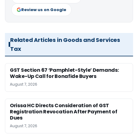
Review us on Google
Related Articles in Goods and Services
Tax
GST Section 67 ‘Pamphlet-Style’ Demands:
Wake-Up Call for Bonafide Buyers
August 7, 2026
Orissa HC Directs Consideration of GST
Registration Revocation After Payment of
Dues
August 7, 2026