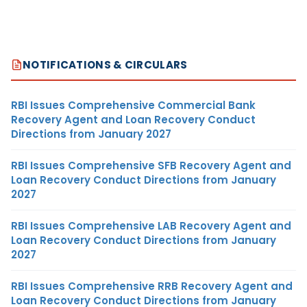
NOTIFICATIONS & CIRCULARS
RBI Issues Comprehensive Commercial Bank
Recovery Agent and Loan Recovery Conduct
Directions from January 2027
RBI Issues Comprehensive SFB Recovery Agent and
Loan Recovery Conduct Directions from January
2027
RBI Issues Comprehensive LAB Recovery Agent and
Loan Recovery Conduct Directions from January
2027
RBI Issues Comprehensive RRB Recovery Agent and
Loan Recovery Conduct Directions from January