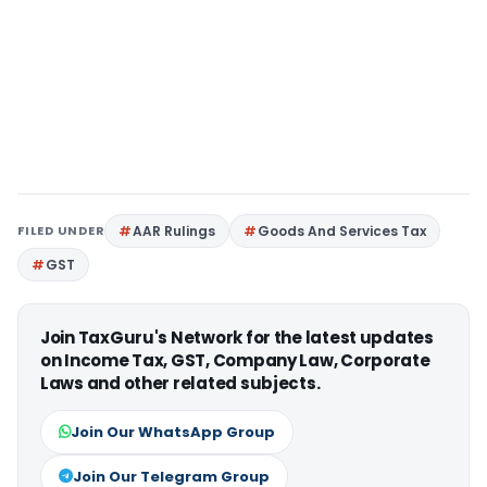
FILED UNDER
AAR Rulings
Goods And Services Tax
GST
Join TaxGuru's Network for the latest updates
on Income Tax, GST, Company Law, Corporate
Laws and other related subjects.
Join Our WhatsApp Group
Join Our Telegram Group