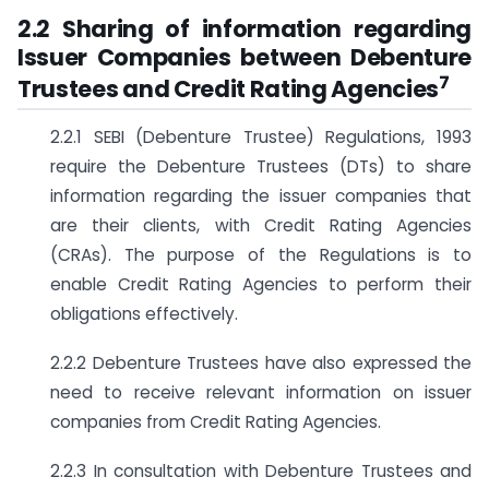
2.2 Sharing of information regarding
Issuer Companies between Debenture
7
Trustees and Credit Rating Agencies
2.2.1 SEBI (Debenture Trustee) Regulations, 1993
require the Debenture Trustees (DTs) to share
information regarding the issuer companies that
are their clients, with Credit Rating Agencies
(CRAs). The purpose of the Regulations is to
enable Credit Rating Agencies to perform their
obligations effectively.
2.2.2 Debenture Trustees have also expressed the
need to receive relevant information on issuer
companies from Credit Rating Agencies.
2.2.3 In consultation with Debenture Trustees and