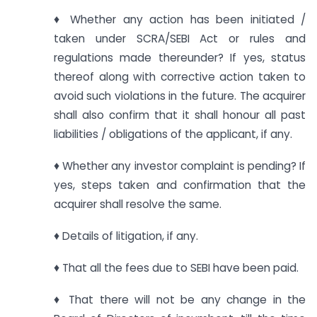
♦ Whether any action has been initiated /
taken under SCRA/SEBI Act or rules and
regulations made thereunder? If yes, status
thereof along with corrective action taken to
avoid such violations in the future. The acquirer
shall also confirm that it shall honour all past
liabilities / obligations of the applicant, if any.
♦ Whether any investor complaint is pending? If
yes, steps taken and confirmation that the
acquirer shall resolve the same.
♦ Details of litigation, if any.
♦ That all the fees due to SEBI have been paid.
♦ That there will not be any change in the