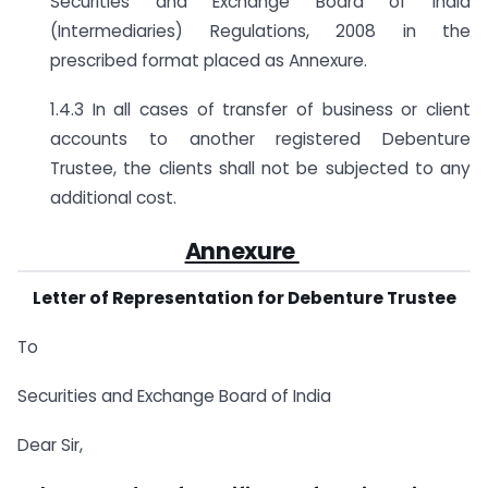
Securities and Exchange Board of India
(Intermediaries) Regulations, 2008 in the
prescribed format placed as Annexure.
1.4.3 In all cases of transfer of business or client
accounts to another registered Debenture
Trustee, the clients shall not be subjected to any
additional cost.
Annexure
Letter of Representation for Debenture Trustee
To
Securities and Exchange Board of India
Dear Sir,