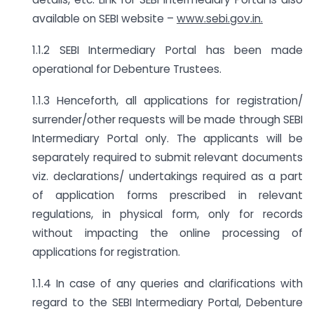
available on SEBI website –
www.sebi.gov.in.
1.1.2 SEBI Intermediary Portal has been made
operational for Debenture Trustees.
1.1.3 Henceforth, all applications for registration/
surrender/other requests will be made through SEBI
Intermediary Portal only. The applicants will be
separately required to submit relevant documents
viz. declarations/ undertakings required as a part
of application forms prescribed in relevant
regulations, in physical form, only for records
without impacting the online processing of
applications for registration.
1.1.4 In case of any queries and clarifications with
regard to the SEBI Intermediary Portal, Debenture