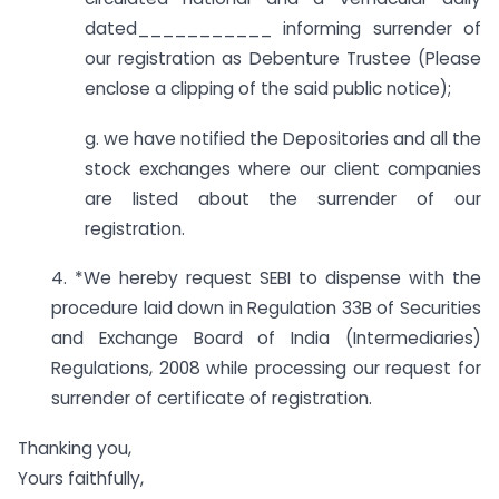
dated___________ informing surrender of
our registration as Debenture Trustee (Please
enclose a clipping of the said public notice);
g. we have notified the Depositories and all the
stock exchanges where our client companies
are listed about the surrender of our
registration.
4. *We hereby request SEBI to dispense with the
procedure laid down in Regulation 33B of Securities
and Exchange Board of India (Intermediaries)
Regulations, 2008 while processing our request for
surrender of certificate of registration.
Thanking you,
Yours faithfully,