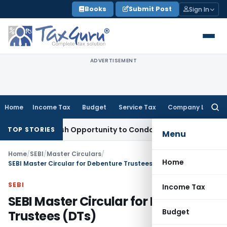
Skip
Books
Submit Post
Sign In
to
content
ADVERTISEMENT
Home
Income Tax
Budget
Service Tax
Company Law
Searc
for:
ts Fresh Opportunity to Condone KVAT Appeal Delay
Income 
TOP STORIES
Menu
Home
/
SEBI
/
Master Circulars
/
Home
SEBI Master Circular for Debenture Trustees (DTs)
SEBI
Income Tax
SEBI Master Circular for Debenture
Budget
Trustees (DTs)