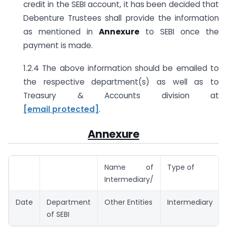
credit in the SEBI account, it has been decided that
Debenture Trustees shall provide the information
as mentioned in
Annexure
to SEBI once the
payment is made.
1.2.4 The above information should be emailed to
the respective department(s) as well as to
Treasury & Accounts division at
[email protected]
.
Annexure
Name of
Type of
Intermediary/
Date
Department
Other Entities
Intermediary
of SEBI