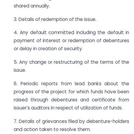
shared annually.
3. Details of redemption of the issue.
4. Any default committed including the default in
payment of interest or redemption of debentures
or delay in creation of security.
5. Any change or restructuring of the terms of the
issue.
6. Periodic reports from lead banks about the
progress of the project for which funds have been
raised through debentures and certificate from
issuer’s auditors in respect of utilization of funds.
7. Details of grievances filed by debenture-holders
and action taken to resolve them.