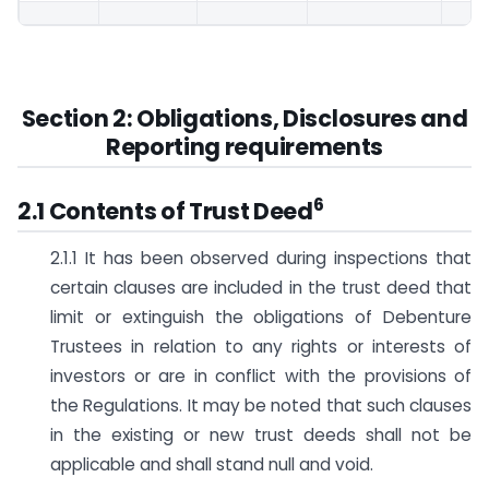
Section 2: Obligations, Disclosures and
Reporting requirements
6
2.1 Contents of Trust Deed
2.1.1 It has been observed during inspections that
certain clauses are included in the trust deed that
limit or extinguish the obligations of Debenture
Trustees in relation to any rights or interests of
investors or are in conflict with the provisions of
the Regulations. It may be noted that such clauses
in the existing or new trust deeds shall not be
applicable and shall stand null and void.