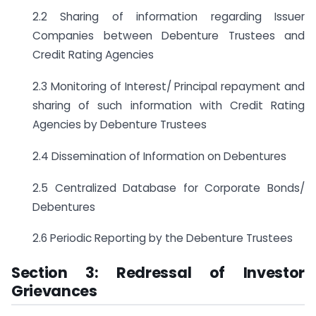
2.2 Sharing of information regarding Issuer
Companies between Debenture Trustees and
Credit Rating Agencies
2.3 Monitoring of Interest/ Principal repayment and
sharing of such information with Credit Rating
Agencies by Debenture Trustees
2.4 Dissemination of Information on Debentures
2.5 Centralized Database for Corporate Bonds/
Debentures
2.6 Periodic Reporting by the Debenture Trustees
Section 3: Redressal of Investor
Grievances