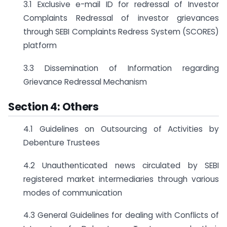
3.1 Exclusive e-mail ID for redressal of Investor
Complaints Redressal of investor grievances
through SEBI Complaints Redress System (SCORES)
platform
3.3 Dissemination of Information regarding
Grievance Redressal Mechanism
Section 4: Others
4.1 Guidelines on Outsourcing of Activities by
Debenture Trustees
4.2 Unauthenticated news circulated by SEBI
registered market intermediaries through various
modes of communication
4.3 General Guidelines for dealing with Conflicts of