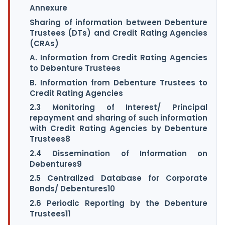
Annexure
Sharing of information between Debenture
Trustees (DTs) and Credit Rating Agencies
(CRAs)
A. Information from Credit Rating Agencies
to Debenture Trustees
B. Information from Debenture Trustees to
Credit Rating Agencies
2.3 Monitoring of Interest/ Principal
repayment and sharing of such information
with Credit Rating Agencies by Debenture
Trustees8
2.4 Dissemination of Information on
Debentures9
2.5 Centralized Database for Corporate
Bonds/ Debentures10
2.6 Periodic Reporting by the Debenture
Trustees11