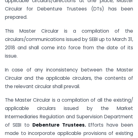
applicable circulars/directions at one place, Master
Circular for Debenture Trustees (DTs) has been
prepared.
This Master Circular is a compilation of the
circulars/communications issued by SEBI up to March 31,
2018 and shall come into force from the date of its
issue.
In case of any inconsistency between the Master
Circular and the applicable circulars, the contents of
the relevant circular shall prevail.
The Master Circular is a compilation of all the existing/
applicable circulars issued by the Market
Intermediaries Regulation and Supervision Department
of SEBI to
Debenture Trustees.
Efforts have been
made to incorporate applicable provisions of existing