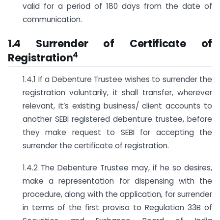
valid for a period of 180 days from the date of
communication.
1.4 Surrender of Certificate of
4
Registration
1.4.1 If a Debenture Trustee wishes to surrender the
registration voluntarily, it shall transfer, wherever
relevant, it’s existing business/ client accounts to
another SEBI registered debenture trustee, before
they make request to SEBI for accepting the
surrender the certificate of registration.
1.4.2 The Debenture Trustee may, if he so desires,
make a representation for dispensing with the
procedure, along with the application, for surrender
in terms of the first proviso to Regulation 33B of