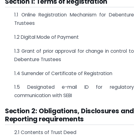
Section 1: Terms of Registration
1.1 Online Registration Mechanism for Debenture
Trustees
1.2 Digital Mode of Payment
1.3 Grant of prior approval for change in control to
Debenture Trustees
1.4 Surrender of Certificate of Registration
1.5 Designated e-mail ID for regulatory
communication with SEBI
Section 2: Obligations, Disclosures and
Reporting requirements
2.1 Contents of Trust Deed