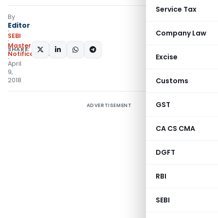
Service Tax
By
Editor
Company Law
SEBI
Master Circulars
,
SHARE:
Notifications/Circulars
Excise
April
9,
2018
Customs
GST
ADVERTISEMENT
CA CS CMA
DGFT
RBI
SEBI