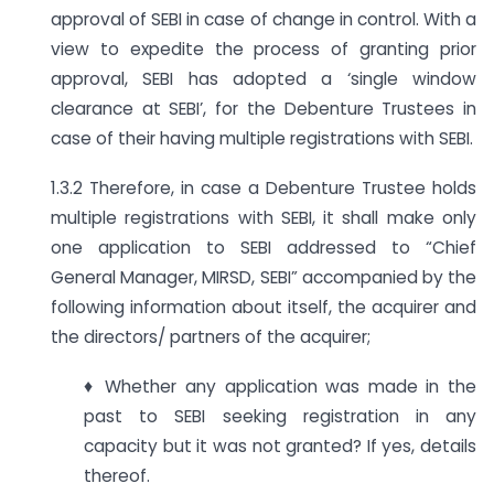
approval of SEBI in case of change in control. With a
view to expedite the process of granting prior
approval, SEBI has adopted a ‘single window
clearance at SEBI’, for the Debenture Trustees in
case of their having multiple registrations with SEBI.
1.3.2 Therefore, in case a Debenture Trustee holds
multiple registrations with SEBI, it shall make only
one application to SEBI addressed to “Chief
General Manager, MIRSD, SEBI” accompanied by the
following information about itself, the acquirer and
the directors/ partners of the acquirer;
♦ Whether any application was made in the
past to SEBI seeking registration in any
capacity but it was not granted? If yes, details
thereof.