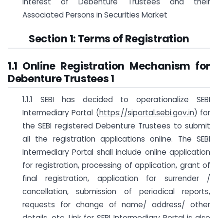
Interest of Debenture Trustees and their
Associated Persons in Securities Market
Section 1: Terms of Registration
1.1 Online Registration Mechanism for
Debenture Trustees
1
1.1.1 SEBI has decided to operationalize SEBI
Intermediary Portal (
https://siportal.sebi.gov.in
) for
the SEBI registered Debenture Trustees to submit
all the registration applications online. The SEBI
Intermediary Portal shall include online application
for registration, processing of application, grant of
final registration, application for surrender /
cancellation, submission of periodical reports,
requests for change of name/ address/ other
details, etc. Link for SEBI Intermediary Portal is also