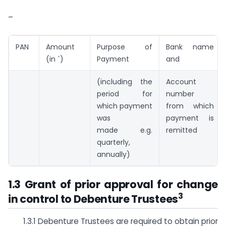
–
PAN
Amount
Purpose of
Bank name
(in `)
Payment
and
(including the
Account
period for
number
which payment
from which
was
payment is
made e.g.
remitted
quarterly,
annually)
1.3 Grant of prior approval for change
3
in control to Debenture Trustees
1.3.1 Debenture Trustees are required to obtain prior