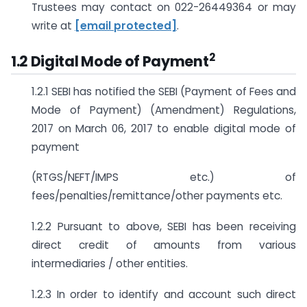
Trustees may contact on 022-26449364 or may
write at
[email protected]
.
2
1.2 Digital Mode of Payment
1.2.1 SEBI has notified the SEBI (Payment of Fees and
Mode of Payment) (Amendment) Regulations,
2017 on March 06, 2017 to enable digital mode of
payment
(RTGS/NEFT/IMPS etc.) of
fees/penalties/remittance/other payments etc.
1.2.2 Pursuant to above, SEBI has been receiving
direct credit of amounts from various
intermediaries / other entities.
1.2.3 In order to identify and account such direct