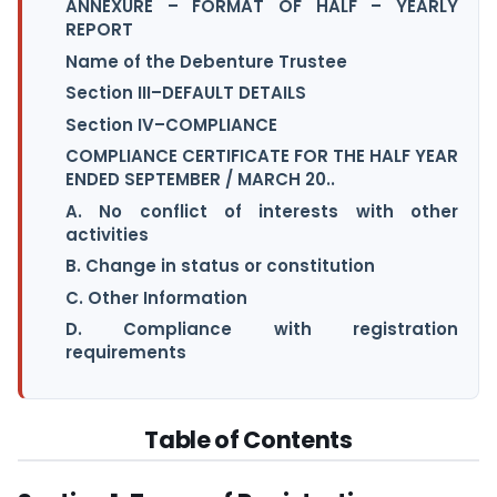
ANNEXURE – FORMAT OF HALF – YEARLY
REPORT
Name of the Debenture Trustee
Section III–DEFAULT DETAILS
Section IV–COMPLIANCE
COMPLIANCE CERTIFICATE FOR THE HALF YEAR
ENDED SEPTEMBER / MARCH 20..
A. No conflict of interests with other
activities
B. Change in status or constitution
C. Other Information
D. Compliance with registration
requirements
Table of Contents