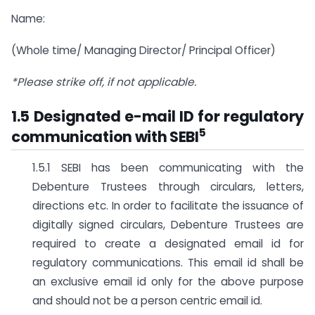
Name:
(Whole time/ Managing Director/ Principal Officer)
*Please strike off, if not applicable.
1.5 Designated e-mail ID for regulatory
5
communication with SEBI
1.5.1 SEBI has been communicating with the
Debenture Trustees through circulars, letters,
directions etc. In order to facilitate the issuance of
digitally signed circulars, Debenture Trustees are
required to create a designated email id for
regulatory communications. This email id shall be
an exclusive email id only for the above purpose
and should not be a person centric email id.