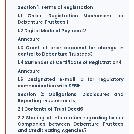
Section 1: Terms of Registration
1.1 Online Registration Mechanism for
Debenture Trustees 1
1.2 Digital Mode of Payment2
Annexure
1.3 Grant of prior approval for change in
control to Debenture Trustees3
1.4 Surrender of Certificate of Registration4
Annexure
1.5 Designated e-mail ID for regulatory
communication with SEBI5
Section 2: Obligations, Disclosures and
Reporting requirements
2.1 Contents of Trust Deed6
2.2 Sharing of information regarding Issuer
Companies between Debenture Trustees
and Credit Rating Agencies7