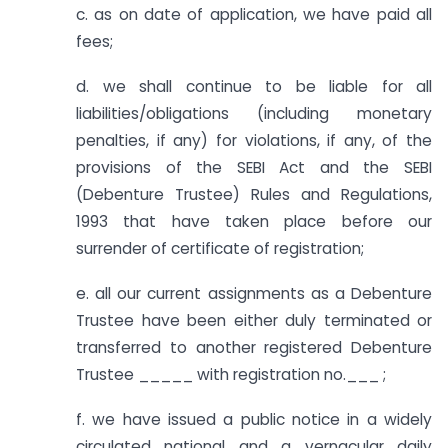
c. as on date of application, we have paid all
fees;
d. we shall continue to be liable for all
liabilities/obligations (including monetary
penalties, if any) for violations, if any, of the
provisions of the SEBI Act and the SEBI
(Debenture Trustee) Rules and Regulations,
1993 that have taken place before our
surrender of certificate of registration;
e. all our current assignments as a Debenture
Trustee have been either duly terminated or
transferred to another registered Debenture
Trustee _____ with registration no.___ ;
f. we have issued a public notice in a widely
circulated national and a vernacular daily