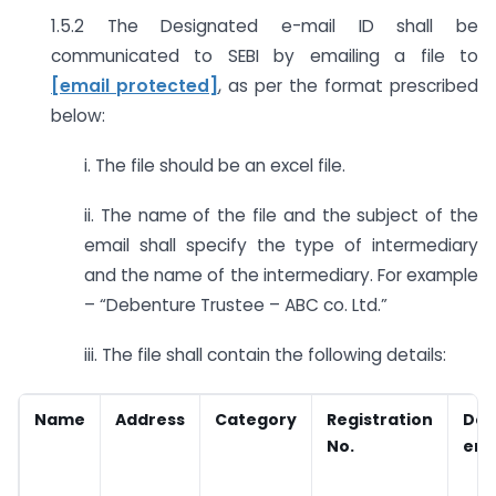
1.5.2 The Designated e-mail ID shall be
communicated to SEBI by emailing a file to
[email protected]
,
as per the format prescribed
below:
i. The file should be an excel file.
ii. The name of the file and the subject of the
email shall specify the type of intermediary
and the name of the intermediary. For example
– “Debenture Trustee – ABC co. Ltd.”
iii. The file shall contain the following details:
Name
Address
Category
Registration
Des
No.
emai