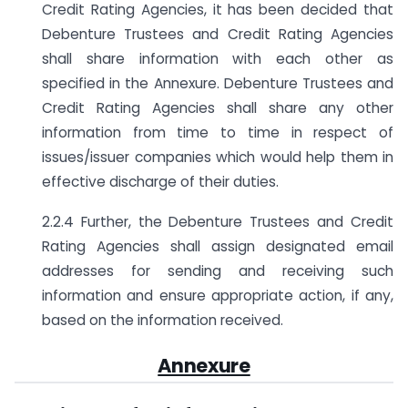
Credit Rating Agencies, it has been decided that
Debenture Trustees and Credit Rating Agencies
shall share information with each other as
specified in the Annexure. Debenture Trustees and
Credit Rating Agencies shall share any other
information from time to time in respect of
issues/issuer companies which would help them in
effective discharge of their duties.
2.2.4 Further, the Debenture Trustees and Credit
Rating Agencies shall assign designated email
addresses for sending and receiving such
information and ensure appropriate action, if any,
based on the information received.
Annexure