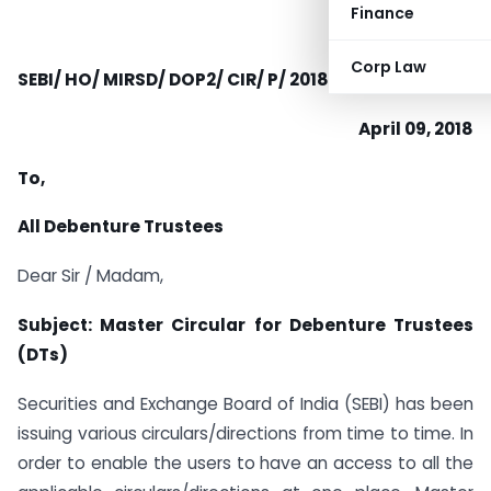
Finance
Corp Law
SEBI/ HO/ MIRSD/ DOP2/ CIR/ P/ 2018/ 0000000063
April 09, 2018
To,
All Debenture Trustees
Dear Sir / Madam,
Subject: Master Circular for Debenture Trustees
(DTs)
Securities and Exchange Board of India (SEBI) has been
issuing various circulars/directions from time to time. In
order to enable the users to have an access to all the