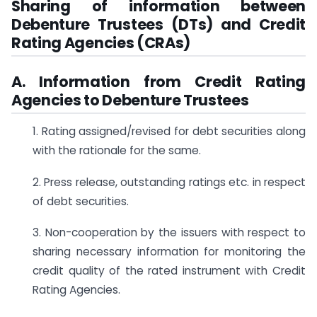
Sharing of information between
Debenture Trustees (DTs) and Credit
Rating Agencies
(CRAs)
A. Information from Credit Rating
Agencies to Debenture Trustees
1. Rating assigned/revised for debt securities along
with the rationale for the same.
2. Press release, outstanding ratings etc. in respect
of debt securities.
3. Non-cooperation by the issuers with respect to
sharing necessary information for monitoring the
credit quality of the rated instrument with Credit
Rating Agencies.