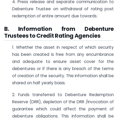
4. Press release and separate communication to
Debenture Trustee on withdrawal of rating post
redemption of entire amount due towards.
B. Information from Debenture
Trustees to Credit Rating Agencies
1. Whether the asset in respect of which security
has been created is free from any encumbrance
and adequate to ensure asset cover for the
debentures or if there is any breach of the terms
of creation of the security. This information shall be
shared on half yearly basis.
2. Funds transferred to Debenture Redemption
Reserve (DRR), depletion of the DRR /invocation of
guarantee which could affect the payment of
debenture obligations. This information shall be