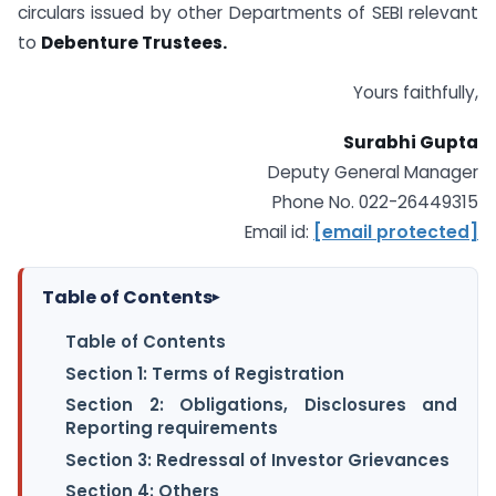
circulars issued by other Departments of SEBI relevant
to
Debenture Trustees.
Yours faithfully,
Surabhi Gupta
Deputy General Manager
Phone No. 022-26449315
Email id:
[email protected]
Table of Contents
▸
Table of Contents
Section 1: Terms of Registration
Section 2: Obligations, Disclosures and
Reporting requirements
Section 3: Redressal of Investor Grievances
Section 4: Others