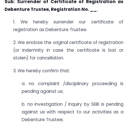
Sub: Surrender of Certificate of Registration as
Debenture Trustee, Registration No. __
.
1. We hereby surrender our certificate of
registration as Debenture Trustee.
2. We enclose the original certificate of registration
(or indemnity in case the certificate is lost or
stolen) for cancellation.
3. We hereby confirm that:
a. no complaint /disciplinary proceeding is
pending against us;
b. no investigation / inquiry by SEBI is pending
against us with respect to our activities as a
Debenture Trustee;