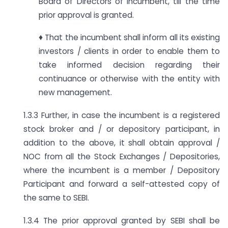
Board of Directors of incumbent, till the time
prior approval is granted.
♦ That the incumbent shall inform all its existing
investors / clients in order to enable them to
take informed decision regarding their
continuance or otherwise with the entity with
new management.
1.3.3 Further, in case the incumbent is a registered
stock broker and / or depository participant, in
addition to the above, it shall obtain approval /
NOC from all the Stock Exchanges / Depositories,
where the incumbent is a member / Depository
Participant and forward a self-attested copy of
the same to SEBI.
1.3.4 The prior approval granted by SEBI shall be