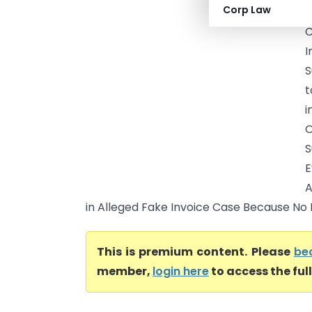
Corp Law
S
C
S
t
i
O
S
E
A
in Alleged Fake Invoice Case Because No Fu
This is premium content. Please
be
member,
login here
to access the ful