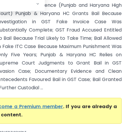
ervices Tax Intelligence (Punjab and Haryana High
ourt) Punjab & Haryana HC Grants Bail Because
Investigation in GST Fake Invoice Case Was
ubstantially Complete; GST Fraud Accused Entitled
o Bail Because Trial Likely to Take Time; Bail Allowed
n Fake ITC Case Because Maximum Punishment Was
nly Five Years; Punjab & Haryana HC Relies on
upreme Court Judgments to Grant Bail in GST
vasion Case; Documentary Evidence and Clean
ntecedents Favoured Bail in GST Case; Bail Granted
rther Custodial ...
come a Premium member
. If you are already a
l content.