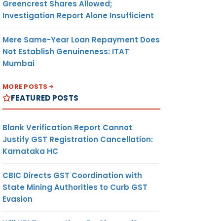
Greencrest Shares Allowed;
Investigation Report Alone Insufficient
Mere Same-Year Loan Repayment Does
Not Establish Genuineness: ITAT
Mumbai
MORE POSTS
FEATURED POSTS
Blank Verification Report Cannot
Justify GST Registration Cancellation:
Karnataka HC
CBIC Directs GST Coordination with
State Mining Authorities to Curb GST
Evasion