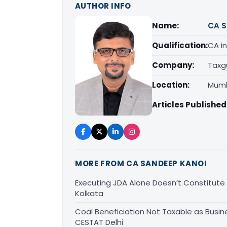
AUTHOR INFO
Name:
CA S
Qualification:
CA in
Company:
Taxg
Location:
Mumb
Articles Published
MORE FROM CA SANDEEP KANOI
Executing JDA Alone Doesn’t Constitute T
Kolkata
Coal Beneficiation Not Taxable as Busine
CESTAT Delhi