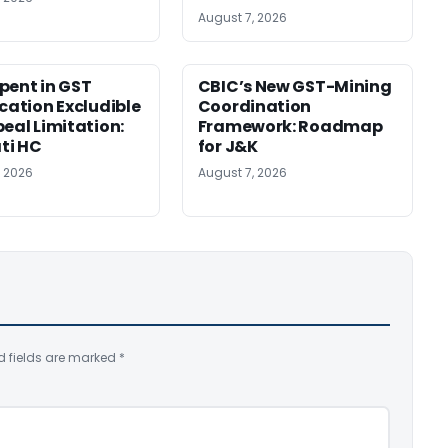
August 7, 2026
pent in GST
CBIC’s New GST-Mining
ication Excludible
Coordination
peal Limitation:
Framework: Roadmap
ti HC
for J&K
, 2026
August 7, 2026
d fields are marked
*