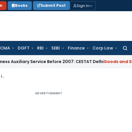
Sign In
on
Books
Submit Post
 CMA
DGFT
RBI
SEBI
Finance
Corp Law
Searc
for:
ary Service Before 2007: CESTAT Delhi
Goods and Services T
Bail Granted in ₹23.12 Crore GST ITC Fraud Case as Evidence Was Documentary in Nature
ADVERTISEMENT