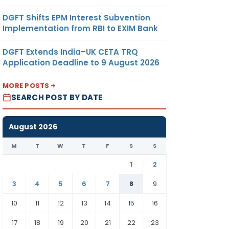
DGFT Shifts EPM Interest Subvention
Implementation from RBI to EXIM Bank
DGFT Extends India–UK CETA TRQ
Application Deadline to 9 August 2026
MORE POSTS
SEARCH POST BY DATE
August 2026
M
T
W
T
F
S
S
1
2
3
4
5
6
7
8
9
10
11
12
13
14
15
16
17
18
19
20
21
22
23