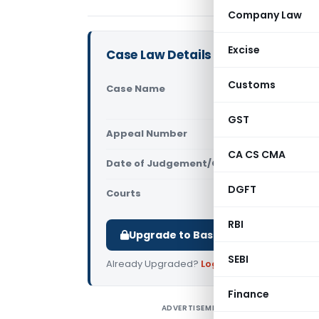
Company Law
Excise
Case Law Details
Customs
Case Name
Mohit Sing
Tax Intell
GST
Appeal Number
Only avail
CA CS CMA
Date of Judgement/Order
Only avail
DGFT
Courts
All High Cou
RBI
Upgrade to Basic or Premium to d
SEBI
Already Upgraded?
Log in
.
Finance
ADVERTISEMENT
M