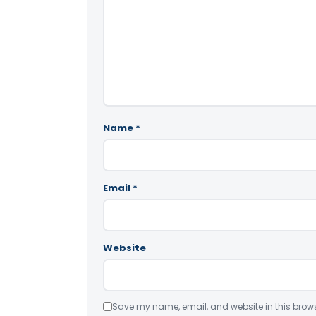
Name
*
Email
*
Website
Save my name, email, and website in this brows