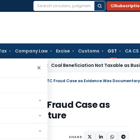
Subscripti
Search
for:
Tax
Company Law
Excise
Customs
GST
CA CS
ervice Tax
Coal Beneficiation Not Taxable as Business Auxili
×
rore GST ITC Fraud Case as
tary in Nature
Judiciary
May 24, 2026
SHARE: