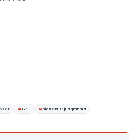
ADVERTISEMENT
s Tax
GST
high court judgments