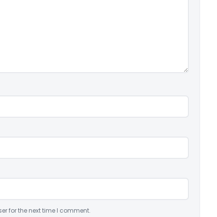
er for the next time I comment.