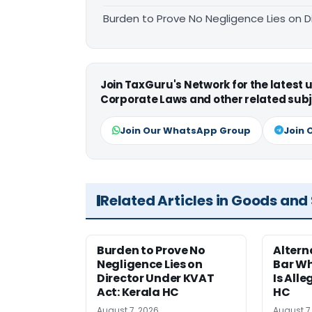
Burden to Prove No Negligence Lies on D
Join TaxGuru's Network for the latest
Corporate Laws and other related subj
Join Our WhatsApp Group
Join 
Related Articles in Goods and
Burden to Prove No
Altern
Negligence Lies on
Bar W
Director Under KVAT
Is Alle
Act: Kerala HC
HC
August 7, 2026
August 7