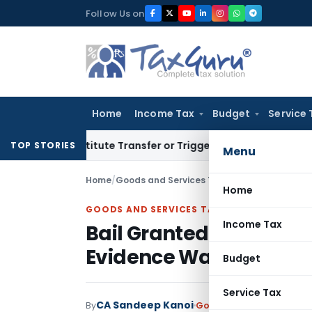
Skip
Follow Us on
to
content
Home
Income Tax
Budget
Service 
 Constitute Transfer or Trigger Capital Gains: ITAT Kolkata
S
TOP STORIES
Menu
Home
/
Goods and Services Tax
/
Judiciary
/
Home
GOODS AND SERVICES TAX
Income Tax
Bail Granted in ₹23.12 C
Evidence Was Documen
Budget
Service Tax
CA Sandeep Kanoi
By
Goods and Services Tax