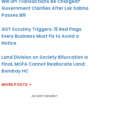
Will UPI Transactions Be Charged?
Government Clarifies After Lok Sabha
Passes Bill
GST Scrutiny Triggers: 15 Red Flags
Every Business Must Fix to Avoid a
Notice
Land Division on Society Bifurcation Is
Final, MOFA Cannot Reallocate Land:
Bombay HC
MORE POSTS
ADVERTISEMENT