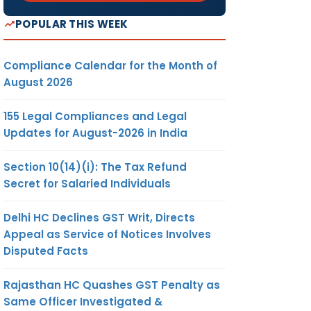
POPULAR THIS WEEK
Compliance Calendar for the Month of
August 2026
155 Legal Compliances and Legal
Updates for August-2026 in India
Section 10(14)(i): The Tax Refund
Secret for Salaried Individuals
Delhi HC Declines GST Writ, Directs
Appeal as Service of Notices Involves
Disputed Facts
Rajasthan HC Quashes GST Penalty as
Same Officer Investigated &