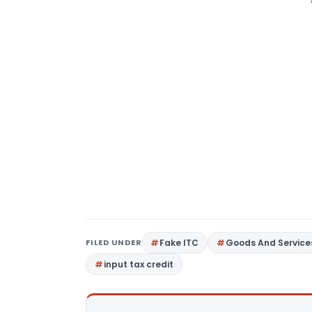
FILED UNDER
Fake ITC
Goods And Service
input tax credit