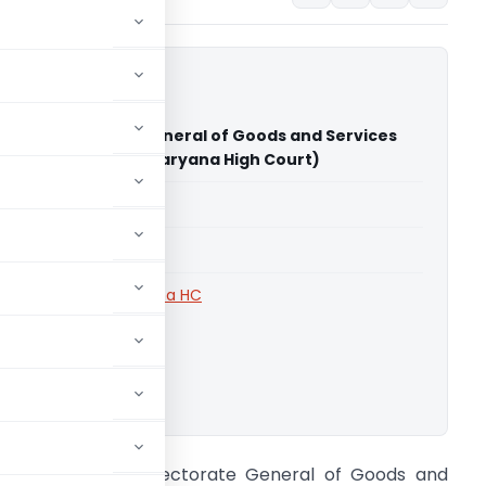
la Vs Directorate General of Goods and Services
igence (Punjab and Haryana High Court)
able for paid members
able for paid members
rts
,
Punjab and Haryana HC
ownload.
ohit Singla Vs Directorate General of Goods and