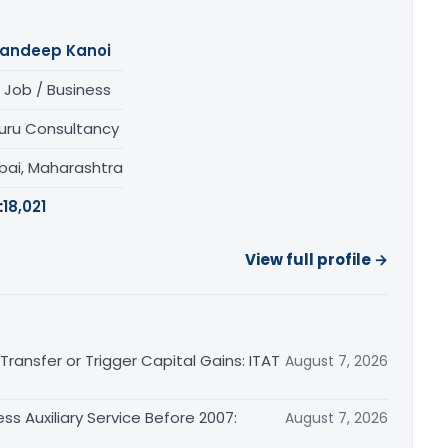
andeep Kanoi
 Job / Business
uru Consultancy
ai, Maharashtra
:
18,021
View full profile →
ransfer or Trigger Capital Gains: ITAT
August 7, 2026
ss Auxiliary Service Before 2007:
August 7, 2026