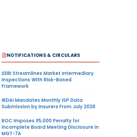
NOTIFICATIONS & CIRCULARS
SEBI Streamlines Market Intermediary
Inspections With Risk-Based
Framework
IRDAI Mandates Monthly ISP Data
Submission by Insurers From July 2026
ROC Imposes ₹5,000 Penalty for
Incomplete Board Meeting Disclosure in
MGT-7A