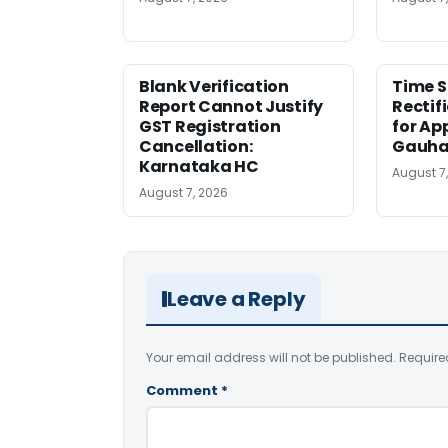
Blank Verification
Time S
Report Cannot Justify
Rectif
GST Registration
for Ap
Cancellation:
Gauha
Karnataka HC
August 7
August 7, 2026
Leave a Reply
Your email address will not be published.
Require
Comment
*