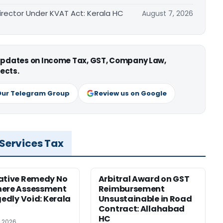
irector Under KVAT Act: Kerala HC
August 7, 2026
 updates on Income Tax, GST, Company Law,
ects.
Our Telegram Group
Review us on Google
 Services Tax
ative Remedy No
Arbitral Award on GST
here Assessment
Reimbursement
gedly Void: Kerala
Unsustainable in Road
Contract: Allahabad
HC
, 2026