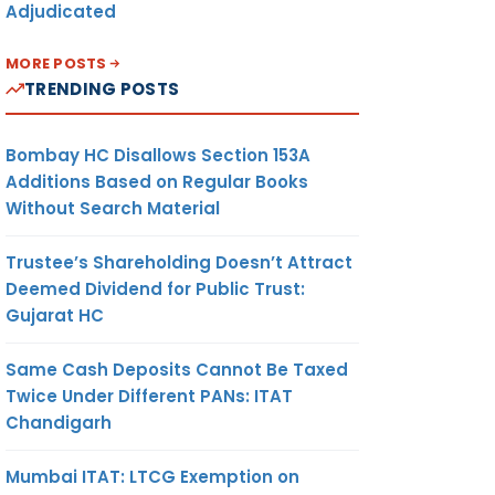
Adjudicated
MORE POSTS
TRENDING POSTS
Bombay HC Disallows Section 153A
Additions Based on Regular Books
Without Search Material
Trustee’s Shareholding Doesn’t Attract
Deemed Dividend for Public Trust:
Gujarat HC
Same Cash Deposits Cannot Be Taxed
Twice Under Different PANs: ITAT
Chandigarh
Mumbai ITAT: LTCG Exemption on