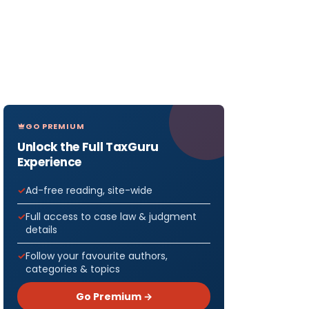
GO PREMIUM
Unlock the Full TaxGuru
Experience
Ad-free reading, site-wide
Full access to case law & judgment
details
Follow your favourite authors,
categories & topics
Go Premium →