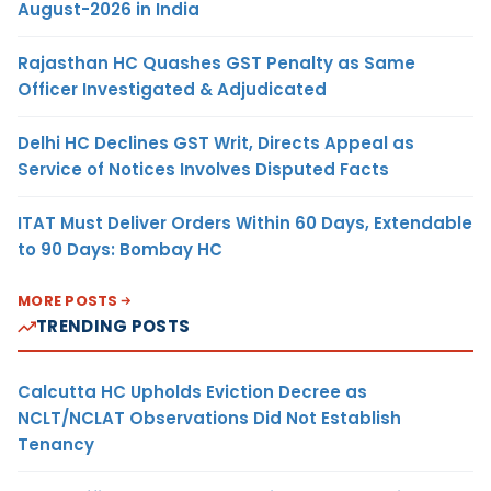
August-2026 in India
Rajasthan HC Quashes GST Penalty as Same
Officer Investigated & Adjudicated
Delhi HC Declines GST Writ, Directs Appeal as
Service of Notices Involves Disputed Facts
ITAT Must Deliver Orders Within 60 Days, Extendable
to 90 Days: Bombay HC
MORE POSTS
TRENDING POSTS
Calcutta HC Upholds Eviction Decree as
NCLT/NCLAT Observations Did Not Establish
Tenancy