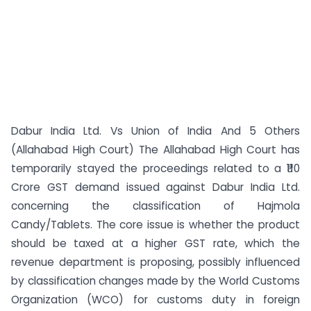
Dabur India Ltd. Vs Union of India And 5 Others
(Allahabad High Court) The Allahabad High Court has
temporarily stayed the proceedings related to a ₹110
Crore GST demand issued against Dabur India Ltd.
concerning the classification of Hajmola
Candy/Tablets. The core issue is whether the product
should be taxed at a higher GST rate, which the
revenue department is proposing, possibly influenced
by classification changes made by the World Customs
Organization (WCO) for customs duty in foreign