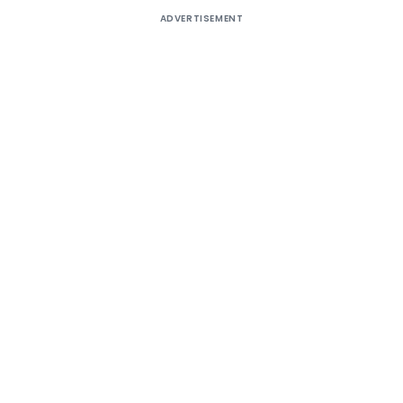
ADVERTISEMENT