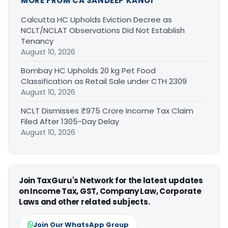
MORE FROM CA SANDEEP KANOI
Calcutta HC Upholds Eviction Decree as
NCLT/NCLAT Observations Did Not Establish
Tenancy
August 10, 2026
Bombay HC Upholds 20 kg Pet Food
Classification as Retail Sale under CTH 2309
August 10, 2026
NCLT Dismisses ₹975 Crore Income Tax Claim
Filed After 1305-Day Delay
August 10, 2026
Join TaxGuru's Network for the latest updates
on Income Tax, GST, Company Law, Corporate
Laws and other related subjects.
Join Our WhatsApp Group