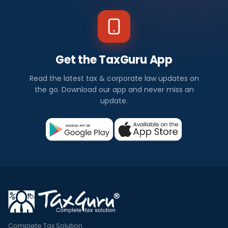
Get the TaxGuru App
Read the latest tax & corporate law updates on
the go. Download our app and never miss an
update.
Complete Tax Solution