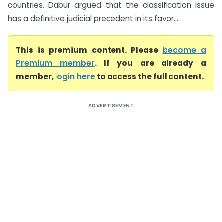
countries. Dabur argued that the classification issue
has a definitive judicial precedent in its favor...
This is premium content. Please
become a
Premium member
. If you are already a
member,
login here
to access the full content.
ADVERTISEMENT