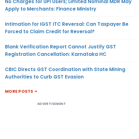
No Charges for UPI Users; Limited Nominal MDR May
Apply to Merchants: Finance Ministry
Intimation for IGST ITC Reversal: Can Taxpayer Be
Forced to Claim Credit for Reversal?
Blank Verification Report Cannot Justify GST
Registration Cancellation: Karnataka HC
CBIC Directs GST Coordination with State Mining
Authorities to Curb GST Evasion
MORE POSTS
ADVERTISEMENT