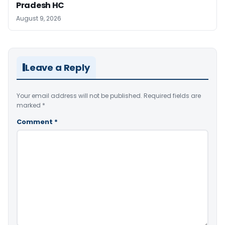
Pradesh HC
August 9, 2026
Leave a Reply
Your email address will not be published.
Required fields are
marked
*
Comment
*