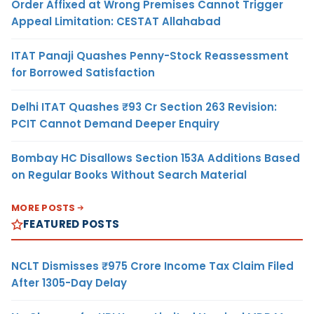
Order Affixed at Wrong Premises Cannot Trigger
Appeal Limitation: CESTAT Allahabad
ITAT Panaji Quashes Penny-Stock Reassessment
for Borrowed Satisfaction
Delhi ITAT Quashes ₹93 Cr Section 263 Revision:
PCIT Cannot Demand Deeper Enquiry
Bombay HC Disallows Section 153A Additions Based
on Regular Books Without Search Material
MORE POSTS
FEATURED POSTS
NCLT Dismisses ₹975 Crore Income Tax Claim Filed
After 1305-Day Delay