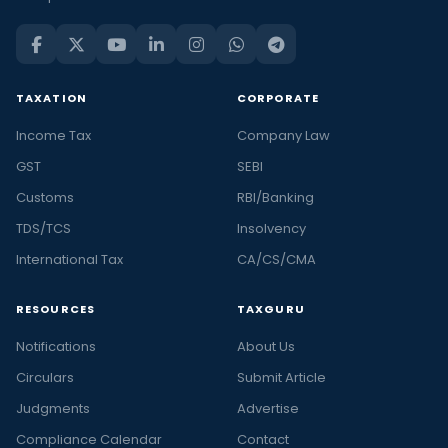
TAXATION
CORPORATE
Income Tax
Company Law
GST
SEBI
Customs
RBI/Banking
TDS/TCS
Insolvency
International Tax
CA/CS/CMA
RESOURCES
TAXGURU
Notifications
About Us
Circulars
Submit Article
Judgments
Advertise
Compliance Calendar
Contact