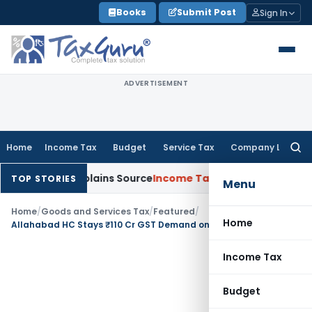
Skip
Books
Submit Post
Sign In
to
content
ADVERTISEMENT
Home
Income Tax
Budget
Service Tax
Company Law
Searc
for:
sessee Explains Source
Income Tax
Survey Income Included in 
TOP STORIES
Menu
Home
/
Goods and Services Tax
/
Featured
/
Home
Allahabad HC Stays ₹110 Cr GST Demand on Dabur Hajmola Candy
Income Tax
Budget