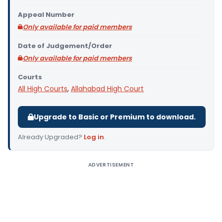
Appeal Number
Only available for paid members
Date of Judgement/Order
Only available for paid members
Courts
All High Courts
,
Allahabad High Court
Upgrade to Basic or Premium to download.
Already Upgraded?
Log in
.
ADVERTISEMENT