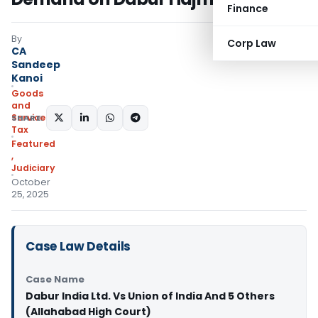
Finance
By
Corp Law
CA
Sandeep
Kanoi
Goods
and
Services
SHARE:
Tax
Featured
,
Judiciary
October
25, 2025
Case Law Details
Case Name
Dabur India Ltd. Vs Union of India And 5 Others
(Allahabad High Court)