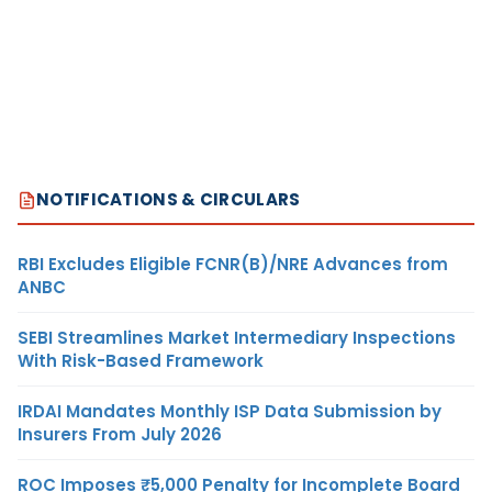
NOTIFICATIONS & CIRCULARS
RBI Excludes Eligible FCNR(B)/NRE Advances from
ANBC
SEBI Streamlines Market Intermediary Inspections
With Risk-Based Framework
IRDAI Mandates Monthly ISP Data Submission by
Insurers From July 2026
ROC Imposes ₹5,000 Penalty for Incomplete Board