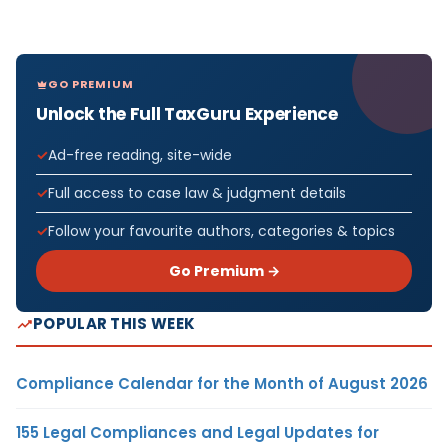
GO PREMIUM
Unlock the Full TaxGuru Experience
Ad-free reading, site-wide
Full access to case law & judgment details
Follow your favourite authors, categories & topics
Go Premium →
POPULAR THIS WEEK
Compliance Calendar for the Month of August 2026
155 Legal Compliances and Legal Updates for