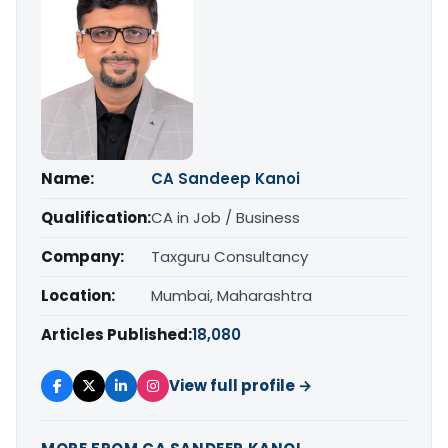
Name:
CA Sandeep Kanoi
Qualification:
CA in Job / Business
Company:
Taxguru Consultancy
Location:
Mumbai, Maharashtra
Articles Published:
18,080
View full profile →