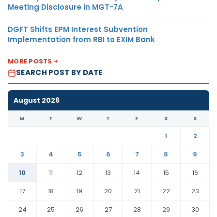
Meeting Disclosure in MGT-7A
DGFT Shifts EPM Interest Subvention
Implementation from RBI to EXIM Bank
MORE POSTS
SEARCH POST BY DATE
August 2026
M
T
W
T
F
S
S
1
2
3
4
5
6
7
8
9
10
11
12
13
14
15
16
17
18
19
20
21
22
23
24
25
26
27
28
29
30