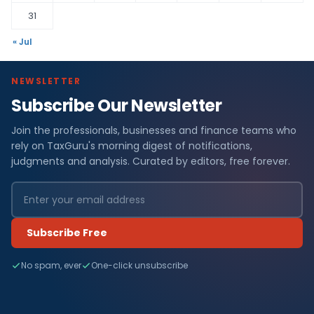
31
« Jul
NEWSLETTER
Subscribe Our Newsletter
Join the professionals, businesses and finance teams who
rely on TaxGuru's morning digest of notifications,
judgments and analysis. Curated by editors, free forever.
Subscribe Free
No spam, ever
One-click unsubscribe