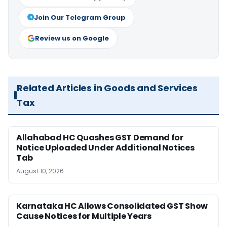
Join Our Telegram Group
Review us on Google
Related Articles in Goods and Services
Tax
Allahabad HC Quashes GST Demand for
Notice Uploaded Under Additional Notices
Tab
August 10, 2026
Karnataka HC Allows Consolidated GST Show
Cause Notices for Multiple Years