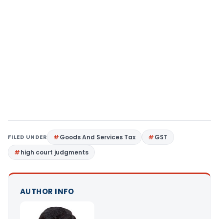
FILED UNDER
Goods And Services Tax
GST
high court judgments
AUTHOR INFO