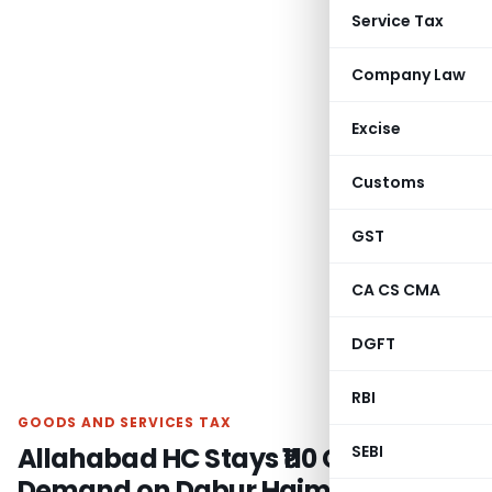
Service Tax
Company Law
Excise
Customs
GST
CA CS CMA
DGFT
RBI
GOODS AND SERVICES TAX
Allahabad HC Stays ₹110 Cr GST
SEBI
Demand on Dabur Hajmola Candy