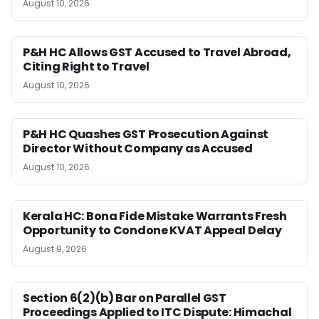
August 10, 2026
P&H HC Allows GST Accused to Travel Abroad,
Citing Right to Travel
August 10, 2026
P&H HC Quashes GST Prosecution Against
Director Without Company as Accused
August 10, 2026
Kerala HC: Bona Fide Mistake Warrants Fresh
Opportunity to Condone KVAT Appeal Delay
August 9, 2026
Section 6(2)(b) Bar on Parallel GST
Proceedings Applied to ITC Dispute: Himachal