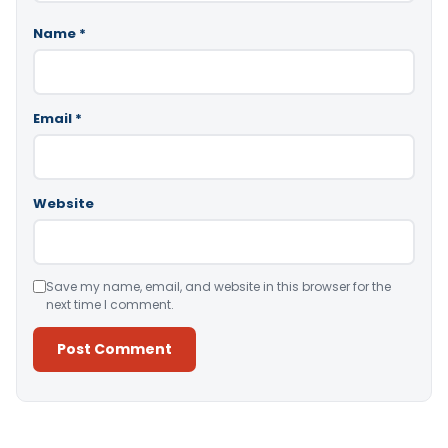
Name
*
Email
*
Website
Save my name, email, and website in this browser for the
next time I comment.
Alternative: