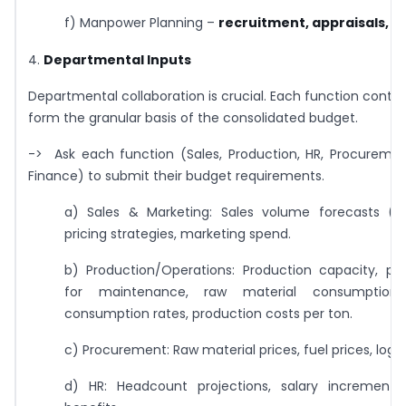
f) Manpower Planning –
recruitment, appraisals, r
4.
Departmental Inputs
Departmental collaboration is crucial. Each function contri
form the granular basis of the consolidated budget.
-> Ask each function (Sales, Production, HR, Procurement
Finance) to submit their budget requirements.
a) Sales & Marketing: Sales volume forecasts (b
pricing strategies, marketing spend.
b) Production/Operations: Production capacity, p
for maintenance, raw material consumption 
consumption rates, production costs per ton.
c) Procurement: Raw material prices, fuel prices, logis
d) HR: Headcount projections, salary increments, 