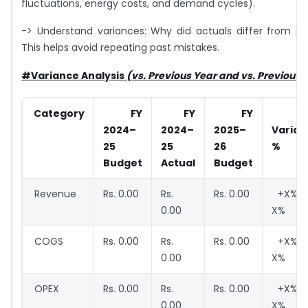
fluctuations, energy costs, and demand cycles).
-> Understand variances: Why did actuals differ from p
This helps avoid repeating past mistakes.
#Variance Analysis
(vs. Previous Year and vs. Previous
Category
FY
FY
FY
Yo
2024–
2024–
2025–
Varian
25
25
26
%
Budget
Actual
Budget
Revenue
Rs. 0.00
Rs.
Rs. 0.00
+X% /
0.00
X%
COGS
Rs. 0.00
Rs.
Rs. 0.00
+X% /
0.00
X%
OPEX
Rs. 0.00
Rs.
Rs. 0.00
+X% /
0.00
X%