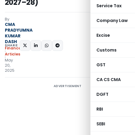
2027–28)
Service Tax
By
Company Law
CMA
PRADYUMNA
Excise
KUMAR
DASH
SHARE:
Finance
Customs
Articles
May
GST
20,
2025
CA CS CMA
ADVERTISEMENT
DGFT
RBI
SEBI