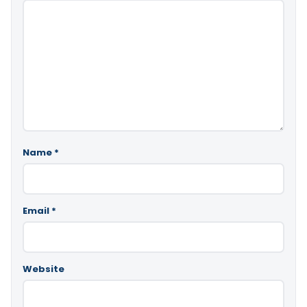
Name
*
Email
*
Website