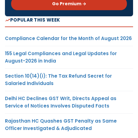
Go Premium →
POPULAR THIS WEEK
Compliance Calendar for the Month of August 2026
155 Legal Compliances and Legal Updates for
August-2026 in India
Section 10(14)(i): The Tax Refund Secret for
Salaried Individuals
Delhi HC Declines GST Writ, Directs Appeal as
Service of Notices Involves Disputed Facts
Rajasthan HC Quashes GST Penalty as Same
Officer Investigated & Adjudicated