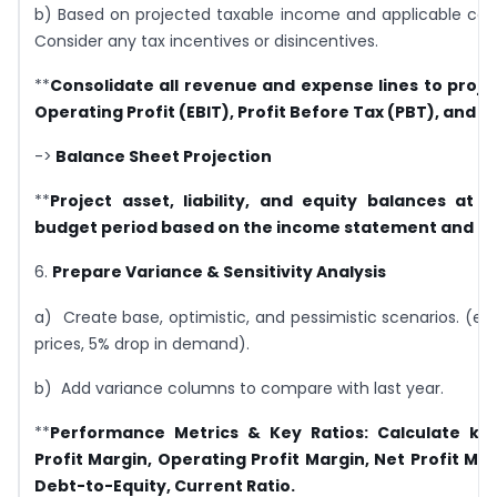
b) Based on projected taxable income and applicable corp
Consider any tax incentives or disincentives.
**
Consolidate all revenue and expense lines to projec
Operating Profit (EBIT), Profit Before Tax (PBT), and Ne
->
Balance Sheet Projection
**
Project asset, liability, and equity balances at 
budget period based on the income statement and ca
6.
Prepare Variance & Sensitivity Analysis
a) Create base, optimistic, and pessimistic scenarios. (e.g.,
prices, 5% drop in demand).
b) Add variance columns to compare with last year.
**
Performance Metrics & Key Ratios:
Calculate key
Profit Margin, Operating Profit Margin, Net Profit Mar
Debt-to-Equity, Current Ratio.