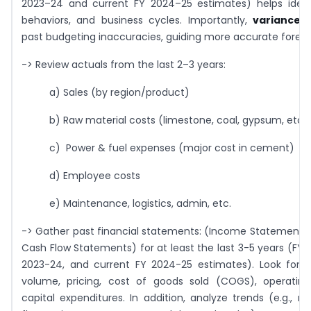
2023–24 and current FY 2024–25 estimates) helps identi
behaviors, and business cycles. Importantly,
variance a
past budgeting inaccuracies, guiding more accurate foreca
-> Review actuals from the last 2–3 years:
a) Sales (by region/product)
b) Raw material costs (limestone, coal, gypsum, etc.)
c) Power & fuel expenses (major cost in cement)
d) Employee costs
e) Maintenance, logistics, admin, etc.
-> Gather past financial statements: (Income Statements,
Cash Flow Statements) for at least the last 3-5 years (FY 
2023-24, and current FY 2024-25 estimates). Look for p
volume, pricing, cost of goods sold (COGS), operatin
capital expenditures. In addition, analyze trends (e.g., r