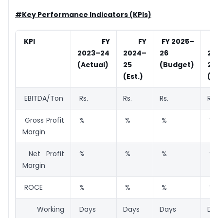
#Key Performance Indicators (KPIs)
KPI
FY
FY
FY 2025–
2023–24
2024–
26
20
(Actual)
25
(Budget)
27
(Est.)
(P
EBITDA/Ton
Rs.
Rs.
Rs.
Rs.
Gross Profit
%
%
%
%
Margin
Net Profit
%
%
%
%
Margin
ROCE
%
%
%
%
Working
Days
Days
Days
Da