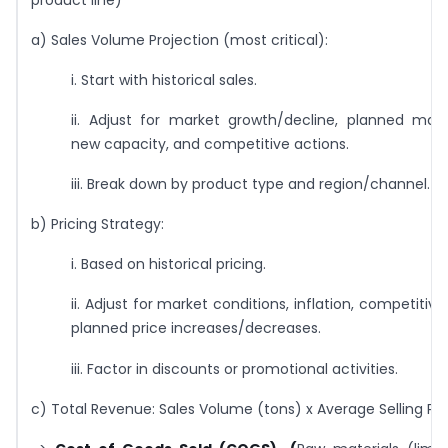
a) Sales Volume Projection (most critical):
i. Start with historical sales.
ii. Adjust for market growth/decline, planned market
new capacity, and competitive actions.
iii. Break down by product type and region/channel.
b) Pricing Strategy:
i. Based on historical pricing.
ii. Adjust for market conditions, inflation, competitive
planned price increases/decreases.
iii. Factor in discounts or promotional activities.
c) Total Revenue: Sales Volume (tons) x Average Selling Pri