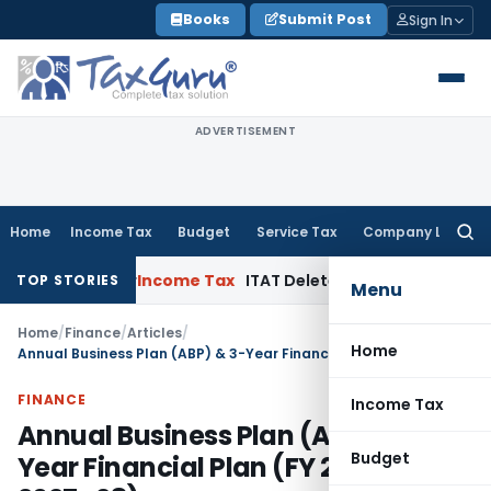
Skip
Books
Submit Post
Sign In
to
content
ADVERTISEMENT
Home
Income Tax
Budget
Service Tax
Company Law
Searc
for:
 Order
Income Tax
ITAT Deletes NCDEX Margin Charges, Inte
TOP STORIES
Menu
Home
/
Finance
/
Articles
/
Home
Annual Business Plan (ABP) & 3-Year Financial Plan (FY 2025–26 to 2027–28)
FINANCE
Income Tax
Annual Business Plan (ABP) & 3-
Budget
Year Financial Plan (FY 2025–26 to