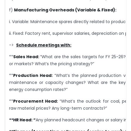
f)
Manufacturing Overheads (Variable & Fixed):
i. Variable: Maintenance spares directly related to producti
ii. Fixed: Factory rent, supervisor salaries, depreciation on 
->
Schedule meetings with:
**
Sales Head:
“What are the sales targets for FY 25-26? 
or markets? What’s the pricing strategy?”
**
Production Head:
“What’s the planned production vo
maintenance or capacity changes? What are the key r
energy consumption rates?”
**
Procurement Head:
“What’s the outlook for coal, pet
raw material prices? Any long-term contracts?”
**
HR Head:
“
Any planned headcount changes or salary in