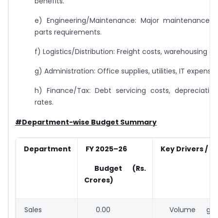
benefits.
e) Engineering/Maintenance: Major maintenance s
parts requirements.
f) Logistics/Distribution: Freight costs, warehousing co
g) Administration: Office supplies, utilities, IT expenses
h) Finance/Tax: Debt servicing costs, depreciatio
rates.
#Department-wise Budget Summary
Department
FY 2025–26
Key Drivers /
Budget (Rs.
Crores)
Sales
0.00
Volume growt