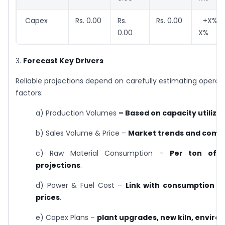
Capex
Rs. 0.00
Rs.
Rs. 0.00
+X% /
0.00
X%
3.
Forecast Key Drivers
Reliable projections depend on carefully estimating operat
factors:
a) Production Volumes
– Based on capacity utiliza
b) Sales Volume & Price –
Market trends and compe
c) Raw Material Consumption –
Per ton of c
projections
.
d) Power & Fuel Cost –
Link with consumption 
prices
.
e) Capex Plans –
plant upgrades, new kiln, envir