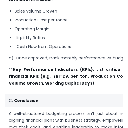
Sales Volume Growth
Production Cost per tonne
Operating Margin
Liquidity Ratios
· Cash Flow from Operations
a) Once approved, track monthly performance vs. budget
**
Key Performance Indicators (KPIs):
List critical 
financial KPIs (e.g., EBITDA per ton, Production Cost
Volume Growth, Working Capital Days).
C.
Conclusion
A well-structured budgeting process isn’t just about nu
aligning financial plans with business strategy, empowerin
own their goals, and enabling leadership to make inform