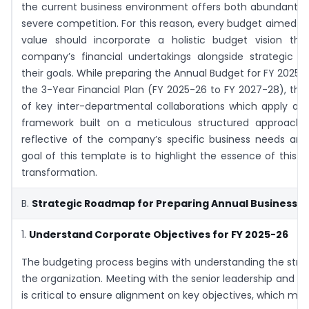
the current business environment offers both abundant o
severe competition. For this reason, every budget aimed t
value should incorporate a holistic budget vision tha
company’s financial undertakings alongside strategic sh
their goals. While preparing the Annual Budget for FY 2025
the 3-Year Financial Plan (FY 2025-26 to FY 2027-28), th
of key inter-departmental collaborations which apply a s
framework built on a meticulous structured approach
reflective of the company’s specific business needs and
goal of this template is to highlight the essence of this e
transformation.
B.
Strategic Roadmap for Preparing Annual Business P
1.
Understand Corporate Objectives for FY 2025-26
The budgeting process begins with understanding the strate
the organization. Meeting with the senior leadership and t
is critical to ensure alignment on key objectives, which may