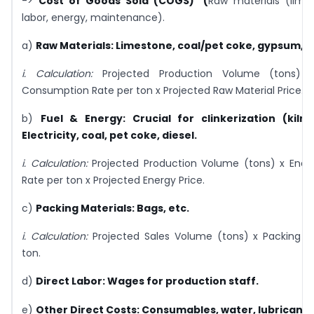
->
Cost of Goods Sold (COGS) (
Raw materials (lime
labor, energy, maintenance).
a)
Raw Materials:
Limestone, coal/pet coke, gypsum, sla
i.
Calculation:
Projected Production Volume (tons) x
Consumption Rate per ton x Projected Raw Material Price.
b)
Fuel & Energy:
Crucial for clinkerization (kiln)
Electricity, coal, pet coke, diesel.
i.
Calculation:
Projected Production Volume (tons) x Ene
Rate per ton x Projected Energy Price.
c)
Packing Materials:
Bags, etc.
i.
Calculation:
Projected Sales Volume (tons) x Packing Ma
ton.
d)
Direct Labor:
Wages for production staff.
e)
Other Direct Costs:
Consumables, water, lubricants