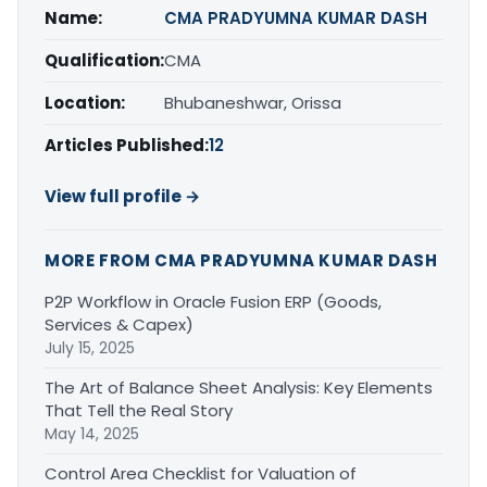
Name:
CMA PRADYUMNA KUMAR DASH
Qualification:
CMA
Location:
Bhubaneshwar, Orissa
Articles Published:
12
View full profile →
MORE FROM CMA PRADYUMNA KUMAR DASH
P2P Workflow in Oracle Fusion ERP (Goods,
Services & Capex)
July 15, 2025
The Art of Balance Sheet Analysis: Key Elements
That Tell the Real Story
May 14, 2025
Control Area Checklist for Valuation of