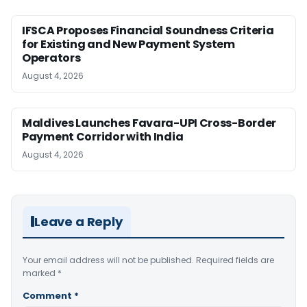
IFSCA Proposes Financial Soundness Criteria
for Existing and New Payment System
Operators
August 4, 2026
Maldives Launches Favara-UPI Cross-Border
Payment Corridor with India
August 4, 2026
Leave a Reply
Your email address will not be published.
Required fields are
marked
*
Comment
*