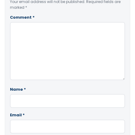
Your email address will not be published.
Required fields are
marked
*
Comment
*
Name
*
Email
*