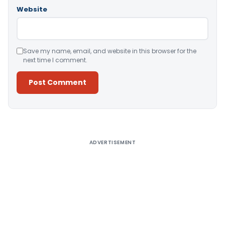
Website
Save my name, email, and website in this browser for the
next time I comment.
Alternative:
ADVERTISEMENT