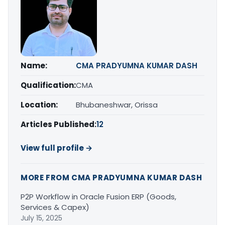
Name:
CMA PRADYUMNA KUMAR DASH
Qualification:
CMA
Location:
Bhubaneshwar, Orissa
Articles Published:
12
View full profile →
MORE FROM CMA PRADYUMNA KUMAR DASH
P2P Workflow in Oracle Fusion ERP (Goods,
Services & Capex)
July 15, 2025