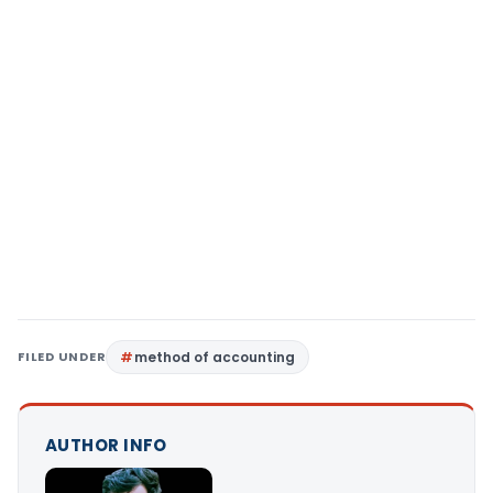
FILED UNDER
method of accounting
AUTHOR INFO