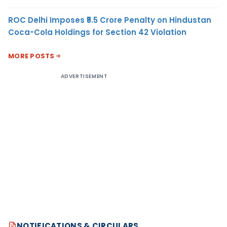
ROC Delhi Imposes ₹5.5 Crore Penalty on Hindustan
Coca-Cola Holdings for Section 42 Violation
MORE POSTS
ADVERTISEMENT
NOTIFICATIONS & CIRCULARS