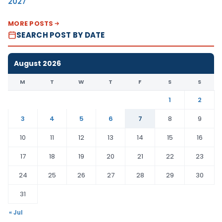
2027
MORE POSTS
SEARCH POST BY DATE
August 2026
M
T
W
T
F
S
S
1
2
3
4
5
6
7
8
9
10
11
12
13
14
15
16
17
18
19
20
21
22
23
24
25
26
27
28
29
30
31
« Jul