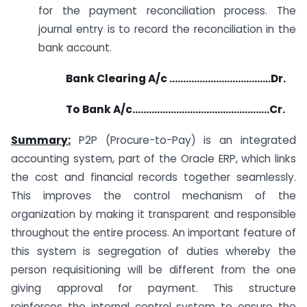
for the payment reconciliation process. The
journal entry is to record the reconciliation in the
bank account.
Bank Clearing A/c ……………………………….Dr.
To Bank A/c…………………………………………..Cr.
Summary:
P2P (Procure-to-Pay) is an integrated
accounting system, part of the Oracle ERP, which links
the cost and financial records together seamlessly.
This improves the control mechanism of the
organization by making it transparent and responsible
throughout the entire process. An important feature of
this system is segregation of duties whereby the
person requisitioning will be different from the one
giving approval for payment. This structure
reinforces the internal control system to ensure the