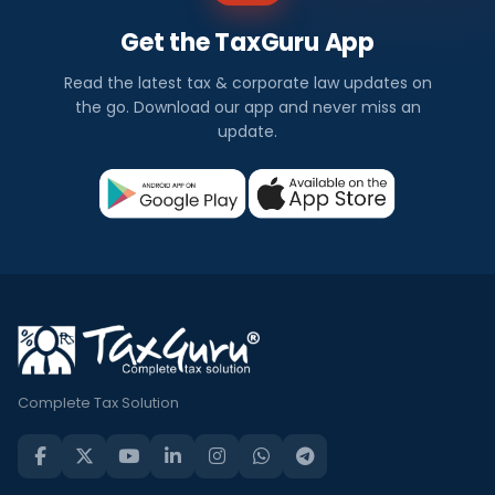
Get the TaxGuru App
Read the latest tax & corporate law updates on
the go. Download our app and never miss an
update.
Complete Tax Solution