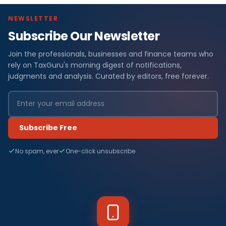
NEWSLETTER
Subscribe Our Newsletter
Join the professionals, businesses and finance teams who
rely on TaxGuru's morning digest of notifications,
judgments and analysis. Curated by editors, free forever.
Subscribe Free
No spam, ever
One-click unsubscribe