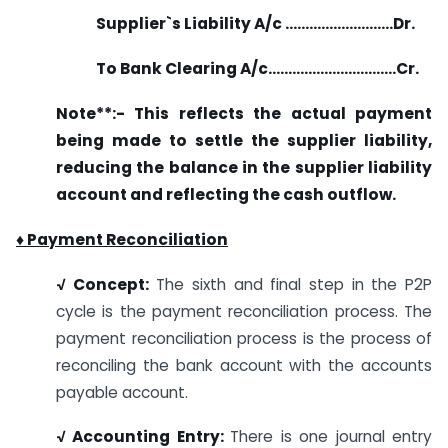
Supplier`s Liability A/c ………………………Dr.
To Bank Clearing A/c…………………………..Cr.
Note**:- This reflects the actual payment
being made to settle the supplier liability,
reducing the balance in the supplier liability
account and reflecting the cash outflow.
♦ Payment Reconciliation
√ Concept:
The sixth and final step in the P2P
cycle is the payment reconciliation process. The
payment reconciliation process is the process of
reconciling the bank account with the accounts
payable account.
√ Accounting Entry:
There is one journal entry