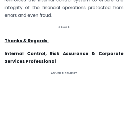
integrity of the financial operations protected from
errors and even fraud.
*****
Thanks & Regards:
Internal Control, Risk Assurance &
Corporate
Services Professional
ADVERTISEMENT