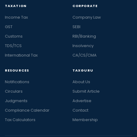
TAXATION
CORPORATE
Income Tax
Company Law
GST
SEBI
Customs
RBI/Banking
TDS/TCS
Insolvency
International Tax
CA/CS/CMA
RESOURCES
TAXGURU
Notifications
About Us
Circulars
Submit Article
Judgments
Advertise
Compliance Calendar
Contact
Tax Calculators
Membership