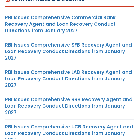
RBI Issues Comprehensive Commercial Bank
Recovery Agent and Loan Recovery Conduct
Directions from January 2027
RBI Issues Comprehensive SFB Recovery Agent and
Loan Recovery Conduct Directions from January
2027
RBI Issues Comprehensive LAB Recovery Agent and
Loan Recovery Conduct Directions from January
2027
RBI Issues Comprehensive RRB Recovery Agent and
Loan Recovery Conduct Directions from January
2027
RBI Issues Comprehensive UCB Recovery Agent and
Loan Recovery Conduct Directions from January