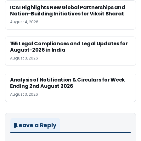
ICAI Highlights New Global Partnerships and
Nation-Building Initiatives for Viksit Bharat
August 4, 2026
155 Legal Compliances and Legal Updates for
August-2026 in India
August 3, 2026
Analysis of Notification & Circulars for Week
Ending 2nd August 2026
August 3, 2026
Leave a Reply