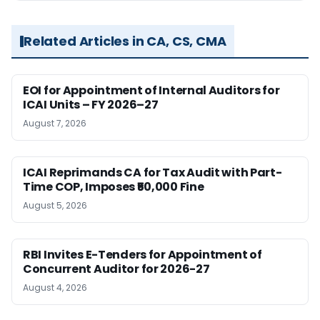
Related Articles in CA, CS, CMA
EOI for Appointment of Internal Auditors for
ICAI Units – FY 2026–27
August 7, 2026
ICAI Reprimands CA for Tax Audit with Part-
Time COP, Imposes ₹50,000 Fine
August 5, 2026
RBI Invites E-Tenders for Appointment of
Concurrent Auditor for 2026-27
August 4, 2026