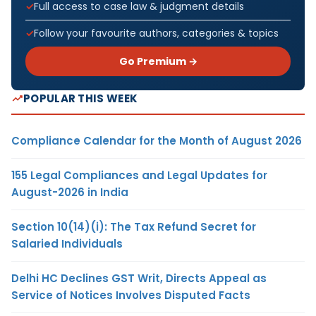
Full access to case law & judgment details
Follow your favourite authors, categories & topics
Go Premium →
POPULAR THIS WEEK
Compliance Calendar for the Month of August 2026
155 Legal Compliances and Legal Updates for
August-2026 in India
Section 10(14)(i): The Tax Refund Secret for
Salaried Individuals
Delhi HC Declines GST Writ, Directs Appeal as
Service of Notices Involves Disputed Facts