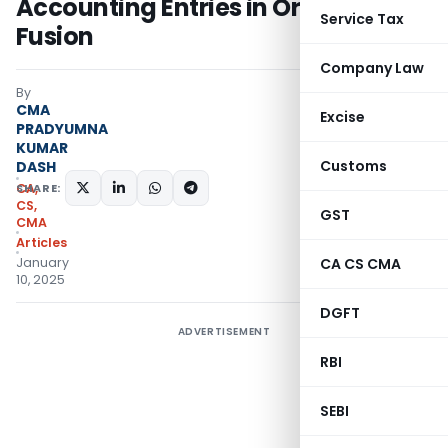
Accounting Entries in Oracle
Service Tax
Fusion
Company Law
By
CMA
Excise
PRADYUMNA
KUMAR
Customs
DASH
SHARE:
CA,
CS,
GST
CMA
Articles
January
CA CS CMA
10, 2025
DGFT
ADVERTISEMENT
RBI
SEBI