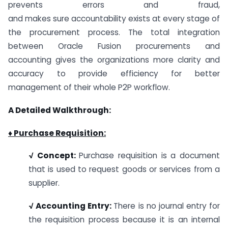
prevents errors and fraud,
and makes sure accountability exists at every stage of
the procurement process. The total integration
between Oracle Fusion procurements and
accounting gives the organizations more clarity and
accuracy to provide efficiency for better
management of their whole P2P workflow.
A Detailed Walkthrough:
♦ Purchase Requisition:
√ Concept:
Purchase requisition is a document
that is used to request goods or services from a
supplier.
√ Accounting Entry:
There is no journal entry for
the requisition process because it is an internal