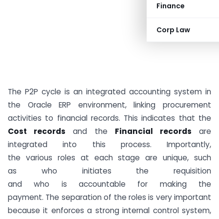
Finance
Corp Law
The P2P cycle is an integrated accounting system in
the Oracle ERP environment, linking procurement
activities to financial records. This indicates that the
Cost records
and the
Financial records
are
integrated into this process. Importantly,
the various roles at each stage are unique, such
as who initiates the requisition
and who is accountable for making the
payment. The separation of the roles is very important
because it enforces a strong internal control system,