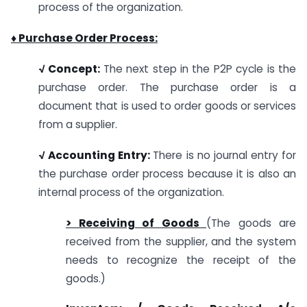
process of the organization.
♦ Purchase Order Process:
√ Concept:
The next step in the P2P cycle is the
purchase order. The purchase order is a
document that is used to order goods or services
from a supplier.
√ Accounting Entry:
There is no journal entry for
the purchase order process because it is also an
internal process of the organization.
> Receiving of Goods
(The goods are
received from the supplier, and the system
needs to recognize the receipt of the
goods.)