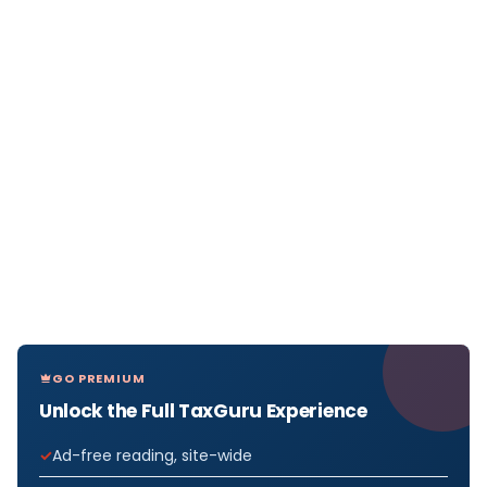
GO PREMIUM
Unlock the Full TaxGuru Experience
Ad-free reading, site-wide