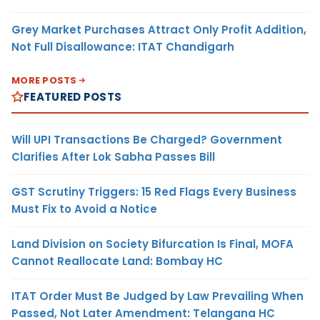
Grey Market Purchases Attract Only Profit Addition,
Not Full Disallowance: ITAT Chandigarh
MORE POSTS
FEATURED POSTS
Will UPI Transactions Be Charged? Government
Clarifies After Lok Sabha Passes Bill
GST Scrutiny Triggers: 15 Red Flags Every Business
Must Fix to Avoid a Notice
Land Division on Society Bifurcation Is Final, MOFA
Cannot Reallocate Land: Bombay HC
ITAT Order Must Be Judged by Law Prevailing When
Passed, Not Later Amendment: Telangana HC