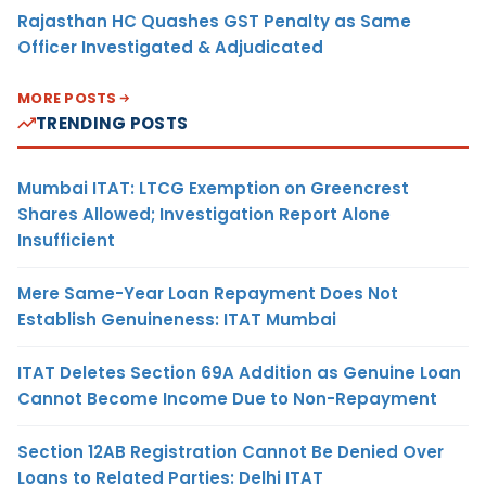
Rajasthan HC Quashes GST Penalty as Same
Officer Investigated & Adjudicated
MORE POSTS
TRENDING POSTS
Mumbai ITAT: LTCG Exemption on Greencrest
Shares Allowed; Investigation Report Alone
Insufficient
Mere Same-Year Loan Repayment Does Not
Establish Genuineness: ITAT Mumbai
ITAT Deletes Section 69A Addition as Genuine Loan
Cannot Become Income Due to Non-Repayment
Section 12AB Registration Cannot Be Denied Over
Loans to Related Parties: Delhi ITAT