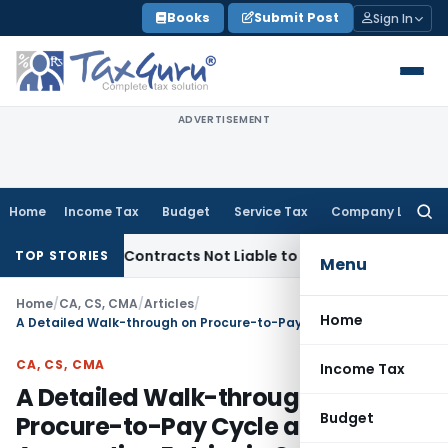
Skip
Books
Submit Post
Sign In
to
content
ADVERTISEMENT
Home
Income Tax
Budget
Service Tax
Company Law
Searc
for:
urnkey Contracts Not Liable to Service Tax on Installation 
TOP STORIES
Menu
Home
/
CA, CS, CMA
/
Articles
/
Home
A Detailed Walk-through on Procure-to-Pay Cycle and It`s Accounting Entries in Oracle Fusion
CA, CS, CMA
Income Tax
A Detailed Walk-through on
Budget
Procure-to-Pay Cycle and It`s