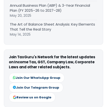
Annual Business Plan (ABP) & 3-Year Financial
Plan (FY 2025–26 to 2027–28)
May 20, 2025
The Art of Balance Sheet Analysis: Key Elements
That Tell the Real Story
May 14, 2025
Join TaxGuru's Network for the latest updates
on Income Tax, GST, Company Law, Corporate
Laws and other related subjects.
Join Our WhatsApp Group
Join Our Telegram Group
Review us on Google