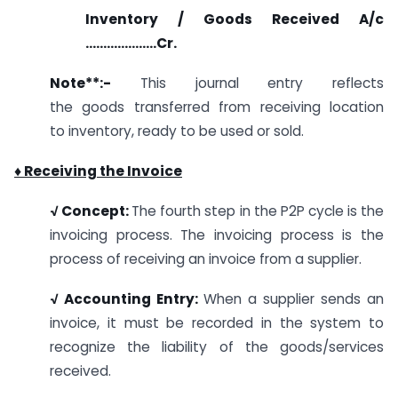
Inventory / Goods Received A/c
………………..Cr.
Note**
:-
This journal entry reflects
the goods transferred from receiving location
to inventory, ready to be used or sold.
♦ Receiving the Invoice
√ Concept:
The fourth step in the P2P cycle is the
invoicing process. The invoicing process is the
process of receiving an invoice from a supplier.
√ Accounting Entry:
When a supplier sends an
invoice, it must be recorded in the system to
recognize the liability of the goods/services
received.