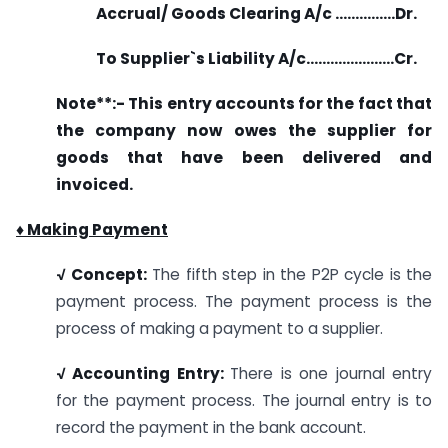
Accrual/ Goods Clearing A/c ……………Dr.
To Supplier`s Liability A/c………………….Cr.
Note**
:-
This entry accounts for the fact that
the company now owes the supplier for
goods that have been delivered and
invoiced.
♦ Making Payment
√ Concept:
The fifth step in the P2P cycle is the
payment process. The payment process is the
process of making a payment to a supplier.
√ Accounting Entry:
There is one journal entry
for the payment process. The journal entry is to
record the payment in the bank account.