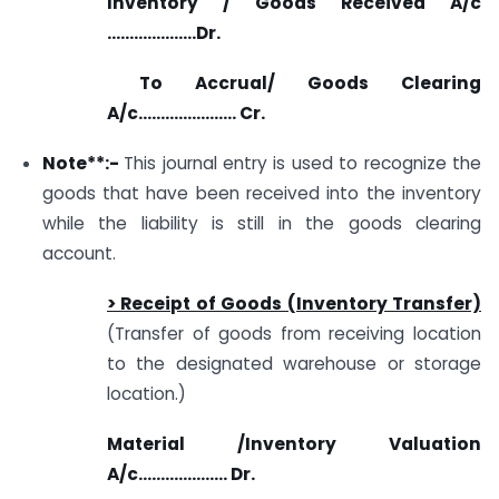
Inventory / Goods Received A/c
………………..Dr.
To Accrual/ Goods Clearing
A/c…………………. Cr.
Note**:-
This journal entry is used to recognize the
goods that have been received into the inventory
while the liability is still in the goods clearing
account.
> Receipt of Goods (Inventory Transfer)
(Transfer of goods from receiving location
to the designated warehouse or storage
location.)
Material /Inventory Valuation
A/c……………….. Dr.