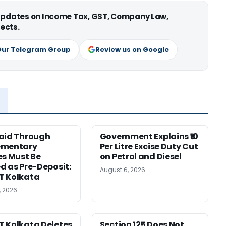
 updates on Income Tax, GST, Company Law,
ects.
Our Telegram Group
Review us on Google
aid Through
Government Explains ₹10
ementary
Per Litre Excise Duty Cut
es Must Be
on Petrol and Diesel
d as Pre-Deposit:
August 6, 2026
T Kolkata
, 2026
 Kolkata Deletes
Section 125 Does Not