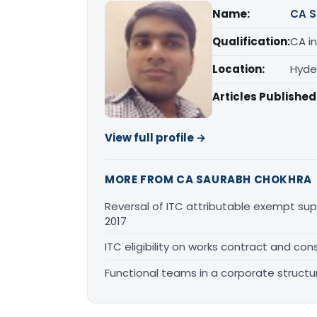
Name:
CA S
Qualification:
CA in
Location:
Hyde
Articles Published
View full profile →
MORE FROM CA SAURABH CHOKHRA
Reversal of ITC attributable exempt sup
2017
ITC eligibility on works contract and cons
Functional teams in a corporate structu