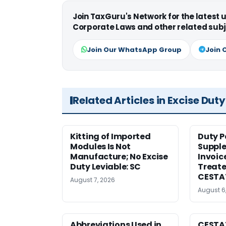
Join TaxGuru's Network for the latest
Corporate Laws and other related subj
Join Our WhatsApp Group
Join 
Related Articles in Excise Duty
Kitting of Imported
Duty P
Modules Is Not
Suppl
Manufacture; No Excise
Invoic
Duty Leviable: SC
Treate
CESTA
August 7, 2026
August 6
Abbreviations Used in
CESTAT