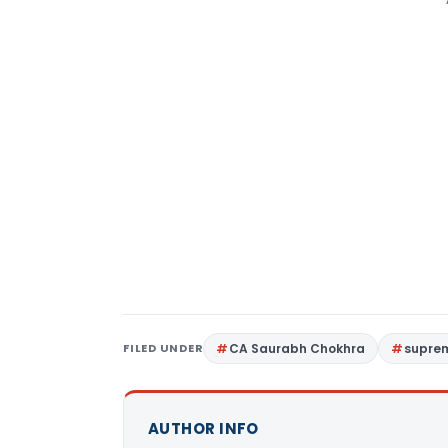
FILED UNDER
CA Saurabh Chokhra
supre
AUTHOR INFO