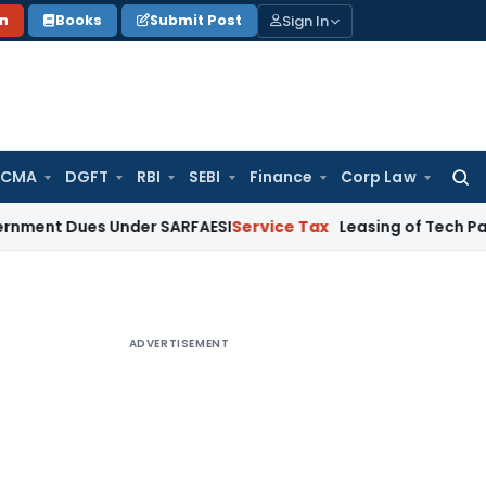
Sign In
on
Books
Submit Post
 CMA
DGFT
RBI
SEBI
Finance
Corp Law
Searc
for:
es Under SARFAESI
Service Tax
Leasing of Tech Park Premise
ADVERTISEMENT