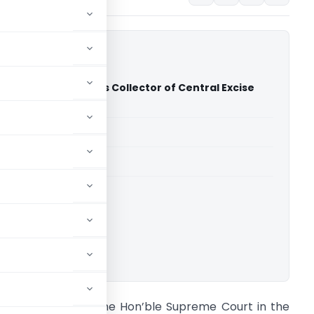
braham & Others Vs Collector of Central Excise
ourt of India)
able for paid members
able for paid members
rt of India
ownload.
rief of the case: The Hon’ble Supreme Court in the