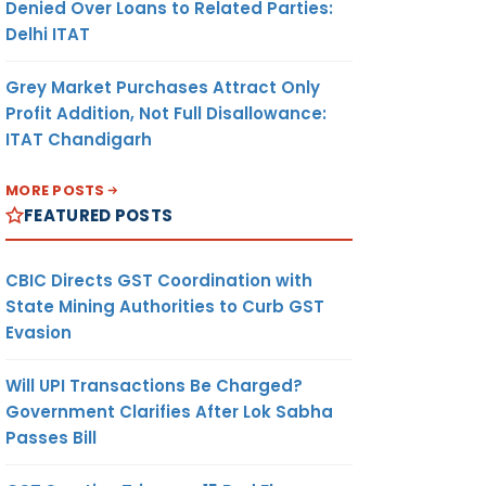
Denied Over Loans to Related Parties:
Delhi ITAT
Grey Market Purchases Attract Only
Profit Addition, Not Full Disallowance:
ITAT Chandigarh
MORE POSTS
FEATURED POSTS
CBIC Directs GST Coordination with
State Mining Authorities to Curb GST
Evasion
Will UPI Transactions Be Charged?
Government Clarifies After Lok Sabha
Passes Bill