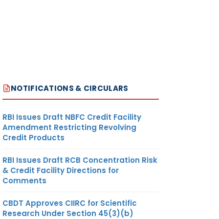
NOTIFICATIONS & CIRCULARS
RBI Issues Draft NBFC Credit Facility
Amendment Restricting Revolving
Credit Products
RBI Issues Draft RCB Concentration Risk
& Credit Facility Directions for
Comments
CBDT Approves CIIRC for Scientific
Research Under Section 45(3)(b)