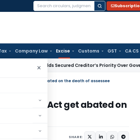
Subscripti
Search
for:
Tax
Company Law
Excise
Customs
GST
CA CS
HC Upholds Secured Creditor’s Priority Over Government Du
×
ntral Excise Act get abated on the death of assessee
ral Excise Act get abated on
August 29, 2015
SHARE: