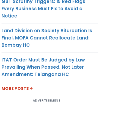
GST Scrutiny Triggers: 15 Red Flags
Every Business Must Fix to Avoid a
Notice
Land Division on Society Bifurcation Is
Final, MOFA Cannot Reallocate Land:
Bombay HC
ITAT Order Must Be Judged by Law
Prevailing When Passed, Not Later
Amendment: Telangana HC
MORE POSTS
ADVERTISEMENT