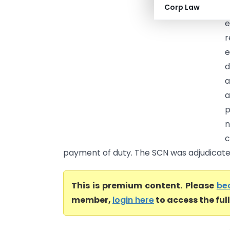
Corp Law
c
e
r
e
d
a
p
n
c
payment of duty. The SCN was adjudicated
This is premium content. Please
be
member,
login here
to access the ful