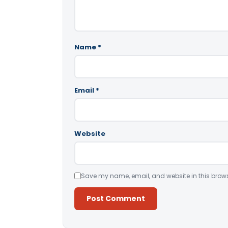
Name
*
Email
*
Website
Save my name, email, and website in this brows
Alternative: