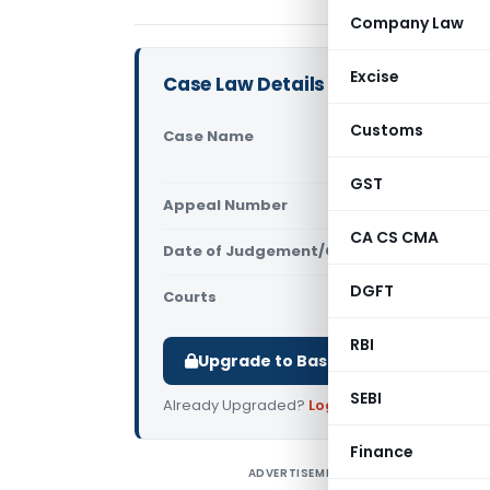
Company Law
Excise
Case Law Details
Customs
Case Name
Sahabina A
(Supreme C
GST
Appeal Number
Only avail
CA CS CMA
Date of Judgement/Order
Only avail
DGFT
Courts
Supreme Cou
RBI
Upgrade to Basic or Premium to d
SEBI
Already Upgraded?
Log in
.
Finance
ADVERTISEMENT
B