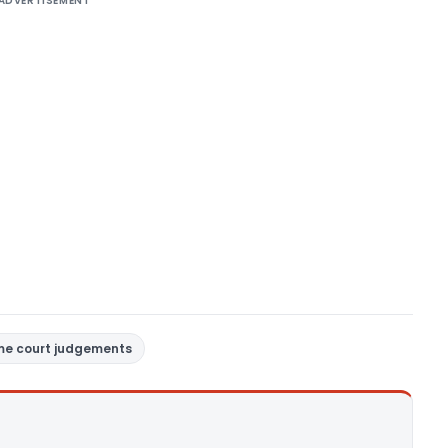
ADVERTISEMENT
me court judgements