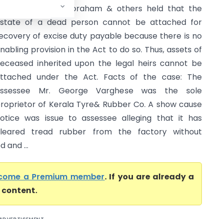
ase of Shabina Abraham & others held that the
state of a dead person cannot be attached for
ecovery of excise duty payable because there is no
nabling provision in the Act to do so. Thus, assets of
eceased inherited upon the legal heirs cannot be
ttached under the Act. Facts of the case: The
assessee Mr. George Varghese was the sole
roprietor of Kerala Tyre& Rubber Co. A show cause
otice was issue to assessee alleging that it has
leared tread rubber from the factory without
 and ...
come a Premium member
. If you are already a
l content.