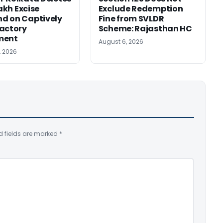
Lakh Excise
Exclude Redemption
d on Captively
Fine from SVLDR
actory
Scheme: Rajasthan HC
ment
August 6, 2026
, 2026
d fields are marked
*