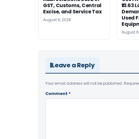
GST, Customs, Central
₹13.63 
Excise, and Service Tax
Deman
Used F
August 6, 2026
Equip
August 6
Leave a Reply
Your email address will not be published.
Require
Comment
*