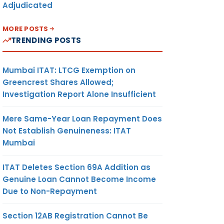
Adjudicated
MORE POSTS
TRENDING POSTS
Mumbai ITAT: LTCG Exemption on
Greencrest Shares Allowed;
Investigation Report Alone Insufficient
Mere Same-Year Loan Repayment Does
Not Establish Genuineness: ITAT
Mumbai
ITAT Deletes Section 69A Addition as
Genuine Loan Cannot Become Income
Due to Non-Repayment
Section 12AB Registration Cannot Be