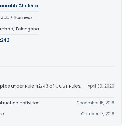
aurabh Chokhra
 Job / Business
rabad, Telangana
:
243
plies under Rule 42/43 of CGST Rules,
April 30, 2020
truction activities
December 15, 2018
re
October 17, 2018