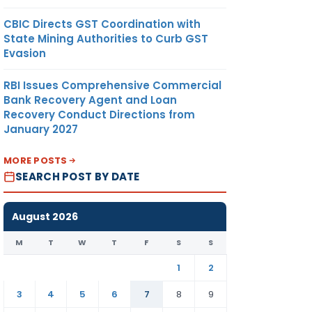
CBIC Directs GST Coordination with
State Mining Authorities to Curb GST
Evasion
RBI Issues Comprehensive Commercial
Bank Recovery Agent and Loan
Recovery Conduct Directions from
January 2027
MORE POSTS
SEARCH POST BY DATE
August 2026
M
T
W
T
F
S
S
1
2
3
4
5
6
7
8
9