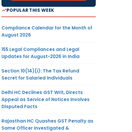
POPULAR THIS WEEK
Compliance Calendar for the Month of
August 2026
155 Legal Compliances and Legal
Updates for August-2026 in India
Section 10(14)(i): The Tax Refund
Secret for Salaried Individuals
Delhi HC Declines GST Writ, Directs
Appeal as Service of Notices Involves
Disputed Facts
Rajasthan HC Quashes GST Penalty as
Same Officer Investigated &