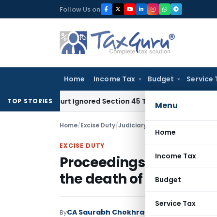
Skip
Follow Us on
to
content
Home
Income Tax
Budget
Service 
igh Court Ignored Section 45 Twin Conditions
Corporate Law
TOP STORIES
Menu
Home
/
Excise Duty
/
Judiciary
/
Proceedings under Ce
Home
EXCISE DUTY
Income Tax
Proceedings under Cent
the death of assessee
Budget
Service Tax
CA Saurabh Chokhra
By
Excise Duty
Judiciary