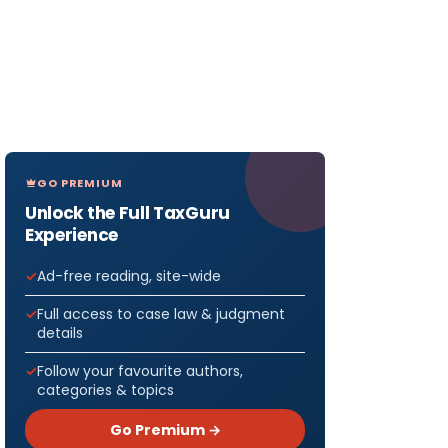
GO PREMIUM
Unlock the Full TaxGuru
Experience
Ad-free reading, site-wide
Full access to case law & judgment
details
Follow your favourite authors,
categories & topics
Go Premium →