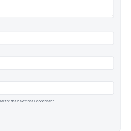
er for the next time I comment.